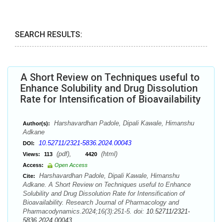
SEARCH RESULTS:
A Short Review on Techniques useful to
Enhance Solubility and Drug Dissolution
Rate for Intensification of Bioavailability
Harshavardhan Padole, Dipali Kawale, Himanshu
Author(s):
Adkane
10.52711/2321-5836.2024.00043
DOI:
(pdf),
(html)
Views:
113
4420
Access:
Open Access
Harshavardhan Padole, Dipali Kawale, Himanshu
Cite:
Adkane. A Short Review on Techniques useful to Enhance
Solubility and Drug Dissolution Rate for Intensification of
Bioavailability. Research Journal of Pharmacology and
Pharmacodynamics.2024;16(3):251-5. doi:
10.52711/2321-
5836.2024.00043