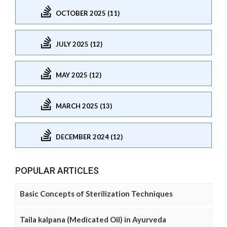
OCTOBER 2025 (11)
JULY 2025 (12)
MAY 2025 (12)
MARCH 2025 (13)
DECEMBER 2024 (12)
POPULAR ARTICLES
Basic Concepts of Sterilization Techniques
Taila kalpana (Medicated Oil) in Ayurveda