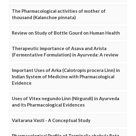
The Pharmacological activities of mother of
thousand (Kalanchoe pinnata)
Review on Study of Bottle Gourd on Human Health
Therapeutic importance of Asava and Arista
(Fermentative Formulation) in Ayurveda: A review
Important Uses of Arka (Calotropis procera Linn) in
Indian System of Medicine with Pharmacological
Evidence
Uses of Vitex negundo Linn (Nirgundi) in Ayurveda
and its Pharmacological Evidences
Vaitarana Vasti - A Conceptual Study
Pharmacological Profile of Terminalia chebula Retz.