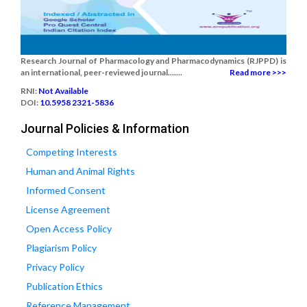
Research Journal of Pharmacology and Pharmacodynamics (RJPPD) is
an international, peer-reviewed journal.......
Read more >>>
RNI:
Not Available
DOI:
10.5958 2321-5836
Journal Policies & Information
Competing Interests
Human and Animal Rights
Informed Consent
License Agreement
Open Access Policy
Plagiarism Policy
Privacy Policy
Publication Ethics
Reference Management