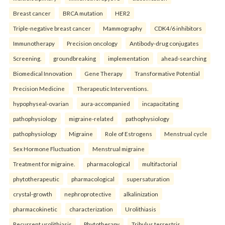
Breast cancer
BRCA mutation
HER2
Triple-negative breast cancer
Mammography
CDK4/6 inhibitors
Immunotherapy
Precision oncology
Antibody-drug conjugates
Screening.
groundbreaking
implementation
ahead-searching
Biomedical Innovation
Gene Therapy
Transformative Potential
Precision Medicine
Therapeutic Interventions.
hypophyseal-ovarian
aura-accompanied
incapacitating
pathophysiology
migraine-related
pathophysiology
pathophysiology
Migraine
Role of Estrogens
Menstrual cycle
Sex Hormone Fluctuation
Menstrual migraine
Treatment for migraine.
pharmacological
multifactorial
phytotherapeutic
pharmacological
supersaturation
crystal-growth
nephroprotective
alkalinization
pharmacokinetic
characterization
Urolithiasis
Recurrent urolithiasis
Phytotherapy
Tribulus terrestris