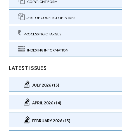
COPYRIGHT FORM
CERT. OF CONFLICT OF INTREST
PROCESSING CHARGES
INDEXING INFORMATION
LATEST ISSUES
JULY 2026 (15)
APRIL 2026 (14)
FEBRUARY 2026 (15)