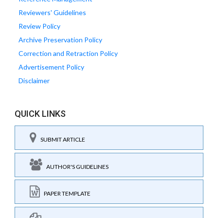
Reviewers' Guidelines
Review Policy
Archive Preservation Policy
Correction and Retraction Policy
Advertisement Policy
Disclaimer
QUICK LINKS
SUBMIT ARTICLE
AUTHOR'S GUIDELINES
PAPER TEMPLATE