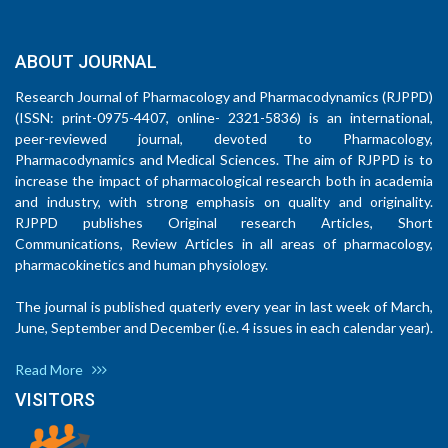
ABOUT JOURNAL
Research Journal of Pharmacology and Pharmacodynamics (RJPPD)
(ISSN: print-0975-4407, online- 2321-5836) is an international,
peer-reviewed journal, devoted to Pharmacology,
Pharmacodynamics and Medical Sciences. The aim of RJPPD is to
increase the impact of pharmacological research both in academia
and industry, with strong emphasis on quality and originality.
RJPPD publishes Original research Articles, Short
Communications, Review Articles in all areas of pharmacology,
pharmacokinetics and human physiology.
The journal is published quaterly every year in last week of March,
June, September and December (i.e. 4 issues in each calendar year).
Read More
VISITORS