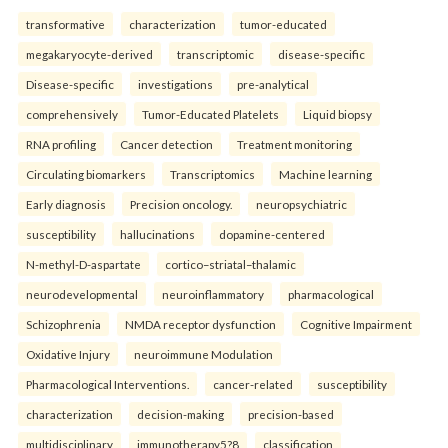
transformative
characterization
tumor-educated
megakaryocyte-derived
transcriptomic
disease-specific
Disease-specific
investigations
pre-analytical
comprehensively
Tumor-Educated Platelets
Liquid biopsy
RNA profiling
Cancer detection
Treatment monitoring
Circulating biomarkers
Transcriptomics
Machine learning
Early diagnosis
Precision oncology.
neuropsychiatric
susceptibility
hallucinations
dopamine-centered
N-methyl-D-aspartate
cortico–striatal–thalamic
neurodevelopmental
neuroinflammatory
pharmacological
Schizophrenia
NMDA receptor dysfunction
Cognitive Impairment
Oxidative Injury
neuroimmune Modulation
Pharmacological Interventions.
cancer-related
susceptibility
characterization
decision-making
precision-based
multidisciplinary
immunotherapy5?8
classification