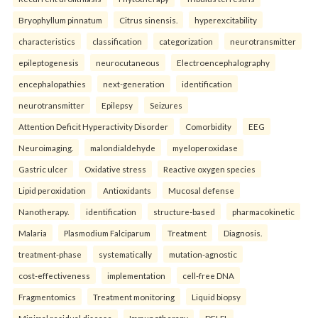
Bryophyllum pinnatum
Citrus sinensis.
hyperexcitability
characteristics
classification
categorization
neurotransmitter
epileptogenesis
neurocutaneous
Electroencephalography
encephalopathies
next-generation
identification
neurotransmitter
Epilepsy
Seizures
Attention Deficit Hyperactivity Disorder
Comorbidity
EEG
Neuroimaging.
malondialdehyde
myeloperoxidase
Gastric ulcer
Oxidative stress
Reactive oxygen species
Lipid peroxidation
Antioxidants
Mucosal defense
Nanotherapy.
identification
structure-based
pharmacokinetic
Malaria
Plasmodium Falciparum
Treatment
Diagnosis.
treatment-phase
systematically
mutation-agnostic
cost-effectiveness
implementation
cell-free DNA
Fragmentomics
Treatment monitoring
Liquid biopsy