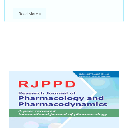
Read More