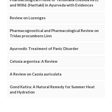
and Willd. (Haritaki) in Ayurveda with Evidences
Review on Lozenges
Pharmacognostical and Pharmacological Review on
Tridax procumbens Linn
Ayurvedic Treatment of Panic Disorder
Celosia argentea: A Review
A Review on Cassia auriculata
Gond Katira: A Natural Remedy for Summer Heat
and Hydration