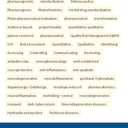
pharmacognostic
standardization
Mimosa pudica
Pharmacognosy
Phytochemistry
Herbal drug standardization
Phyto-pharmaceutical evaluation.
pharmaceutical
transformation
evidence-based
proportionality
quantitative-qualitative
patient-centered
pharmaceutical
Quality Risk Management (QRM)
ICH
Risk assessment
Quantitative
Qualitative
Identifying
Assessing
Controlling
Communicating
Reviewing.
antitubercular
neuropharmacology
well-established
neuroprotective
anti-inflammatory
anti-apoptotic
neurodegenerative
neuroinflammation
pyridoxal-5-phosphate
dopaminergic–GABAergic
levodopa-induced
pharmacokinetics
neuroinflammation
misfolding—central
neurodegenerative
Isoniazid
Anti- tuberculosis
Neurodegenerative diseases
Hydrazide and pyridine
Parkinson diseases.