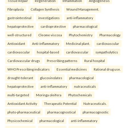
Tissue Repair
Regeneration
Inflammation
Angiogenesis
Fibroplasia
Collagen Synthesis
Wound Management.
gastrointestinal
investigations
anti-inflammatory
hepatoprotective
cardioprotective
pharmacological
well-structured
Cleome viscosa
Phytochemistry
Pharmacology
Antioxidant
Anti-inflammatory
Medicinal plant.
cardiovascular
cardiovascular
hospital-based
cardiovascular
sympatholytics
Cardiovascular drugs
Prescribing patterns
Rural hospital
WHO Prescribing indicators
Essential medicines
Rational drug use.
drought-tolerant
glucosinolates
pharmacological
hepatoprotective
anti-inflammatory
nutraceuticals
multi-targeted
Moringa oleifera
Phytochemicals
Antioxidant Activity
Therapeutic Potential
Nutraceuticals.
phyto-pharmaceutical
pharmacognostical
pharmacognostic
Physicochemical
pharmacological
anti-inflammatory