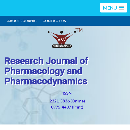
MENU
ABOUT JOURNAL
CONTACT US
Research Journal of
Pharmacology and
Pharmacodynamics
ISSN
2321-5836 (Online)
0975-4407 (Print)