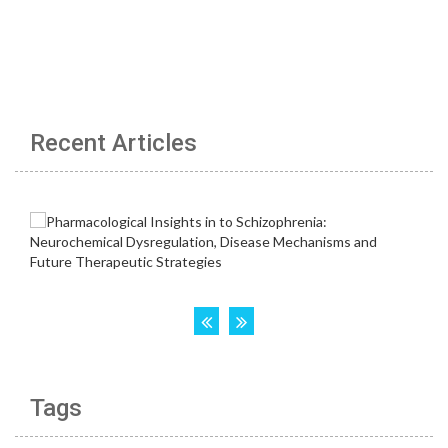
Recent Articles
Tags