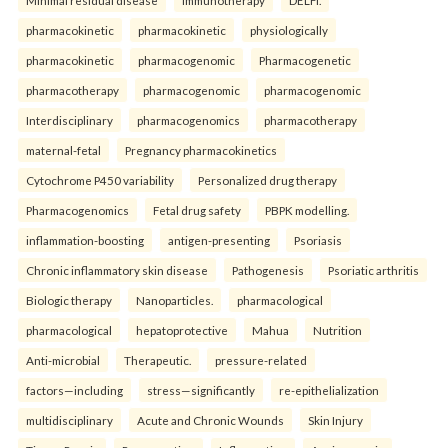
Minimal residual disease
Immunotherapy
DELFI.
pharmacokinetic
pharmacokinetic
physiologically
pharmacokinetic
pharmacogenomic
Pharmacogenetic
pharmacotherapy
pharmacogenomic
pharmacogenomic
Interdisciplinary
pharmacogenomics
pharmacotherapy
maternal-fetal
Pregnancy pharmacokinetics
Cytochrome P450 variability
Personalized drug therapy
Pharmacogenomics
Fetal drug safety
PBPK modelling.
inflammation-boosting
antigen-presenting
Psoriasis
Chronic inflammatory skin disease
Pathogenesis
Psoriatic arthritis
Biologic therapy
Nanoparticles.
pharmacological
pharmacological
hepatoprotective
Mahua
Nutrition
Anti-microbial
Therapeutic.
pressure-related
factors—including
stress—significantly
re-epithelialization
multidisciplinary
Acute and Chronic Wounds
Skin Injury