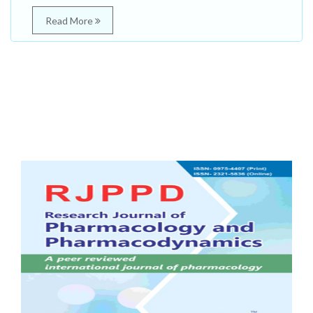
Read More