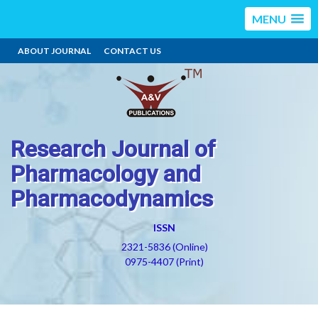
MENU
ABOUT JOURNAL
CONTACT US
Research Journal of
Pharmacology and
Pharmacodynamics
ISSN
2321-5836 (Online)
0975-4407 (Print)