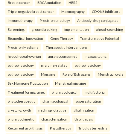
Breast cancer
BRCA mutation
HER2
Triple-negative breast cancer
Mammography
CDK4/6 inhibitors
Immunotherapy
Precision oncology
Antibody-drug conjugates
Screening.
groundbreaking
implementation
ahead-searching
Biomedical Innovation
Gene Therapy
Transformative Potential
Precision Medicine
Therapeutic Interventions.
hypophyseal-ovarian
aura-accompanied
incapacitating
pathophysiology
migraine-related
pathophysiology
pathophysiology
Migraine
Role of Estrogens
Menstrual cycle
Sex Hormone Fluctuation
Menstrual migraine
Treatment for migraine.
pharmacological
multifactorial
phytotherapeutic
pharmacological
supersaturation
crystal-growth
nephroprotective
alkalinization
pharmacokinetic
characterization
Urolithiasis
Recurrent urolithiasis
Phytotherapy
Tribulus terrestris