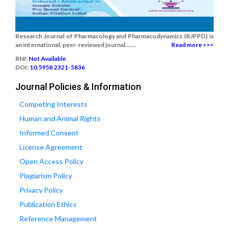
Research Journal of Pharmacology and Pharmacodynamics (RJPPD) is
an international, peer-reviewed journal.......
Read more >>>
RNI:
Not Available
DOI:
10.5958 2321-5836
Journal Policies & Information
Competing Interests
Human and Animal Rights
Informed Consent
License Agreement
Open Access Policy
Plagiarism Policy
Privacy Policy
Publication Ethics
Reference Management