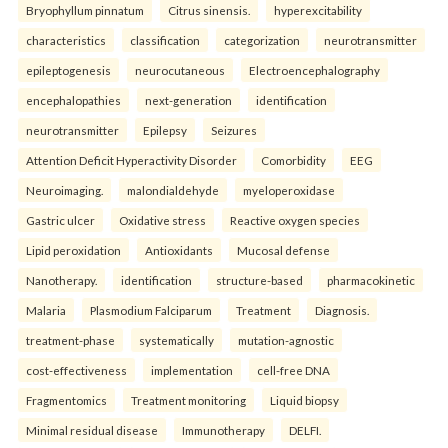
Bryophyllum pinnatum
Citrus sinensis.
hyperexcitability
characteristics
classification
categorization
neurotransmitter
epileptogenesis
neurocutaneous
Electroencephalography
encephalopathies
next-generation
identification
neurotransmitter
Epilepsy
Seizures
Attention Deficit Hyperactivity Disorder
Comorbidity
EEG
Neuroimaging.
malondialdehyde
myeloperoxidase
Gastric ulcer
Oxidative stress
Reactive oxygen species
Lipid peroxidation
Antioxidants
Mucosal defense
Nanotherapy.
identification
structure-based
pharmacokinetic
Malaria
Plasmodium Falciparum
Treatment
Diagnosis.
treatment-phase
systematically
mutation-agnostic
cost-effectiveness
implementation
cell-free DNA
Fragmentomics
Treatment monitoring
Liquid biopsy
Minimal residual disease
Immunotherapy
DELFI.