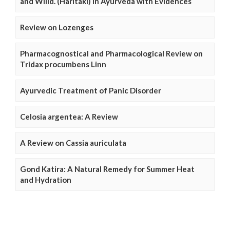
and Willd. (Haritaki) in Ayurveda with Evidences
Review on Lozenges
Pharmacognostical and Pharmacological Review on
Tridax procumbens Linn
Ayurvedic Treatment of Panic Disorder
Celosia argentea: A Review
A Review on Cassia auriculata
Gond Katira: A Natural Remedy for Summer Heat
and Hydration