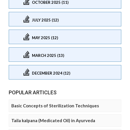
OCTOBER 2025 (11)
JULY 2025 (12)
MAY 2025 (12)
MARCH 2025 (13)
DECEMBER 2024 (12)
POPULAR ARTICLES
Basic Concepts of Sterilization Techniques
Taila kalpana (Medicated Oil) in Ayurveda