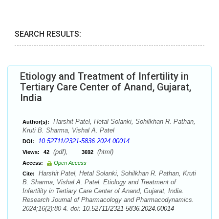
SEARCH RESULTS:
Etiology and Treatment of Infertility in
Tertiary Care Center of Anand, Gujarat,
India
Harshit Patel, Hetal Solanki, Sohilkhan R. Pathan,
Author(s):
Kruti B. Sharma, Vishal A. Patel
10.52711/2321-5836.2024.00014
DOI:
(pdf),
(html)
Views:
42
3692
Access:
Open Access
Harshit Patel, Hetal Solanki, Sohilkhan R. Pathan, Kruti
Cite:
B. Sharma, Vishal A. Patel. Etiology and Treatment of
Infertility in Tertiary Care Center of Anand, Gujarat, India.
Research Journal of Pharmacology and Pharmacodynamics.
2024;16(2):80-4. doi:
10.52711/2321-5836.2024.00014