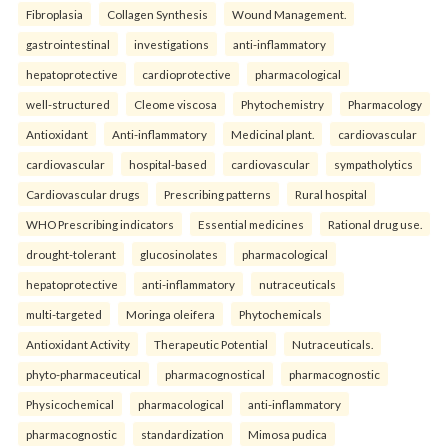
Fibroplasia
Collagen Synthesis
Wound Management.
gastrointestinal
investigations
anti-inflammatory
hepatoprotective
cardioprotective
pharmacological
well-structured
Cleome viscosa
Phytochemistry
Pharmacology
Antioxidant
Anti-inflammatory
Medicinal plant.
cardiovascular
cardiovascular
hospital-based
cardiovascular
sympatholytics
Cardiovascular drugs
Prescribing patterns
Rural hospital
WHO Prescribing indicators
Essential medicines
Rational drug use.
drought-tolerant
glucosinolates
pharmacological
hepatoprotective
anti-inflammatory
nutraceuticals
multi-targeted
Moringa oleifera
Phytochemicals
Antioxidant Activity
Therapeutic Potential
Nutraceuticals.
phyto-pharmaceutical
pharmacognostical
pharmacognostic
Physicochemical
pharmacological
anti-inflammatory
pharmacognostic
standardization
Mimosa pudica