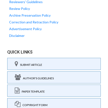
Reviewers' Guidelines
Review Policy
Archive Preservation Policy
Correction and Retraction Policy
Advertisement Policy
Disclaimer
QUICK LINKS
SUBMIT ARTICLE
AUTHOR'S GUIDELINES
PAPER TEMPLATE
COPYRIGHT FORM