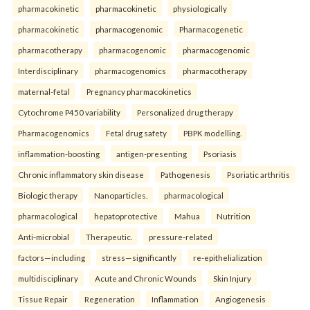
pharmacokinetic
pharmacokinetic
physiologically
pharmacokinetic
pharmacogenomic
Pharmacogenetic
pharmacotherapy
pharmacogenomic
pharmacogenomic
Interdisciplinary
pharmacogenomics
pharmacotherapy
maternal-fetal
Pregnancy pharmacokinetics
Cytochrome P450 variability
Personalized drug therapy
Pharmacogenomics
Fetal drug safety
PBPK modelling.
inflammation-boosting
antigen-presenting
Psoriasis
Chronic inflammatory skin disease
Pathogenesis
Psoriatic arthritis
Biologic therapy
Nanoparticles.
pharmacological
pharmacological
hepatoprotective
Mahua
Nutrition
Anti-microbial
Therapeutic.
pressure-related
factors—including
stress—significantly
re-epithelialization
multidisciplinary
Acute and Chronic Wounds
Skin Injury
Tissue Repair
Regeneration
Inflammation
Angiogenesis