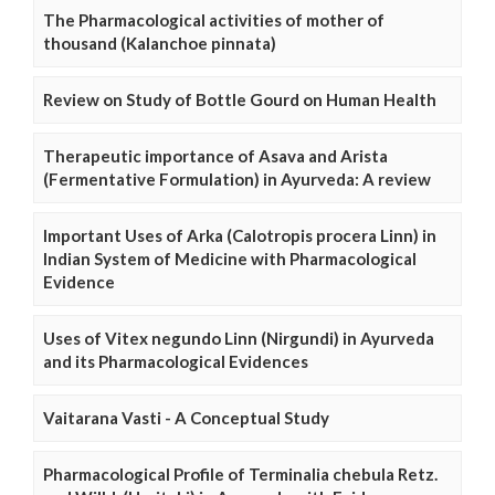
The Pharmacological activities of mother of
thousand (Kalanchoe pinnata)
Review on Study of Bottle Gourd on Human Health
Therapeutic importance of Asava and Arista
(Fermentative Formulation) in Ayurveda: A review
Important Uses of Arka (Calotropis procera Linn) in
Indian System of Medicine with Pharmacological
Evidence
Uses of Vitex negundo Linn (Nirgundi) in Ayurveda
and its Pharmacological Evidences
Vaitarana Vasti - A Conceptual Study
Pharmacological Profile of Terminalia chebula Retz.