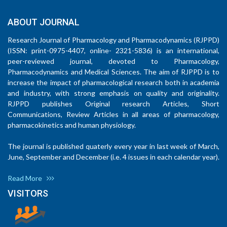
ABOUT JOURNAL
Research Journal of Pharmacology and Pharmacodynamics (RJPPD)
(ISSN: print-0975-4407, online- 2321-5836) is an international,
peer-reviewed journal, devoted to Pharmacology,
Pharmacodynamics and Medical Sciences. The aim of RJPPD is to
increase the impact of pharmacological research both in academia
and industry, with strong emphasis on quality and originality.
RJPPD publishes Original research Articles, Short
Communications, Review Articles in all areas of pharmacology,
pharmacokinetics and human physiology.
The journal is published quaterly every year in last week of March,
June, September and December (i.e. 4 issues in each calendar year).
Read More
VISITORS