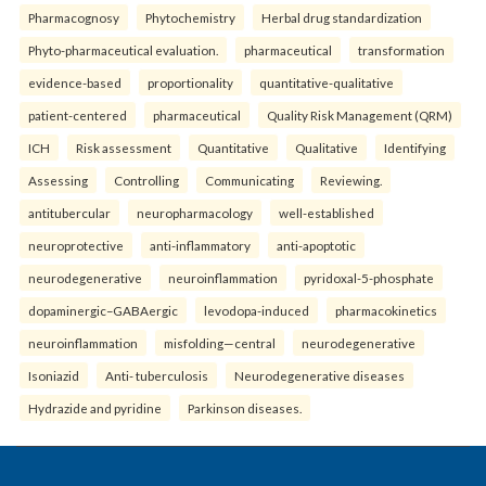
Pharmacognosy
Phytochemistry
Herbal drug standardization
Phyto-pharmaceutical evaluation.
pharmaceutical
transformation
evidence-based
proportionality
quantitative-qualitative
patient-centered
pharmaceutical
Quality Risk Management (QRM)
ICH
Risk assessment
Quantitative
Qualitative
Identifying
Assessing
Controlling
Communicating
Reviewing.
antitubercular
neuropharmacology
well-established
neuroprotective
anti-inflammatory
anti-apoptotic
neurodegenerative
neuroinflammation
pyridoxal-5-phosphate
dopaminergic–GABAergic
levodopa-induced
pharmacokinetics
neuroinflammation
misfolding—central
neurodegenerative
Isoniazid
Anti- tuberculosis
Neurodegenerative diseases
Hydrazide and pyridine
Parkinson diseases.