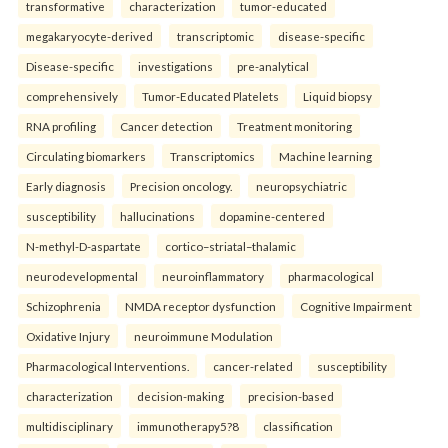
transformative
characterization
tumor-educated
megakaryocyte-derived
transcriptomic
disease-specific
Disease-specific
investigations
pre-analytical
comprehensively
Tumor-Educated Platelets
Liquid biopsy
RNA profiling
Cancer detection
Treatment monitoring
Circulating biomarkers
Transcriptomics
Machine learning
Early diagnosis
Precision oncology.
neuropsychiatric
susceptibility
hallucinations
dopamine-centered
N-methyl-D-aspartate
cortico–striatal–thalamic
neurodevelopmental
neuroinflammatory
pharmacological
Schizophrenia
NMDA receptor dysfunction
Cognitive Impairment
Oxidative Injury
neuroimmune Modulation
Pharmacological Interventions.
cancer-related
susceptibility
characterization
decision-making
precision-based
multidisciplinary
immunotherapy5?8
classification