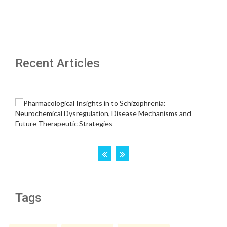
Recent Articles
Tags