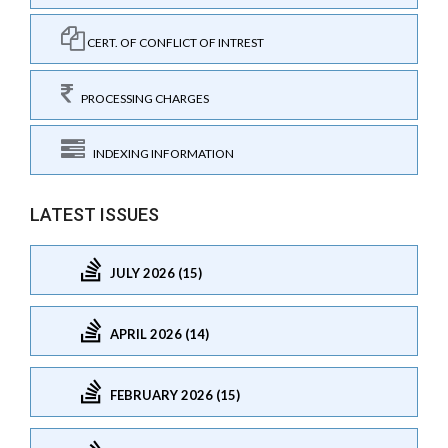
CERT. OF CONFLICT OF INTREST
PROCESSING CHARGES
INDEXING INFORMATION
LATEST ISSUES
JULY 2026 (15)
APRIL 2026 (14)
FEBRUARY 2026 (15)