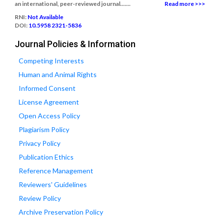
an international, peer-reviewed journal.......
Read more >>>
RNI:
Not Available
DOI:
10.5958 2321-5836
Journal Policies & Information
Competing Interests
Human and Animal Rights
Informed Consent
License Agreement
Open Access Policy
Plagiarism Policy
Privacy Policy
Publication Ethics
Reference Management
Reviewers' Guidelines
Review Policy
Archive Preservation Policy