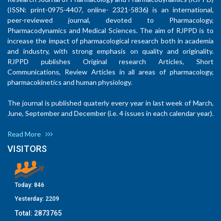
(ISSN: print-0975-4407, online- 2321-5836) is an international,
peer-reviewed journal, devoted to Pharmacology,
Pharmacodynamics and Medical Sciences. The aim of RJPPD is to
increase the impact of pharmacological research both in academia
and industry, with strong emphasis on quality and originality.
RJPPD publishes Original research Articles, Short
Communications, Review Articles in all areas of pharmacology,
pharmacokinetics and human physiology.
The journal is published quaterly every year in last week of March,
June, September and December (i.e. 4 issues in each calendar year).
Read More
VISITORS
Today:
846
Yesterday:
2209
Total:
2873765