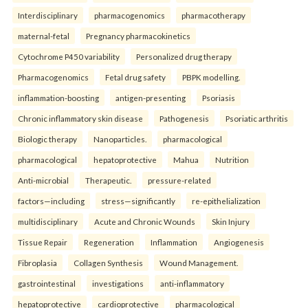
Interdisciplinary
pharmacogenomics
pharmacotherapy
maternal-fetal
Pregnancy pharmacokinetics
Cytochrome P450 variability
Personalized drug therapy
Pharmacogenomics
Fetal drug safety
PBPK modelling.
inflammation-boosting
antigen-presenting
Psoriasis
Chronic inflammatory skin disease
Pathogenesis
Psoriatic arthritis
Biologic therapy
Nanoparticles.
pharmacological
pharmacological
hepatoprotective
Mahua
Nutrition
Anti-microbial
Therapeutic.
pressure-related
factors—including
stress—significantly
re-epithelialization
multidisciplinary
Acute and Chronic Wounds
Skin Injury
Tissue Repair
Regeneration
Inflammation
Angiogenesis
Fibroplasia
Collagen Synthesis
Wound Management.
gastrointestinal
investigations
anti-inflammatory
hepatoprotective
cardioprotective
pharmacological