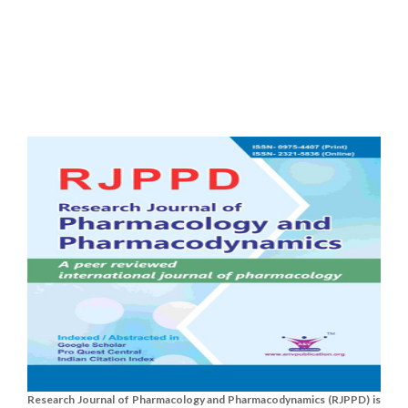
Research Journal of Pharmacology and Pharmacodynamics (RJPPD) is