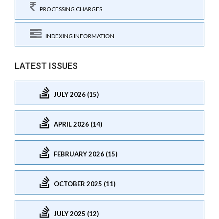
PROCESSING CHARGES
INDEXING INFORMATION
LATEST ISSUES
JULY 2026 (15)
APRIL 2026 (14)
FEBRUARY 2026 (15)
OCTOBER 2025 (11)
JULY 2025 (12)