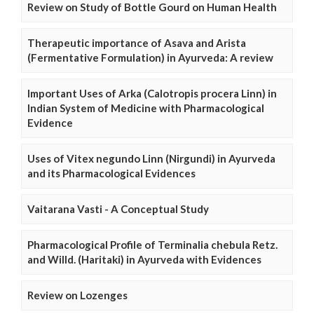
Review on Study of Bottle Gourd on Human Health
Therapeutic importance of Asava and Arista
(Fermentative Formulation) in Ayurveda: A review
Important Uses of Arka (Calotropis procera Linn) in
Indian System of Medicine with Pharmacological
Evidence
Uses of Vitex negundo Linn (Nirgundi) in Ayurveda
and its Pharmacological Evidences
Vaitarana Vasti - A Conceptual Study
Pharmacological Profile of Terminalia chebula Retz.
and Willd. (Haritaki) in Ayurveda with Evidences
Review on Lozenges