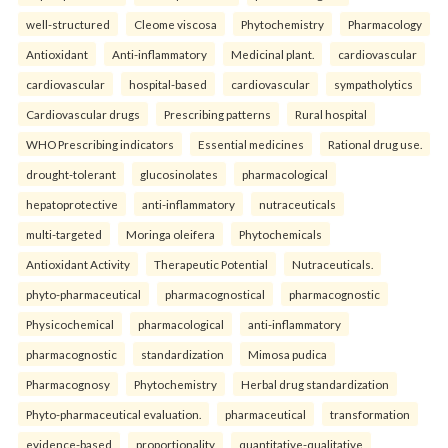
well-structured
Cleome viscosa
Phytochemistry
Pharmacology
Antioxidant
Anti-inflammatory
Medicinal plant.
cardiovascular
cardiovascular
hospital-based
cardiovascular
sympatholytics
Cardiovascular drugs
Prescribing patterns
Rural hospital
WHO Prescribing indicators
Essential medicines
Rational drug use.
drought-tolerant
glucosinolates
pharmacological
hepatoprotective
anti-inflammatory
nutraceuticals
multi-targeted
Moringa oleifera
Phytochemicals
Antioxidant Activity
Therapeutic Potential
Nutraceuticals.
phyto-pharmaceutical
pharmacognostical
pharmacognostic
Physicochemical
pharmacological
anti-inflammatory
pharmacognostic
standardization
Mimosa pudica
Pharmacognosy
Phytochemistry
Herbal drug standardization
Phyto-pharmaceutical evaluation.
pharmaceutical
transformation
evidence-based
proportionality
quantitative-qualitative