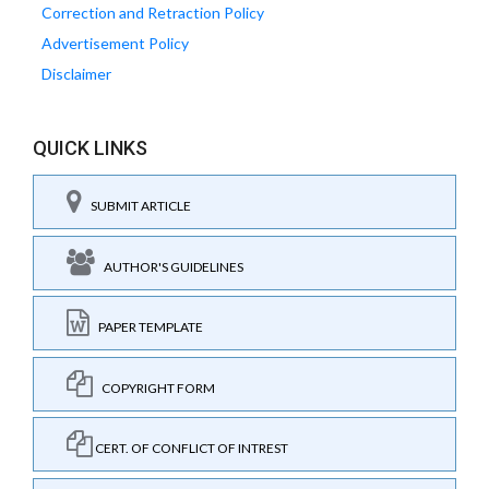
Correction and Retraction Policy
Advertisement Policy
Disclaimer
QUICK LINKS
SUBMIT ARTICLE
AUTHOR'S GUIDELINES
PAPER TEMPLATE
COPYRIGHT FORM
CERT. OF CONFLICT OF INTREST