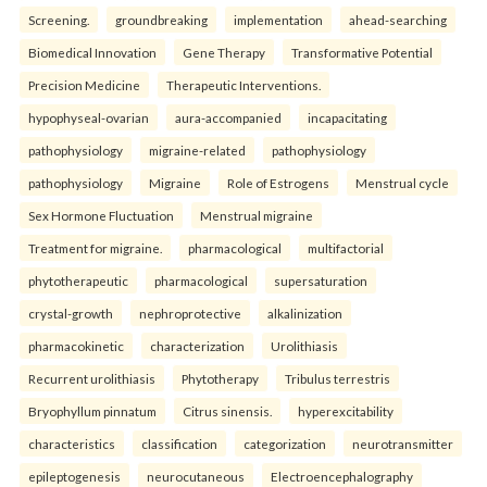
Screening.
groundbreaking
implementation
ahead-searching
Biomedical Innovation
Gene Therapy
Transformative Potential
Precision Medicine
Therapeutic Interventions.
hypophyseal-ovarian
aura-accompanied
incapacitating
pathophysiology
migraine-related
pathophysiology
pathophysiology
Migraine
Role of Estrogens
Menstrual cycle
Sex Hormone Fluctuation
Menstrual migraine
Treatment for migraine.
pharmacological
multifactorial
phytotherapeutic
pharmacological
supersaturation
crystal-growth
nephroprotective
alkalinization
pharmacokinetic
characterization
Urolithiasis
Recurrent urolithiasis
Phytotherapy
Tribulus terrestris
Bryophyllum pinnatum
Citrus sinensis.
hyperexcitability
characteristics
classification
categorization
neurotransmitter
epileptogenesis
neurocutaneous
Electroencephalography