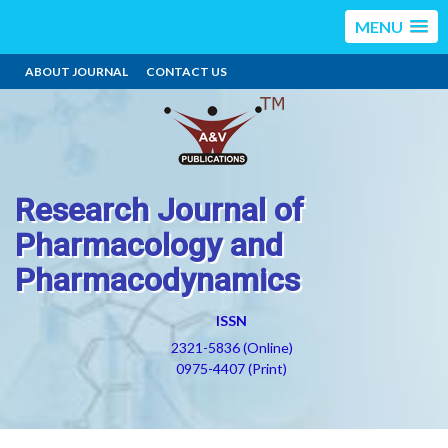
MENU
ABOUT JOURNAL
CONTACT US
Research Journal of
Pharmacology and
Pharmacodynamics
ISSN
2321-5836 (Online)
0975-4407 (Print)