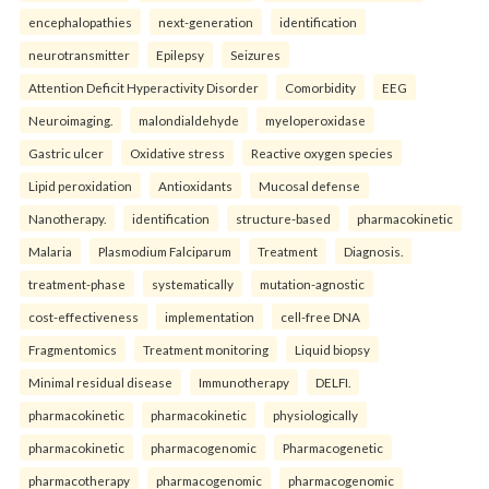
encephalopathies
next-generation
identification
neurotransmitter
Epilepsy
Seizures
Attention Deficit Hyperactivity Disorder
Comorbidity
EEG
Neuroimaging.
malondialdehyde
myeloperoxidase
Gastric ulcer
Oxidative stress
Reactive oxygen species
Lipid peroxidation
Antioxidants
Mucosal defense
Nanotherapy.
identification
structure-based
pharmacokinetic
Malaria
Plasmodium Falciparum
Treatment
Diagnosis.
treatment-phase
systematically
mutation-agnostic
cost-effectiveness
implementation
cell-free DNA
Fragmentomics
Treatment monitoring
Liquid biopsy
Minimal residual disease
Immunotherapy
DELFI.
pharmacokinetic
pharmacokinetic
physiologically
pharmacokinetic
pharmacogenomic
Pharmacogenetic
pharmacotherapy
pharmacogenomic
pharmacogenomic