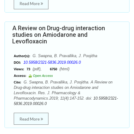
Read More
A Review on Drug-drug interaction
studies on Amiodarone and
Levofloxacin
G. Swapna, B. Pravallika, J. Poojitha
Author(s):
10.5958/2321-5836.2019.00026.0
DOI:
(pdf),
(html)
Views:
73
6750
Access:
Open Access
G. Swapna, B. Pravallika, J. Poojitha. A Review on
Cite:
Drug-drug interaction studies on Amiodarone and
Levofloxacin. Res. J. Pharmacology &
Pharmacodynamics.2019; 11(4):147-152. doi:
10.5958/2321-
5836.2019.00026.0
Read More