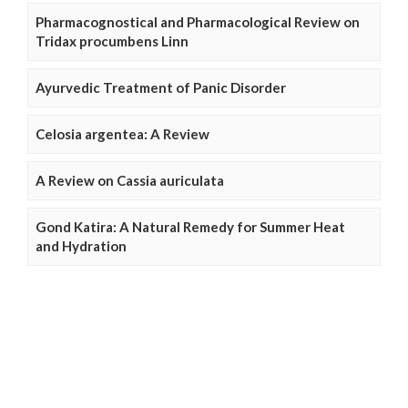
Pharmacognostical and Pharmacological Review on
Tridax procumbens Linn
Ayurvedic Treatment of Panic Disorder
Celosia argentea: A Review
A Review on Cassia auriculata
Gond Katira: A Natural Remedy for Summer Heat
and Hydration