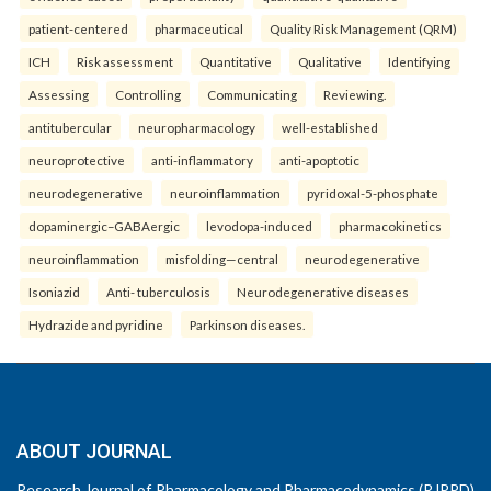
patient-centered
pharmaceutical
Quality Risk Management (QRM)
ICH
Risk assessment
Quantitative
Qualitative
Identifying
Assessing
Controlling
Communicating
Reviewing.
antitubercular
neuropharmacology
well-established
neuroprotective
anti-inflammatory
anti-apoptotic
neurodegenerative
neuroinflammation
pyridoxal-5-phosphate
dopaminergic–GABAergic
levodopa-induced
pharmacokinetics
neuroinflammation
misfolding—central
neurodegenerative
Isoniazid
Anti- tuberculosis
Neurodegenerative diseases
Hydrazide and pyridine
Parkinson diseases.
ABOUT JOURNAL
Research Journal of Pharmacology and Pharmacodynamics (RJPPD)