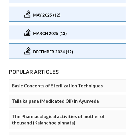
MAY 2025 (12)
MARCH 2025 (13)
DECEMBER 2024 (12)
POPULAR ARTICLES
Basic Concepts of Sterilization Techniques
Taila kalpana (Medicated Oil) in Ayurveda
The Pharmacological activities of mother of
thousand (Kalanchoe pinnata)