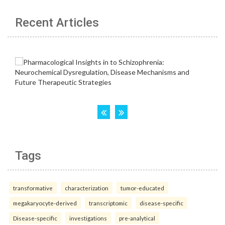
Recent Articles
Tags
transformative
characterization
tumor-educated
megakaryocyte-derived
transcriptomic
disease-specific
Disease-specific
investigations
pre-analytical