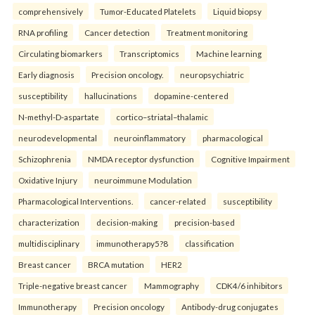
comprehensively
Tumor-Educated Platelets
Liquid biopsy
RNA profiling
Cancer detection
Treatment monitoring
Circulating biomarkers
Transcriptomics
Machine learning
Early diagnosis
Precision oncology.
neuropsychiatric
susceptibility
hallucinations
dopamine-centered
N-methyl-D-aspartate
cortico–striatal–thalamic
neurodevelopmental
neuroinflammatory
pharmacological
Schizophrenia
NMDA receptor dysfunction
Cognitive Impairment
Oxidative Injury
neuroimmune Modulation
Pharmacological Interventions.
cancer-related
susceptibility
characterization
decision-making
precision-based
multidisciplinary
immunotherapy5?8
classification
Breast cancer
BRCA mutation
HER2
Triple-negative breast cancer
Mammography
CDK4/6 inhibitors
Immunotherapy
Precision oncology
Antibody-drug conjugates