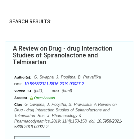
SEARCH RESULTS:
A Review on Drug - drug Interaction
Studies of Spiranolactone and
Telmisartan
G. Swapna, J. Poojitha, B. Pravallika
Author(s):
10.5958/2321-5836.2019.00027.2
DOI:
(pdf),
(html)
Views:
51
9187
Access:
Open Access
G. Swapna, J. Poojitha, B. Pravallika. A Review on
Cite:
Drug - drug Interaction Studies of Spiranolactone and
Telmisartan. Res. J. Pharmacology &
Pharmacodynamics.2019; 11(4):153-158. doi:
10.5958/2321-
5836.2019.00027.2