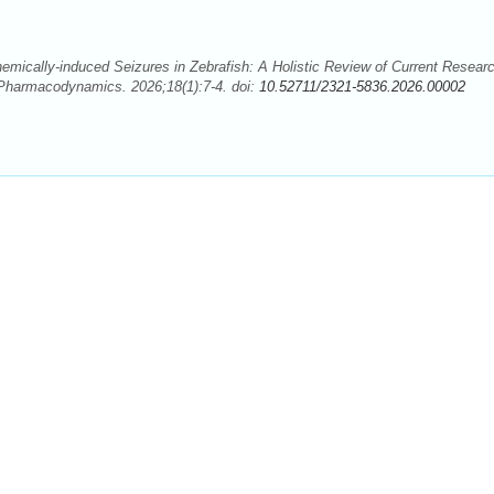
mically-induced Seizures in Zebrafish: A Holistic Review of Current Resear
 Pharmacodynamics. 2026;18(1):7-4. doi:
10.52711/2321-5836.2026.00002