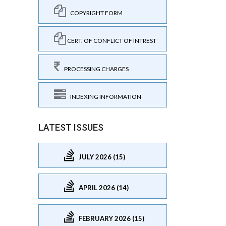
COPYRIGHT FORM
CERT. OF CONFLICT OF INTREST
PROCESSING CHARGES
INDEXING INFORMATION
LATEST ISSUES
JULY 2026 (15)
APRIL 2026 (14)
FEBRUARY 2026 (15)