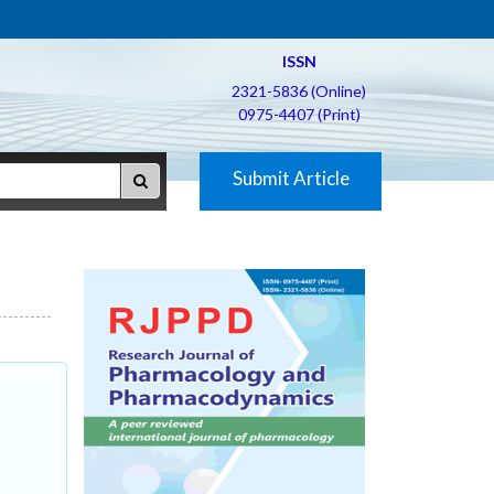
ISSN
2321-5836 (Online)
0975-4407 (Print)
Submit Article