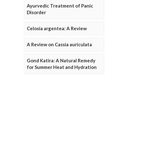
Ayurvedic Treatment of Panic
Disorder
Celosia argentea: A Review
A Review on Cassia auriculata
Gond Katira: A Natural Remedy
for Summer Heat and Hydration