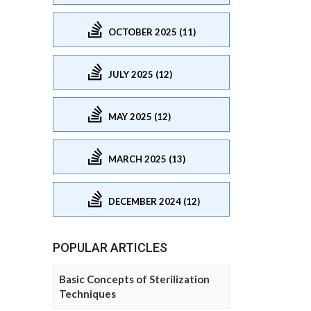
OCTOBER 2025 (11)
JULY 2025 (12)
MAY 2025 (12)
MARCH 2025 (13)
DECEMBER 2024 (12)
POPULAR ARTICLES
Basic Concepts of Sterilization
Techniques