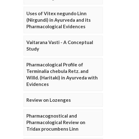
Uses of Vitex negundo Linn
(Nirgundi) in Ayurveda and its
Pharmacological Evidences
Vaitarana Vasti - A Conceptual
Study
Pharmacological Profile of
Terminalia chebula Retz. and
Willd. (Haritaki) in Ayurveda with
Evidences
Review on Lozenges
Pharmacognostical and
Pharmacological Review on
Tridax procumbens Linn