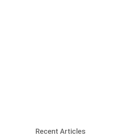
Recent Articles