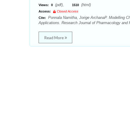
(pdf),
(html)
Views:
0
1510
Access:
Closed Access
Ponnala Namitha, Jorige ArchanaP. Modelling Che
Cite:
Applications. Research Journal of Pharmacology and
Read More