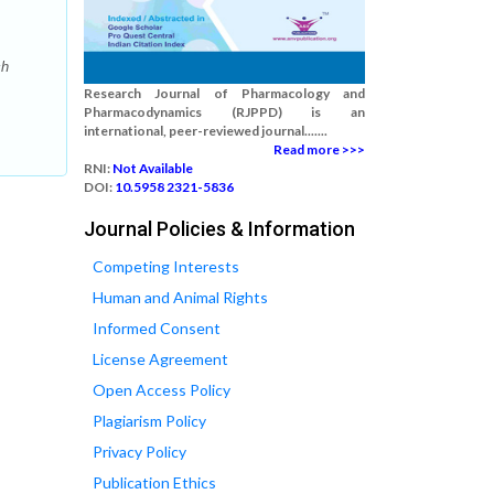
ch
Research Journal of Pharmacology and
Pharmacodynamics (RJPPD) is an
international, peer-reviewed journal.......
Read more >>>
RNI:
Not Available
DOI:
10.5958 2321-5836
Journal Policies & Information
Competing Interests
Human and Animal Rights
Informed Consent
License Agreement
Open Access Policy
Plagiarism Policy
Privacy Policy
Publication Ethics