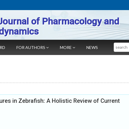
Journal of Pharmacology and
dynamics
Search
ARD
FOR AUTHORS
MORE
NEWS
res in Zebrafish: A Holistic Review of Current