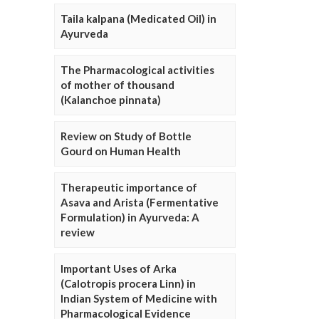
Taila kalpana (Medicated Oil) in
Ayurveda
The Pharmacological activities
of mother of thousand
(Kalanchoe pinnata)
Review on Study of Bottle
Gourd on Human Health
Therapeutic importance of
Asava and Arista (Fermentative
Formulation) in Ayurveda: A
review
Important Uses of Arka
(Calotropis procera Linn) in
Indian System of Medicine with
Pharmacological Evidence