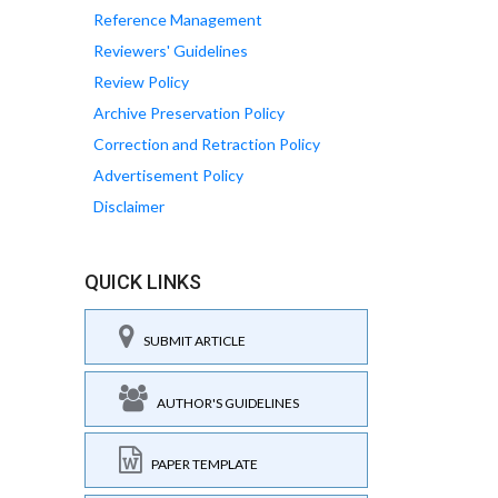
Reference Management
Reviewers' Guidelines
Review Policy
Archive Preservation Policy
Correction and Retraction Policy
Advertisement Policy
Disclaimer
QUICK LINKS
SUBMIT ARTICLE
AUTHOR'S GUIDELINES
PAPER TEMPLATE