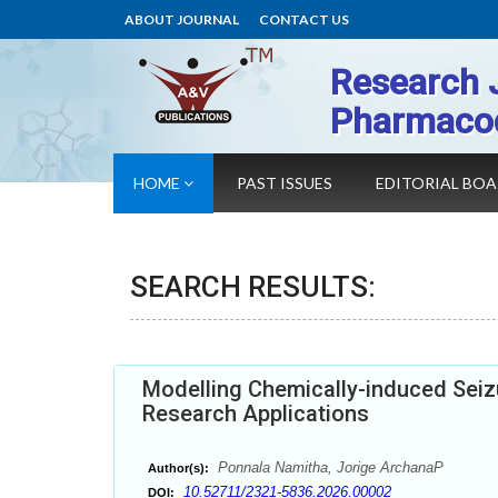
ABOUT JOURNAL
CONTACT US
Research 
Pharmaco
HOME
PAST ISSUES
EDITORIAL BO
SEARCH RESULTS:
Modelling Chemically-induced Seizu
Research Applications
Ponnala Namitha, Jorige ArchanaP
Author(s):
10.52711/2321-5836.2026.00002
DOI: