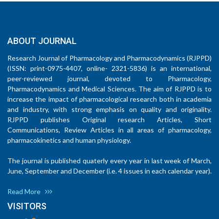
ABOUT JOURNAL
Research Journal of Pharmacology and Pharmacodynamics (RJPPD)
(ISSN: print-0975-4407, online- 2321-5836) is an international,
peer-reviewed journal, devoted to Pharmacology,
Pharmacodynamics and Medical Sciences. The aim of RJPPD is to
increase the impact of pharmacological research both in academia
and industry, with strong emphasis on quality and originality.
RJPPD publishes Original research Articles, Short
Communications, Review Articles in all areas of pharmacology,
pharmacokinetics and human physiology.
The journal is published quaterly every year in last week of March,
June, September and December (i.e. 4 issues in each calendar year).
Read More
VISITORS