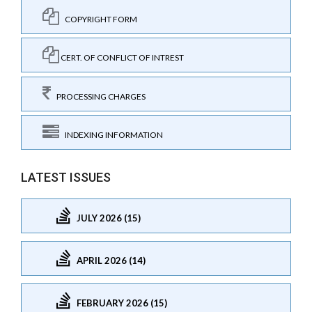
COPYRIGHT FORM
CERT. OF CONFLICT OF INTREST
PROCESSING CHARGES
INDEXING INFORMATION
LATEST ISSUES
JULY 2026 (15)
APRIL 2026 (14)
FEBRUARY 2026 (15)