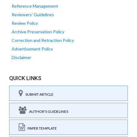
Reference Management
Reviewers' Guidelines
Review Policy
Archive Preservation Policy
Correction and Retraction Policy
Advertisement Policy
Disclaimer
QUICK LINKS
SUBMIT ARTICLE
AUTHOR'S GUIDELINES
PAPER TEMPLATE