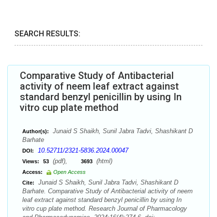
SEARCH RESULTS:
Comparative Study of Antibacterial
activity of neem leaf extract against
standard benzyl penicillin by using In
vitro cup plate method
Junaid S Shaikh, Sunil Jabra Tadvi, Shashikant D
Author(s):
Barhate
10.52711/2321-5836.2024.00047
DOI:
(pdf),
(html)
Views:
53
3693
Access:
Open Access
Junaid S Shaikh, Sunil Jabra Tadvi, Shashikant D
Cite:
Barhate. Comparative Study of Antibacterial activity of neem
leaf extract against standard benzyl penicillin by using In
vitro cup plate method. Research Journal of Pharmacology