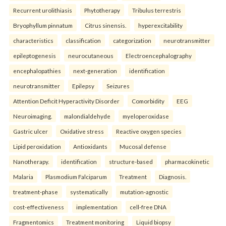
Recurrent urolithiasis
Phytotherapy
Tribulus terrestris
Bryophyllum pinnatum
Citrus sinensis.
hyperexcitability
characteristics
classification
categorization
neurotransmitter
epileptogenesis
neurocutaneous
Electroencephalography
encephalopathies
next-generation
identification
neurotransmitter
Epilepsy
Seizures
Attention Deficit Hyperactivity Disorder
Comorbidity
EEG
Neuroimaging.
malondialdehyde
myeloperoxidase
Gastric ulcer
Oxidative stress
Reactive oxygen species
Lipid peroxidation
Antioxidants
Mucosal defense
Nanotherapy.
identification
structure-based
pharmacokinetic
Malaria
Plasmodium Falciparum
Treatment
Diagnosis.
treatment-phase
systematically
mutation-agnostic
cost-effectiveness
implementation
cell-free DNA
Fragmentomics
Treatment monitoring
Liquid biopsy