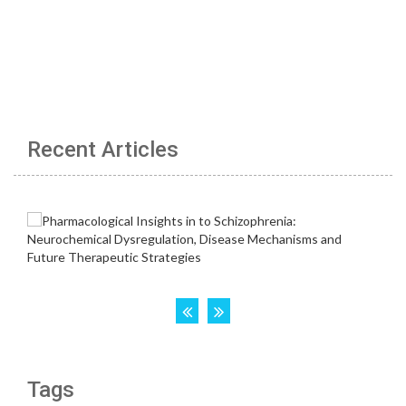
Recent Articles
Tags