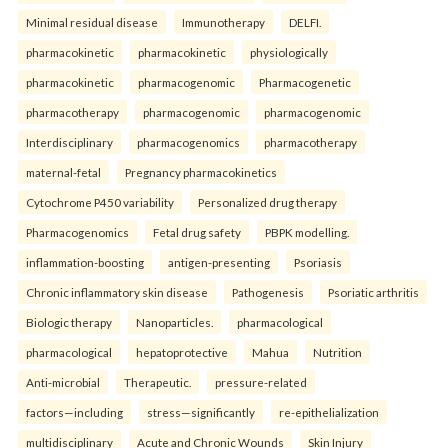
Minimal residual disease
Immunotherapy
DELFI.
pharmacokinetic
pharmacokinetic
physiologically
pharmacokinetic
pharmacogenomic
Pharmacogenetic
pharmacotherapy
pharmacogenomic
pharmacogenomic
Interdisciplinary
pharmacogenomics
pharmacotherapy
maternal-fetal
Pregnancy pharmacokinetics
Cytochrome P450 variability
Personalized drug therapy
Pharmacogenomics
Fetal drug safety
PBPK modelling.
inflammation-boosting
antigen-presenting
Psoriasis
Chronic inflammatory skin disease
Pathogenesis
Psoriatic arthritis
Biologic therapy
Nanoparticles.
pharmacological
pharmacological
hepatoprotective
Mahua
Nutrition
Anti-microbial
Therapeutic.
pressure-related
factors—including
stress—significantly
re-epithelialization
multidisciplinary
Acute and Chronic Wounds
Skin Injury