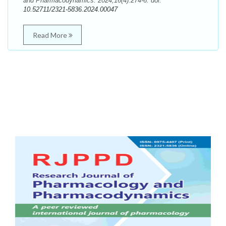
and Pharmacodynamics. 2024;16(4):274-6. doi:
10.52711/2321-5836.2024.00047
Read More