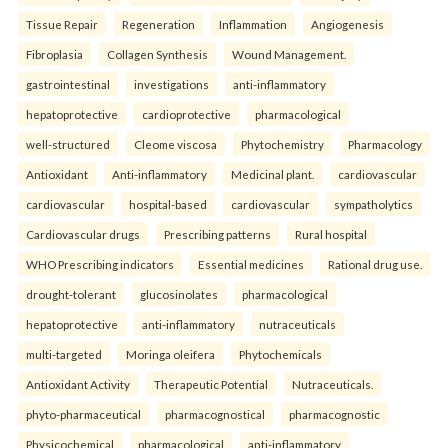
Tissue Repair
Regeneration
Inflammation
Angiogenesis
Fibroplasia
Collagen Synthesis
Wound Management.
gastrointestinal
investigations
anti-inflammatory
hepatoprotective
cardioprotective
pharmacological
well-structured
Cleome viscosa
Phytochemistry
Pharmacology
Antioxidant
Anti-inflammatory
Medicinal plant.
cardiovascular
cardiovascular
hospital-based
cardiovascular
sympatholytics
Cardiovascular drugs
Prescribing patterns
Rural hospital
WHO Prescribing indicators
Essential medicines
Rational drug use.
drought-tolerant
glucosinolates
pharmacological
hepatoprotective
anti-inflammatory
nutraceuticals
multi-targeted
Moringa oleifera
Phytochemicals
Antioxidant Activity
Therapeutic Potential
Nutraceuticals.
phyto-pharmaceutical
pharmacognostical
pharmacognostic
Physicochemical
pharmacological
anti-inflammatory