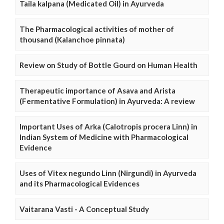
Taila kalpana (Medicated Oil) in Ayurveda
The Pharmacological activities of mother of
thousand (Kalanchoe pinnata)
Review on Study of Bottle Gourd on Human Health
Therapeutic importance of Asava and Arista
(Fermentative Formulation) in Ayurveda: A review
Important Uses of Arka (Calotropis procera Linn) in
Indian System of Medicine with Pharmacological
Evidence
Uses of Vitex negundo Linn (Nirgundi) in Ayurveda
and its Pharmacological Evidences
Vaitarana Vasti - A Conceptual Study