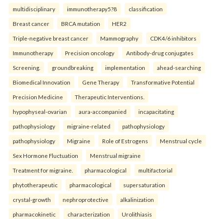
multidisciplinary
immunotherapy5?8
classification
Breast cancer
BRCA mutation
HER2
Triple-negative breast cancer
Mammography
CDK4/6 inhibitors
Immunotherapy
Precision oncology
Antibody-drug conjugates
Screening.
groundbreaking
implementation
ahead-searching
Biomedical Innovation
Gene Therapy
Transformative Potential
Precision Medicine
Therapeutic Interventions.
hypophyseal-ovarian
aura-accompanied
incapacitating
pathophysiology
migraine-related
pathophysiology
pathophysiology
Migraine
Role of Estrogens
Menstrual cycle
Sex Hormone Fluctuation
Menstrual migraine
Treatment for migraine.
pharmacological
multifactorial
phytotherapeutic
pharmacological
supersaturation
crystal-growth
nephroprotective
alkalinization
pharmacokinetic
characterization
Urolithiasis