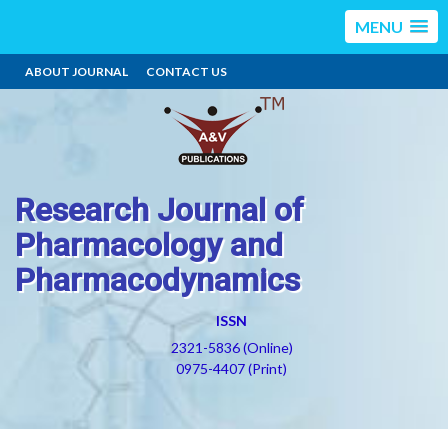
MENU
ABOUT JOURNAL
CONTACT US
Research Journal of
Pharmacology and
Pharmacodynamics
ISSN
2321-5836 (Online)
0975-4407 (Print)