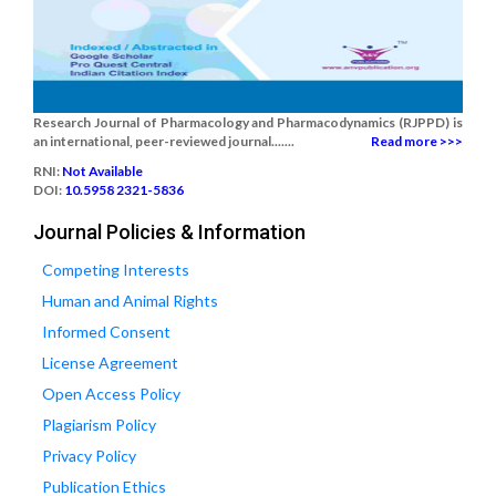
Research Journal of Pharmacology and Pharmacodynamics (RJPPD) is
an international, peer-reviewed journal.......
Read more >>>
RNI:
Not Available
DOI:
10.5958 2321-5836
Journal Policies & Information
Competing Interests
Human and Animal Rights
Informed Consent
License Agreement
Open Access Policy
Plagiarism Policy
Privacy Policy
Publication Ethics