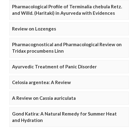
Pharmacological Profile of Terminalia chebula Retz.
and Willd. (Haritaki) in Ayurveda with Evidences
Review on Lozenges
Pharmacognostical and Pharmacological Review on
Tridax procumbens Linn
Ayurvedic Treatment of Panic Disorder
Celosia argentea: A Review
A Review on Cassia auriculata
Gond Katira: A Natural Remedy for Summer Heat
and Hydration