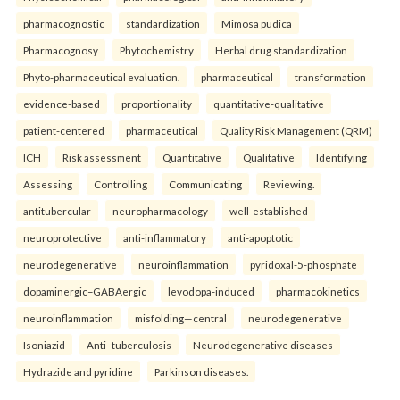
pharmacognostic
standardization
Mimosa pudica
Pharmacognosy
Phytochemistry
Herbal drug standardization
Phyto-pharmaceutical evaluation.
pharmaceutical
transformation
evidence-based
proportionality
quantitative-qualitative
patient-centered
pharmaceutical
Quality Risk Management (QRM)
ICH
Risk assessment
Quantitative
Qualitative
Identifying
Assessing
Controlling
Communicating
Reviewing.
antitubercular
neuropharmacology
well-established
neuroprotective
anti-inflammatory
anti-apoptotic
neurodegenerative
neuroinflammation
pyridoxal-5-phosphate
dopaminergic–GABAergic
levodopa-induced
pharmacokinetics
neuroinflammation
misfolding—central
neurodegenerative
Isoniazid
Anti- tuberculosis
Neurodegenerative diseases
Hydrazide and pyridine
Parkinson diseases.