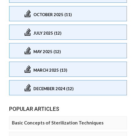
OCTOBER 2025 (11)
JULY 2025 (12)
MAY 2025 (12)
MARCH 2025 (13)
DECEMBER 2024 (12)
POPULAR ARTICLES
Basic Concepts of Sterilization Techniques