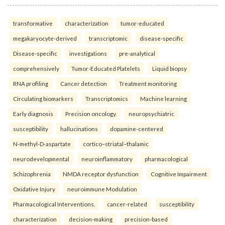
transformative
characterization
tumor-educated
megakaryocyte-derived
transcriptomic
disease-specific
Disease-specific
investigations
pre-analytical
comprehensively
Tumor-Educated Platelets
Liquid biopsy
RNA profiling
Cancer detection
Treatment monitoring
Circulating biomarkers
Transcriptomics
Machine learning
Early diagnosis
Precision oncology.
neuropsychiatric
susceptibility
hallucinations
dopamine-centered
N-methyl-D-aspartate
cortico–striatal–thalamic
neurodevelopmental
neuroinflammatory
pharmacological
Schizophrenia
NMDA receptor dysfunction
Cognitive Impairment
Oxidative Injury
neuroimmune Modulation
Pharmacological Interventions.
cancer-related
susceptibility
characterization
decision-making
precision-based