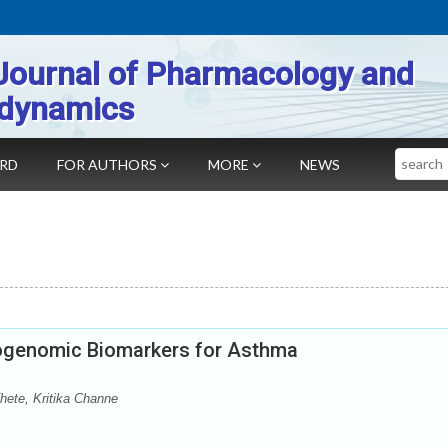
Journal of Pharmacology and
dynamics
Search
ARD
FOR AUTHORS
MORE
NEWS
genomic Biomarkers for Asthma
hete, Kritika Channe