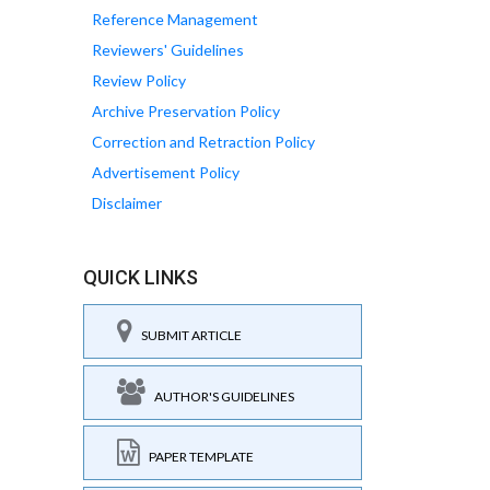
Reference Management
Reviewers' Guidelines
Review Policy
Archive Preservation Policy
Correction and Retraction Policy
Advertisement Policy
Disclaimer
QUICK LINKS
SUBMIT ARTICLE
AUTHOR'S GUIDELINES
PAPER TEMPLATE