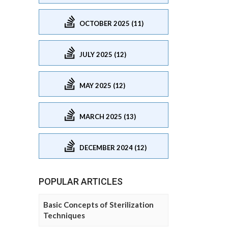
OCTOBER 2025 (11)
JULY 2025 (12)
MAY 2025 (12)
MARCH 2025 (13)
DECEMBER 2024 (12)
POPULAR ARTICLES
Basic Concepts of Sterilization
Techniques