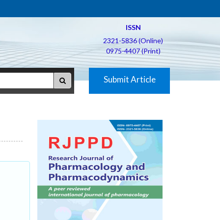
ISSN
2321-5836 (Online)
0975-4407 (Print)
Submit Article