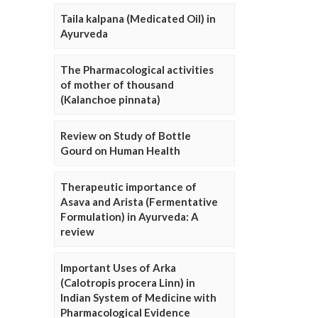
Taila kalpana (Medicated Oil) in
Ayurveda
The Pharmacological activities
of mother of thousand
(Kalanchoe pinnata)
Review on Study of Bottle
Gourd on Human Health
Therapeutic importance of
Asava and Arista (Fermentative
Formulation) in Ayurveda: A
review
Important Uses of Arka
(Calotropis procera Linn) in
Indian System of Medicine with
Pharmacological Evidence