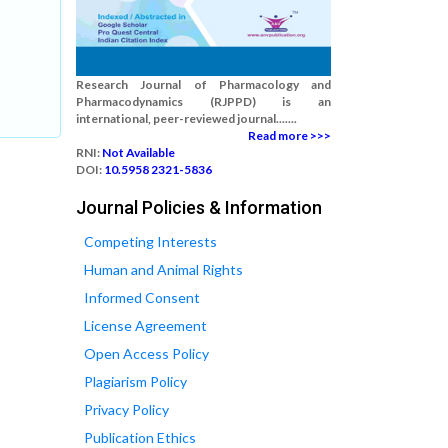
Research Journal of Pharmacology and
Pharmacodynamics (RJPPD) is an
international, peer-reviewed journal.......
Read more >>>
RNI:
Not Available
DOI:
10.5958 2321-5836
Journal Policies & Information
Competing Interests
Human and Animal Rights
Informed Consent
License Agreement
Open Access Policy
Plagiarism Policy
Privacy Policy
Publication Ethics