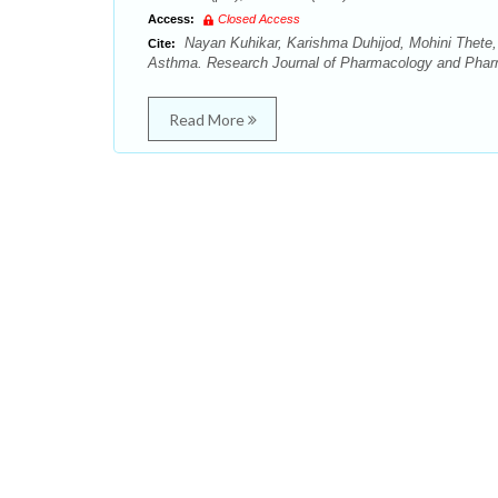
Access:
Closed Access
Nayan Kuhikar, Karishma Duhijod, Mohini Thete
Cite:
Asthma. Research Journal of Pharmacology and Phar
Read More