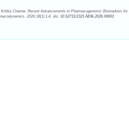
, Kritika Channe. Recent Advancements in Pharmacogenomic Biomarkers for
macodynamics. 2026;18(1):1-6. doi:
10.52711/2321-5836.2026.00001