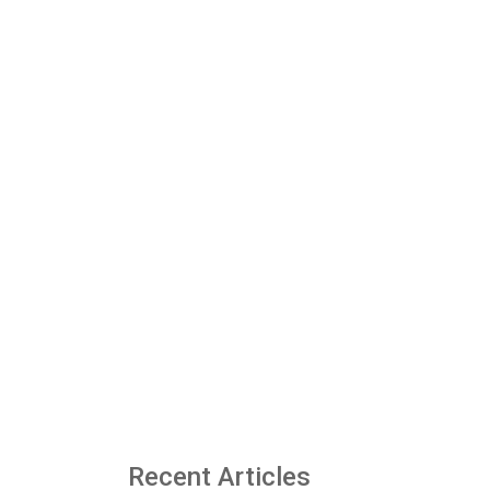
Recent Articles