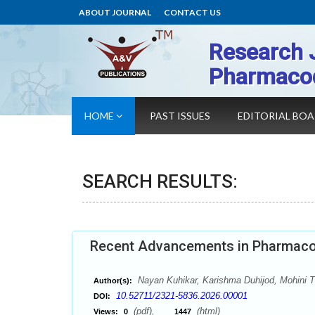
ABOUT JOURNAL
CONTACT US
Research 
Pharmaco
HOME
PAST ISSUES
EDITORIAL BO
SEARCH RESULTS:
Recent Advancements in Pharmaco
Nayan Kuhikar, Karishma Duhijod, Mohini T
Author(s):
10.52711/2321-5836.2026.00001
DOI:
(pdf),
(html)
Views:
0
1447