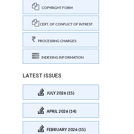
COPYRIGHT FORM
CERT. OF CONFLICT OF INTREST
PROCESSING CHARGES
INDEXING INFORMATION
LATEST ISSUES
JULY 2026 (15)
APRIL 2026 (14)
FEBRUARY 2026 (15)