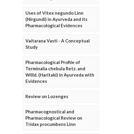
Uses of Vitex negundo Linn
(Nirgundi) in Ayurveda and its
Pharmacological Evidences
Vaitarana Vasti - A Conceptual
Study
Pharmacological Profile of
Terminalia chebula Retz. and
Willd. (Haritaki) in Ayurveda with
Evidences
Review on Lozenges
Pharmacognostical and
Pharmacological Review on
Tridax procumbens Linn