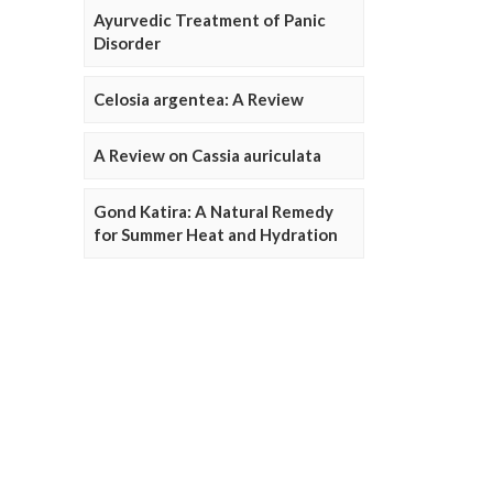
Ayurvedic Treatment of Panic
Disorder
Celosia argentea: A Review
A Review on Cassia auriculata
Gond Katira: A Natural Remedy
for Summer Heat and Hydration