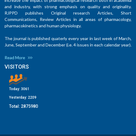
increase the impact of pharmacological research both in academia
and industry, with strong emphasis on quality and originality.
RJPPD publishes Original research Articles, Short
Communications, Review Articles in all areas of pharmacology,
pharmacokinetics and human physiology.
The journal is published quaterly every year in last week of March,
June, September and December (i.e. 4 issues in each calendar year).
Read More
VISITORS
Today:
3061
Yesterday:
2209
Total:
2875980