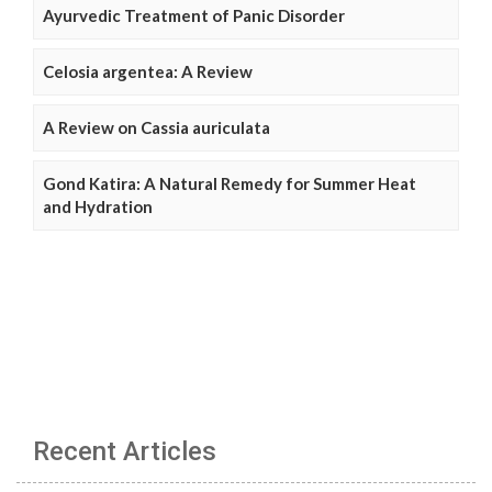
Ayurvedic Treatment of Panic Disorder
Celosia argentea: A Review
A Review on Cassia auriculata
Gond Katira: A Natural Remedy for Summer Heat
and Hydration
Recent Articles