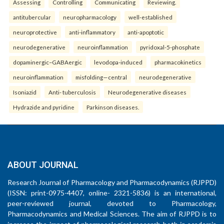
Assessing
Controlling
Communicating
Reviewing.
antitubercular
neuropharmacology
well-established
neuroprotective
anti-inflammatory
anti-apoptotic
neurodegenerative
neuroinflammation
pyridoxal-5-phosphate
dopaminergic–GABAergic
levodopa-induced
pharmacokinetics
neuroinflammation
misfolding—central
neurodegenerative
Isoniazid
Anti- tuberculosis
Neurodegenerative diseases
Hydrazide and pyridine
Parkinson diseases.
ABOUT JOURNAL
Research Journal of Pharmacology and Pharmacodynamics (RJPPD)
(ISSN: print-0975-4407, online- 2321-5836) is an international,
peer-reviewed journal, devoted to Pharmacology,
Pharmacodynamics and Medical Sciences. The aim of RJPPD is to