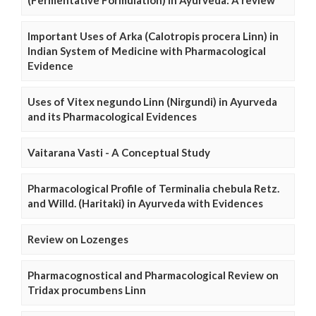
(Fermentative Formulation) in Ayurveda: A review
Important Uses of Arka (Calotropis procera Linn) in
Indian System of Medicine with Pharmacological
Evidence
Uses of Vitex negundo Linn (Nirgundi) in Ayurveda
and its Pharmacological Evidences
Vaitarana Vasti - A Conceptual Study
Pharmacological Profile of Terminalia chebula Retz.
and Willd. (Haritaki) in Ayurveda with Evidences
Review on Lozenges
Pharmacognostical and Pharmacological Review on
Tridax procumbens Linn