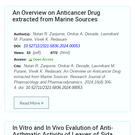
An Overview on Anticancer Drug
extracted from Marine Sources
Nutan R. Zanjurne, Omkar A. Devade, Laxmikant
Author(s):
M. Purane, Vivek K. Redasani
10.52711/2321-5836.2024.00053
DOI:
(pdf),
(html)
Views:
53
4772
Access:
Open Access
Nutan R. Zanjurne, Omkar A. Devade, Laxmikant M.
Cite:
Purane, Vivek K. Redasani. An Overview on Anticancer Drug
extracted from Marine Sources. Research Journal of
Pharmacology and Pharmacodynamics. 2024;16(4):306-
4. doi:
10.52711/2321-5836.2024.00053
Read More
In Vitro and In Vivo Evalution of Anti-
Asthmatic Activity of Leaves of Sida