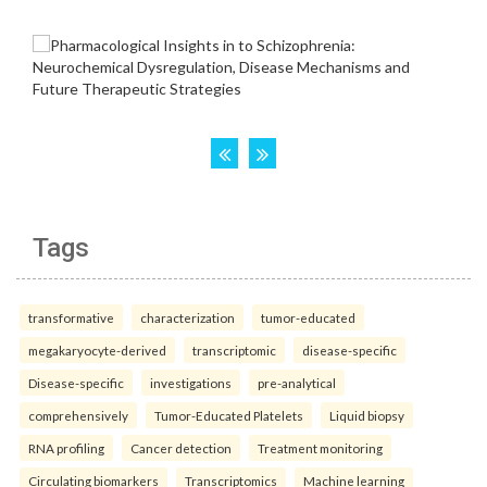
Tags
transformative
characterization
tumor-educated
megakaryocyte-derived
transcriptomic
disease-specific
Disease-specific
investigations
pre-analytical
comprehensively
Tumor-Educated Platelets
Liquid biopsy
RNA profiling
Cancer detection
Treatment monitoring
Circulating biomarkers
Transcriptomics
Machine learning