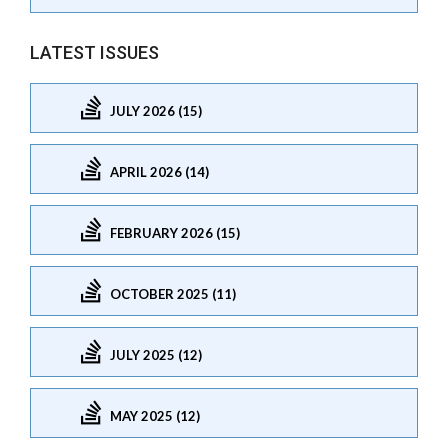
LATEST ISSUES
JULY 2026 (15)
APRIL 2026 (14)
FEBRUARY 2026 (15)
OCTOBER 2025 (11)
JULY 2025 (12)
MAY 2025 (12)