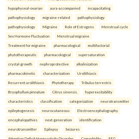
hypophyseal-ovarian
aura-accompanied
incapacitating
pathophysiology
migraine-related
pathophysiology
pathophysiology
Migraine
Role of Estrogens
Menstrual cycle
Sex Hormone Fluctuation
Menstrual migraine
Treatment for migraine.
pharmacological
multifactorial
phytotherapeutic
pharmacological
supersaturation
crystal-growth
nephroprotective
alkalinization
pharmacokinetic
characterization
Urolithiasis
Recurrent urolithiasis
Phytotherapy
Tribulus terrestris
Bryophyllum pinnatum
Citrus sinensis.
hyperexcitability
characteristics
classification
categorization
neurotransmitter
epileptogenesis
neurocutaneous
Electroencephalography
encephalopathies
next-generation
identification
neurotransmitter
Epilepsy
Seizures
Attention Deficit Hyperactivity Disorder
Comorbidity
EEG