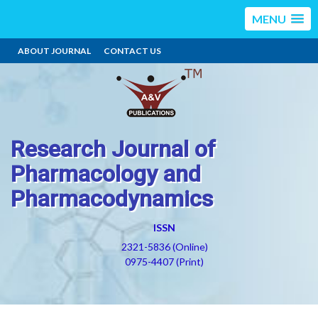
MENU
ABOUT JOURNAL
CONTACT US
Research Journal of
Pharmacology and
Pharmacodynamics
ISSN
2321-5836 (Online)
0975-4407 (Print)