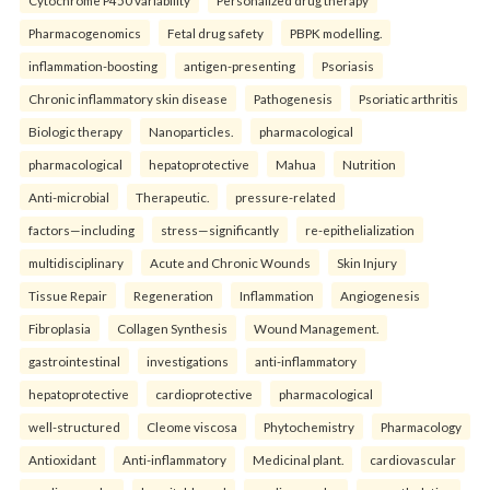
Cytochrome P450 variability
Personalized drug therapy
Pharmacogenomics
Fetal drug safety
PBPK modelling.
inflammation-boosting
antigen-presenting
Psoriasis
Chronic inflammatory skin disease
Pathogenesis
Psoriatic arthritis
Biologic therapy
Nanoparticles.
pharmacological
pharmacological
hepatoprotective
Mahua
Nutrition
Anti-microbial
Therapeutic.
pressure-related
factors—including
stress—significantly
re-epithelialization
multidisciplinary
Acute and Chronic Wounds
Skin Injury
Tissue Repair
Regeneration
Inflammation
Angiogenesis
Fibroplasia
Collagen Synthesis
Wound Management.
gastrointestinal
investigations
anti-inflammatory
hepatoprotective
cardioprotective
pharmacological
well-structured
Cleome viscosa
Phytochemistry
Pharmacology
Antioxidant
Anti-inflammatory
Medicinal plant.
cardiovascular