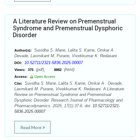
A Literature Review on Premenstrual
Syndrome and Premenstrual Dysphoric
Disorder
Suvidha S. Mane, Lalita S. Karne, Omkar A .
Author(s):
Devade, Laxmikant M. Purane, Vivekkumar K. Redasani
10.52711/2321-5836.2025.00007
DOI:
(pdf),
(html)
Views:
375
8882
Access:
Open Access
Suvidha S. Mane, Lalita S. Karne, Omkar A . Devade,
Cite:
Laxmikant M. Purane, Vivekkumar K. Redasani. A Literature
Review on Premenstrual Syndrome and Premenstrual
Dysphoric Disorder. Research Journal of Pharmacology and
Pharmacodynamics. 2025; 17(1):37-6. doi:
10.52711/2321-
5836.2025.00007
Read More