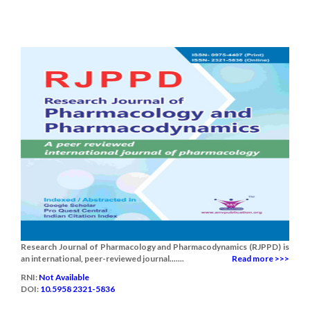
Research Journal of Pharmacology and Pharmacodynamics (RJPPD) is
an international, peer-reviewed journal.......
Read more >>>
RNI:
Not Available
DOI:
10.5958 2321-5836