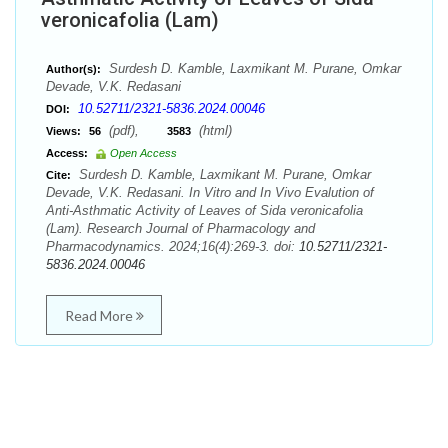
veronicafolia (Lam)
Surdesh D. Kamble, Laxmikant M. Purane, Omkar
Author(s):
Devade, V.K. Redasani
10.52711/2321-5836.2024.00046
DOI:
(pdf),
(html)
Views:
56
3583
Access:
Open Access
Surdesh D. Kamble, Laxmikant M. Purane, Omkar
Cite:
Devade, V.K. Redasani. In Vitro and In Vivo Evalution of
Anti-Asthmatic Activity of Leaves of Sida veronicafolia
(Lam). Research Journal of Pharmacology and
Pharmacodynamics. 2024;16(4):269-3. doi:
10.52711/2321-
5836.2024.00046
Read More