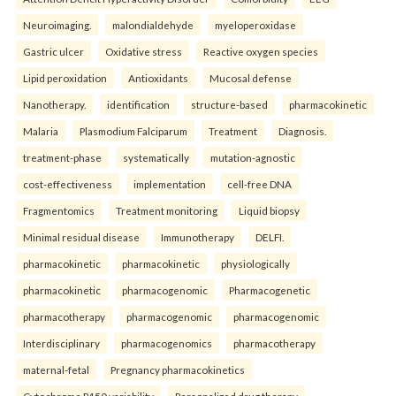
Neuroimaging.
malondialdehyde
myeloperoxidase
Gastric ulcer
Oxidative stress
Reactive oxygen species
Lipid peroxidation
Antioxidants
Mucosal defense
Nanotherapy.
identification
structure-based
pharmacokinetic
Malaria
Plasmodium Falciparum
Treatment
Diagnosis.
treatment-phase
systematically
mutation-agnostic
cost-effectiveness
implementation
cell-free DNA
Fragmentomics
Treatment monitoring
Liquid biopsy
Minimal residual disease
Immunotherapy
DELFI.
pharmacokinetic
pharmacokinetic
physiologically
pharmacokinetic
pharmacogenomic
Pharmacogenetic
pharmacotherapy
pharmacogenomic
pharmacogenomic
Interdisciplinary
pharmacogenomics
pharmacotherapy
maternal-fetal
Pregnancy pharmacokinetics