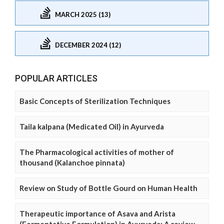
MARCH 2025 (13)
DECEMBER 2024 (12)
POPULAR ARTICLES
Basic Concepts of Sterilization Techniques
Taila kalpana (Medicated Oil) in Ayurveda
The Pharmacological activities of mother of
thousand (Kalanchoe pinnata)
Review on Study of Bottle Gourd on Human Health
Therapeutic importance of Asava and Arista