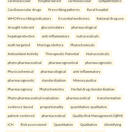
cardiovascular
hospital-based
cardiovascular
sympatholytics
Cardiovascular drugs
Prescribing patterns
Rural hospital
WHO Prescribing indicators
Essential medicines
Rational drug use.
drought-tolerant
glucosinolates
pharmacological
hepatoprotective
anti-inflammatory
nutraceuticals
multi-targeted
Moringa oleifera
Phytochemicals
Antioxidant Activity
Therapeutic Potential
Nutraceuticals.
phyto-pharmaceutical
pharmacognostical
pharmacognostic
Physicochemical
pharmacological
anti-inflammatory
pharmacognostic
standardization
Mimosa pudica
Pharmacognosy
Phytochemistry
Herbal drug standardization
Phyto-pharmaceutical evaluation.
pharmaceutical
transformation
evidence-based
proportionality
quantitative-qualitative
patient-centered
pharmaceutical
Quality Risk Management (QRM)
ICH
Risk assessment
Quantitative
Qualitative
Identifying