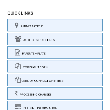
QUICK LINKS
SUBMIT ARTICLE
AUTHOR'S GUIDELINES
PAPER TEMPLATE
COPYRIGHT FORM
CERT. OF CONFLICT OF INTREST
PROCESSING CHARGES
INDEXING INFORMATION