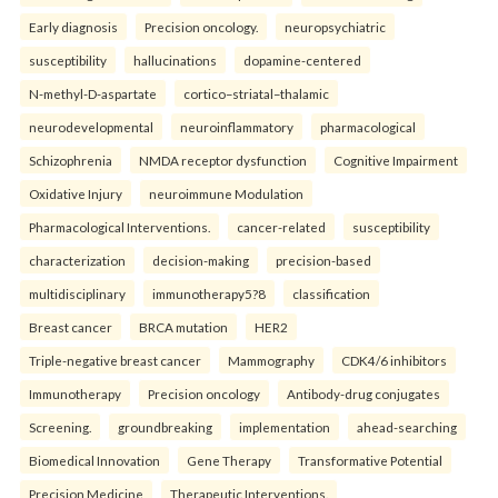
Early diagnosis
Precision oncology.
neuropsychiatric
susceptibility
hallucinations
dopamine-centered
N-methyl-D-aspartate
cortico–striatal–thalamic
neurodevelopmental
neuroinflammatory
pharmacological
Schizophrenia
NMDA receptor dysfunction
Cognitive Impairment
Oxidative Injury
neuroimmune Modulation
Pharmacological Interventions.
cancer-related
susceptibility
characterization
decision-making
precision-based
multidisciplinary
immunotherapy5?8
classification
Breast cancer
BRCA mutation
HER2
Triple-negative breast cancer
Mammography
CDK4/6 inhibitors
Immunotherapy
Precision oncology
Antibody-drug conjugates
Screening.
groundbreaking
implementation
ahead-searching
Biomedical Innovation
Gene Therapy
Transformative Potential
Precision Medicine
Therapeutic Interventions.