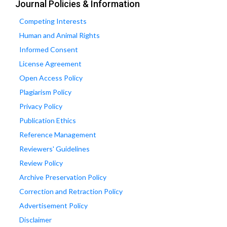
Journal Policies & Information
Competing Interests
Human and Animal Rights
Informed Consent
License Agreement
Open Access Policy
Plagiarism Policy
Privacy Policy
Publication Ethics
Reference Management
Reviewers' Guidelines
Review Policy
Archive Preservation Policy
Correction and Retraction Policy
Advertisement Policy
Disclaimer