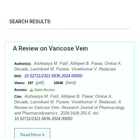
SEARCH RESULTS:
A Review on Varicose Vein
Aishwarya M. Patil, Abhijeet B. Pawar, Omkar A.
Author(s):
Devade, Laxmikant M. Purane, Vivekkumar V. Redasani
10.52711/2321-5836.2024.00050
DOI:
(pdf),
(html)
Views:
197
10548
Access:
Open Access
Aishwarya M. Patil, Abhijeet B. Pawar, Omkar A.
Cite:
Devade, Laxmikant M. Purane, Vivekkumar V. Redasani. A
Review on Varicose Vein. Research Journal of Pharmacology
and Pharmacodynamics. 2024;16(4):291-6. doi:
10.52711/2321-5836.2024.00050
Read More