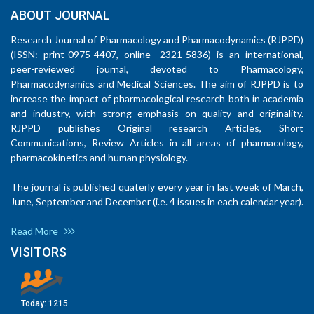
ABOUT JOURNAL
Research Journal of Pharmacology and Pharmacodynamics (RJPPD)
(ISSN: print-0975-4407, online- 2321-5836) is an international,
peer-reviewed journal, devoted to Pharmacology,
Pharmacodynamics and Medical Sciences. The aim of RJPPD is to
increase the impact of pharmacological research both in academia
and industry, with strong emphasis on quality and originality.
RJPPD publishes Original research Articles, Short
Communications, Review Articles in all areas of pharmacology,
pharmacokinetics and human physiology.
The journal is published quaterly every year in last week of March,
June, September and December (i.e. 4 issues in each calendar year).
Read More
VISITORS
Today:
1215