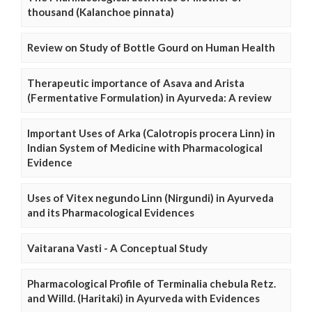
thousand (Kalanchoe pinnata)
Review on Study of Bottle Gourd on Human Health
Therapeutic importance of Asava and Arista
(Fermentative Formulation) in Ayurveda: A review
Important Uses of Arka (Calotropis procera Linn) in
Indian System of Medicine with Pharmacological
Evidence
Uses of Vitex negundo Linn (Nirgundi) in Ayurveda
and its Pharmacological Evidences
Vaitarana Vasti - A Conceptual Study
Pharmacological Profile of Terminalia chebula Retz.
and Willd. (Haritaki) in Ayurveda with Evidences