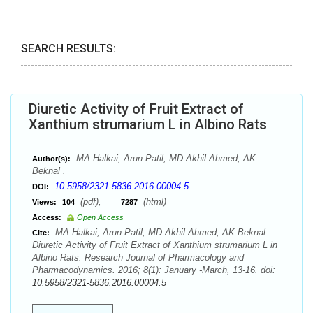
SEARCH RESULTS:
Diuretic Activity of Fruit Extract of
Xanthium strumarium L in Albino Rats
MA Halkai, Arun Patil, MD Akhil Ahmed, AK
Author(s):
Beknal .
10.5958/2321-5836.2016.00004.5
DOI:
(pdf),
(html)
Views:
104
7287
Access:
Open Access
MA Halkai, Arun Patil, MD Akhil Ahmed, AK Beknal .
Cite:
Diuretic Activity of Fruit Extract of Xanthium strumarium L in
Albino Rats. Research Journal of Pharmacology and
Pharmacodynamics. 2016; 8(1): January -March, 13-16. doi:
10.5958/2321-5836.2016.00004.5