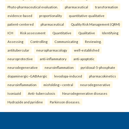
Phyto-pharmaceutical evaluation.
pharmaceutical
transformation
evidence-based
proportionality
quantitative-qualitative
patient-centered
pharmaceutical
Quality Risk Management (QRM)
ICH
Risk assessment
Quantitative
Qualitative
Identifying
Assessing
Controlling
Communicating
Reviewing.
antitubercular
neuropharmacology
well-established
neuroprotective
anti-inflammatory
anti-apoptotic
neurodegenerative
neuroinflammation
pyridoxal-5-phosphate
dopaminergic–GABAergic
levodopa-induced
pharmacokinetics
neuroinflammation
misfolding—central
neurodegenerative
Isoniazid
Anti- tuberculosis
Neurodegenerative diseases
Hydrazide and pyridine
Parkinson diseases.