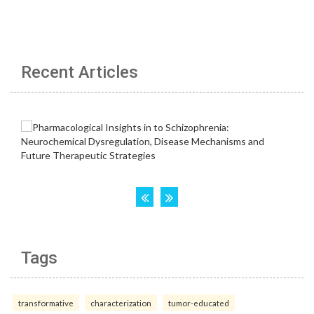
Recent Articles
Tags
transformative
characterization
tumor-educated