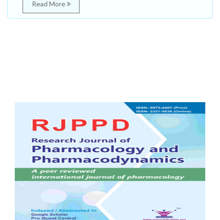
Read More