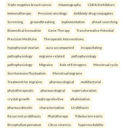
Triple-negative breast cancer
Mammography
CDK4/6 inhibitors
Immunotherapy
Precision oncology
Antibody-drug conjugates
Screening.
groundbreaking
implementation
ahead-searching
Biomedical Innovation
Gene Therapy
Transformative Potential
Precision Medicine
Therapeutic Interventions.
hypophyseal-ovarian
aura-accompanied
incapacitating
pathophysiology
migraine-related
pathophysiology
pathophysiology
Migraine
Role of Estrogens
Menstrual cycle
Sex Hormone Fluctuation
Menstrual migraine
Treatment for migraine.
pharmacological
multifactorial
phytotherapeutic
pharmacological
supersaturation
crystal-growth
nephroprotective
alkalinization
pharmacokinetic
characterization
Urolithiasis
Recurrent urolithiasis
Phytotherapy
Tribulus terrestris
Bryophyllum pinnatum
Citrus sinensis.
hyperexcitability