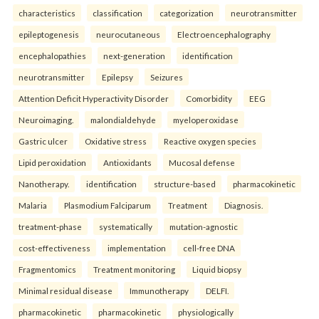
characteristics
classification
categorization
neurotransmitter
epileptogenesis
neurocutaneous
Electroencephalography
encephalopathies
next-generation
identification
neurotransmitter
Epilepsy
Seizures
Attention Deficit Hyperactivity Disorder
Comorbidity
EEG
Neuroimaging.
malondialdehyde
myeloperoxidase
Gastric ulcer
Oxidative stress
Reactive oxygen species
Lipid peroxidation
Antioxidants
Mucosal defense
Nanotherapy.
identification
structure-based
pharmacokinetic
Malaria
Plasmodium Falciparum
Treatment
Diagnosis.
treatment-phase
systematically
mutation-agnostic
cost-effectiveness
implementation
cell-free DNA
Fragmentomics
Treatment monitoring
Liquid biopsy
Minimal residual disease
Immunotherapy
DELFI.
pharmacokinetic
pharmacokinetic
physiologically