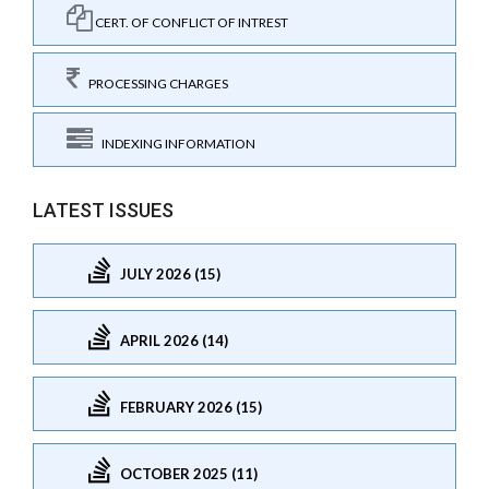
CERT. OF CONFLICT OF INTREST
PROCESSING CHARGES
INDEXING INFORMATION
LATEST ISSUES
JULY 2026 (15)
APRIL 2026 (14)
FEBRUARY 2026 (15)
OCTOBER 2025 (11)