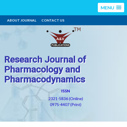
MENU
ABOUT JOURNAL
CONTACT US
Research Journal of
Pharmacology and
Pharmacodynamics
ISSN
2321-5836 (Online)
0975-4407 (Print)