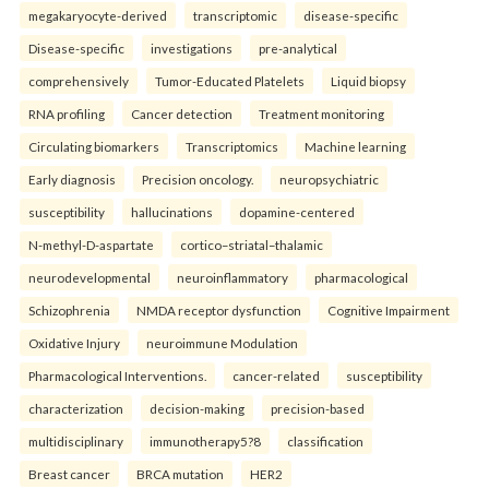
megakaryocyte-derived
transcriptomic
disease-specific
Disease-specific
investigations
pre-analytical
comprehensively
Tumor-Educated Platelets
Liquid biopsy
RNA profiling
Cancer detection
Treatment monitoring
Circulating biomarkers
Transcriptomics
Machine learning
Early diagnosis
Precision oncology.
neuropsychiatric
susceptibility
hallucinations
dopamine-centered
N-methyl-D-aspartate
cortico–striatal–thalamic
neurodevelopmental
neuroinflammatory
pharmacological
Schizophrenia
NMDA receptor dysfunction
Cognitive Impairment
Oxidative Injury
neuroimmune Modulation
Pharmacological Interventions.
cancer-related
susceptibility
characterization
decision-making
precision-based
multidisciplinary
immunotherapy5?8
classification
Breast cancer
BRCA mutation
HER2