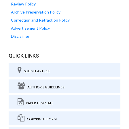
Review Policy
Archive Preservation Policy
Correction and Retraction Policy
Advertisement Policy
Disclaimer
QUICK LINKS
SUBMIT ARTICLE
AUTHOR'S GUIDELINES
PAPER TEMPLATE
COPYRIGHT FORM