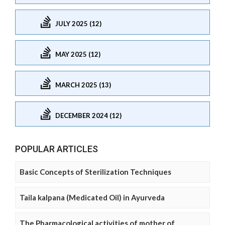
JULY 2025 (12)
MAY 2025 (12)
MARCH 2025 (13)
DECEMBER 2024 (12)
POPULAR ARTICLES
Basic Concepts of Sterilization Techniques
Taila kalpana (Medicated Oil) in Ayurveda
The Pharmacological activities of mother of