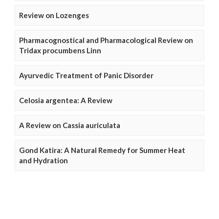
Review on Lozenges
Pharmacognostical and Pharmacological Review on
Tridax procumbens Linn
Ayurvedic Treatment of Panic Disorder
Celosia argentea: A Review
A Review on Cassia auriculata
Gond Katira: A Natural Remedy for Summer Heat
and Hydration