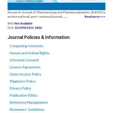
Research Journal of Pharmacology and Pharmacodynamics (RJPPD) is
an international, peer-reviewed journal.......
Read more >>>
RNI:
Not Available
DOI:
10.5958 2321-5836
Journal Policies & Information
Competing Interests
Human and Animal Rights
Informed Consent
License Agreement
Open Access Policy
Plagiarism Policy
Privacy Policy
Publication Ethics
Reference Management
Reviewers' Guidelines