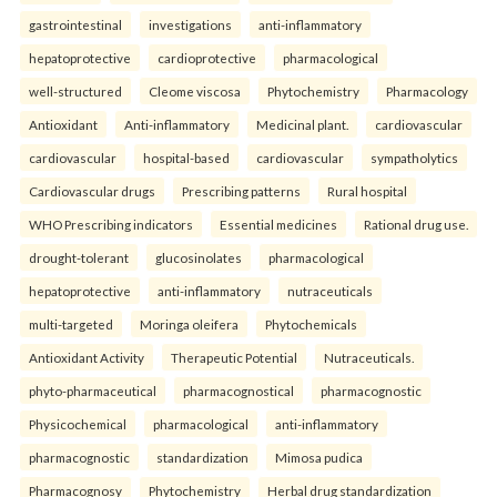
gastrointestinal
investigations
anti-inflammatory
hepatoprotective
cardioprotective
pharmacological
well-structured
Cleome viscosa
Phytochemistry
Pharmacology
Antioxidant
Anti-inflammatory
Medicinal plant.
cardiovascular
cardiovascular
hospital-based
cardiovascular
sympatholytics
Cardiovascular drugs
Prescribing patterns
Rural hospital
WHO Prescribing indicators
Essential medicines
Rational drug use.
drought-tolerant
glucosinolates
pharmacological
hepatoprotective
anti-inflammatory
nutraceuticals
multi-targeted
Moringa oleifera
Phytochemicals
Antioxidant Activity
Therapeutic Potential
Nutraceuticals.
phyto-pharmaceutical
pharmacognostical
pharmacognostic
Physicochemical
pharmacological
anti-inflammatory
pharmacognostic
standardization
Mimosa pudica
Pharmacognosy
Phytochemistry
Herbal drug standardization