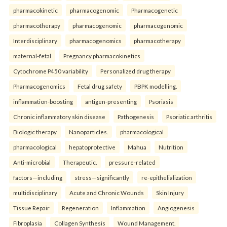
pharmacokinetic
pharmacogenomic
Pharmacogenetic
pharmacotherapy
pharmacogenomic
pharmacogenomic
Interdisciplinary
pharmacogenomics
pharmacotherapy
maternal-fetal
Pregnancy pharmacokinetics
Cytochrome P450 variability
Personalized drug therapy
Pharmacogenomics
Fetal drug safety
PBPK modelling.
inflammation-boosting
antigen-presenting
Psoriasis
Chronic inflammatory skin disease
Pathogenesis
Psoriatic arthritis
Biologic therapy
Nanoparticles.
pharmacological
pharmacological
hepatoprotective
Mahua
Nutrition
Anti-microbial
Therapeutic.
pressure-related
factors—including
stress—significantly
re-epithelialization
multidisciplinary
Acute and Chronic Wounds
Skin Injury
Tissue Repair
Regeneration
Inflammation
Angiogenesis
Fibroplasia
Collagen Synthesis
Wound Management.