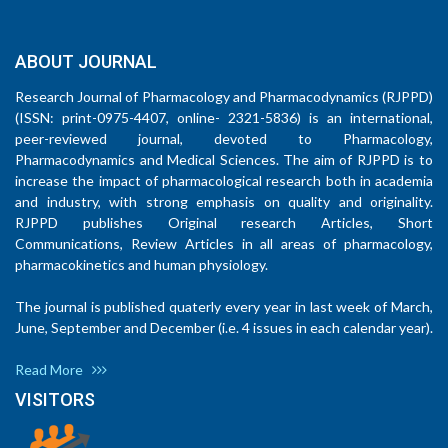
ABOUT JOURNAL
Research Journal of Pharmacology and Pharmacodynamics (RJPPD)
(ISSN: print-0975-4407, online- 2321-5836) is an international,
peer-reviewed journal, devoted to Pharmacology,
Pharmacodynamics and Medical Sciences. The aim of RJPPD is to
increase the impact of pharmacological research both in academia
and industry, with strong emphasis on quality and originality.
RJPPD publishes Original research Articles, Short
Communications, Review Articles in all areas of pharmacology,
pharmacokinetics and human physiology.
The journal is published quaterly every year in last week of March,
June, September and December (i.e. 4 issues in each calendar year).
Read More
VISITORS