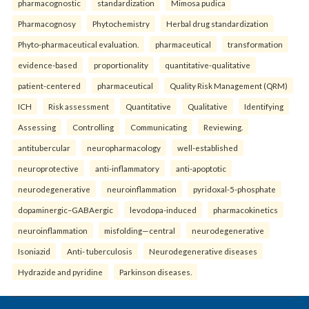
pharmacognostic
standardization
Mimosa pudica
Pharmacognosy
Phytochemistry
Herbal drug standardization
Phyto-pharmaceutical evaluation.
pharmaceutical
transformation
evidence-based
proportionality
quantitative-qualitative
patient-centered
pharmaceutical
Quality Risk Management (QRM)
ICH
Risk assessment
Quantitative
Qualitative
Identifying
Assessing
Controlling
Communicating
Reviewing.
antitubercular
neuropharmacology
well-established
neuroprotective
anti-inflammatory
anti-apoptotic
neurodegenerative
neuroinflammation
pyridoxal-5-phosphate
dopaminergic–GABAergic
levodopa-induced
pharmacokinetics
neuroinflammation
misfolding—central
neurodegenerative
Isoniazid
Anti- tuberculosis
Neurodegenerative diseases
Hydrazide and pyridine
Parkinson diseases.