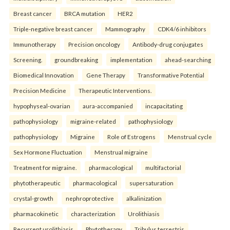
Breast cancer
BRCA mutation
HER2
Triple-negative breast cancer
Mammography
CDK4/6 inhibitors
Immunotherapy
Precision oncology
Antibody-drug conjugates
Screening.
groundbreaking
implementation
ahead-searching
Biomedical Innovation
Gene Therapy
Transformative Potential
Precision Medicine
Therapeutic Interventions.
hypophyseal-ovarian
aura-accompanied
incapacitating
pathophysiology
migraine-related
pathophysiology
pathophysiology
Migraine
Role of Estrogens
Menstrual cycle
Sex Hormone Fluctuation
Menstrual migraine
Treatment for migraine.
pharmacological
multifactorial
phytotherapeutic
pharmacological
supersaturation
crystal-growth
nephroprotective
alkalinization
pharmacokinetic
characterization
Urolithiasis
Recurrent urolithiasis
Phytotherapy
Tribulus terrestris