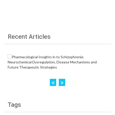
Recent Articles
Tags