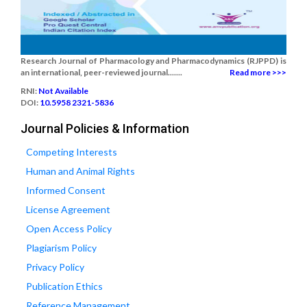
Research Journal of Pharmacology and Pharmacodynamics (RJPPD) is
an international, peer-reviewed journal.......
Read more >>>
RNI:
Not Available
DOI:
10.5958 2321-5836
Journal Policies & Information
Competing Interests
Human and Animal Rights
Informed Consent
License Agreement
Open Access Policy
Plagiarism Policy
Privacy Policy
Publication Ethics
Reference Management