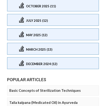
OCTOBER 2025 (11)
JULY 2025 (12)
MAY 2025 (12)
MARCH 2025 (13)
DECEMBER 2024 (12)
POPULAR ARTICLES
Basic Concepts of Sterilization Techniques
Taila kalpana (Medicated Oil) in Ayurveda