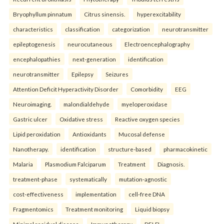
Bryophyllum pinnatum
Citrus sinensis.
hyperexcitability
characteristics
classification
categorization
neurotransmitter
epileptogenesis
neurocutaneous
Electroencephalography
encephalopathies
next-generation
identification
neurotransmitter
Epilepsy
Seizures
Attention Deficit Hyperactivity Disorder
Comorbidity
EEG
Neuroimaging.
malondialdehyde
myeloperoxidase
Gastric ulcer
Oxidative stress
Reactive oxygen species
Lipid peroxidation
Antioxidants
Mucosal defense
Nanotherapy.
identification
structure-based
pharmacokinetic
Malaria
Plasmodium Falciparum
Treatment
Diagnosis.
treatment-phase
systematically
mutation-agnostic
cost-effectiveness
implementation
cell-free DNA
Fragmentomics
Treatment monitoring
Liquid biopsy