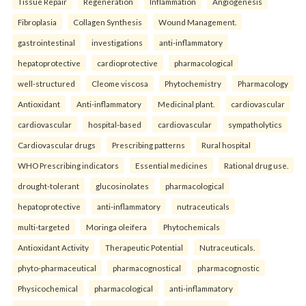
Tissue Repair
Regeneration
Inflammation
Angiogenesis
Fibroplasia
Collagen Synthesis
Wound Management.
gastrointestinal
investigations
anti-inflammatory
hepatoprotective
cardioprotective
pharmacological
well-structured
Cleome viscosa
Phytochemistry
Pharmacology
Antioxidant
Anti-inflammatory
Medicinal plant.
cardiovascular
cardiovascular
hospital-based
cardiovascular
sympatholytics
Cardiovascular drugs
Prescribing patterns
Rural hospital
WHO Prescribing indicators
Essential medicines
Rational drug use.
drought-tolerant
glucosinolates
pharmacological
hepatoprotective
anti-inflammatory
nutraceuticals
multi-targeted
Moringa oleifera
Phytochemicals
Antioxidant Activity
Therapeutic Potential
Nutraceuticals.
phyto-pharmaceutical
pharmacognostical
pharmacognostic
Physicochemical
pharmacological
anti-inflammatory