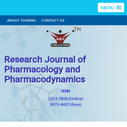
MENU
ABOUT JOURNAL
CONTACT US
Research Journal of
Pharmacology and
Pharmacodynamics
ISSN
2321-5836 (Online)
0975-4407 (Print)