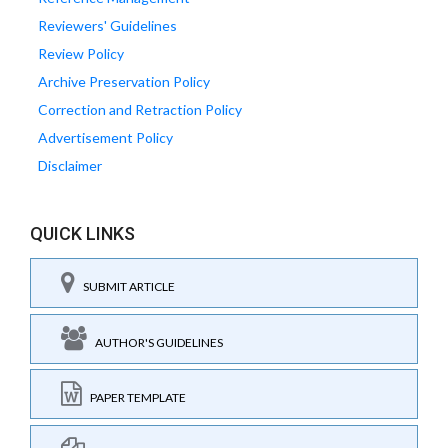
Reviewers' Guidelines
Review Policy
Archive Preservation Policy
Correction and Retraction Policy
Advertisement Policy
Disclaimer
QUICK LINKS
SUBMIT ARTICLE
AUTHOR'S GUIDELINES
PAPER TEMPLATE