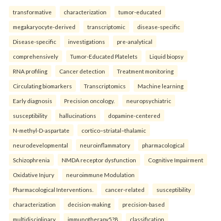
transformative
characterization
tumor-educated
megakaryocyte-derived
transcriptomic
disease-specific
Disease-specific
investigations
pre-analytical
comprehensively
Tumor-Educated Platelets
Liquid biopsy
RNA profiling
Cancer detection
Treatment monitoring
Circulating biomarkers
Transcriptomics
Machine learning
Early diagnosis
Precision oncology.
neuropsychiatric
susceptibility
hallucinations
dopamine-centered
N-methyl-D-aspartate
cortico–striatal–thalamic
neurodevelopmental
neuroinflammatory
pharmacological
Schizophrenia
NMDA receptor dysfunction
Cognitive Impairment
Oxidative Injury
neuroimmune Modulation
Pharmacological Interventions.
cancer-related
susceptibility
characterization
decision-making
precision-based
multidisciplinary
immunotherapy5?8
classification