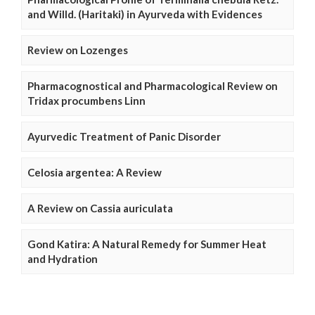
and Willd. (Haritaki) in Ayurveda with Evidences
Review on Lozenges
Pharmacognostical and Pharmacological Review on
Tridax procumbens Linn
Ayurvedic Treatment of Panic Disorder
Celosia argentea: A Review
A Review on Cassia auriculata
Gond Katira: A Natural Remedy for Summer Heat
and Hydration