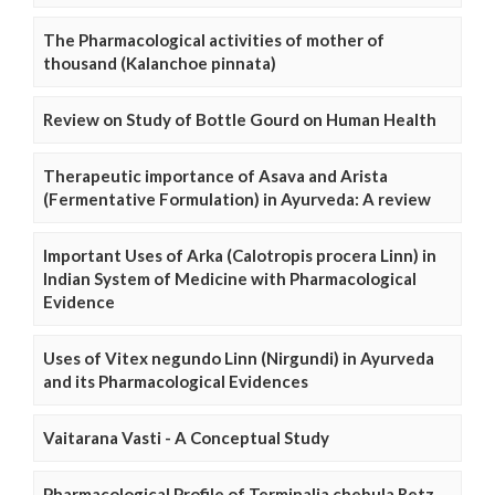
The Pharmacological activities of mother of
thousand (Kalanchoe pinnata)
Review on Study of Bottle Gourd on Human Health
Therapeutic importance of Asava and Arista
(Fermentative Formulation) in Ayurveda: A review
Important Uses of Arka (Calotropis procera Linn) in
Indian System of Medicine with Pharmacological
Evidence
Uses of Vitex negundo Linn (Nirgundi) in Ayurveda
and its Pharmacological Evidences
Vaitarana Vasti - A Conceptual Study
Pharmacological Profile of Terminalia chebula Retz.