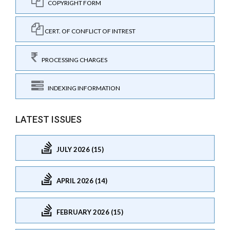
COPYRIGHT FORM
CERT. OF CONFLICT OF INTREST
PROCESSING CHARGES
INDEXING INFORMATION
LATEST ISSUES
JULY 2026 (15)
APRIL 2026 (14)
FEBRUARY 2026 (15)