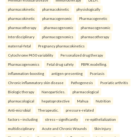
Minimal residual disease
Immunotherapy
DELFI.
pharmacokinetic
pharmacokinetic
physiologically
pharmacokinetic
pharmacogenomic
Pharmacogenetic
pharmacotherapy
pharmacogenomic
pharmacogenomic
Interdisciplinary
pharmacogenomics
pharmacotherapy
maternal-fetal
Pregnancy pharmacokinetics
Cytochrome P450 variability
Personalized drug therapy
Pharmacogenomics
Fetal drug safety
PBPK modelling.
inflammation-boosting
antigen-presenting
Psoriasis
Chronic inflammatory skin disease
Pathogenesis
Psoriatic arthritis
Biologic therapy
Nanoparticles.
pharmacological
pharmacological
hepatoprotective
Mahua
Nutrition
Anti-microbial
Therapeutic.
pressure-related
factors—including
stress—significantly
re-epithelialization
multidisciplinary
Acute and Chronic Wounds
Skin Injury