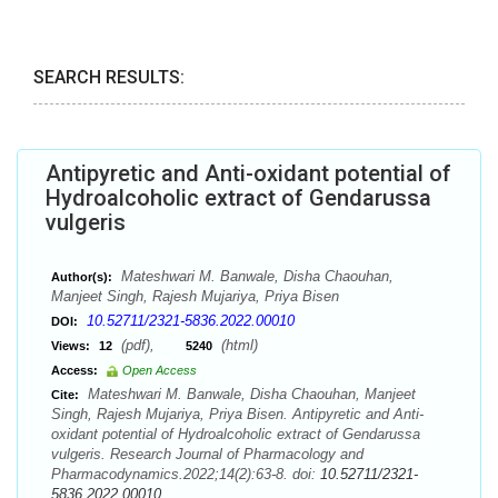
SEARCH RESULTS:
Antipyretic and Anti-oxidant potential of
Hydroalcoholic extract of Gendarussa
vulgeris
Mateshwari M. Banwale, Disha Chaouhan,
Author(s):
Manjeet Singh, Rajesh Mujariya, Priya Bisen
10.52711/2321-5836.2022.00010
DOI:
(pdf),
(html)
Views:
12
5240
Access:
Open Access
Mateshwari M. Banwale, Disha Chaouhan, Manjeet
Cite:
Singh, Rajesh Mujariya, Priya Bisen. Antipyretic and Anti-
oxidant potential of Hydroalcoholic extract of Gendarussa
vulgeris. Research Journal of Pharmacology and
Pharmacodynamics.2022;14(2):63-8. doi:
10.52711/2321-
5836.2022.00010