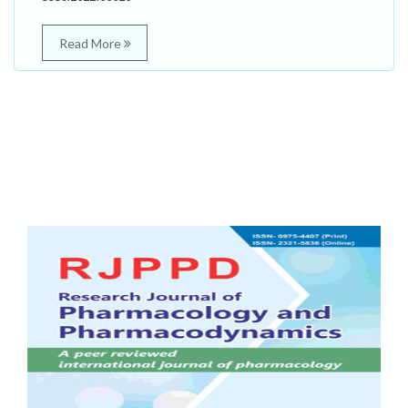
Read More