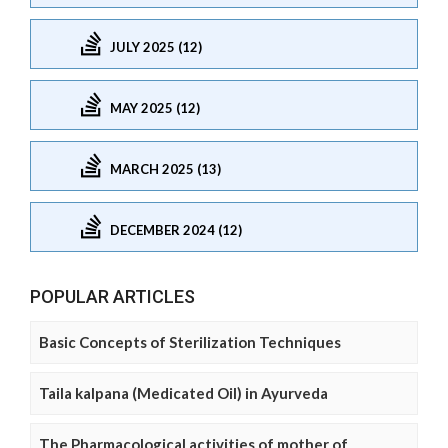
JULY 2025 (12)
MAY 2025 (12)
MARCH 2025 (13)
DECEMBER 2024 (12)
POPULAR ARTICLES
Basic Concepts of Sterilization Techniques
Taila kalpana (Medicated Oil) in Ayurveda
The Pharmacological activities of mother of