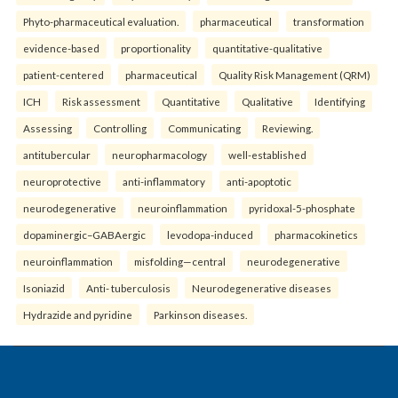
Phyto-pharmaceutical evaluation.
pharmaceutical
transformation
evidence-based
proportionality
quantitative-qualitative
patient-centered
pharmaceutical
Quality Risk Management (QRM)
ICH
Risk assessment
Quantitative
Qualitative
Identifying
Assessing
Controlling
Communicating
Reviewing.
antitubercular
neuropharmacology
well-established
neuroprotective
anti-inflammatory
anti-apoptotic
neurodegenerative
neuroinflammation
pyridoxal-5-phosphate
dopaminergic–GABAergic
levodopa-induced
pharmacokinetics
neuroinflammation
misfolding—central
neurodegenerative
Isoniazid
Anti- tuberculosis
Neurodegenerative diseases
Hydrazide and pyridine
Parkinson diseases.