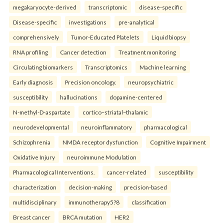
megakaryocyte-derived
transcriptomic
disease-specific
Disease-specific
investigations
pre-analytical
comprehensively
Tumor-Educated Platelets
Liquid biopsy
RNA profiling
Cancer detection
Treatment monitoring
Circulating biomarkers
Transcriptomics
Machine learning
Early diagnosis
Precision oncology.
neuropsychiatric
susceptibility
hallucinations
dopamine-centered
N-methyl-D-aspartate
cortico–striatal–thalamic
neurodevelopmental
neuroinflammatory
pharmacological
Schizophrenia
NMDA receptor dysfunction
Cognitive Impairment
Oxidative Injury
neuroimmune Modulation
Pharmacological Interventions.
cancer-related
susceptibility
characterization
decision-making
precision-based
multidisciplinary
immunotherapy5?8
classification
Breast cancer
BRCA mutation
HER2