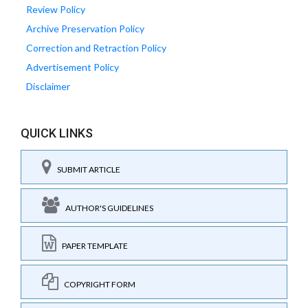
Review Policy
Archive Preservation Policy
Correction and Retraction Policy
Advertisement Policy
Disclaimer
QUICK LINKS
SUBMIT ARTICLE
AUTHOR'S GUIDELINES
PAPER TEMPLATE
COPYRIGHT FORM