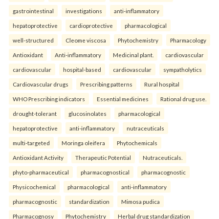
gastrointestinal
investigations
anti-inflammatory
hepatoprotective
cardioprotective
pharmacological
well-structured
Cleome viscosa
Phytochemistry
Pharmacology
Antioxidant
Anti-inflammatory
Medicinal plant.
cardiovascular
cardiovascular
hospital-based
cardiovascular
sympatholytics
Cardiovascular drugs
Prescribing patterns
Rural hospital
WHO Prescribing indicators
Essential medicines
Rational drug use.
drought-tolerant
glucosinolates
pharmacological
hepatoprotective
anti-inflammatory
nutraceuticals
multi-targeted
Moringa oleifera
Phytochemicals
Antioxidant Activity
Therapeutic Potential
Nutraceuticals.
phyto-pharmaceutical
pharmacognostical
pharmacognostic
Physicochemical
pharmacological
anti-inflammatory
pharmacognostic
standardization
Mimosa pudica
Pharmacognosy
Phytochemistry
Herbal drug standardization