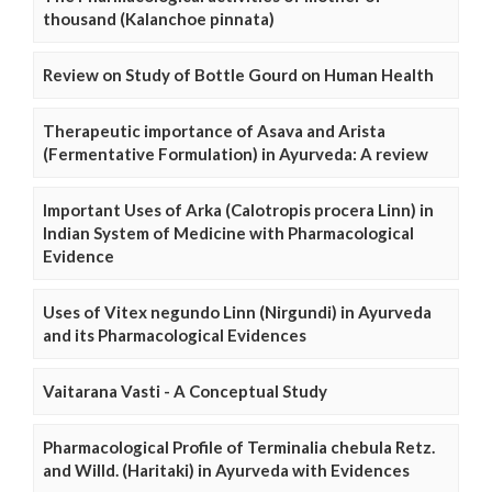
thousand (Kalanchoe pinnata)
Review on Study of Bottle Gourd on Human Health
Therapeutic importance of Asava and Arista
(Fermentative Formulation) in Ayurveda: A review
Important Uses of Arka (Calotropis procera Linn) in
Indian System of Medicine with Pharmacological
Evidence
Uses of Vitex negundo Linn (Nirgundi) in Ayurveda
and its Pharmacological Evidences
Vaitarana Vasti - A Conceptual Study
Pharmacological Profile of Terminalia chebula Retz.
and Willd. (Haritaki) in Ayurveda with Evidences