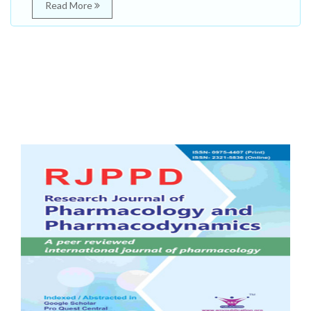
Read More