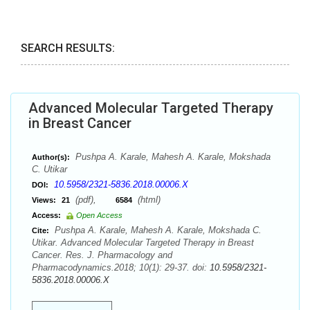
SEARCH RESULTS:
Advanced Molecular Targeted Therapy
in Breast Cancer
Pushpa A. Karale, Mahesh A. Karale, Mokshada
Author(s):
C. Utikar
10.5958/2321-5836.2018.00006.X
DOI:
(pdf),
(html)
Views:
21
6584
Access:
Open Access
Pushpa A. Karale, Mahesh A. Karale, Mokshada C.
Cite:
Utikar. Advanced Molecular Targeted Therapy in Breast
Cancer. Res. J. Pharmacology and
Pharmacodynamics.2018; 10(1): 29-37. doi:
10.5958/2321-
5836.2018.00006.X