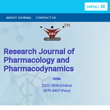
MENU
ABOUT JOURNAL
CONTACT US
Research Journal of
Pharmacology and
Pharmacodynamics
ISSN
2321-5836 (Online)
0975-4407 (Print)