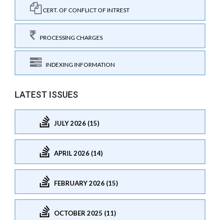
CERT. OF CONFLICT OF INTREST
PROCESSING CHARGES
INDEXING INFORMATION
LATEST ISSUES
JULY 2026 (15)
APRIL 2026 (14)
FEBRUARY 2026 (15)
OCTOBER 2025 (11)