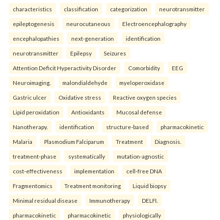
characteristics
classification
categorization
neurotransmitter
epileptogenesis
neurocutaneous
Electroencephalography
encephalopathies
next-generation
identification
neurotransmitter
Epilepsy
Seizures
Attention Deficit Hyperactivity Disorder
Comorbidity
EEG
Neuroimaging.
malondialdehyde
myeloperoxidase
Gastric ulcer
Oxidative stress
Reactive oxygen species
Lipid peroxidation
Antioxidants
Mucosal defense
Nanotherapy.
identification
structure-based
pharmacokinetic
Malaria
Plasmodium Falciparum
Treatment
Diagnosis.
treatment-phase
systematically
mutation-agnostic
cost-effectiveness
implementation
cell-free DNA
Fragmentomics
Treatment monitoring
Liquid biopsy
Minimal residual disease
Immunotherapy
DELFI.
pharmacokinetic
pharmacokinetic
physiologically