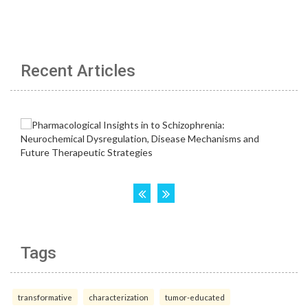
Recent Articles
Tags
transformative
characterization
tumor-educated