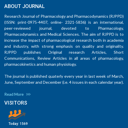
ABOUT JOURNAL
Research Journal of Pharmacology and Pharmacodynamics (RJPPD)
(ISSN: print-0975-4407, online- 2321-5836) is an international,
peer-reviewed journal, devoted to Pharmacology,
Pharmacodynamics and Medical Sciences. The aim of RJPPD is to
increase the impact of pharmacological research both in academia
and industry, with strong emphasis on quality and originality.
RJPPD publishes Original research Articles, Short
Communications, Review Articles in all areas of pharmacology,
pharmacokinetics and human physiology.
The journal is published quaterly every year in last week of March,
June, September and December (i.e. 4 issues in each calendar year).
Read More
VISITORS
Today:
1569