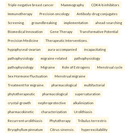
Triple-negative breast cancer
Mammography
CDK4/6 inhibitors
Immunotherapy
Precision oncology
Antibody-drug conjugates
Screening.
groundbreaking
implementation
ahead-searching
Biomedical Innovation
Gene Therapy
Transformative Potential
Precision Medicine
Therapeutic Interventions.
hypophyseal-ovarian
aura-accompanied
incapacitating
pathophysiology
migraine-related
pathophysiology
pathophysiology
Migraine
Role of Estrogens
Menstrual cycle
Sex Hormone Fluctuation
Menstrual migraine
Treatment for migraine.
pharmacological
multifactorial
phytotherapeutic
pharmacological
supersaturation
crystal-growth
nephroprotective
alkalinization
pharmacokinetic
characterization
Urolithiasis
Recurrent urolithiasis
Phytotherapy
Tribulus terrestris
Bryophyllum pinnatum
Citrus sinensis.
hyperexcitability