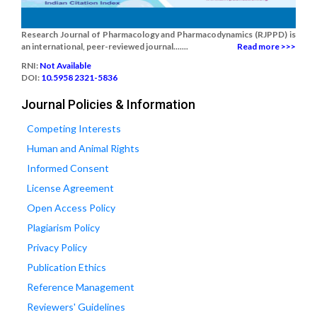
Research Journal of Pharmacology and Pharmacodynamics (RJPPD) is
an international, peer-reviewed journal.......
Read more >>>
RNI:
Not Available
DOI:
10.5958 2321-5836
Journal Policies & Information
Competing Interests
Human and Animal Rights
Informed Consent
License Agreement
Open Access Policy
Plagiarism Policy
Privacy Policy
Publication Ethics
Reference Management
Reviewers' Guidelines