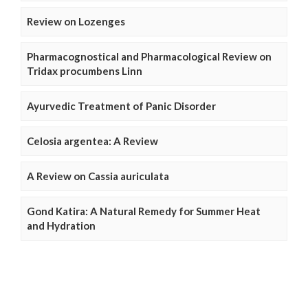
Review on Lozenges
Pharmacognostical and Pharmacological Review on
Tridax procumbens Linn
Ayurvedic Treatment of Panic Disorder
Celosia argentea: A Review
A Review on Cassia auriculata
Gond Katira: A Natural Remedy for Summer Heat
and Hydration