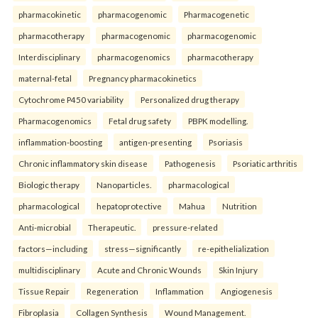
pharmacokinetic
pharmacogenomic
Pharmacogenetic
pharmacotherapy
pharmacogenomic
pharmacogenomic
Interdisciplinary
pharmacogenomics
pharmacotherapy
maternal-fetal
Pregnancy pharmacokinetics
Cytochrome P450 variability
Personalized drug therapy
Pharmacogenomics
Fetal drug safety
PBPK modelling.
inflammation-boosting
antigen-presenting
Psoriasis
Chronic inflammatory skin disease
Pathogenesis
Psoriatic arthritis
Biologic therapy
Nanoparticles.
pharmacological
pharmacological
hepatoprotective
Mahua
Nutrition
Anti-microbial
Therapeutic.
pressure-related
factors—including
stress—significantly
re-epithelialization
multidisciplinary
Acute and Chronic Wounds
Skin Injury
Tissue Repair
Regeneration
Inflammation
Angiogenesis
Fibroplasia
Collagen Synthesis
Wound Management.