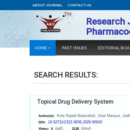
ABOUT JOURNAL
CONTACT US
Research 
Pharmaco
HOME
PAST ISSUES
EDITORIAL BO
SEARCH RESULTS:
Topical Drug Delivery System
Kote Rupali Balasaheb, Jinat Maniyar, Jad
Author(s):
10.52711/2321-5836.2026.00010
DOI:
(pdf),
(html)
Views:
0
2128