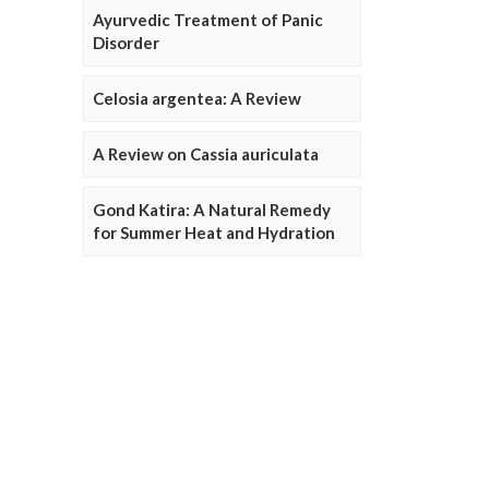
Ayurvedic Treatment of Panic
Disorder
Celosia argentea: A Review
A Review on Cassia auriculata
Gond Katira: A Natural Remedy
for Summer Heat and Hydration