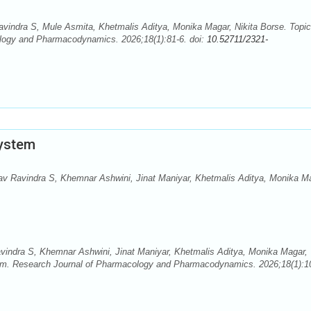
vindra S, Mule Asmita, Khetmalis Aditya, Monika Magar, Nikita Borse. Topic
logy and Pharmacodynamics. 2026;18(1):81-6. doi:
10.52711/2321-
System
v Ravindra S, Khemnar Ashwini, Jinat Maniyar, Khetmalis Aditya, Monika M
indra S, Khemnar Ashwini, Jinat Maniyar, Khetmalis Aditya, Monika Magar,
tem. Research Journal of Pharmacology and Pharmacodynamics. 2026;18(1):1