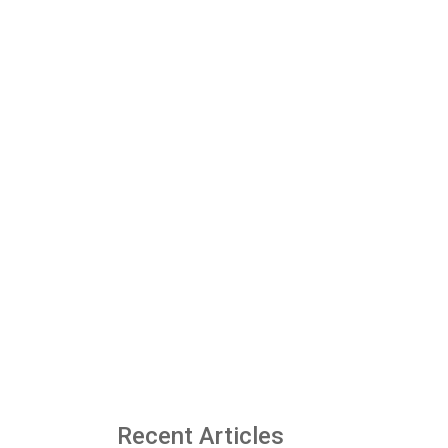
Recent Articles