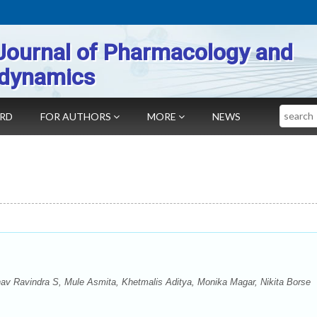
Journal of Pharmacology and
dynamics
Search
ARD
FOR AUTHORS
MORE
NEWS
hav Ravindra S, Mule Asmita, Khetmalis Aditya, Monika Magar, Nikita Borse