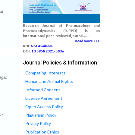
al
Research Journal of Pharmacology and
Pharmacodynamics (RJPPD) is an
international, peer-reviewed journal.......
Read more >>>
RNI:
Not Available
DOI:
10.5958 2321-5836
Journal Policies & Information
Competing Interests
agar,
Human and Animal Rights
Informed Consent
License Agreement
Open Access Policy
07-
Plagiarism Policy
Privacy Policy
Publication Ethics