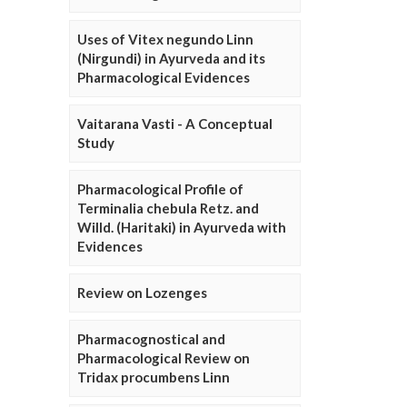
Uses of Vitex negundo Linn
(Nirgundi) in Ayurveda and its
Pharmacological Evidences
Vaitarana Vasti - A Conceptual
Study
Pharmacological Profile of
Terminalia chebula Retz. and
Willd. (Haritaki) in Ayurveda with
Evidences
Review on Lozenges
Pharmacognostical and
Pharmacological Review on
Tridax procumbens Linn