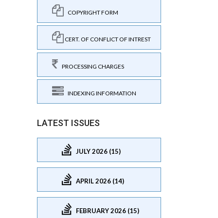
COPYRIGHT FORM
CERT. OF CONFLICT OF INTREST
PROCESSING CHARGES
INDEXING INFORMATION
LATEST ISSUES
JULY 2026 (15)
APRIL 2026 (14)
FEBRUARY 2026 (15)