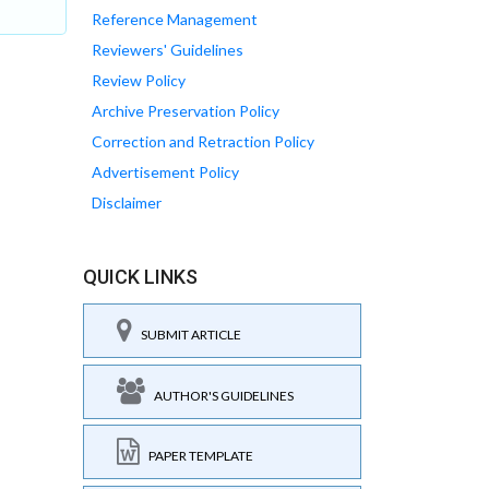
Reference Management
Reviewers' Guidelines
Review Policy
Archive Preservation Policy
Correction and Retraction Policy
Advertisement Policy
Disclaimer
QUICK LINKS
SUBMIT ARTICLE
AUTHOR'S GUIDELINES
PAPER TEMPLATE