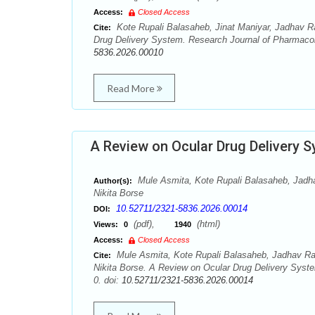
Access:
Closed Access
Kote Rupali Balasaheb, Jinat Maniyar, Jadhav Ra
Cite:
Drug Delivery System. Research Journal of Pharmaco
5836.2026.00010
Read More
A Review on Ocular Drug Delivery 
Mule Asmita, Kote Rupali Balasaheb, Jadha
Author(s):
Nikita Borse
10.52711/2321-5836.2026.00014
DOI:
(pdf),
(html)
Views:
0
1940
Access:
Closed Access
Mule Asmita, Kote Rupali Balasaheb, Jadhav Rav
Cite:
Nikita Borse. A Review on Ocular Drug Delivery Sys
0. doi:
10.52711/2321-5836.2026.00014