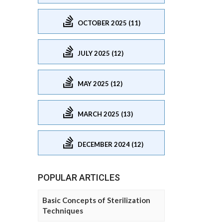
OCTOBER 2025 (11)
JULY 2025 (12)
MAY 2025 (12)
MARCH 2025 (13)
DECEMBER 2024 (12)
POPULAR ARTICLES
Basic Concepts of Sterilization
Techniques