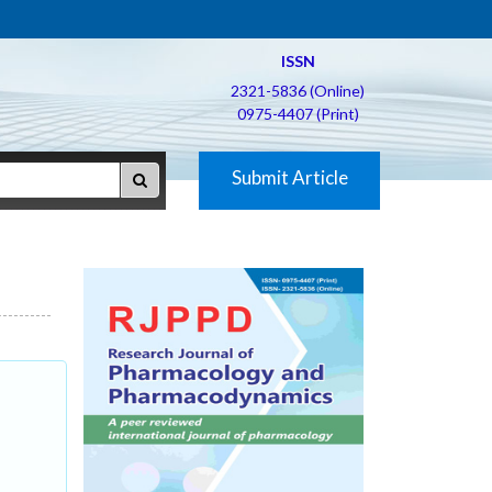
ISSN
2321-5836 (Online)
0975-4407 (Print)
Submit Article