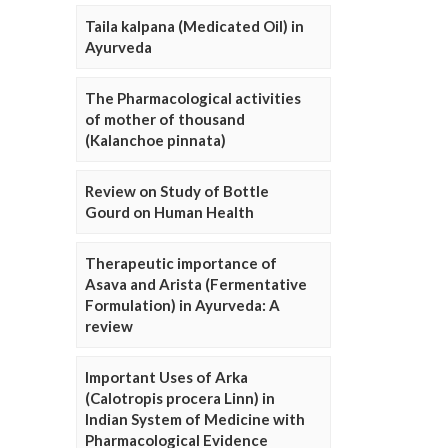
Taila kalpana (Medicated Oil) in
Ayurveda
The Pharmacological activities
of mother of thousand
(Kalanchoe pinnata)
Review on Study of Bottle
Gourd on Human Health
Therapeutic importance of
Asava and Arista (Fermentative
Formulation) in Ayurveda: A
review
Important Uses of Arka
(Calotropis procera Linn) in
Indian System of Medicine with
Pharmacological Evidence