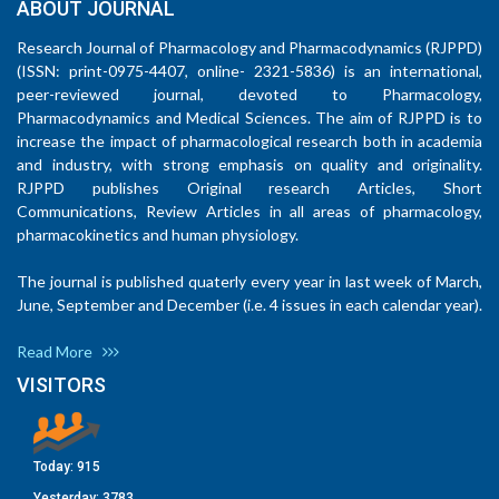
ABOUT JOURNAL
Research Journal of Pharmacology and Pharmacodynamics (RJPPD)
(ISSN: print-0975-4407, online- 2321-5836) is an international,
peer-reviewed journal, devoted to Pharmacology,
Pharmacodynamics and Medical Sciences. The aim of RJPPD is to
increase the impact of pharmacological research both in academia
and industry, with strong emphasis on quality and originality.
RJPPD publishes Original research Articles, Short
Communications, Review Articles in all areas of pharmacology,
pharmacokinetics and human physiology.
The journal is published quaterly every year in last week of March,
June, September and December (i.e. 4 issues in each calendar year).
Read More
VISITORS
Today:
915
Yesterday:
3783