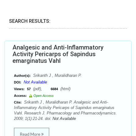
SEARCH RESULTS:
Analgesic and Anti-Inflammatory
Activity Pericarps of Sapindus
emarginatus Vahl
Srikanth J , Muralidharan P.
Author(s):
Not Available
DOI:
(pdf),
(html)
Views:
57
6684
Access:
Open Access
Srikanth J , Muralidharan P. Analgesic and Anti-
Cite:
Inflammatory Activity Pericarps of Sapindus emarginatus
Vahl. Research J. Pharmacology and Pharmacodynamics.
2009; 1(1):21-24. doi:
Not Available
Read More