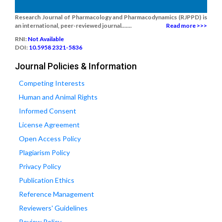
Research Journal of Pharmacology and Pharmacodynamics (RJPPD) is
an international, peer-reviewed journal.......
Read more >>>
RNI:
Not Available
DOI:
10.5958 2321-5836
Journal Policies & Information
Competing Interests
Human and Animal Rights
Informed Consent
License Agreement
Open Access Policy
Plagiarism Policy
Privacy Policy
Publication Ethics
Reference Management
Reviewers' Guidelines
Review Policy