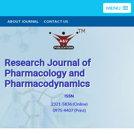
MENU
ABOUT JOURNAL
CONTACT US
Research Journal of
Pharmacology and
Pharmacodynamics
ISSN
2321-5836 (Online)
0975-4407 (Print)