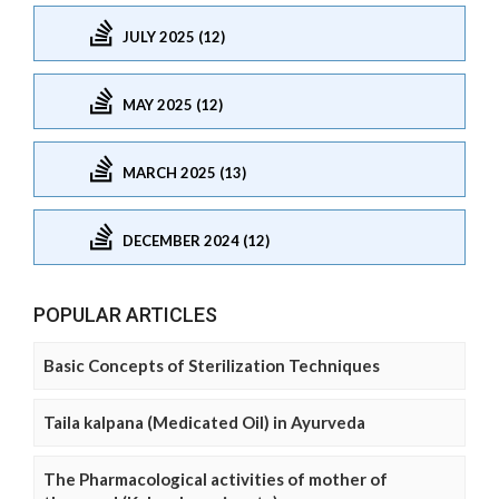
JULY 2025 (12)
MAY 2025 (12)
MARCH 2025 (13)
DECEMBER 2024 (12)
POPULAR ARTICLES
Basic Concepts of Sterilization Techniques
Taila kalpana (Medicated Oil) in Ayurveda
The Pharmacological activities of mother of