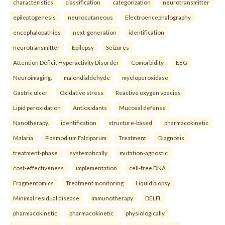
characteristics
classification
categorization
neurotransmitter
epileptogenesis
neurocutaneous
Electroencephalography
encephalopathies
next-generation
identification
neurotransmitter
Epilepsy
Seizures
Attention Deficit Hyperactivity Disorder
Comorbidity
EEG
Neuroimaging.
malondialdehyde
myeloperoxidase
Gastric ulcer
Oxidative stress
Reactive oxygen species
Lipid peroxidation
Antioxidants
Mucosal defense
Nanotherapy.
identification
structure-based
pharmacokinetic
Malaria
Plasmodium Falciparum
Treatment
Diagnosis.
treatment-phase
systematically
mutation-agnostic
cost-effectiveness
implementation
cell-free DNA
Fragmentomics
Treatment monitoring
Liquid biopsy
Minimal residual disease
Immunotherapy
DELFI.
pharmacokinetic
pharmacokinetic
physiologically