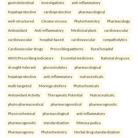
gastrointestinal
investigations
anti-inflammatory
hepatoprotective
cardioprotective
pharmacological
well-structured
Cleome viscosa
Phytochemistry
Pharmacology
Antioxidant
Anti-inflammatory
Medicinal plant.
cardiovascular
cardiovascular
hospital-based
cardiovascular
sympatholytics
Cardiovascular drugs
Prescribing patterns
Rural hospital
WHO Prescribing indicators
Essential medicines
Rational drug use.
drought-tolerant
glucosinolates
pharmacological
hepatoprotective
anti-inflammatory
nutraceuticals
multi-targeted
Moringa oleifera
Phytochemicals
Antioxidant Activity
Therapeutic Potential
Nutraceuticals.
phyto-pharmaceutical
pharmacognostical
pharmacognostic
Physicochemical
pharmacological
anti-inflammatory
pharmacognostic
standardization
Mimosa pudica
Pharmacognosy
Phytochemistry
Herbal drug standardization