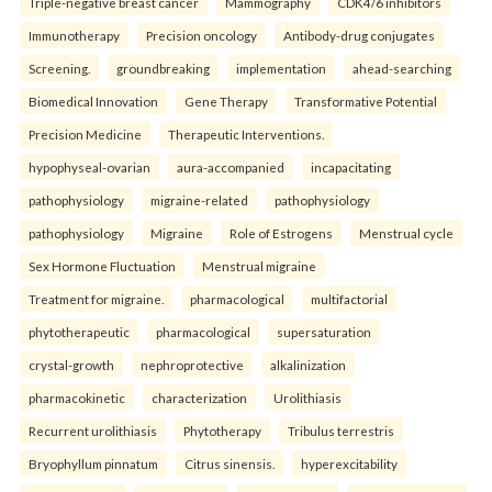
Triple-negative breast cancer
Mammography
CDK4/6 inhibitors
Immunotherapy
Precision oncology
Antibody-drug conjugates
Screening.
groundbreaking
implementation
ahead-searching
Biomedical Innovation
Gene Therapy
Transformative Potential
Precision Medicine
Therapeutic Interventions.
hypophyseal-ovarian
aura-accompanied
incapacitating
pathophysiology
migraine-related
pathophysiology
pathophysiology
Migraine
Role of Estrogens
Menstrual cycle
Sex Hormone Fluctuation
Menstrual migraine
Treatment for migraine.
pharmacological
multifactorial
phytotherapeutic
pharmacological
supersaturation
crystal-growth
nephroprotective
alkalinization
pharmacokinetic
characterization
Urolithiasis
Recurrent urolithiasis
Phytotherapy
Tribulus terrestris
Bryophyllum pinnatum
Citrus sinensis.
hyperexcitability