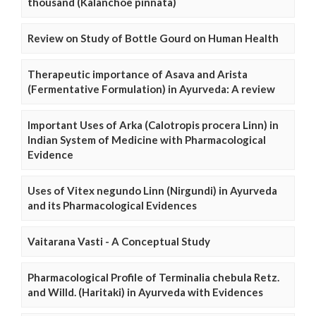
thousand (Kalanchoe pinnata)
Review on Study of Bottle Gourd on Human Health
Therapeutic importance of Asava and Arista
(Fermentative Formulation) in Ayurveda: A review
Important Uses of Arka (Calotropis procera Linn) in
Indian System of Medicine with Pharmacological
Evidence
Uses of Vitex negundo Linn (Nirgundi) in Ayurveda
and its Pharmacological Evidences
Vaitarana Vasti - A Conceptual Study
Pharmacological Profile of Terminalia chebula Retz.
and Willd. (Haritaki) in Ayurveda with Evidences