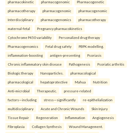
pharmacokinetic
pharmacogenomic
Pharmacogenetic
pharmacotherapy
pharmacogenomic
pharmacogenomic
Interdisciplinary
pharmacogenomics
pharmacotherapy
maternal-fetal
Pregnancy pharmacokinetics
Cytochrome P450 variability
Personalized drug therapy
Pharmacogenomics
Fetal drug safety
PBPK modelling.
inflammation-boosting
antigen-presenting
Psoriasis
Chronic inflammatory skin disease
Pathogenesis
Psoriatic arthritis
Biologic therapy
Nanoparticles.
pharmacological
pharmacological
hepatoprotective
Mahua
Nutrition
Anti-microbial
Therapeutic.
pressure-related
factors—including
stress—significantly
re-epithelialization
multidisciplinary
Acute and Chronic Wounds
Skin Injury
Tissue Repair
Regeneration
Inflammation
Angiogenesis
Fibroplasia
Collagen Synthesis
Wound Management.