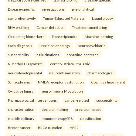
megakaryocyte-derived
transcriptomic
disease-specific
Disease-specific
investigations
pre-analytical
comprehensively
Tumor-Educated Platelets
Liquid biopsy
RNA profiling
Cancer detection
Treatment monitoring
Circulating biomarkers
Transcriptomics
Machine learning
Early diagnosis
Precision oncology.
neuropsychiatric
susceptibility
hallucinations
dopamine-centered
N-methyl-D-aspartate
cortico–striatal–thalamic
neurodevelopmental
neuroinflammatory
pharmacological
Schizophrenia
NMDA receptor dysfunction
Cognitive Impairment
Oxidative Injury
neuroimmune Modulation
Pharmacological Interventions.
cancer-related
susceptibility
characterization
decision-making
precision-based
multidisciplinary
immunotherapy5?8
classification
Breast cancer
BRCA mutation
HER2