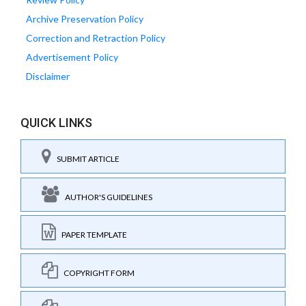
Archive Preservation Policy
Correction and Retraction Policy
Advertisement Policy
Disclaimer
QUICK LINKS
SUBMIT ARTICLE
AUTHOR'S GUIDELINES
PAPER TEMPLATE
COPYRIGHT FORM