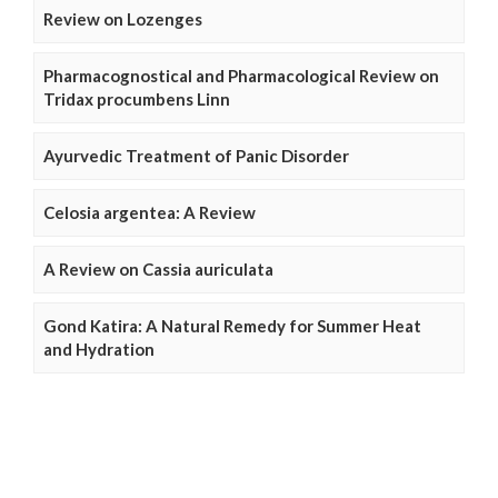
Review on Lozenges
Pharmacognostical and Pharmacological Review on
Tridax procumbens Linn
Ayurvedic Treatment of Panic Disorder
Celosia argentea: A Review
A Review on Cassia auriculata
Gond Katira: A Natural Remedy for Summer Heat
and Hydration