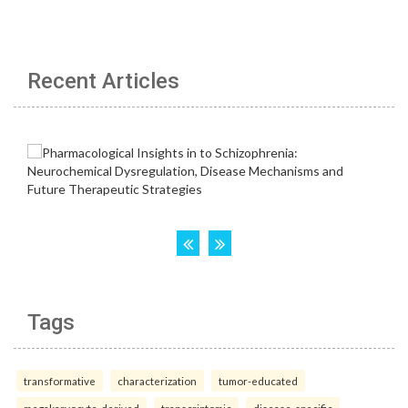
Recent Articles
Tags
transformative
characterization
tumor-educated