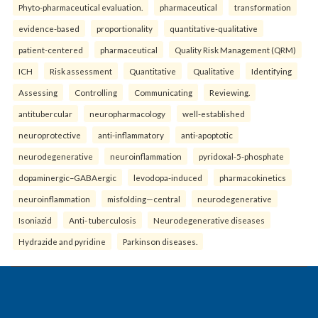
Phyto-pharmaceutical evaluation.
pharmaceutical
transformation
evidence-based
proportionality
quantitative-qualitative
patient-centered
pharmaceutical
Quality Risk Management (QRM)
ICH
Risk assessment
Quantitative
Qualitative
Identifying
Assessing
Controlling
Communicating
Reviewing.
antitubercular
neuropharmacology
well-established
neuroprotective
anti-inflammatory
anti-apoptotic
neurodegenerative
neuroinflammation
pyridoxal-5-phosphate
dopaminergic–GABAergic
levodopa-induced
pharmacokinetics
neuroinflammation
misfolding—central
neurodegenerative
Isoniazid
Anti- tuberculosis
Neurodegenerative diseases
Hydrazide and pyridine
Parkinson diseases.