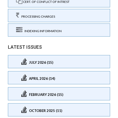
CERT. OF CONFLICT OF INTREST
PROCESSING CHARGES
INDEXING INFORMATION
LATEST ISSUES
JULY 2026 (15)
APRIL 2026 (14)
FEBRUARY 2026 (15)
OCTOBER 2025 (11)