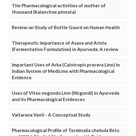
The Pharmacological activities of mother of
thousand (Kalanchoe pinnata)
Review on Study of Bottle Gourd on Human Health
Therapeutic importance of Asava and Arista
(Fermentative Formulation) in Ayurveda: A review
Important Uses of Arka (Calotropis procera Linn) in
Indian System of Medicine with Pharmacological
Evidence
Uses of Vitex negundo Linn (Nirgundi) in Ayurveda
and its Pharmacological Evidences
Vaitarana Vasti - A Conceptual Study
Pharmacological Profile of Terminalia chebula Retz.