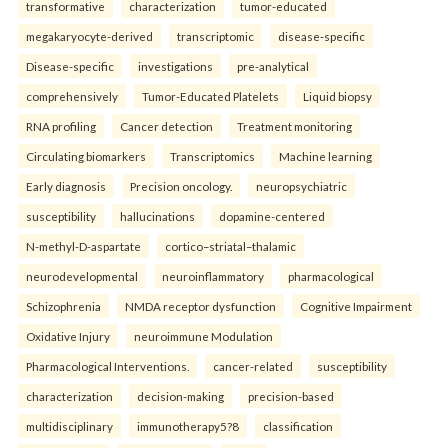
transformative
characterization
tumor-educated
megakaryocyte-derived
transcriptomic
disease-specific
Disease-specific
investigations
pre-analytical
comprehensively
Tumor-Educated Platelets
Liquid biopsy
RNA profiling
Cancer detection
Treatment monitoring
Circulating biomarkers
Transcriptomics
Machine learning
Early diagnosis
Precision oncology.
neuropsychiatric
susceptibility
hallucinations
dopamine-centered
N-methyl-D-aspartate
cortico–striatal–thalamic
neurodevelopmental
neuroinflammatory
pharmacological
Schizophrenia
NMDA receptor dysfunction
Cognitive Impairment
Oxidative Injury
neuroimmune Modulation
Pharmacological Interventions.
cancer-related
susceptibility
characterization
decision-making
precision-based
multidisciplinary
immunotherapy5?8
classification