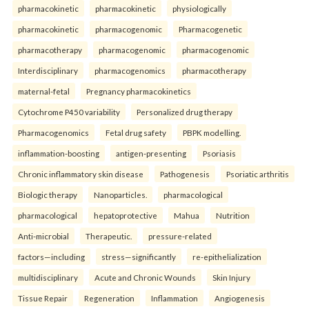
pharmacokinetic
pharmacokinetic
physiologically
pharmacokinetic
pharmacogenomic
Pharmacogenetic
pharmacotherapy
pharmacogenomic
pharmacogenomic
Interdisciplinary
pharmacogenomics
pharmacotherapy
maternal-fetal
Pregnancy pharmacokinetics
Cytochrome P450 variability
Personalized drug therapy
Pharmacogenomics
Fetal drug safety
PBPK modelling.
inflammation-boosting
antigen-presenting
Psoriasis
Chronic inflammatory skin disease
Pathogenesis
Psoriatic arthritis
Biologic therapy
Nanoparticles.
pharmacological
pharmacological
hepatoprotective
Mahua
Nutrition
Anti-microbial
Therapeutic.
pressure-related
factors—including
stress—significantly
re-epithelialization
multidisciplinary
Acute and Chronic Wounds
Skin Injury
Tissue Repair
Regeneration
Inflammation
Angiogenesis