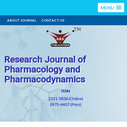
MENU
ABOUT JOURNAL
CONTACT US
Research Journal of
Pharmacology and
Pharmacodynamics
ISSN
2321-5836 (Online)
0975-4407 (Print)