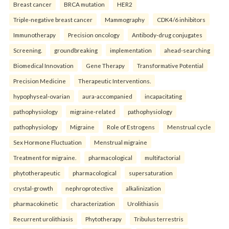
Breast cancer
BRCA mutation
HER2
Triple-negative breast cancer
Mammography
CDK4/6 inhibitors
Immunotherapy
Precision oncology
Antibody-drug conjugates
Screening.
groundbreaking
implementation
ahead-searching
Biomedical Innovation
Gene Therapy
Transformative Potential
Precision Medicine
Therapeutic Interventions.
hypophyseal-ovarian
aura-accompanied
incapacitating
pathophysiology
migraine-related
pathophysiology
pathophysiology
Migraine
Role of Estrogens
Menstrual cycle
Sex Hormone Fluctuation
Menstrual migraine
Treatment for migraine.
pharmacological
multifactorial
phytotherapeutic
pharmacological
supersaturation
crystal-growth
nephroprotective
alkalinization
pharmacokinetic
characterization
Urolithiasis
Recurrent urolithiasis
Phytotherapy
Tribulus terrestris