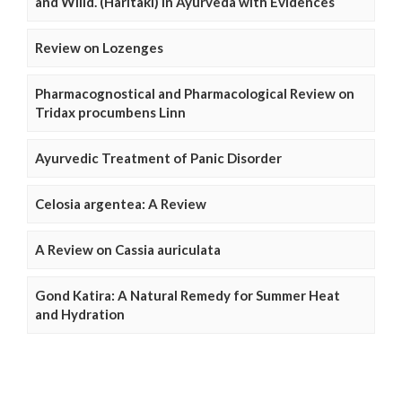
and Willd. (Haritaki) in Ayurveda with Evidences
Review on Lozenges
Pharmacognostical and Pharmacological Review on
Tridax procumbens Linn
Ayurvedic Treatment of Panic Disorder
Celosia argentea: A Review
A Review on Cassia auriculata
Gond Katira: A Natural Remedy for Summer Heat
and Hydration