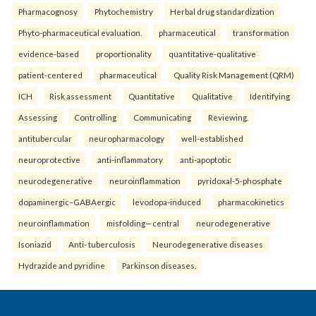
Pharmacognosy
Phytochemistry
Herbal drug standardization
Phyto-pharmaceutical evaluation.
pharmaceutical
transformation
evidence-based
proportionality
quantitative-qualitative
patient-centered
pharmaceutical
Quality Risk Management (QRM)
ICH
Risk assessment
Quantitative
Qualitative
Identifying
Assessing
Controlling
Communicating
Reviewing.
antitubercular
neuropharmacology
well-established
neuroprotective
anti-inflammatory
anti-apoptotic
neurodegenerative
neuroinflammation
pyridoxal-5-phosphate
dopaminergic–GABAergic
levodopa-induced
pharmacokinetics
neuroinflammation
misfolding—central
neurodegenerative
Isoniazid
Anti- tuberculosis
Neurodegenerative diseases
Hydrazide and pyridine
Parkinson diseases.