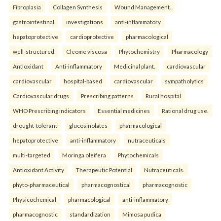
Fibroplasia
Collagen Synthesis
Wound Management.
gastrointestinal
investigations
anti-inflammatory
hepatoprotective
cardioprotective
pharmacological
well-structured
Cleome viscosa
Phytochemistry
Pharmacology
Antioxidant
Anti-inflammatory
Medicinal plant.
cardiovascular
cardiovascular
hospital-based
cardiovascular
sympatholytics
Cardiovascular drugs
Prescribing patterns
Rural hospital
WHO Prescribing indicators
Essential medicines
Rational drug use.
drought-tolerant
glucosinolates
pharmacological
hepatoprotective
anti-inflammatory
nutraceuticals
multi-targeted
Moringa oleifera
Phytochemicals
Antioxidant Activity
Therapeutic Potential
Nutraceuticals.
phyto-pharmaceutical
pharmacognostical
pharmacognostic
Physicochemical
pharmacological
anti-inflammatory
pharmacognostic
standardization
Mimosa pudica