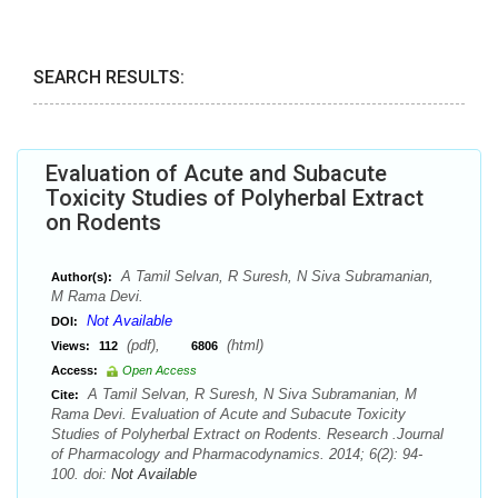
SEARCH RESULTS:
Evaluation of Acute and Subacute
Toxicity Studies of Polyherbal Extract
on Rodents
A Tamil Selvan, R Suresh, N Siva Subramanian,
Author(s):
M Rama Devi.
Not Available
DOI:
(pdf),
(html)
Views:
112
6806
Access:
Open Access
A Tamil Selvan, R Suresh, N Siva Subramanian, M
Cite:
Rama Devi. Evaluation of Acute and Subacute Toxicity
Studies of Polyherbal Extract on Rodents. Research .Journal
of Pharmacology and Pharmacodynamics. 2014; 6(2): 94-
100. doi:
Not Available