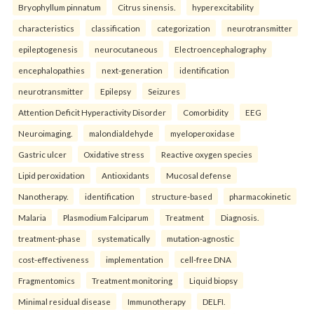
Bryophyllum pinnatum
Citrus sinensis.
hyperexcitability
characteristics
classification
categorization
neurotransmitter
epileptogenesis
neurocutaneous
Electroencephalography
encephalopathies
next-generation
identification
neurotransmitter
Epilepsy
Seizures
Attention Deficit Hyperactivity Disorder
Comorbidity
EEG
Neuroimaging.
malondialdehyde
myeloperoxidase
Gastric ulcer
Oxidative stress
Reactive oxygen species
Lipid peroxidation
Antioxidants
Mucosal defense
Nanotherapy.
identification
structure-based
pharmacokinetic
Malaria
Plasmodium Falciparum
Treatment
Diagnosis.
treatment-phase
systematically
mutation-agnostic
cost-effectiveness
implementation
cell-free DNA
Fragmentomics
Treatment monitoring
Liquid biopsy
Minimal residual disease
Immunotherapy
DELFI.