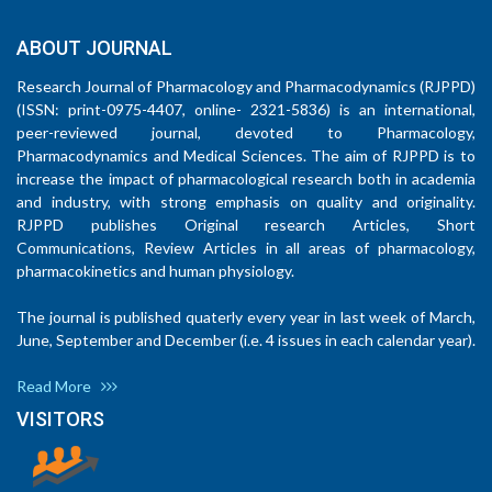
ABOUT JOURNAL
Research Journal of Pharmacology and Pharmacodynamics (RJPPD)
(ISSN: print-0975-4407, online- 2321-5836) is an international,
peer-reviewed journal, devoted to Pharmacology,
Pharmacodynamics and Medical Sciences. The aim of RJPPD is to
increase the impact of pharmacological research both in academia
and industry, with strong emphasis on quality and originality.
RJPPD publishes Original research Articles, Short
Communications, Review Articles in all areas of pharmacology,
pharmacokinetics and human physiology.
The journal is published quaterly every year in last week of March,
June, September and December (i.e. 4 issues in each calendar year).
Read More
VISITORS