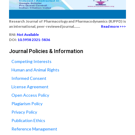
Research Journal of Pharmacology and Pharmacodynamics (RJPPD) is
an international, peer-reviewed journal.......
Read more >>>
RNI:
Not Available
DOI:
10.5958 2321-5836
Journal Policies & Information
Competing Interests
Human and Animal Rights
Informed Consent
License Agreement
Open Access Policy
Plagiarism Policy
Privacy Policy
Publication Ethics
Reference Management