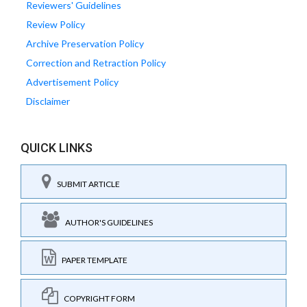
Reviewers' Guidelines
Review Policy
Archive Preservation Policy
Correction and Retraction Policy
Advertisement Policy
Disclaimer
QUICK LINKS
SUBMIT ARTICLE
AUTHOR'S GUIDELINES
PAPER TEMPLATE
COPYRIGHT FORM