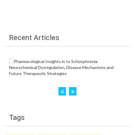
Recent Articles
Tags