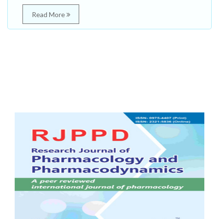
Read More