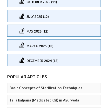
OCTOBER 2025 (11)
JULY 2025 (12)
MAY 2025 (12)
MARCH 2025 (13)
DECEMBER 2024 (12)
POPULAR ARTICLES
Basic Concepts of Sterilization Techniques
Taila kalpana (Medicated Oil) in Ayurveda