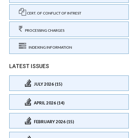
CERT. OF CONFLICT OF INTREST
PROCESSING CHARGES
INDEXING INFORMATION
LATEST ISSUES
JULY 2026 (15)
APRIL 2026 (14)
FEBRUARY 2026 (15)