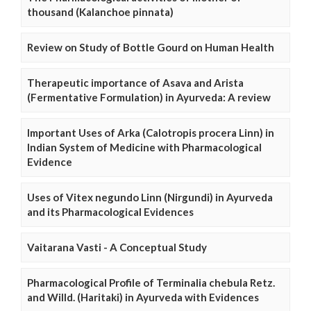
thousand (Kalanchoe pinnata)
Review on Study of Bottle Gourd on Human Health
Therapeutic importance of Asava and Arista
(Fermentative Formulation) in Ayurveda: A review
Important Uses of Arka (Calotropis procera Linn) in
Indian System of Medicine with Pharmacological
Evidence
Uses of Vitex negundo Linn (Nirgundi) in Ayurveda
and its Pharmacological Evidences
Vaitarana Vasti - A Conceptual Study
Pharmacological Profile of Terminalia chebula Retz.
and Willd. (Haritaki) in Ayurveda with Evidences