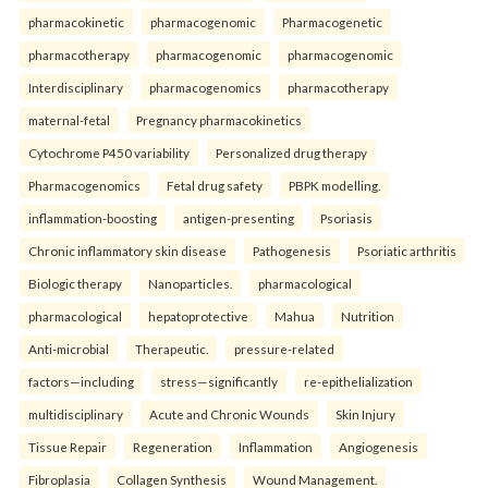
pharmacokinetic
pharmacogenomic
Pharmacogenetic
pharmacotherapy
pharmacogenomic
pharmacogenomic
Interdisciplinary
pharmacogenomics
pharmacotherapy
maternal-fetal
Pregnancy pharmacokinetics
Cytochrome P450 variability
Personalized drug therapy
Pharmacogenomics
Fetal drug safety
PBPK modelling.
inflammation-boosting
antigen-presenting
Psoriasis
Chronic inflammatory skin disease
Pathogenesis
Psoriatic arthritis
Biologic therapy
Nanoparticles.
pharmacological
pharmacological
hepatoprotective
Mahua
Nutrition
Anti-microbial
Therapeutic.
pressure-related
factors—including
stress—significantly
re-epithelialization
multidisciplinary
Acute and Chronic Wounds
Skin Injury
Tissue Repair
Regeneration
Inflammation
Angiogenesis
Fibroplasia
Collagen Synthesis
Wound Management.