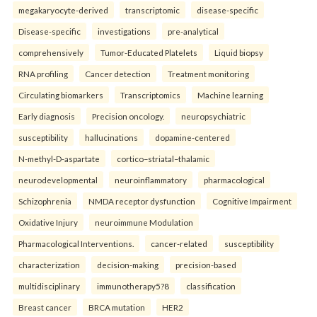
megakaryocyte-derived
transcriptomic
disease-specific
Disease-specific
investigations
pre-analytical
comprehensively
Tumor-Educated Platelets
Liquid biopsy
RNA profiling
Cancer detection
Treatment monitoring
Circulating biomarkers
Transcriptomics
Machine learning
Early diagnosis
Precision oncology.
neuropsychiatric
susceptibility
hallucinations
dopamine-centered
N-methyl-D-aspartate
cortico–striatal–thalamic
neurodevelopmental
neuroinflammatory
pharmacological
Schizophrenia
NMDA receptor dysfunction
Cognitive Impairment
Oxidative Injury
neuroimmune Modulation
Pharmacological Interventions.
cancer-related
susceptibility
characterization
decision-making
precision-based
multidisciplinary
immunotherapy5?8
classification
Breast cancer
BRCA mutation
HER2