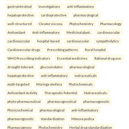
gastrointestinal
investigations
anti-inflammatory
hepatoprotective
cardioprotective
pharmacological
well-structured
Cleome viscosa
Phytochemistry
Pharmacology
Antioxidant
Anti-inflammatory
Medicinal plant.
cardiovascular
cardiovascular
hospital-based
cardiovascular
sympatholytics
Cardiovascular drugs
Prescribing patterns
Rural hospital
WHO Prescribing indicators
Essential medicines
Rational drug use.
drought-tolerant
glucosinolates
pharmacological
hepatoprotective
anti-inflammatory
nutraceuticals
multi-targeted
Moringa oleifera
Phytochemicals
Antioxidant Activity
Therapeutic Potential
Nutraceuticals.
phyto-pharmaceutical
pharmacognostical
pharmacognostic
Physicochemical
pharmacological
anti-inflammatory
pharmacognostic
standardization
Mimosa pudica
Pharmacognosy
Phytochemistry
Herbal drug standardization