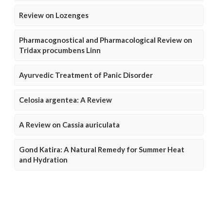
Review on Lozenges
Pharmacognostical and Pharmacological Review on
Tridax procumbens Linn
Ayurvedic Treatment of Panic Disorder
Celosia argentea: A Review
A Review on Cassia auriculata
Gond Katira: A Natural Remedy for Summer Heat
and Hydration