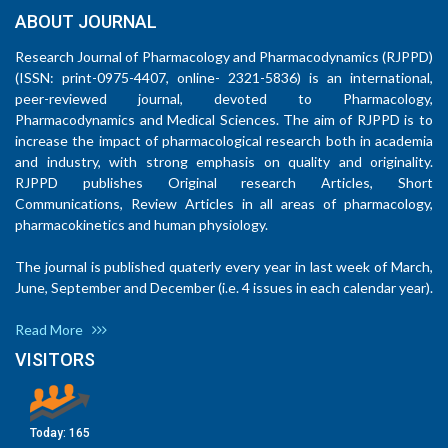
ABOUT JOURNAL
Research Journal of Pharmacology and Pharmacodynamics (RJPPD)
(ISSN: print-0975-4407, online- 2321-5836) is an international,
peer-reviewed journal, devoted to Pharmacology,
Pharmacodynamics and Medical Sciences. The aim of RJPPD is to
increase the impact of pharmacological research both in academia
and industry, with strong emphasis on quality and originality.
RJPPD publishes Original research Articles, Short
Communications, Review Articles in all areas of pharmacology,
pharmacokinetics and human physiology.
The journal is published quaterly every year in last week of March,
June, September and December (i.e. 4 issues in each calendar year).
Read More
VISITORS
Today:
165