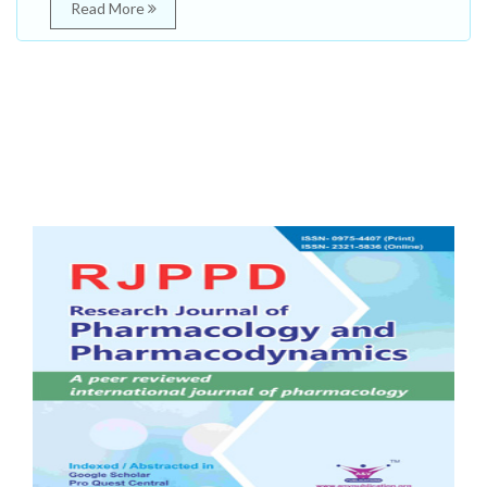
Read More