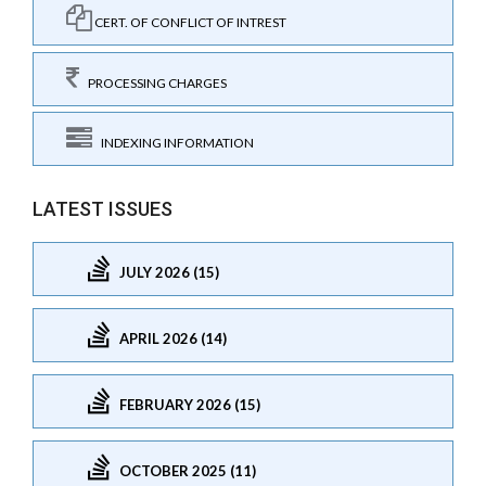
CERT. OF CONFLICT OF INTREST
PROCESSING CHARGES
INDEXING INFORMATION
LATEST ISSUES
JULY 2026 (15)
APRIL 2026 (14)
FEBRUARY 2026 (15)
OCTOBER 2025 (11)