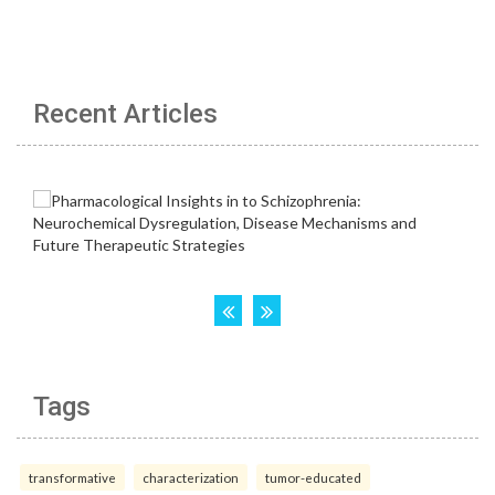
Recent Articles
Tags
transformative
characterization
tumor-educated