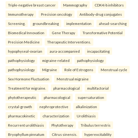
Triple-negative breast cancer
Mammography
CDK4/6 inhibitors
Immunotherapy
Precision oncology
Antibody-drug conjugates
Screening.
groundbreaking
implementation
ahead-searching
Biomedical Innovation
Gene Therapy
Transformative Potential
Precision Medicine
Therapeutic Interventions.
hypophyseal-ovarian
aura-accompanied
incapacitating
pathophysiology
migraine-related
pathophysiology
pathophysiology
Migraine
Role of Estrogens
Menstrual cycle
Sex Hormone Fluctuation
Menstrual migraine
Treatment for migraine.
pharmacological
multifactorial
phytotherapeutic
pharmacological
supersaturation
crystal-growth
nephroprotective
alkalinization
pharmacokinetic
characterization
Urolithiasis
Recurrent urolithiasis
Phytotherapy
Tribulus terrestris
Bryophyllum pinnatum
Citrus sinensis.
hyperexcitability