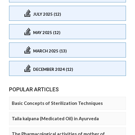
JULY 2025 (12)
MAY 2025 (12)
MARCH 2025 (13)
DECEMBER 2024 (12)
POPULAR ARTICLES
Basic Concepts of Sterilization Techniques
Taila kalpana (Medicated Oil) in Ayurveda
The Pharmacological activities of mother of