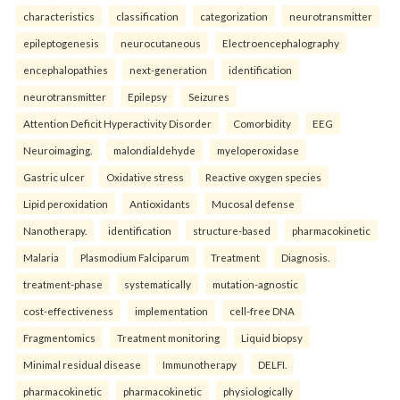
characteristics
classification
categorization
neurotransmitter
epileptogenesis
neurocutaneous
Electroencephalography
encephalopathies
next-generation
identification
neurotransmitter
Epilepsy
Seizures
Attention Deficit Hyperactivity Disorder
Comorbidity
EEG
Neuroimaging.
malondialdehyde
myeloperoxidase
Gastric ulcer
Oxidative stress
Reactive oxygen species
Lipid peroxidation
Antioxidants
Mucosal defense
Nanotherapy.
identification
structure-based
pharmacokinetic
Malaria
Plasmodium Falciparum
Treatment
Diagnosis.
treatment-phase
systematically
mutation-agnostic
cost-effectiveness
implementation
cell-free DNA
Fragmentomics
Treatment monitoring
Liquid biopsy
Minimal residual disease
Immunotherapy
DELFI.
pharmacokinetic
pharmacokinetic
physiologically