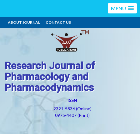
MENU
ABOUT JOURNAL
CONTACT US
Research Journal of
Pharmacology and
Pharmacodynamics
ISSN
2321-5836 (Online)
0975-4407 (Print)