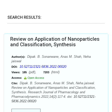
SEARCH RESULTS:
Review on Application of Nanoparticles
and Classification, Synthesis
Dipak. B. Sonanwane, Anas M. Shah, Neha
Author(s):
jaiswal
10.52711/2321-5836.2022.00020
DOI:
(pdf),
(html)
Views:
185
7203
Access:
Open Access
Dipak. B. Sonanwane, Anas M. Shah, Neha jaiswal.
Cite:
Review on Application of Nanoparticles and Classification,
Synthesis. Research Journal of Pharmacology and
Pharmacodynamics.2022;14(2):117-4. doi:
10.52711/2321-
5836.2022.00020