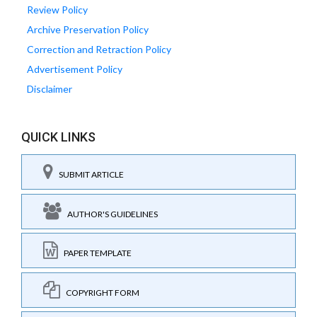
Review Policy
Archive Preservation Policy
Correction and Retraction Policy
Advertisement Policy
Disclaimer
QUICK LINKS
SUBMIT ARTICLE
AUTHOR'S GUIDELINES
PAPER TEMPLATE
COPYRIGHT FORM