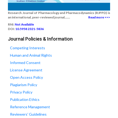
Research Journal of Pharmacology and Pharmacodynamics (RJPPD) is
an international, peer-reviewed journal.......
Read more >>>
RNI:
Not Available
DOI:
10.5958 2321-5836
Journal Policies & Information
Competing Interests
Human and Animal Rights
Informed Consent
License Agreement
Open Access Policy
Plagiarism Policy
Privacy Policy
Publication Ethics
Reference Management
Reviewers' Guidelines