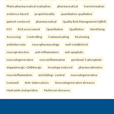
Phyto-pharmaceutical evaluation.
pharmaceutical
transformation
evidence-based
proportionality
quantitative-qualitative
patient-centered
pharmaceutical
Quality Risk Management (QRM)
ICH
Risk assessment
Quantitative
Qualitative
Identifying
Assessing
Controlling
Communicating
Reviewing.
antitubercular
neuropharmacology
well-established
neuroprotective
anti-inflammatory
anti-apoptotic
neurodegenerative
neuroinflammation
pyridoxal-5-phosphate
dopaminergic–GABAergic
levodopa-induced
pharmacokinetics
neuroinflammation
misfolding—central
neurodegenerative
Isoniazid
Anti- tuberculosis
Neurodegenerative diseases
Hydrazide and pyridine
Parkinson diseases.