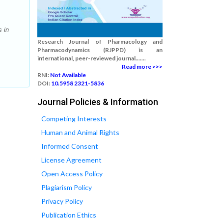
 in
Research Journal of Pharmacology and
Pharmacodynamics (RJPPD) is an
international, peer-reviewed journal.......
Read more >>>
RNI:
Not Available
DOI:
10.5958 2321-5836
Journal Policies & Information
Competing Interests
Human and Animal Rights
Informed Consent
License Agreement
Open Access Policy
Plagiarism Policy
Privacy Policy
Publication Ethics