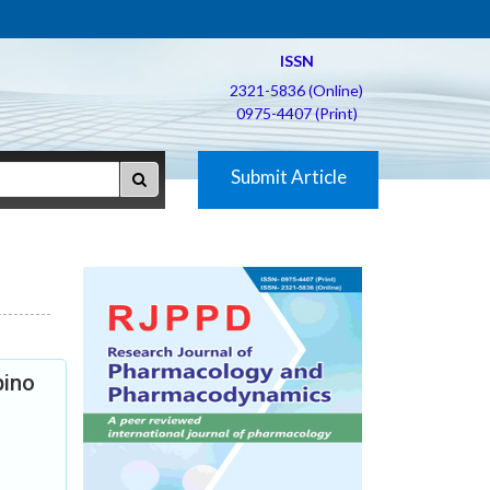
ISSN
2321-5836 (Online)
0975-4407 (Print)
Submit Article
bino