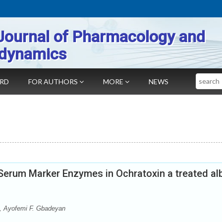
Journal of Pharmacology and
dynamics
Search
ARD
FOR AUTHORS
MORE
NEWS
Serum Marker Enzymes in Ochratoxin a treated al
, Ayofemi F. Gbadeyan