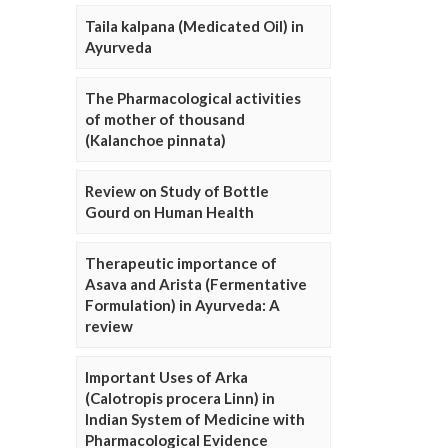
Taila kalpana (Medicated Oil) in
Ayurveda
The Pharmacological activities
of mother of thousand
(Kalanchoe pinnata)
Review on Study of Bottle
Gourd on Human Health
Therapeutic importance of
Asava and Arista (Fermentative
Formulation) in Ayurveda: A
review
Important Uses of Arka
(Calotropis procera Linn) in
Indian System of Medicine with
Pharmacological Evidence