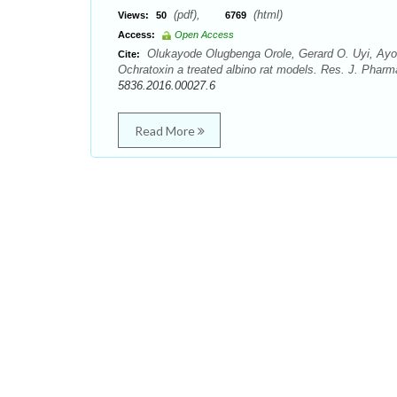
(pdf),
(html)
Views:
50
6769
Access:
Open Access
Olukayode Olugbenga Orole, Gerard O. Uyi, Ayo
Cite:
Ochratoxin a treated albino rat models. Res. J. Pha
5836.2016.00027.6
Read More