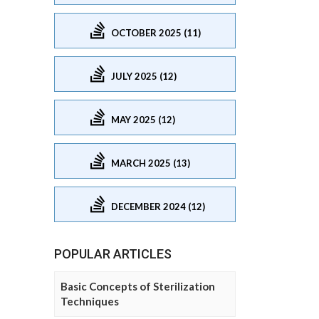
OCTOBER 2025 (11)
JULY 2025 (12)
MAY 2025 (12)
MARCH 2025 (13)
DECEMBER 2024 (12)
POPULAR ARTICLES
Basic Concepts of Sterilization
Techniques