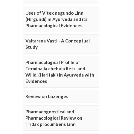
Uses of Vitex negundo Linn
(Nirgundi) in Ayurveda and its
Pharmacological Evidences
Vaitarana Vasti - A Conceptual
Study
Pharmacological Profile of
Terminalia chebula Retz. and
Willd. (Haritaki) in Ayurveda with
Evidences
Review on Lozenges
Pharmacognostical and
Pharmacological Review on
Tridax procumbens Linn