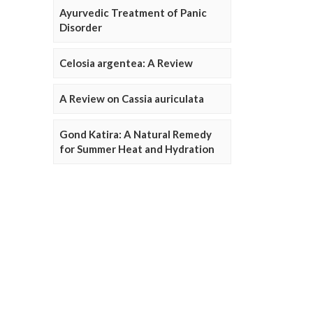
Ayurvedic Treatment of Panic
Disorder
Celosia argentea: A Review
A Review on Cassia auriculata
Gond Katira: A Natural Remedy
for Summer Heat and Hydration