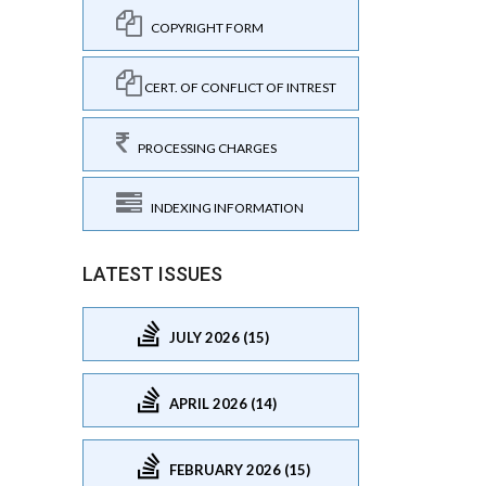
COPYRIGHT FORM
CERT. OF CONFLICT OF INTREST
PROCESSING CHARGES
INDEXING INFORMATION
LATEST ISSUES
JULY 2026 (15)
APRIL 2026 (14)
FEBRUARY 2026 (15)