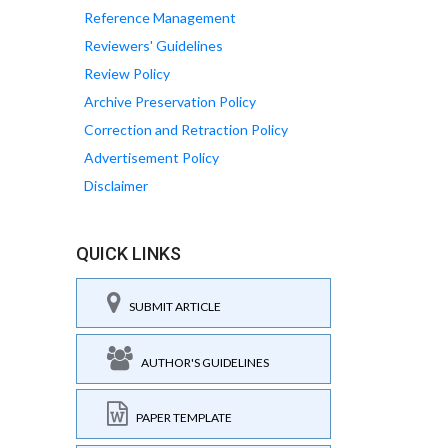
Reference Management
Reviewers' Guidelines
Review Policy
Archive Preservation Policy
Correction and Retraction Policy
Advertisement Policy
Disclaimer
QUICK LINKS
SUBMIT ARTICLE
AUTHOR'S GUIDELINES
PAPER TEMPLATE