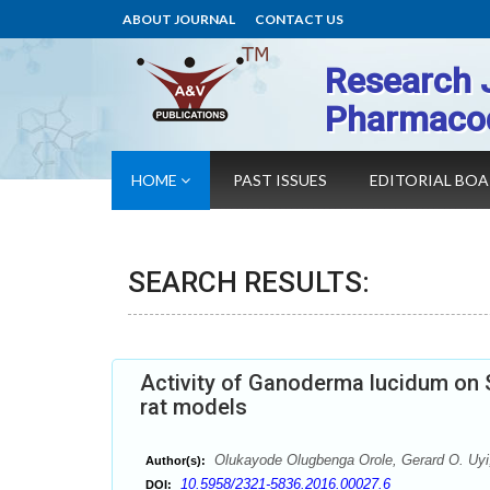
ABOUT JOURNAL
CONTACT US
Research 
Pharmaco
HOME
PAST ISSUES
EDITORIAL BO
SEARCH RESULTS:
Activity of Ganoderma lucidum on 
rat models
Olukayode Olugbenga Orole, Gerard O. Uyi
Author(s):
10.5958/2321-5836.2016.00027.6
DOI: