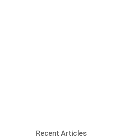
Recent Articles