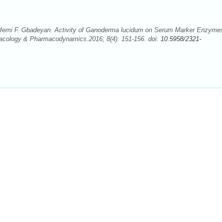
femi F. Gbadeyan. Activity of Ganoderma lucidum on Serum Marker Enzymes
rmacology & Pharmacodynamics.2016; 8(4): 151-156. doi:
10.5958/2321-