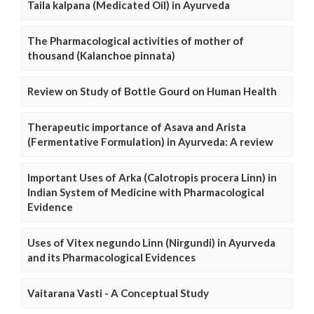
Taila kalpana (Medicated Oil) in Ayurveda
The Pharmacological activities of mother of
thousand (Kalanchoe pinnata)
Review on Study of Bottle Gourd on Human Health
Therapeutic importance of Asava and Arista
(Fermentative Formulation) in Ayurveda: A review
Important Uses of Arka (Calotropis procera Linn) in
Indian System of Medicine with Pharmacological
Evidence
Uses of Vitex negundo Linn (Nirgundi) in Ayurveda
and its Pharmacological Evidences
Vaitarana Vasti - A Conceptual Study