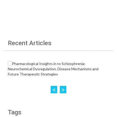
Recent Articles
Tags