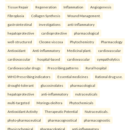
Tissue Repair
Regeneration
Inflammation
Angiogenesis
Fibroplasia
Collagen Synthesis
Wound Management.
gastrointestinal
investigations
anti-inflammatory
hepatoprotective
cardioprotective
pharmacological
well-structured
Cleome viscosa
Phytochemistry
Pharmacology
Antioxidant
Anti-inflammatory
Medicinal plant.
cardiovascular
cardiovascular
hospital-based
cardiovascular
sympatholytics
Cardiovascular drugs
Prescribing patterns
Rural hospital
WHO Prescribing indicators
Essential medicines
Rational drug use.
drought-tolerant
glucosinolates
pharmacological
hepatoprotective
anti-inflammatory
nutraceuticals
multi-targeted
Moringa oleifera
Phytochemicals
Antioxidant Activity
Therapeutic Potential
Nutraceuticals.
phyto-pharmaceutical
pharmacognostical
pharmacognostic
Physicochemical
pharmacological
anti-inflammatory