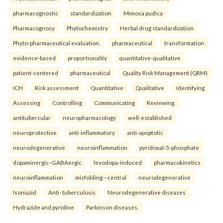
pharmacognostic
standardization
Mimosa pudica
Pharmacognosy
Phytochemistry
Herbal drug standardization
Phyto-pharmaceutical evaluation.
pharmaceutical
transformation
evidence-based
proportionality
quantitative-qualitative
patient-centered
pharmaceutical
Quality Risk Management (QRM)
ICH
Risk assessment
Quantitative
Qualitative
Identifying
Assessing
Controlling
Communicating
Reviewing.
antitubercular
neuropharmacology
well-established
neuroprotective
anti-inflammatory
anti-apoptotic
neurodegenerative
neuroinflammation
pyridoxal-5-phosphate
dopaminergic–GABAergic
levodopa-induced
pharmacokinetics
neuroinflammation
misfolding—central
neurodegenerative
Isoniazid
Anti- tuberculosis
Neurodegenerative diseases
Hydrazide and pyridine
Parkinson diseases.