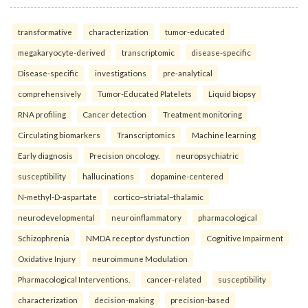
transformative
characterization
tumor-educated
megakaryocyte-derived
transcriptomic
disease-specific
Disease-specific
investigations
pre-analytical
comprehensively
Tumor-Educated Platelets
Liquid biopsy
RNA profiling
Cancer detection
Treatment monitoring
Circulating biomarkers
Transcriptomics
Machine learning
Early diagnosis
Precision oncology.
neuropsychiatric
susceptibility
hallucinations
dopamine-centered
N-methyl-D-aspartate
cortico–striatal–thalamic
neurodevelopmental
neuroinflammatory
pharmacological
Schizophrenia
NMDA receptor dysfunction
Cognitive Impairment
Oxidative Injury
neuroimmune Modulation
Pharmacological Interventions.
cancer-related
susceptibility
characterization
decision-making
precision-based