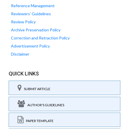
Reference Management
Reviewers' Guidelines
Review Policy
Archive Preservation Policy
Correction and Retraction Policy
Advertisement Policy
Disclaimer
QUICK LINKS
SUBMIT ARTICLE
AUTHOR'S GUIDELINES
PAPER TEMPLATE