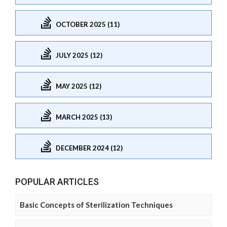
OCTOBER 2025 (11)
JULY 2025 (12)
MAY 2025 (12)
MARCH 2025 (13)
DECEMBER 2024 (12)
POPULAR ARTICLES
Basic Concepts of Sterilization Techniques