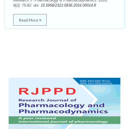
Research J. Pharmacology & Pharmacodynamics. 2016;
8(2): 75-82. doi:
10.5958/2321-5836.2016.00014.8
Read More