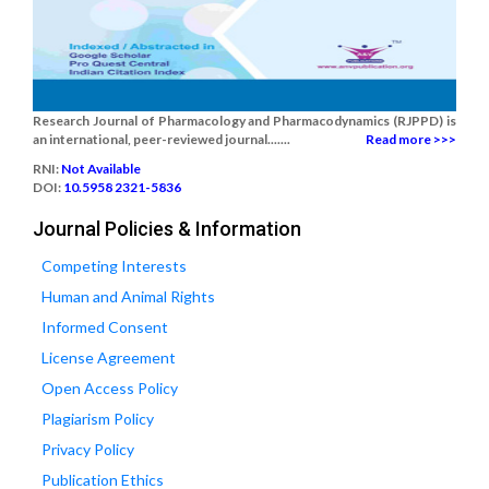
Research Journal of Pharmacology and Pharmacodynamics (RJPPD) is
an international, peer-reviewed journal.......
Read more >>>
RNI:
Not Available
DOI:
10.5958 2321-5836
Journal Policies & Information
Competing Interests
Human and Animal Rights
Informed Consent
License Agreement
Open Access Policy
Plagiarism Policy
Privacy Policy
Publication Ethics