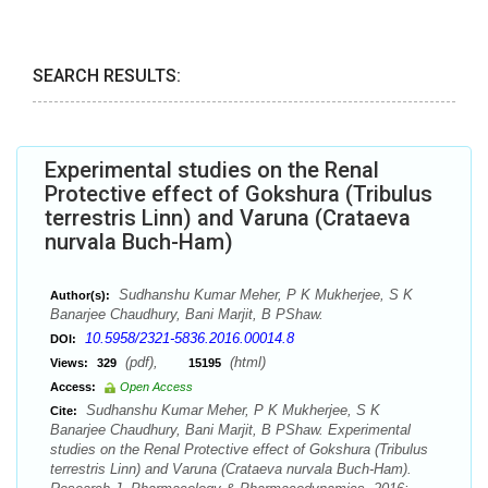
SEARCH RESULTS:
Experimental studies on the Renal
Protective effect of Gokshura (Tribulus
terrestris Linn) and Varuna (Crataeva
nurvala Buch-Ham)
Sudhanshu Kumar Meher, P K Mukherjee, S K
Author(s):
Banarjee Chaudhury, Bani Marjit, B PShaw.
10.5958/2321-5836.2016.00014.8
DOI:
(pdf),
(html)
Views:
329
15195
Access:
Open Access
Sudhanshu Kumar Meher, P K Mukherjee, S K
Cite:
Banarjee Chaudhury, Bani Marjit, B PShaw. Experimental
studies on the Renal Protective effect of Gokshura (Tribulus
terrestris Linn) and Varuna (Crataeva nurvala Buch-Ham).