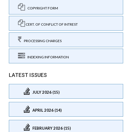
COPYRIGHT FORM
CERT. OF CONFLICT OF INTREST
PROCESSING CHARGES
INDEXING INFORMATION
LATEST ISSUES
JULY 2026 (15)
APRIL 2026 (14)
FEBRUARY 2026 (15)