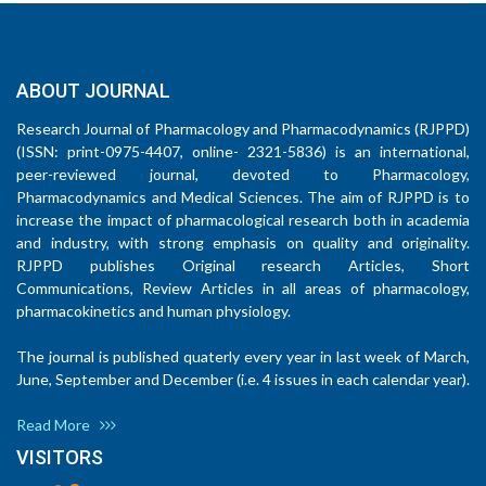
ABOUT JOURNAL
Research Journal of Pharmacology and Pharmacodynamics (RJPPD)
(ISSN: print-0975-4407, online- 2321-5836) is an international,
peer-reviewed journal, devoted to Pharmacology,
Pharmacodynamics and Medical Sciences. The aim of RJPPD is to
increase the impact of pharmacological research both in academia
and industry, with strong emphasis on quality and originality.
RJPPD publishes Original research Articles, Short
Communications, Review Articles in all areas of pharmacology,
pharmacokinetics and human physiology.
The journal is published quaterly every year in last week of March,
June, September and December (i.e. 4 issues in each calendar year).
Read More
VISITORS