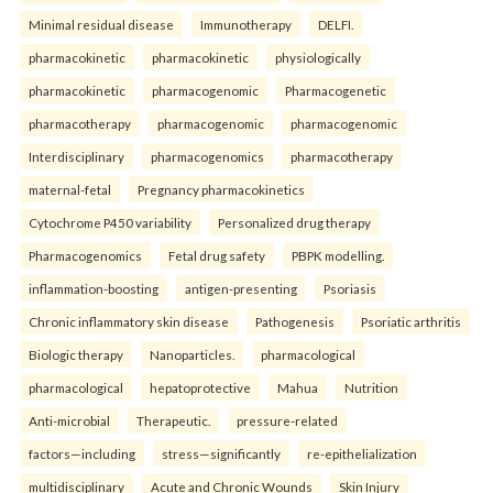
Minimal residual disease
Immunotherapy
DELFI.
pharmacokinetic
pharmacokinetic
physiologically
pharmacokinetic
pharmacogenomic
Pharmacogenetic
pharmacotherapy
pharmacogenomic
pharmacogenomic
Interdisciplinary
pharmacogenomics
pharmacotherapy
maternal-fetal
Pregnancy pharmacokinetics
Cytochrome P450 variability
Personalized drug therapy
Pharmacogenomics
Fetal drug safety
PBPK modelling.
inflammation-boosting
antigen-presenting
Psoriasis
Chronic inflammatory skin disease
Pathogenesis
Psoriatic arthritis
Biologic therapy
Nanoparticles.
pharmacological
pharmacological
hepatoprotective
Mahua
Nutrition
Anti-microbial
Therapeutic.
pressure-related
factors—including
stress—significantly
re-epithelialization
multidisciplinary
Acute and Chronic Wounds
Skin Injury