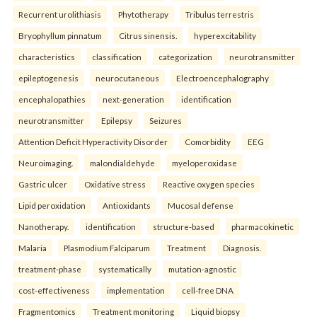
Recurrent urolithiasis
Phytotherapy
Tribulus terrestris
Bryophyllum pinnatum
Citrus sinensis.
hyperexcitability
characteristics
classification
categorization
neurotransmitter
epileptogenesis
neurocutaneous
Electroencephalography
encephalopathies
next-generation
identification
neurotransmitter
Epilepsy
Seizures
Attention Deficit Hyperactivity Disorder
Comorbidity
EEG
Neuroimaging.
malondialdehyde
myeloperoxidase
Gastric ulcer
Oxidative stress
Reactive oxygen species
Lipid peroxidation
Antioxidants
Mucosal defense
Nanotherapy.
identification
structure-based
pharmacokinetic
Malaria
Plasmodium Falciparum
Treatment
Diagnosis.
treatment-phase
systematically
mutation-agnostic
cost-effectiveness
implementation
cell-free DNA
Fragmentomics
Treatment monitoring
Liquid biopsy