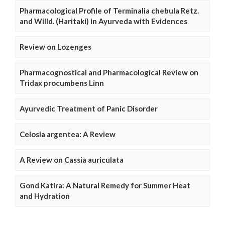
Pharmacological Profile of Terminalia chebula Retz.
and Willd. (Haritaki) in Ayurveda with Evidences
Review on Lozenges
Pharmacognostical and Pharmacological Review on
Tridax procumbens Linn
Ayurvedic Treatment of Panic Disorder
Celosia argentea: A Review
A Review on Cassia auriculata
Gond Katira: A Natural Remedy for Summer Heat
and Hydration