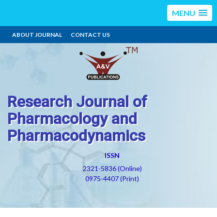
MENU
ABOUT JOURNAL
CONTACT US
Research Journal of
Pharmacology and
Pharmacodynamics
ISSN
2321-5836 (Online)
0975-4407 (Print)