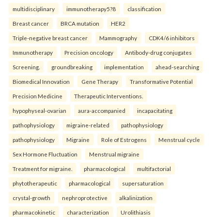
multidisciplinary
immunotherapy5?8
classification
Breast cancer
BRCA mutation
HER2
Triple-negative breast cancer
Mammography
CDK4/6 inhibitors
Immunotherapy
Precision oncology
Antibody-drug conjugates
Screening.
groundbreaking
implementation
ahead-searching
Biomedical Innovation
Gene Therapy
Transformative Potential
Precision Medicine
Therapeutic Interventions.
hypophyseal-ovarian
aura-accompanied
incapacitating
pathophysiology
migraine-related
pathophysiology
pathophysiology
Migraine
Role of Estrogens
Menstrual cycle
Sex Hormone Fluctuation
Menstrual migraine
Treatment for migraine.
pharmacological
multifactorial
phytotherapeutic
pharmacological
supersaturation
crystal-growth
nephroprotective
alkalinization
pharmacokinetic
characterization
Urolithiasis