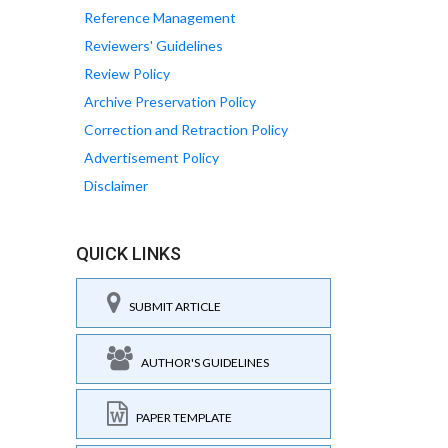
Reference Management
Reviewers' Guidelines
Review Policy
Archive Preservation Policy
Correction and Retraction Policy
Advertisement Policy
Disclaimer
QUICK LINKS
SUBMIT ARTICLE
AUTHOR'S GUIDELINES
PAPER TEMPLATE