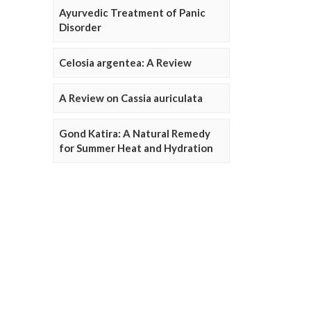
Ayurvedic Treatment of Panic
Disorder
Celosia argentea: A Review
A Review on Cassia auriculata
Gond Katira: A Natural Remedy
for Summer Heat and Hydration