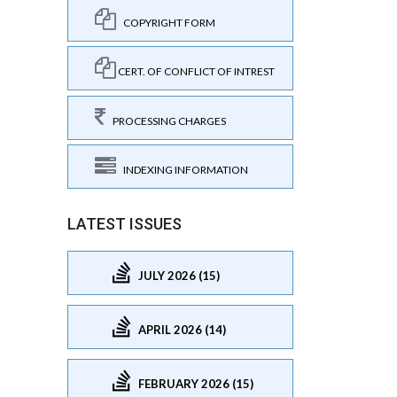
COPYRIGHT FORM
CERT. OF CONFLICT OF INTREST
PROCESSING CHARGES
INDEXING INFORMATION
LATEST ISSUES
JULY 2026 (15)
APRIL 2026 (14)
FEBRUARY 2026 (15)