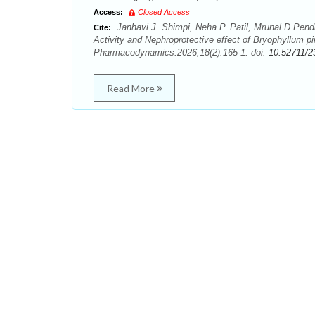
Access:
Closed Access
Janhavi J. Shimpi, Neha P. Patil, Mrunal D Pendha
Cite:
Activity and Nephroprotective effect of Bryophyllum
Pharmacodynamics.2026;18(2):165-1. doi:
10.52711/2
Read More