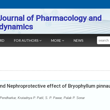
Journal of Pharmacology and
dynamics
Search
ARD
FOR AUTHORS
MORE
NEWS
y and Nephroprotective effect of Bryophyllum pinn
Pendharkar, Krutadnya P. Patil, S. P. Pawar, Palak P. Sonar