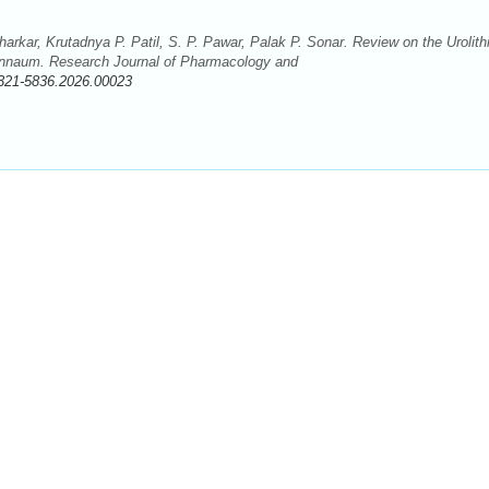
rkar, Krutadnya P. Patil, S. P. Pawar, Palak P. Sonar. Review on the Urolithi
 pinnaum. Research Journal of Pharmacology and
321-5836.2026.00023