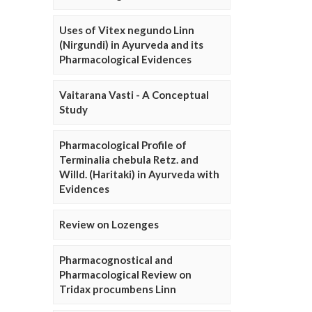
Uses of Vitex negundo Linn
(Nirgundi) in Ayurveda and its
Pharmacological Evidences
Vaitarana Vasti - A Conceptual
Study
Pharmacological Profile of
Terminalia chebula Retz. and
Willd. (Haritaki) in Ayurveda with
Evidences
Review on Lozenges
Pharmacognostical and
Pharmacological Review on
Tridax procumbens Linn