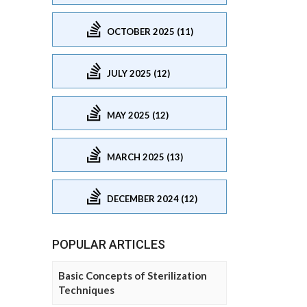
OCTOBER 2025 (11)
JULY 2025 (12)
MAY 2025 (12)
MARCH 2025 (13)
DECEMBER 2024 (12)
POPULAR ARTICLES
Basic Concepts of Sterilization
Techniques