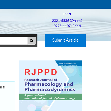
ISSN
2321-5836 (Online)
0975-4407 (Print)
Submit Article
aum