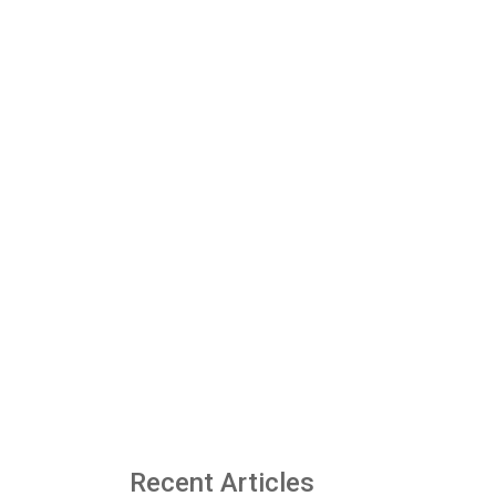
Recent Articles