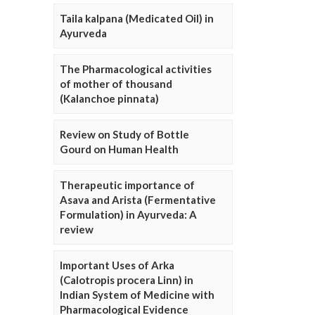
Taila kalpana (Medicated Oil) in
Ayurveda
The Pharmacological activities
of mother of thousand
(Kalanchoe pinnata)
Review on Study of Bottle
Gourd on Human Health
Therapeutic importance of
Asava and Arista (Fermentative
Formulation) in Ayurveda: A
review
Important Uses of Arka
(Calotropis procera Linn) in
Indian System of Medicine with
Pharmacological Evidence