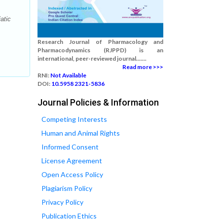
atic
Research Journal of Pharmacology and
Pharmacodynamics (RJPPD) is an
international, peer-reviewed journal.......
Read more >>>
RNI:
Not Available
DOI:
10.5958 2321-5836
Journal Policies & Information
Competing Interests
Human and Animal Rights
Informed Consent
License Agreement
Open Access Policy
Plagiarism Policy
Privacy Policy
Publication Ethics