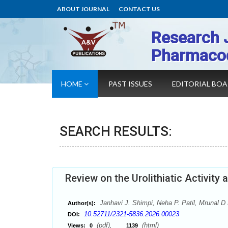
ABOUT JOURNAL
CONTACT US
Research 
Pharmaco
HOME
PAST ISSUES
EDITORIAL BO
SEARCH RESULTS:
Review on the Urolithiatic Activit
Janhavi J. Shimpi, Neha P. Patil, Mrunal D 
Author(s):
10.52711/2321-5836.2026.00023
DOI:
(pdf),
(html)
Views:
0
1139