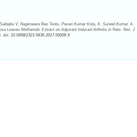
aibabu V, Nageswara Rao Tentu, Pavan Kumar Kota, K. Suneel Kumar, A.
mosa Leaves Methanolic Extract on Adjuvant Induced Arthritis in Rats. Res. J.
. doi:
10.5958/2321-5836.2017.00009.X