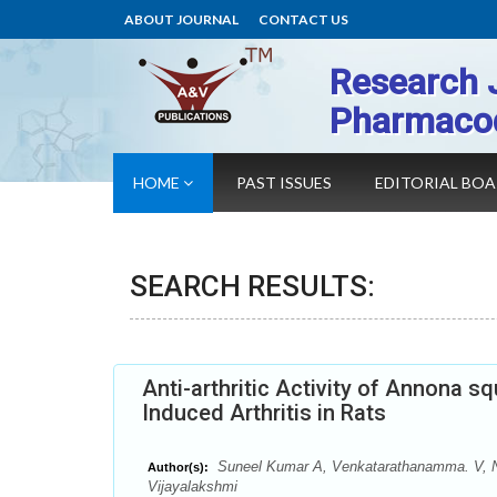
ABOUT JOURNAL
CONTACT US
Research 
Pharmaco
HOME
PAST ISSUES
EDITORIAL BO
SEARCH RESULTS:
Anti-arthritic Activity of Annona 
Induced Arthritis in Rats
Suneel Kumar A, Venkatarathanamma. V, N
Author(s):
Vijayalakshmi