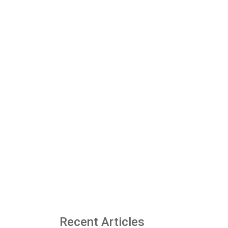
Recent Articles