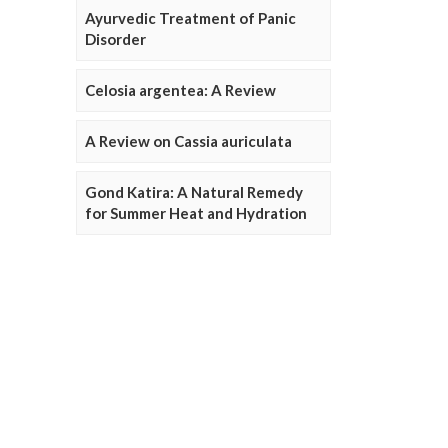
Ayurvedic Treatment of Panic
Disorder
Celosia argentea: A Review
A Review on Cassia auriculata
Gond Katira: A Natural Remedy
for Summer Heat and Hydration