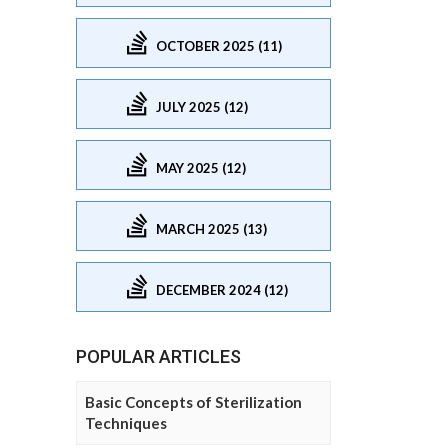
OCTOBER 2025 (11)
JULY 2025 (12)
MAY 2025 (12)
MARCH 2025 (13)
DECEMBER 2024 (12)
POPULAR ARTICLES
Basic Concepts of Sterilization
Techniques