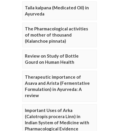
Taila kalpana (Medicated Oil) in
Ayurveda
The Pharmacological activities
of mother of thousand
(Kalanchoe pinnata)
Review on Study of Bottle
Gourd on Human Health
Therapeutic importance of
Asava and Arista (Fermentative
Formulation) in Ayurveda: A
review
Important Uses of Arka
(Calotropis procera Linn) in
Indian System of Medicine with
Pharmacological Evidence