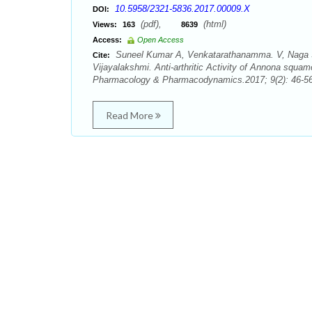
10.5958/2321-5836.2017.00009.X
DOI:
(pdf),
(html)
Views:
163
8639
Access:
Open Access
Suneel Kumar A, Venkatarathanamma. V, Naga S
Cite:
Vijayalakshmi. Anti-arthritic Activity of Annona squa
Pharmacology & Pharmacodynamics.2017; 9(2): 46-56
Read More