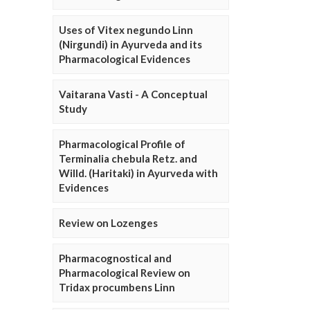
Uses of Vitex negundo Linn
(Nirgundi) in Ayurveda and its
Pharmacological Evidences
Vaitarana Vasti - A Conceptual
Study
Pharmacological Profile of
Terminalia chebula Retz. and
Willd. (Haritaki) in Ayurveda with
Evidences
Review on Lozenges
Pharmacognostical and
Pharmacological Review on
Tridax procumbens Linn