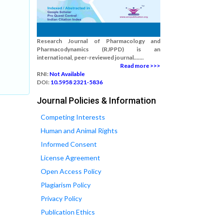
Research Journal of Pharmacology and
Pharmacodynamics (RJPPD) is an
international, peer-reviewed journal.......
Read more >>>
RNI:
Not Available
DOI:
10.5958 2321-5836
Journal Policies & Information
Competing Interests
Human and Animal Rights
Informed Consent
License Agreement
Open Access Policy
Plagiarism Policy
Privacy Policy
Publication Ethics