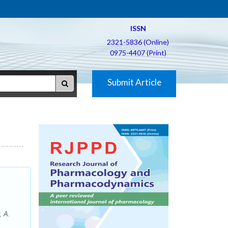
ISSN
2321-5836 (Online)
0975-4407 (Print)
Submit Article
, A.