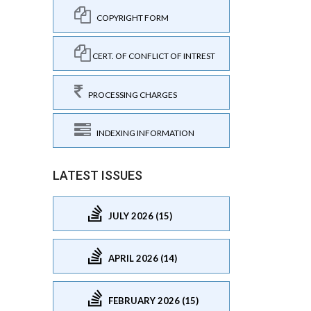
COPYRIGHT FORM
CERT. OF CONFLICT OF INTREST
PROCESSING CHARGES
INDEXING INFORMATION
LATEST ISSUES
JULY 2026 (15)
APRIL 2026 (14)
FEBRUARY 2026 (15)