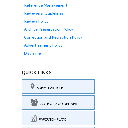
Reference Management
Reviewers' Guidelines
Review Policy
Archive Preservation Policy
Correction and Retraction Policy
Advertisement Policy
Disclaimer
QUICK LINKS
SUBMIT ARTICLE
AUTHOR'S GUIDELINES
PAPER TEMPLATE