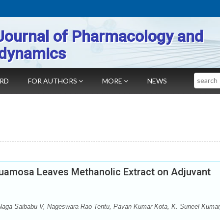
Journal of Pharmacology and
dynamics
Search
ARD
FOR AUTHORS
MORE
NEWS
squamosa Leaves Methanolic Extract on Adjuvant
aga Saibabu V, Nageswara Rao Tentu, Pavan Kumar Kota, K. Suneel Kumar