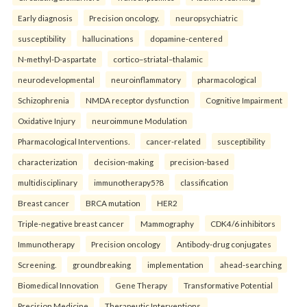
Early diagnosis
Precision oncology.
neuropsychiatric
susceptibility
hallucinations
dopamine-centered
N-methyl-D-aspartate
cortico–striatal–thalamic
neurodevelopmental
neuroinflammatory
pharmacological
Schizophrenia
NMDA receptor dysfunction
Cognitive Impairment
Oxidative Injury
neuroimmune Modulation
Pharmacological Interventions.
cancer-related
susceptibility
characterization
decision-making
precision-based
multidisciplinary
immunotherapy5?8
classification
Breast cancer
BRCA mutation
HER2
Triple-negative breast cancer
Mammography
CDK4/6 inhibitors
Immunotherapy
Precision oncology
Antibody-drug conjugates
Screening.
groundbreaking
implementation
ahead-searching
Biomedical Innovation
Gene Therapy
Transformative Potential
Precision Medicine
Therapeutic Interventions.