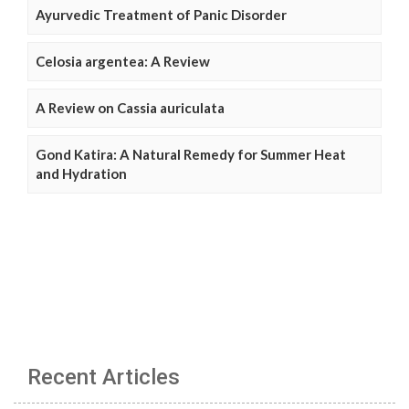
Ayurvedic Treatment of Panic Disorder
Celosia argentea: A Review
A Review on Cassia auriculata
Gond Katira: A Natural Remedy for Summer Heat
and Hydration
Recent Articles