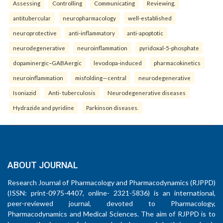
Assessing
Controlling
Communicating
Reviewing.
antitubercular
neuropharmacology
well-established
neuroprotective
anti-inflammatory
anti-apoptotic
neurodegenerative
neuroinflammation
pyridoxal-5-phosphate
dopaminergic–GABAergic
levodopa-induced
pharmacokinetics
neuroinflammation
misfolding—central
neurodegenerative
Isoniazid
Anti- tuberculosis
Neurodegenerative diseases
Hydrazide and pyridine
Parkinson diseases.
ABOUT JOURNAL
Research Journal of Pharmacology and Pharmacodynamics (RJPPD)
(ISSN: print-0975-4407, online- 2321-5836) is an international,
peer-reviewed journal, devoted to Pharmacology,
Pharmacodynamics and Medical Sciences. The aim of RJPPD is to