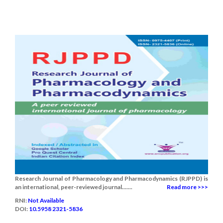
Research Journal of Pharmacology and Pharmacodynamics (RJPPD) is
an international, peer-reviewed journal.......
Read more >>>
RNI:
Not Available
DOI:
10.5958 2321-5836