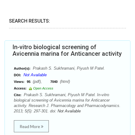
SEARCH RESULTS:
In-vitro biological screening of
Avicennia marina for Anticancer activity
Prakash S. Sukhramani, Piyush M Patel.
Author(s):
Not Available
DOI:
(pdf),
(html)
Views:
95
7040
Access:
Open Access
Prakash S. Sukhramani, Piyush M Patel. In-vitro
Cite:
biological screening of Avicennia marina for Anticancer
activity. Research J. Pharmacology and Pharmacodynamics.
2013; 5(5): 297-301. doi:
Not Available
Read More