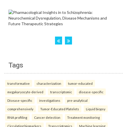
Tags
transformative
characterization
tumor-educated
megakaryocyte-derived
transcriptomic
disease-specific
Disease-specific
investigations
pre-analytical
comprehensively
Tumor-Educated Platelets
Liquid biopsy
RNA profiling
Cancer detection
Treatment monitoring
Circulating biomarkers
Transcriptomics
Machine learning