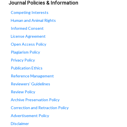
Journal Policies & Information
Competing Interests
Human and Animal Rights
Informed Consent
License Agreement
Open Access Policy
Plagiarism Policy
Privacy Policy
Publication Ethics
Reference Management
Reviewers' Guidelines
Review Policy
Archive Preservation Policy
Correction and Retraction Policy
Advertisement Policy
Disclaimer