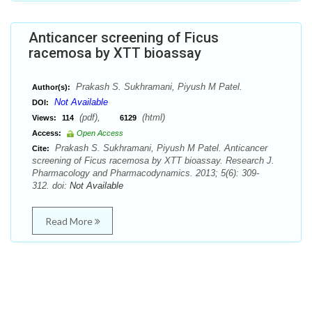
Anticancer screening of Ficus
racemosa by XTT bioassay
Prakash S. Sukhramani, Piyush M Patel.
Author(s):
Not Available
DOI:
(pdf),
(html)
Views:
114
6129
Access:
Open Access
Prakash S. Sukhramani, Piyush M Patel. Anticancer
Cite:
screening of Ficus racemosa by XTT bioassay. Research J.
Pharmacology and Pharmacodynamics. 2013; 5(6): 309-
312. doi:
Not Available
Read More