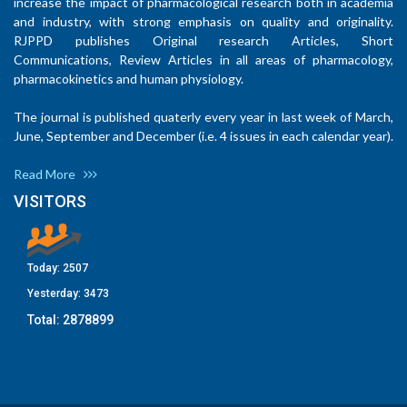
increase the impact of pharmacological research both in academia
and industry, with strong emphasis on quality and originality.
RJPPD publishes Original research Articles, Short
Communications, Review Articles in all areas of pharmacology,
pharmacokinetics and human physiology.
The journal is published quaterly every year in last week of March,
June, September and December (i.e. 4 issues in each calendar year).
Read More
VISITORS
Today:
2507
Yesterday:
3473
Total:
2878899