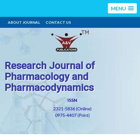
MENU
ABOUT JOURNAL
CONTACT US
Research Journal of
Pharmacology and
Pharmacodynamics
ISSN
2321-5836 (Online)
0975-4407 (Print)