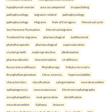
hypophyseal-ovarian
aura-accompanied
incapacitating
pathophysiology
migraine-related
pathophysiology
pathophysiology
Migraine
Role of Estrogens
Menstrual cycle
Sex Hormone Fluctuation
Menstrual migraine
Treatment for migraine.
pharmacological
multifactorial
phytotherapeutic
pharmacological
supersaturation
crystal-growth
nephroprotective
alkalinization
pharmacokinetic
characterization
Urolithiasis
Recurrent urolithiasis
Phytotherapy
Tribulus terrestris
Bryophyllum pinnatum
Citrus sinensis.
hyperexcitability
characteristics
classification
categorization
neurotransmitter
epileptogenesis
neurocutaneous
Electroencephalography
encephalopathies
next-generation
identification
neurotransmitter
Epilepsy
Seizures