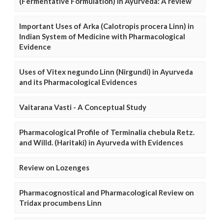
(Fermentative Formulation) in Ayurveda: A review
Important Uses of Arka (Calotropis procera Linn) in
Indian System of Medicine with Pharmacological
Evidence
Uses of Vitex negundo Linn (Nirgundi) in Ayurveda
and its Pharmacological Evidences
Vaitarana Vasti - A Conceptual Study
Pharmacological Profile of Terminalia chebula Retz.
and Willd. (Haritaki) in Ayurveda with Evidences
Review on Lozenges
Pharmacognostical and Pharmacological Review on
Tridax procumbens Linn