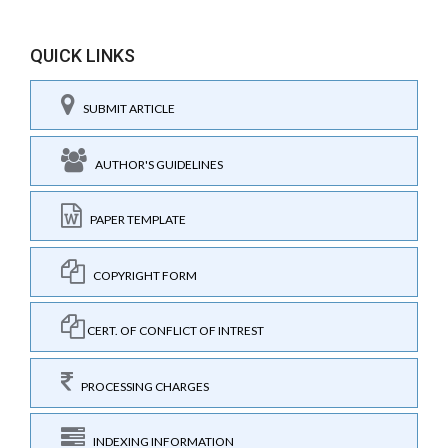
QUICK LINKS
SUBMIT ARTICLE
AUTHOR'S GUIDELINES
PAPER TEMPLATE
COPYRIGHT FORM
CERT. OF CONFLICT OF INTREST
PROCESSING CHARGES
INDEXING INFORMATION