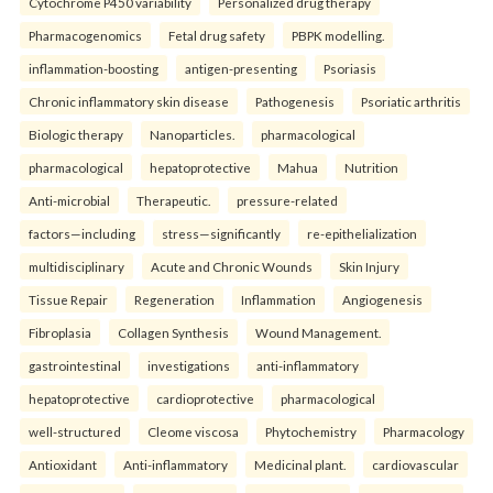
Cytochrome P450 variability
Personalized drug therapy
Pharmacogenomics
Fetal drug safety
PBPK modelling.
inflammation-boosting
antigen-presenting
Psoriasis
Chronic inflammatory skin disease
Pathogenesis
Psoriatic arthritis
Biologic therapy
Nanoparticles.
pharmacological
pharmacological
hepatoprotective
Mahua
Nutrition
Anti-microbial
Therapeutic.
pressure-related
factors—including
stress—significantly
re-epithelialization
multidisciplinary
Acute and Chronic Wounds
Skin Injury
Tissue Repair
Regeneration
Inflammation
Angiogenesis
Fibroplasia
Collagen Synthesis
Wound Management.
gastrointestinal
investigations
anti-inflammatory
hepatoprotective
cardioprotective
pharmacological
well-structured
Cleome viscosa
Phytochemistry
Pharmacology
Antioxidant
Anti-inflammatory
Medicinal plant.
cardiovascular