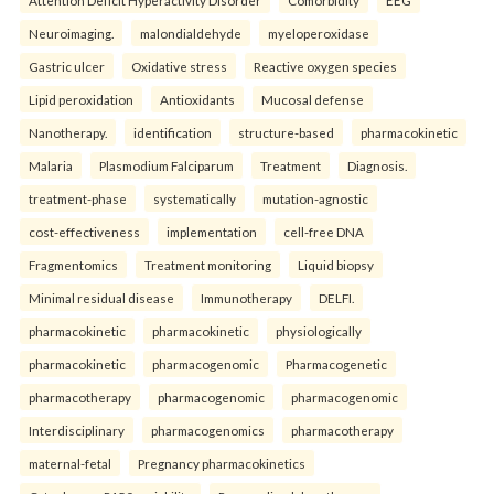
Attention Deficit Hyperactivity Disorder
Comorbidity
EEG
Neuroimaging.
malondialdehyde
myeloperoxidase
Gastric ulcer
Oxidative stress
Reactive oxygen species
Lipid peroxidation
Antioxidants
Mucosal defense
Nanotherapy.
identification
structure-based
pharmacokinetic
Malaria
Plasmodium Falciparum
Treatment
Diagnosis.
treatment-phase
systematically
mutation-agnostic
cost-effectiveness
implementation
cell-free DNA
Fragmentomics
Treatment monitoring
Liquid biopsy
Minimal residual disease
Immunotherapy
DELFI.
pharmacokinetic
pharmacokinetic
physiologically
pharmacokinetic
pharmacogenomic
Pharmacogenetic
pharmacotherapy
pharmacogenomic
pharmacogenomic
Interdisciplinary
pharmacogenomics
pharmacotherapy
maternal-fetal
Pregnancy pharmacokinetics