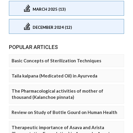
MARCH 2025 (13)
DECEMBER 2024 (12)
POPULAR ARTICLES
Basic Concepts of Sterilization Techniques
Taila kalpana (Medicated Oil) in Ayurveda
The Pharmacological activities of mother of
thousand (Kalanchoe pinnata)
Review on Study of Bottle Gourd on Human Health
Therapeutic importance of Asava and Arista