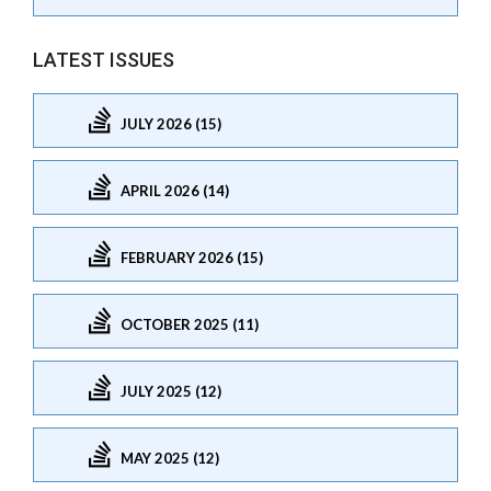
LATEST ISSUES
JULY 2026 (15)
APRIL 2026 (14)
FEBRUARY 2026 (15)
OCTOBER 2025 (11)
JULY 2025 (12)
MAY 2025 (12)