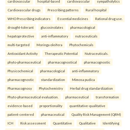
cardiovascular
hospital-based
cardiovascular
sympatholytics
Cardiovascular drugs
Prescribing patterns
Rural hospital
WHO Prescribing indicators
Essential medicines
Rational drug use.
drought-tolerant
glucosinolates
pharmacological
hepatoprotective
anti-inflammatory
nutraceuticals
multi-targeted
Moringa oleifera
Phytochemicals
Antioxidant Activity
Therapeutic Potential
Nutraceuticals.
phyto-pharmaceutical
pharmacognostical
pharmacognostic
Physicochemical
pharmacological
anti-inflammatory
pharmacognostic
standardization
Mimosa pudica
Pharmacognosy
Phytochemistry
Herbal drug standardization
Phyto-pharmaceutical evaluation.
pharmaceutical
transformation
evidence-based
proportionality
quantitative-qualitative
patient-centered
pharmaceutical
Quality Risk Management (QRM)
ICH
Risk assessment
Quantitative
Qualitative
Identifying