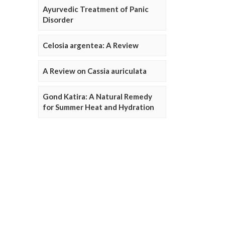
Ayurvedic Treatment of Panic
Disorder
Celosia argentea: A Review
A Review on Cassia auriculata
Gond Katira: A Natural Remedy
for Summer Heat and Hydration