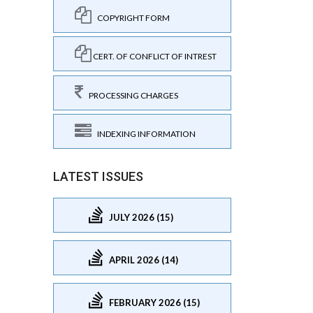
COPYRIGHT FORM
CERT. OF CONFLICT OF INTREST
PROCESSING CHARGES
INDEXING INFORMATION
LATEST ISSUES
JULY 2026 (15)
APRIL 2026 (14)
FEBRUARY 2026 (15)