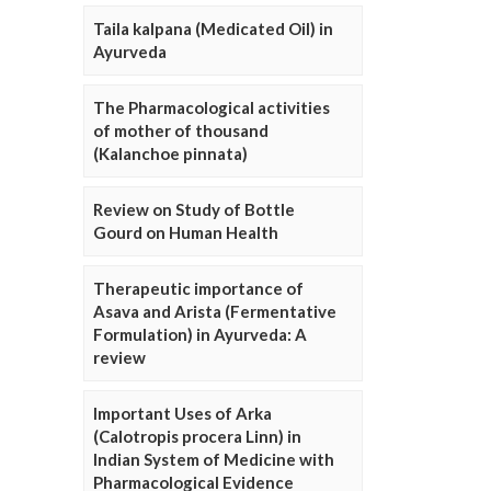
Taila kalpana (Medicated Oil) in
Ayurveda
The Pharmacological activities
of mother of thousand
(Kalanchoe pinnata)
Review on Study of Bottle
Gourd on Human Health
Therapeutic importance of
Asava and Arista (Fermentative
Formulation) in Ayurveda: A
review
Important Uses of Arka
(Calotropis procera Linn) in
Indian System of Medicine with
Pharmacological Evidence