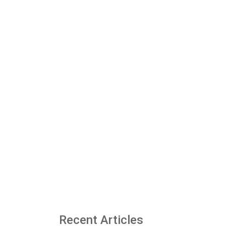
Recent Articles