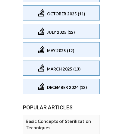
OCTOBER 2025 (11)
JULY 2025 (12)
MAY 2025 (12)
MARCH 2025 (13)
DECEMBER 2024 (12)
POPULAR ARTICLES
Basic Concepts of Sterilization
Techniques