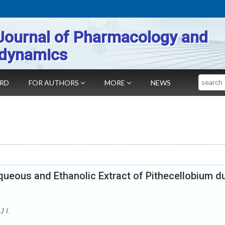
Journal of Pharmacology and
dynamics
Search
ARD
FOR AUTHORS
MORE
NEWS
ueous and Ethanolic Extract of Pithecellobium d
J I.