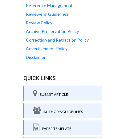
Reference Management
Reviewers' Guidelines
Review Policy
Archive Preservation Policy
Correction and Retraction Policy
Advertisement Policy
Disclaimer
QUICK LINKS
SUBMIT ARTICLE
AUTHOR'S GUIDELINES
PAPER TEMPLATE