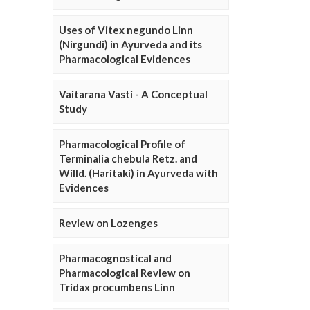
Uses of Vitex negundo Linn
(Nirgundi) in Ayurveda and its
Pharmacological Evidences
Vaitarana Vasti - A Conceptual
Study
Pharmacological Profile of
Terminalia chebula Retz. and
Willd. (Haritaki) in Ayurveda with
Evidences
Review on Lozenges
Pharmacognostical and
Pharmacological Review on
Tridax procumbens Linn