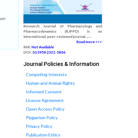
ium
Research Journal of Pharmacology and
Pharmacodynamics (RJPPD) is an
international, peer-reviewed journal.......
Read more >>>
RNI:
Not Available
DOI:
10.5958 2321-5836
Journal Policies & Information
Competing Interests
Human and Animal Rights
Informed Consent
License Agreement
Open Access Policy
Plagiarism Policy
Privacy Policy
Publication Ethics