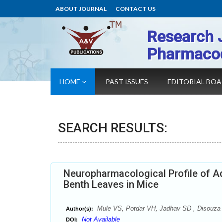
ABOUT JOURNAL
CONTACT US
Research 
Pharmaco
HOME
PAST ISSUES
EDITORIAL BO
SEARCH RESULTS:
Neuropharmacological Profile of Aq
Benth Leaves in Mice
Mule VS, Potdar VH, Jadhav SD , Disouza 
Author(s):
Not Available
DOI: