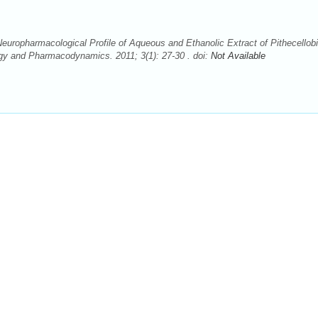
uropharmacological Profile of Aqueous and Ethanolic Extract of Pithecellob
gy and Pharmacodynamics. 2011; 3(1): 27-30 . doi:
Not Available