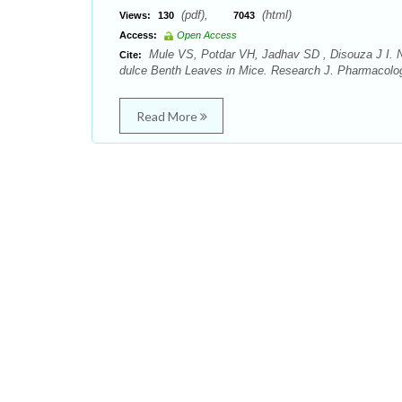
(pdf),
(html)
Views:
130
7043
Access:
Open Access
Mule VS, Potdar VH, Jadhav SD , Disouza J I. Ne
Cite:
dulce Benth Leaves in Mice. Research J. Pharmacolo
Read More