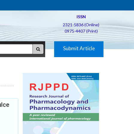
ISSN
2321-5836 (Online)
0975-4407 (Print)
Submit Article
ulce