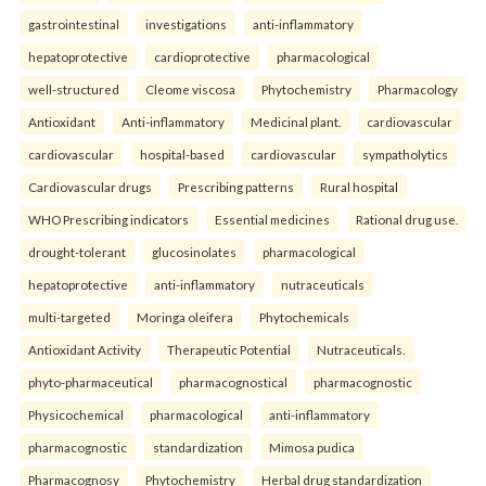
gastrointestinal
investigations
anti-inflammatory
hepatoprotective
cardioprotective
pharmacological
well-structured
Cleome viscosa
Phytochemistry
Pharmacology
Antioxidant
Anti-inflammatory
Medicinal plant.
cardiovascular
cardiovascular
hospital-based
cardiovascular
sympatholytics
Cardiovascular drugs
Prescribing patterns
Rural hospital
WHO Prescribing indicators
Essential medicines
Rational drug use.
drought-tolerant
glucosinolates
pharmacological
hepatoprotective
anti-inflammatory
nutraceuticals
multi-targeted
Moringa oleifera
Phytochemicals
Antioxidant Activity
Therapeutic Potential
Nutraceuticals.
phyto-pharmaceutical
pharmacognostical
pharmacognostic
Physicochemical
pharmacological
anti-inflammatory
pharmacognostic
standardization
Mimosa pudica
Pharmacognosy
Phytochemistry
Herbal drug standardization