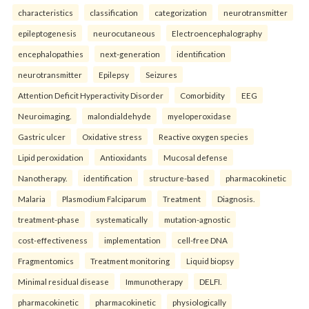
characteristics
classification
categorization
neurotransmitter
epileptogenesis
neurocutaneous
Electroencephalography
encephalopathies
next-generation
identification
neurotransmitter
Epilepsy
Seizures
Attention Deficit Hyperactivity Disorder
Comorbidity
EEG
Neuroimaging.
malondialdehyde
myeloperoxidase
Gastric ulcer
Oxidative stress
Reactive oxygen species
Lipid peroxidation
Antioxidants
Mucosal defense
Nanotherapy.
identification
structure-based
pharmacokinetic
Malaria
Plasmodium Falciparum
Treatment
Diagnosis.
treatment-phase
systematically
mutation-agnostic
cost-effectiveness
implementation
cell-free DNA
Fragmentomics
Treatment monitoring
Liquid biopsy
Minimal residual disease
Immunotherapy
DELFI.
pharmacokinetic
pharmacokinetic
physiologically