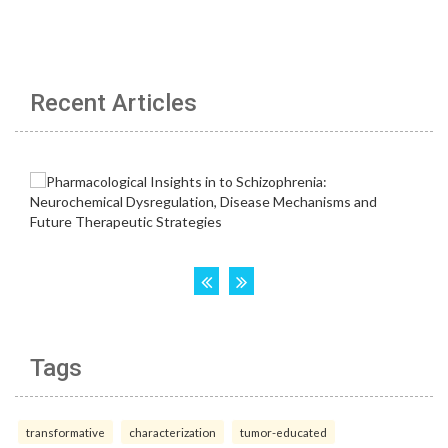
Recent Articles
Tags
transformative
characterization
tumor-educated