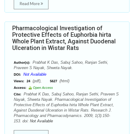
Read More
Pharmacological Investigation of
Protective Effects of Euphorbia hirta
Whole Plant Extract, Against Duodenal
Ulceration in Wistar Rats
Prabhat K Das, Sabuj Sahoo, Ranjan Sethi,
Author(s):
Praveen S Nayak, Shweta Nayak.
Not Available
DOI:
(pdf),
(html)
Views:
24
5627
Access:
Open Access
Prabhat K Das, Sabuj Sahoo, Ranjan Sethi, Praveen S
Cite:
Nayak, Shweta Nayak. Pharmacological Investigation of
Protective Effects of Euphorbia hirta Whole Plant Extract,
Against Duodenal Ulceration in Wistar Rats. Research J.
Pharmacology and Pharmacodynamics. 2009; 1(3):150-
153. doi:
Not Available