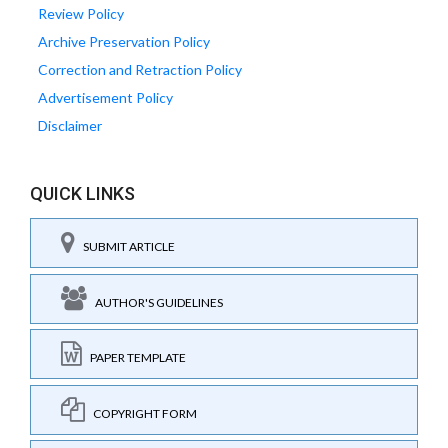
Review Policy
Archive Preservation Policy
Correction and Retraction Policy
Advertisement Policy
Disclaimer
QUICK LINKS
SUBMIT ARTICLE
AUTHOR'S GUIDELINES
PAPER TEMPLATE
COPYRIGHT FORM