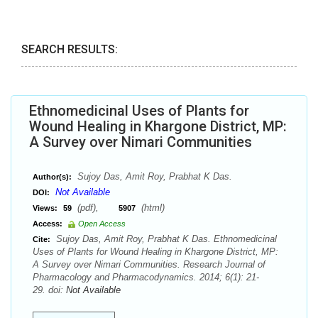
SEARCH RESULTS:
Ethnomedicinal Uses of Plants for
Wound Healing in Khargone District, MP:
A Survey over Nimari Communities
Sujoy Das, Amit Roy, Prabhat K Das.
Author(s):
Not Available
DOI:
(pdf),
(html)
Views:
59
5907
Access:
Open Access
Sujoy Das, Amit Roy, Prabhat K Das. Ethnomedicinal
Cite:
Uses of Plants for Wound Healing in Khargone District, MP:
A Survey over Nimari Communities. Research Journal of
Pharmacology and Pharmacodynamics. 2014; 6(1): 21-
29. doi:
Not Available