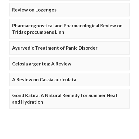
Review on Lozenges
Pharmacognostical and Pharmacological Review on
Tridax procumbens Linn
Ayurvedic Treatment of Panic Disorder
Celosia argentea: A Review
A Review on Cassia auriculata
Gond Katira: A Natural Remedy for Summer Heat
and Hydration