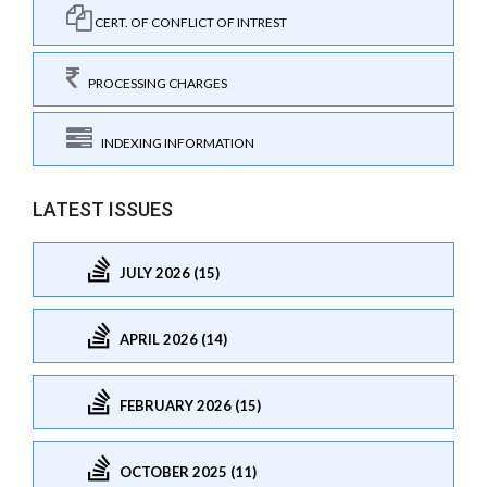
CERT. OF CONFLICT OF INTREST
PROCESSING CHARGES
INDEXING INFORMATION
LATEST ISSUES
JULY 2026 (15)
APRIL 2026 (14)
FEBRUARY 2026 (15)
OCTOBER 2025 (11)