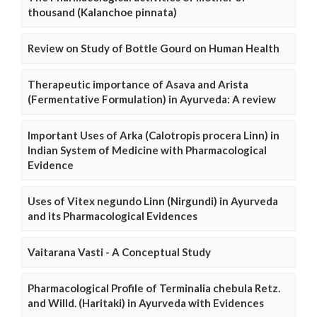
thousand (Kalanchoe pinnata)
Review on Study of Bottle Gourd on Human Health
Therapeutic importance of Asava and Arista
(Fermentative Formulation) in Ayurveda: A review
Important Uses of Arka (Calotropis procera Linn) in
Indian System of Medicine with Pharmacological
Evidence
Uses of Vitex negundo Linn (Nirgundi) in Ayurveda
and its Pharmacological Evidences
Vaitarana Vasti - A Conceptual Study
Pharmacological Profile of Terminalia chebula Retz.
and Willd. (Haritaki) in Ayurveda with Evidences