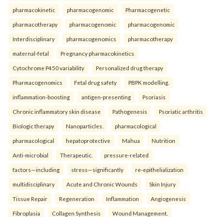
pharmacokinetic
pharmacogenomic
Pharmacogenetic
pharmacotherapy
pharmacogenomic
pharmacogenomic
Interdisciplinary
pharmacogenomics
pharmacotherapy
maternal-fetal
Pregnancy pharmacokinetics
Cytochrome P450 variability
Personalized drug therapy
Pharmacogenomics
Fetal drug safety
PBPK modelling.
inflammation-boosting
antigen-presenting
Psoriasis
Chronic inflammatory skin disease
Pathogenesis
Psoriatic arthritis
Biologic therapy
Nanoparticles.
pharmacological
pharmacological
hepatoprotective
Mahua
Nutrition
Anti-microbial
Therapeutic.
pressure-related
factors—including
stress—significantly
re-epithelialization
multidisciplinary
Acute and Chronic Wounds
Skin Injury
Tissue Repair
Regeneration
Inflammation
Angiogenesis
Fibroplasia
Collagen Synthesis
Wound Management.