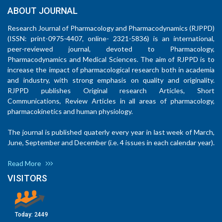
ABOUT JOURNAL
Research Journal of Pharmacology and Pharmacodynamics (RJPPD)
(ISSN: print-0975-4407, online- 2321-5836) is an international,
peer-reviewed journal, devoted to Pharmacology,
Pharmacodynamics and Medical Sciences. The aim of RJPPD is to
increase the impact of pharmacological research both in academia
and industry, with strong emphasis on quality and originality.
RJPPD publishes Original research Articles, Short
Communications, Review Articles in all areas of pharmacology,
pharmacokinetics and human physiology.
The journal is published quaterly every year in last week of March,
June, September and December (i.e. 4 issues in each calendar year).
Read More
VISITORS
Today:
2449