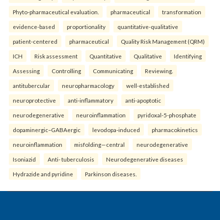
Phyto-pharmaceutical evaluation.
pharmaceutical
transformation
evidence-based
proportionality
quantitative-qualitative
patient-centered
pharmaceutical
Quality Risk Management (QRM)
ICH
Risk assessment
Quantitative
Qualitative
Identifying
Assessing
Controlling
Communicating
Reviewing.
antitubercular
neuropharmacology
well-established
neuroprotective
anti-inflammatory
anti-apoptotic
neurodegenerative
neuroinflammation
pyridoxal-5-phosphate
dopaminergic–GABAergic
levodopa-induced
pharmacokinetics
neuroinflammation
misfolding—central
neurodegenerative
Isoniazid
Anti- tuberculosis
Neurodegenerative diseases
Hydrazide and pyridine
Parkinson diseases.