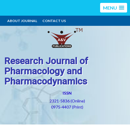
MENU
ABOUT JOURNAL
CONTACT US
Research Journal of
Pharmacology and
Pharmacodynamics
ISSN
2321-5836 (Online)
0975-4407 (Print)