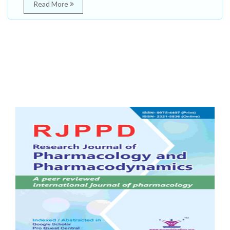
Read More