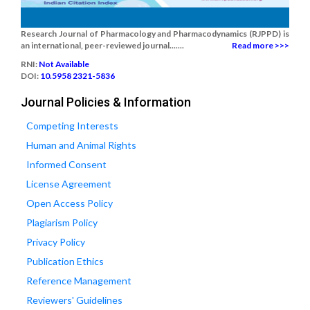
Research Journal of Pharmacology and Pharmacodynamics (RJPPD) is
an international, peer-reviewed journal.......
Read more >>>
RNI:
Not Available
DOI:
10.5958 2321-5836
Journal Policies & Information
Competing Interests
Human and Animal Rights
Informed Consent
License Agreement
Open Access Policy
Plagiarism Policy
Privacy Policy
Publication Ethics
Reference Management
Reviewers' Guidelines