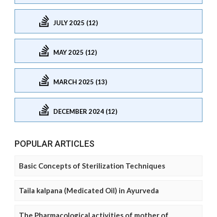
JULY 2025 (12)
MAY 2025 (12)
MARCH 2025 (13)
DECEMBER 2024 (12)
POPULAR ARTICLES
Basic Concepts of Sterilization Techniques
Taila kalpana (Medicated Oil) in Ayurveda
The Pharmacological activities of mother of