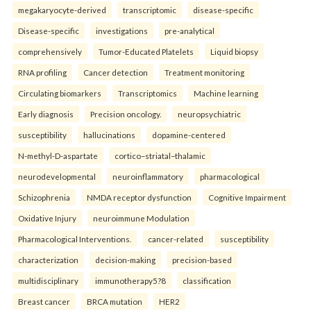
megakaryocyte-derived
transcriptomic
disease-specific
Disease-specific
investigations
pre-analytical
comprehensively
Tumor-Educated Platelets
Liquid biopsy
RNA profiling
Cancer detection
Treatment monitoring
Circulating biomarkers
Transcriptomics
Machine learning
Early diagnosis
Precision oncology.
neuropsychiatric
susceptibility
hallucinations
dopamine-centered
N-methyl-D-aspartate
cortico–striatal–thalamic
neurodevelopmental
neuroinflammatory
pharmacological
Schizophrenia
NMDA receptor dysfunction
Cognitive Impairment
Oxidative Injury
neuroimmune Modulation
Pharmacological Interventions.
cancer-related
susceptibility
characterization
decision-making
precision-based
multidisciplinary
immunotherapy5?8
classification
Breast cancer
BRCA mutation
HER2