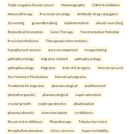
Triple-negative breast cancer
Mammography
CDK4/6 inhibitors
Immunotherapy
Precision oncology
Antibody-drug conjugates
Screening.
groundbreaking
implementation
ahead-searching
Biomedical Innovation
Gene Therapy
Transformative Potential
Precision Medicine
Therapeutic Interventions.
hypophyseal-ovarian
aura-accompanied
incapacitating
pathophysiology
migraine-related
pathophysiology
pathophysiology
Migraine
Role of Estrogens
Menstrual cycle
Sex Hormone Fluctuation
Menstrual migraine
Treatment for migraine.
pharmacological
multifactorial
phytotherapeutic
pharmacological
supersaturation
crystal-growth
nephroprotective
alkalinization
pharmacokinetic
characterization
Urolithiasis
Recurrent urolithiasis
Phytotherapy
Tribulus terrestris
Bryophyllum pinnatum
Citrus sinensis.
hyperexcitability