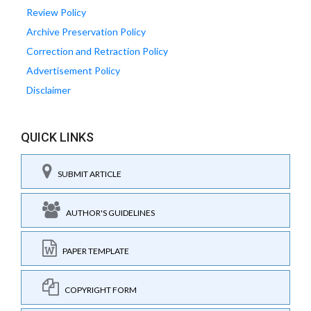
Review Policy
Archive Preservation Policy
Correction and Retraction Policy
Advertisement Policy
Disclaimer
QUICK LINKS
SUBMIT ARTICLE
AUTHOR'S GUIDELINES
PAPER TEMPLATE
COPYRIGHT FORM