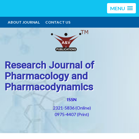
MENU
ABOUT JOURNAL
CONTACT US
Research Journal of
Pharmacology and
Pharmacodynamics
ISSN
2321-5836 (Online)
0975-4407 (Print)