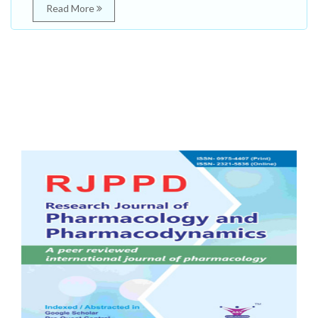
Read More