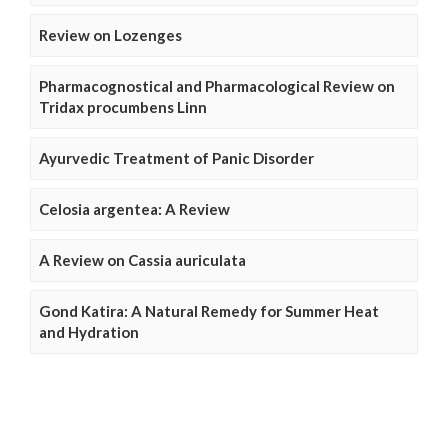
Review on Lozenges
Pharmacognostical and Pharmacological Review on
Tridax procumbens Linn
Ayurvedic Treatment of Panic Disorder
Celosia argentea: A Review
A Review on Cassia auriculata
Gond Katira: A Natural Remedy for Summer Heat
and Hydration