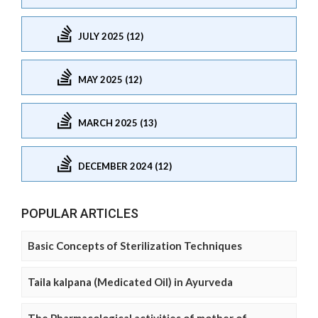
JULY 2025 (12)
MAY 2025 (12)
MARCH 2025 (13)
DECEMBER 2024 (12)
POPULAR ARTICLES
Basic Concepts of Sterilization Techniques
Taila kalpana (Medicated Oil) in Ayurveda