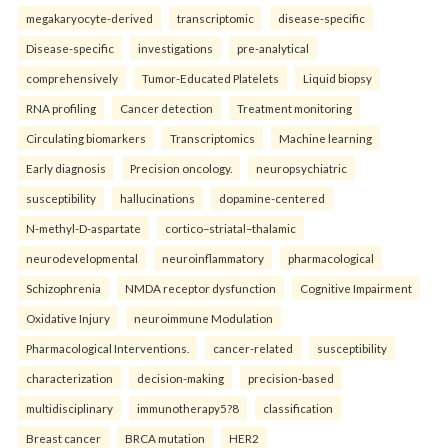
megakaryocyte-derived
transcriptomic
disease-specific
Disease-specific
investigations
pre-analytical
comprehensively
Tumor-Educated Platelets
Liquid biopsy
RNA profiling
Cancer detection
Treatment monitoring
Circulating biomarkers
Transcriptomics
Machine learning
Early diagnosis
Precision oncology.
neuropsychiatric
susceptibility
hallucinations
dopamine-centered
N-methyl-D-aspartate
cortico–striatal–thalamic
neurodevelopmental
neuroinflammatory
pharmacological
Schizophrenia
NMDA receptor dysfunction
Cognitive Impairment
Oxidative Injury
neuroimmune Modulation
Pharmacological Interventions.
cancer-related
susceptibility
characterization
decision-making
precision-based
multidisciplinary
immunotherapy5?8
classification
Breast cancer
BRCA mutation
HER2