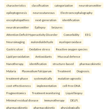
characteristics
classification
categorization
neurotransmitter
epileptogenesis
neurocutaneous
Electroencephalography
encephalopathies
next-generation
identification
neurotransmitter
Epilepsy
Seizures
Attention Deficit Hyperactivity Disorder
Comorbidity
EEG
Neuroimaging.
malondialdehyde
myeloperoxidase
Gastric ulcer
Oxidative stress
Reactive oxygen species
Lipid peroxidation
Antioxidants
Mucosal defense
Nanotherapy.
identification
structure-based
pharmacokinetic
Malaria
Plasmodium Falciparum
Treatment
Diagnosis.
treatment-phase
systematically
mutation-agnostic
cost-effectiveness
implementation
cell-free DNA
Fragmentomics
Treatment monitoring
Liquid biopsy
Minimal residual disease
Immunotherapy
DELFI.
pharmacokinetic
pharmacokinetic
physiologically