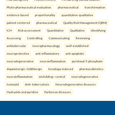
Phyto-pharmaceutical evaluation.
pharmaceutical
transformation
evidence-based
proportionality
quantitative-qualitative
patient-centered
pharmaceutical
Quality Risk Management (QRM)
ICH
Risk assessment
Quantitative
Qualitative
Identifying
Assessing
Controlling
Communicating
Reviewing.
antitubercular
neuropharmacology
well-established
neuroprotective
anti-inflammatory
anti-apoptotic
neurodegenerative
neuroinflammation
pyridoxal-5-phosphate
dopaminergic–GABAergic
levodopa-induced
pharmacokinetics
neuroinflammation
misfolding—central
neurodegenerative
Isoniazid
Anti- tuberculosis
Neurodegenerative diseases
Hydrazide and pyridine
Parkinson diseases.