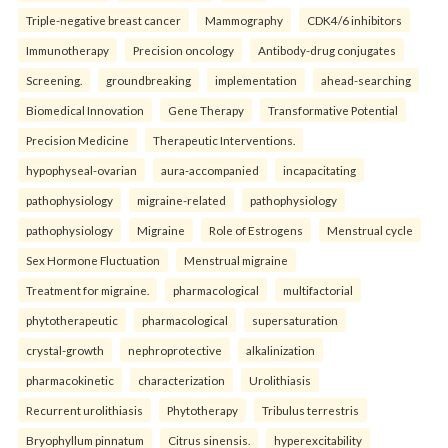
Triple-negative breast cancer
Mammography
CDK4/6 inhibitors
Immunotherapy
Precision oncology
Antibody-drug conjugates
Screening.
groundbreaking
implementation
ahead-searching
Biomedical Innovation
Gene Therapy
Transformative Potential
Precision Medicine
Therapeutic Interventions.
hypophyseal-ovarian
aura-accompanied
incapacitating
pathophysiology
migraine-related
pathophysiology
pathophysiology
Migraine
Role of Estrogens
Menstrual cycle
Sex Hormone Fluctuation
Menstrual migraine
Treatment for migraine.
pharmacological
multifactorial
phytotherapeutic
pharmacological
supersaturation
crystal-growth
nephroprotective
alkalinization
pharmacokinetic
characterization
Urolithiasis
Recurrent urolithiasis
Phytotherapy
Tribulus terrestris
Bryophyllum pinnatum
Citrus sinensis.
hyperexcitability