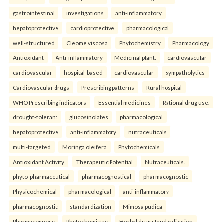
gastrointestinal
investigations
anti-inflammatory
hepatoprotective
cardioprotective
pharmacological
well-structured
Cleome viscosa
Phytochemistry
Pharmacology
Antioxidant
Anti-inflammatory
Medicinal plant.
cardiovascular
cardiovascular
hospital-based
cardiovascular
sympatholytics
Cardiovascular drugs
Prescribing patterns
Rural hospital
WHO Prescribing indicators
Essential medicines
Rational drug use.
drought-tolerant
glucosinolates
pharmacological
hepatoprotective
anti-inflammatory
nutraceuticals
multi-targeted
Moringa oleifera
Phytochemicals
Antioxidant Activity
Therapeutic Potential
Nutraceuticals.
phyto-pharmaceutical
pharmacognostical
pharmacognostic
Physicochemical
pharmacological
anti-inflammatory
pharmacognostic
standardization
Mimosa pudica
Pharmacognosy
Phytochemistry
Herbal drug standardization