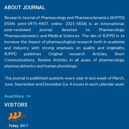
ABOUT JOURNAL
Research Journal of Pharmacology and Pharmacodynamics (RJPPD)
(ISSN: print-0975-4407, online- 2321-5836) is an international,
peer-reviewed journal, devoted to Pharmacology,
Pharmacodynamics and Medical Sciences. The aim of RJPPD is to
increase the impact of pharmacological research both in academia
and industry, with strong emphasis on quality and originality.
RJPPD publishes Original research Articles, Short
Communications, Review Articles in all areas of pharmacology,
pharmacokinetics and human physiology.
The journal is published quaterly every year in last week of March,
June, September and December (i.e. 4 issues in each calendar year).
Read More
VISITORS
Today:
2917