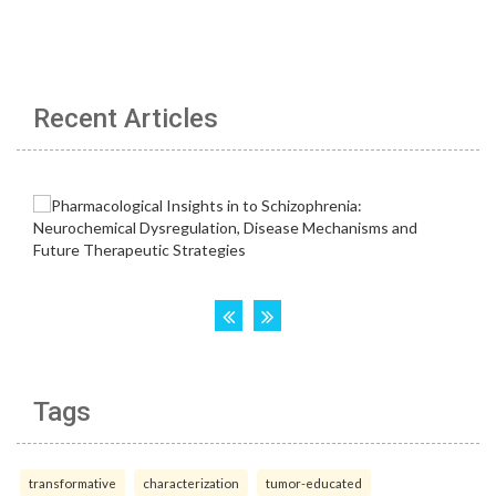
Recent Articles
Tags
transformative
characterization
tumor-educated