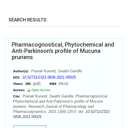
SEARCH RESULTS:
Pharmacognostical, Phytochemical and
Anti-Parkinson’s profile of Mucuna
pruriens
Pranali Kurund, Swathi Gandla
Author(s):
10.52711/2321-5836.2021.00025
DOI:
(pdf),
(html)
Views:
284
9464
Access:
Open Access
Pranali Kurund, Swathi Gandla. Pharmacognostical,
Cite:
Phytochemical and Anti-Parkinson’s profile of Mucuna
pruriens. Research Journal of Pharmacology and
Pharmacodynamics. 2021;13(4):125-0. doi:
10.52711/2321-
5836.2021.00025