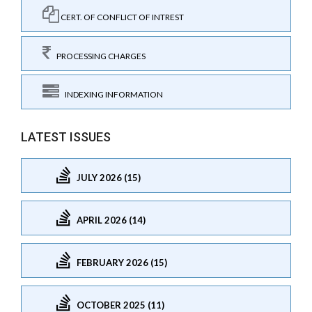
CERT. OF CONFLICT OF INTREST
PROCESSING CHARGES
INDEXING INFORMATION
LATEST ISSUES
JULY 2026 (15)
APRIL 2026 (14)
FEBRUARY 2026 (15)
OCTOBER 2025 (11)