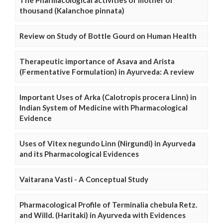
The Pharmacological activities of mother of
thousand (Kalanchoe pinnata)
Review on Study of Bottle Gourd on Human Health
Therapeutic importance of Asava and Arista
(Fermentative Formulation) in Ayurveda: A review
Important Uses of Arka (Calotropis procera Linn) in
Indian System of Medicine with Pharmacological
Evidence
Uses of Vitex negundo Linn (Nirgundi) in Ayurveda
and its Pharmacological Evidences
Vaitarana Vasti - A Conceptual Study
Pharmacological Profile of Terminalia chebula Retz.
and Willd. (Haritaki) in Ayurveda with Evidences