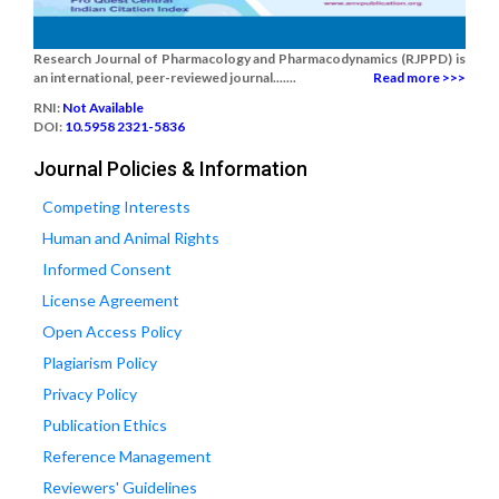
Research Journal of Pharmacology and Pharmacodynamics (RJPPD) is
an international, peer-reviewed journal.......
Read more >>>
RNI:
Not Available
DOI:
10.5958 2321-5836
Journal Policies & Information
Competing Interests
Human and Animal Rights
Informed Consent
License Agreement
Open Access Policy
Plagiarism Policy
Privacy Policy
Publication Ethics
Reference Management
Reviewers' Guidelines