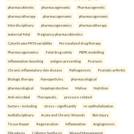
pharmacokinetic
pharmacogenomic
Pharmacogenetic
pharmacotherapy
pharmacogenomic
pharmacogenomic
Interdisciplinary
pharmacogenomics
pharmacotherapy
maternal-fetal
Pregnancy pharmacokinetics
Cytochrome P450 variability
Personalized drug therapy
Pharmacogenomics
Fetal drug safety
PBPK modelling.
inflammation-boosting
antigen-presenting
Psoriasis
Chronic inflammatory skin disease
Pathogenesis
Psoriatic arthritis
Biologic therapy
Nanoparticles.
pharmacological
pharmacological
hepatoprotective
Mahua
Nutrition
Anti-microbial
Therapeutic.
pressure-related
factors—including
stress—significantly
re-epithelialization
multidisciplinary
Acute and Chronic Wounds
Skin Injury
Tissue Repair
Regeneration
Inflammation
Angiogenesis
Fibroplasia
Collagen Synthesis
Wound Management.