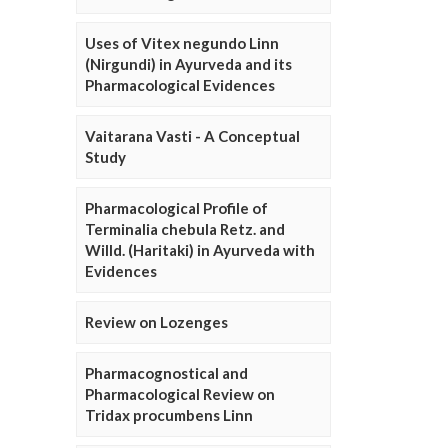
Uses of Vitex negundo Linn
(Nirgundi) in Ayurveda and its
Pharmacological Evidences
Vaitarana Vasti - A Conceptual
Study
Pharmacological Profile of
Terminalia chebula Retz. and
Willd. (Haritaki) in Ayurveda with
Evidences
Review on Lozenges
Pharmacognostical and
Pharmacological Review on
Tridax procumbens Linn