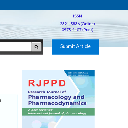
ISSN
2321-5836 (Online)
0975-4407 (Print)
Submit Article
n