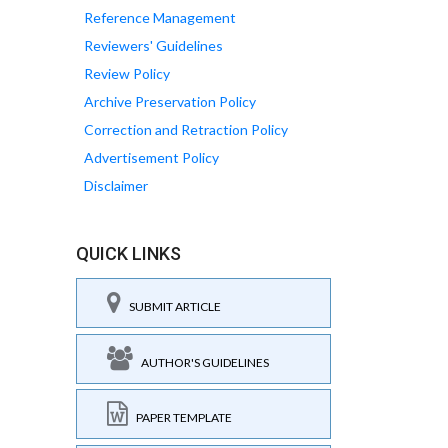
Reference Management
Reviewers' Guidelines
Review Policy
Archive Preservation Policy
Correction and Retraction Policy
Advertisement Policy
Disclaimer
QUICK LINKS
SUBMIT ARTICLE
AUTHOR'S GUIDELINES
PAPER TEMPLATE