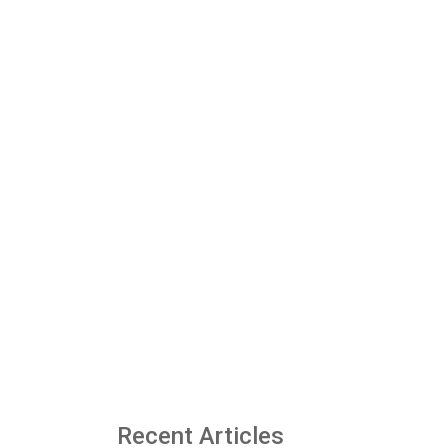
Recent Articles