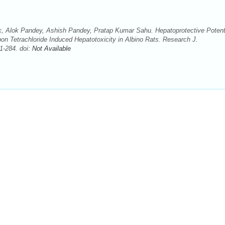
k, Alok Pandey, Ashish Pandey, Pratap Kumar Sahu. Hepatoprotective Potent
n Tetrachloride Induced Hepatotoxicity in Albino Rats. Research J.
1-284. doi:
Not Available