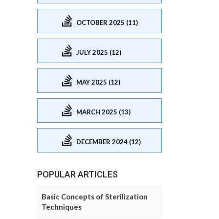
OCTOBER 2025 (11)
JULY 2025 (12)
MAY 2025 (12)
MARCH 2025 (13)
DECEMBER 2024 (12)
POPULAR ARTICLES
Basic Concepts of Sterilization
Techniques