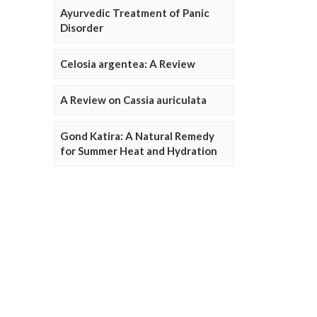
Ayurvedic Treatment of Panic
Disorder
Celosia argentea: A Review
A Review on Cassia auriculata
Gond Katira: A Natural Remedy
for Summer Heat and Hydration