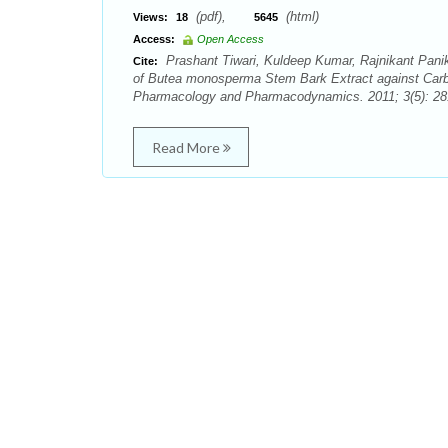
(pdf),
(html)
Views:
18
5645
Access:
Open Access
Prashant Tiwari, Kuldeep Kumar, Rajnikant Pani
Cite:
of Butea monosperma Stem Bark Extract against Carbo
Pharmacology and Pharmacodynamics. 2011; 3(5): 28
Read More