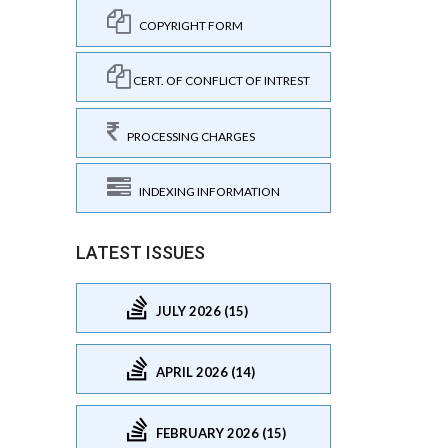
COPYRIGHT FORM
CERT. OF CONFLICT OF INTREST
PROCESSING CHARGES
INDEXING INFORMATION
LATEST ISSUES
JULY 2026 (15)
APRIL 2026 (14)
FEBRUARY 2026 (15)