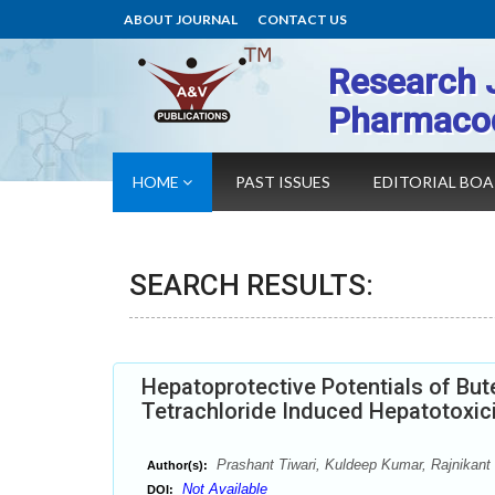
ABOUT JOURNAL
CONTACT US
Research 
Pharmaco
HOME
PAST ISSUES
EDITORIAL BO
SEARCH RESULTS:
Hepatoprotective Potentials of Bu
Tetrachloride Induced Hepatotoxici
Prashant Tiwari, Kuldeep Kumar, Rajnikant
Author(s):
Not Available
DOI: