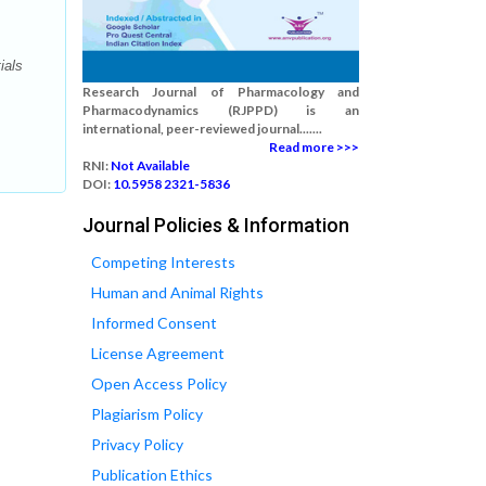
ials
Research Journal of Pharmacology and
Pharmacodynamics (RJPPD) is an
international, peer-reviewed journal.......
Read more >>>
RNI:
Not Available
DOI:
10.5958 2321-5836
Journal Policies & Information
Competing Interests
Human and Animal Rights
Informed Consent
License Agreement
Open Access Policy
Plagiarism Policy
Privacy Policy
Publication Ethics