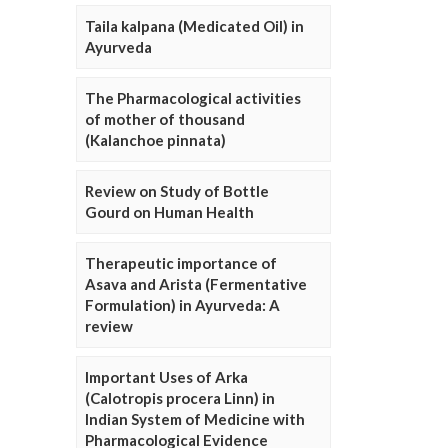
Taila kalpana (Medicated Oil) in
Ayurveda
The Pharmacological activities
of mother of thousand
(Kalanchoe pinnata)
Review on Study of Bottle
Gourd on Human Health
Therapeutic importance of
Asava and Arista (Fermentative
Formulation) in Ayurveda: A
review
Important Uses of Arka
(Calotropis procera Linn) in
Indian System of Medicine with
Pharmacological Evidence