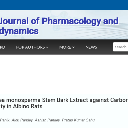
Journal of Pharmacology and
dynamics
Search
ARD
FOR AUTHORS
MORE
NEWS
tea monosperma Stem Bark Extract against Carbo
ty in Albino Rats
 Panik, Alok Pandey, Ashish Pandey, Pratap Kumar Sahu.