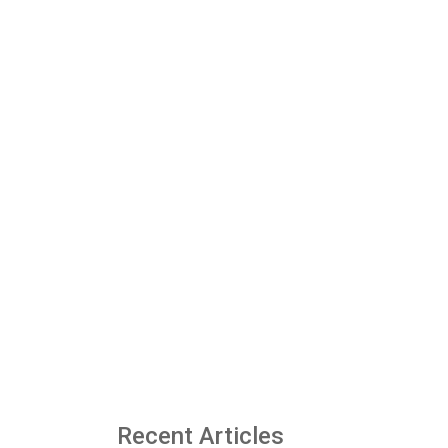
Recent Articles