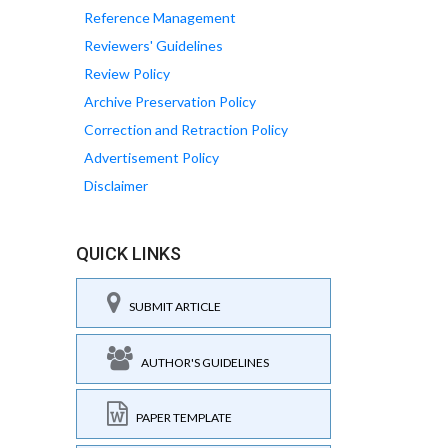
Reference Management
Reviewers' Guidelines
Review Policy
Archive Preservation Policy
Correction and Retraction Policy
Advertisement Policy
Disclaimer
QUICK LINKS
SUBMIT ARTICLE
AUTHOR'S GUIDELINES
PAPER TEMPLATE