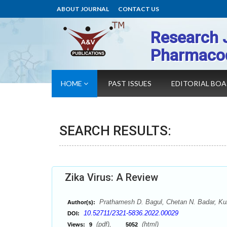
ABOUT JOURNAL
CONTACT US
Research 
Pharmaco
HOME
PAST ISSUES
EDITORIAL BO
SEARCH RESULTS:
Zika Virus: A Review
Prathamesh D. Bagul, Chetan N. Badar, Kun
Author(s):
10.52711/2321-5836.2022.00029
DOI:
(pdf),
(html)
Views:
9
5052