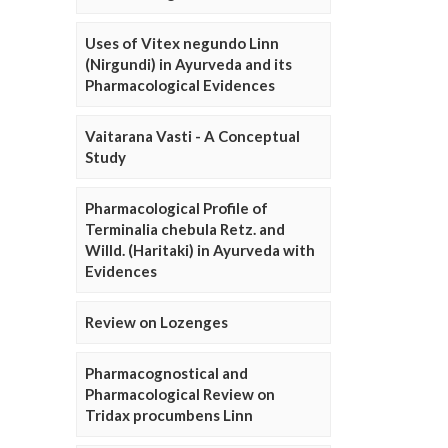
Uses of Vitex negundo Linn
(Nirgundi) in Ayurveda and its
Pharmacological Evidences
Vaitarana Vasti - A Conceptual
Study
Pharmacological Profile of
Terminalia chebula Retz. and
Willd. (Haritaki) in Ayurveda with
Evidences
Review on Lozenges
Pharmacognostical and
Pharmacological Review on
Tridax procumbens Linn