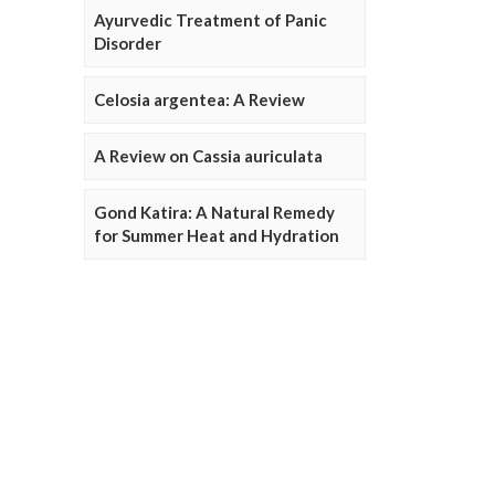
Ayurvedic Treatment of Panic
Disorder
Celosia argentea: A Review
A Review on Cassia auriculata
Gond Katira: A Natural Remedy
for Summer Heat and Hydration