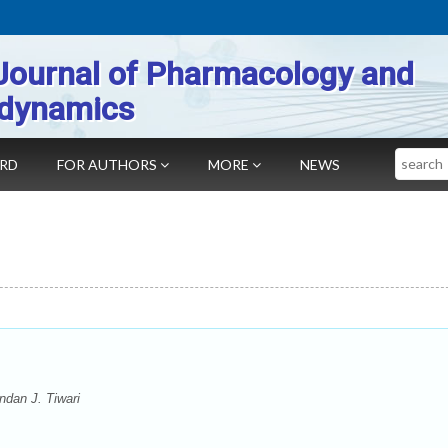
Journal of Pharmacology and
dynamics
Search
ARD
FOR AUTHORS
MORE
NEWS
dan J. Tiwari