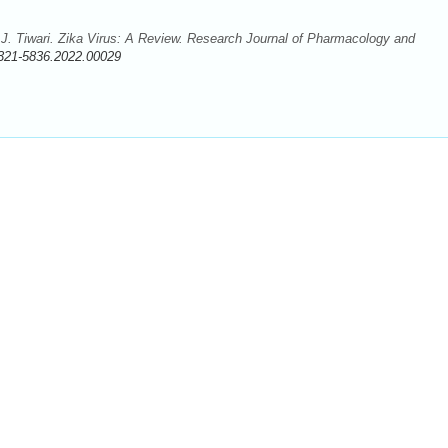
. Tiwari. Zika Virus: A Review. Research Journal of Pharmacology and
321-5836.2022.00029