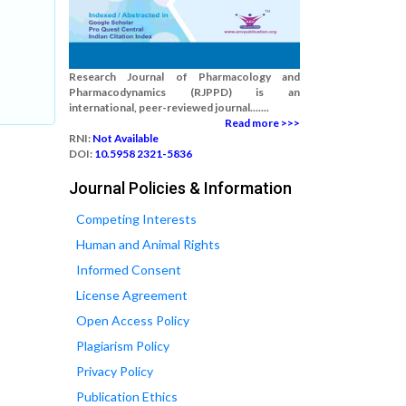
Research Journal of Pharmacology and
Pharmacodynamics (RJPPD) is an
international, peer-reviewed journal.......
Read more >>>
RNI:
Not Available
DOI:
10.5958 2321-5836
Journal Policies & Information
Competing Interests
Human and Animal Rights
Informed Consent
License Agreement
Open Access Policy
Plagiarism Policy
Privacy Policy
Publication Ethics