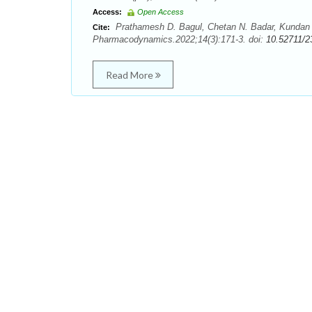
Access:
Open Access
Prathamesh D. Bagul, Chetan N. Badar, Kundan J
Cite:
Pharmacodynamics.2022;14(3):171-3. doi:
10.52711/2
Read More