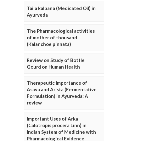
Taila kalpana (Medicated Oil) in
Ayurveda
The Pharmacological activities
of mother of thousand
(Kalanchoe pinnata)
Review on Study of Bottle
Gourd on Human Health
Therapeutic importance of
Asava and Arista (Fermentative
Formulation) in Ayurveda: A
review
Important Uses of Arka
(Calotropis procera Linn) in
Indian System of Medicine with
Pharmacological Evidence