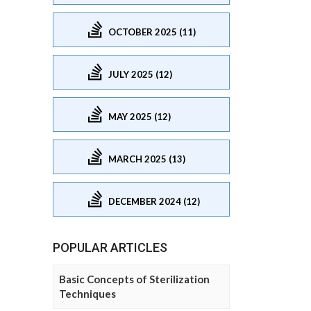
OCTOBER 2025 (11)
JULY 2025 (12)
MAY 2025 (12)
MARCH 2025 (13)
DECEMBER 2024 (12)
POPULAR ARTICLES
Basic Concepts of Sterilization
Techniques