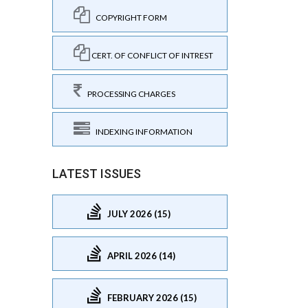
COPYRIGHT FORM
CERT. OF CONFLICT OF INTREST
PROCESSING CHARGES
INDEXING INFORMATION
LATEST ISSUES
JULY 2026 (15)
APRIL 2026 (14)
FEBRUARY 2026 (15)