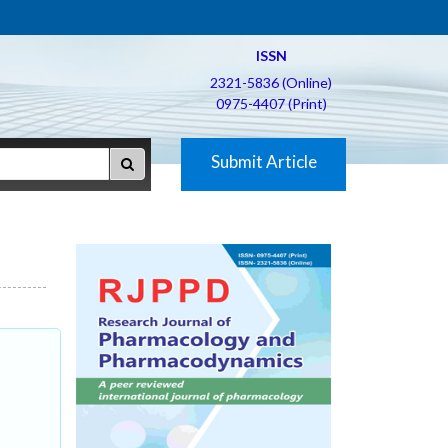
ISSN
2321-5836 (Online)
0975-4407 (Print)
Submit Article