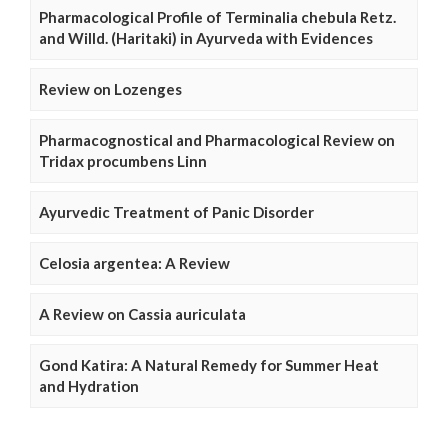
Pharmacological Profile of Terminalia chebula Retz.
and Willd. (Haritaki) in Ayurveda with Evidences
Review on Lozenges
Pharmacognostical and Pharmacological Review on
Tridax procumbens Linn
Ayurvedic Treatment of Panic Disorder
Celosia argentea: A Review
A Review on Cassia auriculata
Gond Katira: A Natural Remedy for Summer Heat
and Hydration