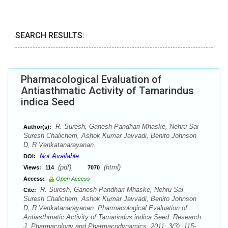
SEARCH RESULTS:
Pharmacological Evaluation of
Antiasthmatic Activity of Tamarindus
indica Seed
R. Suresh, Ganesh Pandhari Mhaske, Nehru Sai
Author(s):
Suresh Chalichem, Ashok Kumar Javvadi, Benito Johnson
D, R Venkatanarayanan.
Not Available
DOI:
(pdf),
(html)
Views:
114
7070
Access:
Open Access
R. Suresh, Ganesh Pandhari Mhaske, Nehru Sai
Cite:
Suresh Chalichem, Ashok Kumar Javvadi, Benito Johnson
D, R Venkatanarayanan. Pharmacological Evaluation of
Antiasthmatic Activity of Tamarindus indica Seed. Research
J. Pharmacology and Pharmacodynamics. 2011; 3(3): 115-