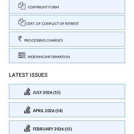
COPYRIGHT FORM
CERT. OF CONFLICT OF INTREST
PROCESSING CHARGES
INDEXING INFORMATION
LATEST ISSUES
JULY 2026 (15)
APRIL 2026 (14)
FEBRUARY 2026 (15)