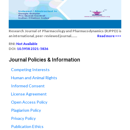
Research Journal of Pharmacology and Pharmacodynamics (RJPPD) is
an international, peer-reviewed journal.......
Read more >>>
RNI:
Not Available
DOI:
10.5958 2321-5836
Journal Policies & Information
Competing Interests
Human and Animal Rights
Informed Consent
License Agreement
Open Access Policy
Plagiarism Policy
Privacy Policy
Publication Ethics