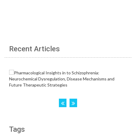
Recent Articles
Tags