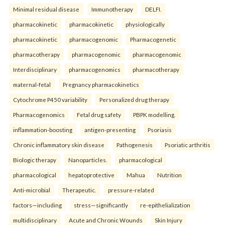
Minimal residual disease
Immunotherapy
DELFI.
pharmacokinetic
pharmacokinetic
physiologically
pharmacokinetic
pharmacogenomic
Pharmacogenetic
pharmacotherapy
pharmacogenomic
pharmacogenomic
Interdisciplinary
pharmacogenomics
pharmacotherapy
maternal-fetal
Pregnancy pharmacokinetics
Cytochrome P450 variability
Personalized drug therapy
Pharmacogenomics
Fetal drug safety
PBPK modelling.
inflammation-boosting
antigen-presenting
Psoriasis
Chronic inflammatory skin disease
Pathogenesis
Psoriatic arthritis
Biologic therapy
Nanoparticles.
pharmacological
pharmacological
hepatoprotective
Mahua
Nutrition
Anti-microbial
Therapeutic.
pressure-related
factors—including
stress—significantly
re-epithelialization
multidisciplinary
Acute and Chronic Wounds
Skin Injury