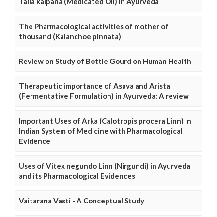
Taila kalpana (Medicated Oil) in Ayurveda
The Pharmacological activities of mother of
thousand (Kalanchoe pinnata)
Review on Study of Bottle Gourd on Human Health
Therapeutic importance of Asava and Arista
(Fermentative Formulation) in Ayurveda: A review
Important Uses of Arka (Calotropis procera Linn) in
Indian System of Medicine with Pharmacological
Evidence
Uses of Vitex negundo Linn (Nirgundi) in Ayurveda
and its Pharmacological Evidences
Vaitarana Vasti - A Conceptual Study