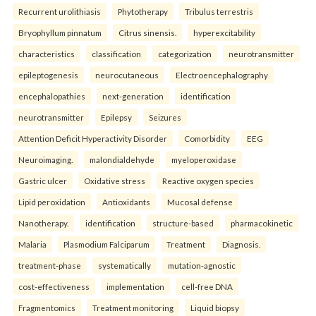
Recurrent urolithiasis
Phytotherapy
Tribulus terrestris
Bryophyllum pinnatum
Citrus sinensis.
hyperexcitability
characteristics
classification
categorization
neurotransmitter
epileptogenesis
neurocutaneous
Electroencephalography
encephalopathies
next-generation
identification
neurotransmitter
Epilepsy
Seizures
Attention Deficit Hyperactivity Disorder
Comorbidity
EEG
Neuroimaging.
malondialdehyde
myeloperoxidase
Gastric ulcer
Oxidative stress
Reactive oxygen species
Lipid peroxidation
Antioxidants
Mucosal defense
Nanotherapy.
identification
structure-based
pharmacokinetic
Malaria
Plasmodium Falciparum
Treatment
Diagnosis.
treatment-phase
systematically
mutation-agnostic
cost-effectiveness
implementation
cell-free DNA
Fragmentomics
Treatment monitoring
Liquid biopsy