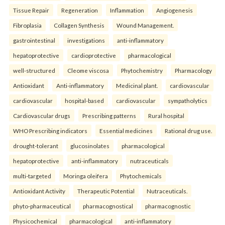
Tissue Repair
Regeneration
Inflammation
Angiogenesis
Fibroplasia
Collagen Synthesis
Wound Management.
gastrointestinal
investigations
anti-inflammatory
hepatoprotective
cardioprotective
pharmacological
well-structured
Cleome viscosa
Phytochemistry
Pharmacology
Antioxidant
Anti-inflammatory
Medicinal plant.
cardiovascular
cardiovascular
hospital-based
cardiovascular
sympatholytics
Cardiovascular drugs
Prescribing patterns
Rural hospital
WHO Prescribing indicators
Essential medicines
Rational drug use.
drought-tolerant
glucosinolates
pharmacological
hepatoprotective
anti-inflammatory
nutraceuticals
multi-targeted
Moringa oleifera
Phytochemicals
Antioxidant Activity
Therapeutic Potential
Nutraceuticals.
phyto-pharmaceutical
pharmacognostical
pharmacognostic
Physicochemical
pharmacological
anti-inflammatory