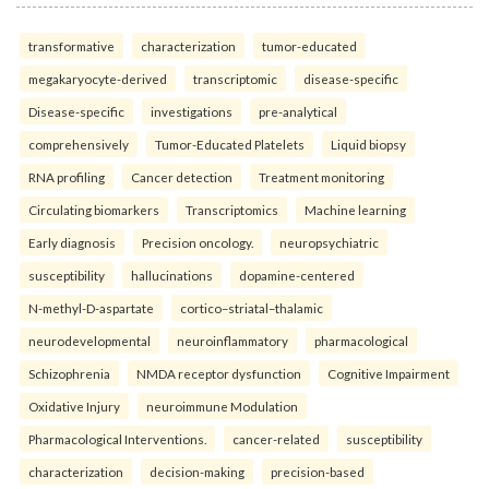
transformative
characterization
tumor-educated
megakaryocyte-derived
transcriptomic
disease-specific
Disease-specific
investigations
pre-analytical
comprehensively
Tumor-Educated Platelets
Liquid biopsy
RNA profiling
Cancer detection
Treatment monitoring
Circulating biomarkers
Transcriptomics
Machine learning
Early diagnosis
Precision oncology.
neuropsychiatric
susceptibility
hallucinations
dopamine-centered
N-methyl-D-aspartate
cortico–striatal–thalamic
neurodevelopmental
neuroinflammatory
pharmacological
Schizophrenia
NMDA receptor dysfunction
Cognitive Impairment
Oxidative Injury
neuroimmune Modulation
Pharmacological Interventions.
cancer-related
susceptibility
characterization
decision-making
precision-based