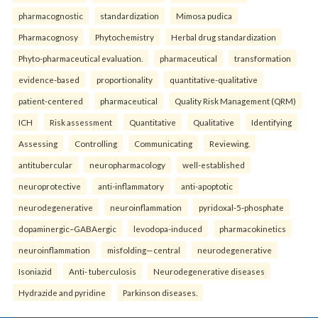
pharmacognostic
standardization
Mimosa pudica
Pharmacognosy
Phytochemistry
Herbal drug standardization
Phyto-pharmaceutical evaluation.
pharmaceutical
transformation
evidence-based
proportionality
quantitative-qualitative
patient-centered
pharmaceutical
Quality Risk Management (QRM)
ICH
Risk assessment
Quantitative
Qualitative
Identifying
Assessing
Controlling
Communicating
Reviewing.
antitubercular
neuropharmacology
well-established
neuroprotective
anti-inflammatory
anti-apoptotic
neurodegenerative
neuroinflammation
pyridoxal-5-phosphate
dopaminergic–GABAergic
levodopa-induced
pharmacokinetics
neuroinflammation
misfolding—central
neurodegenerative
Isoniazid
Anti- tuberculosis
Neurodegenerative diseases
Hydrazide and pyridine
Parkinson diseases.