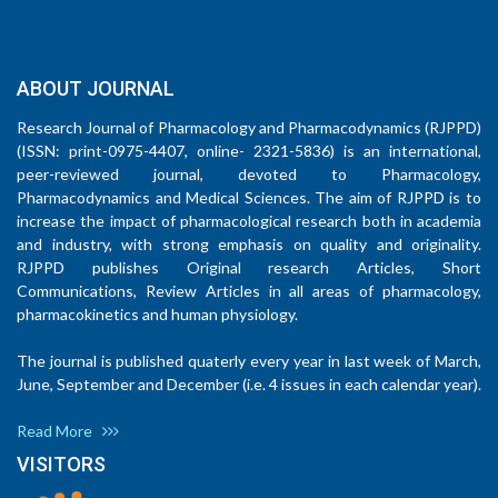
ABOUT JOURNAL
Research Journal of Pharmacology and Pharmacodynamics (RJPPD)
(ISSN: print-0975-4407, online- 2321-5836) is an international,
peer-reviewed journal, devoted to Pharmacology,
Pharmacodynamics and Medical Sciences. The aim of RJPPD is to
increase the impact of pharmacological research both in academia
and industry, with strong emphasis on quality and originality.
RJPPD publishes Original research Articles, Short
Communications, Review Articles in all areas of pharmacology,
pharmacokinetics and human physiology.
The journal is published quaterly every year in last week of March,
June, September and December (i.e. 4 issues in each calendar year).
Read More
VISITORS