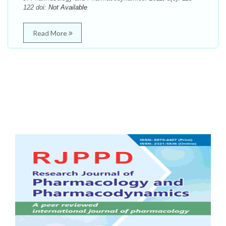
122 doi:
Not Available
Read More