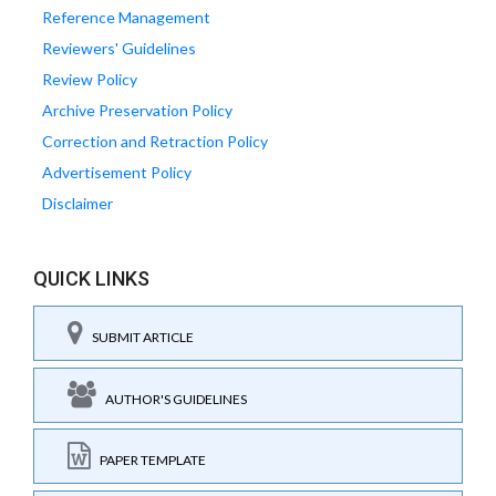
Reference Management
Reviewers' Guidelines
Review Policy
Archive Preservation Policy
Correction and Retraction Policy
Advertisement Policy
Disclaimer
QUICK LINKS
SUBMIT ARTICLE
AUTHOR'S GUIDELINES
PAPER TEMPLATE