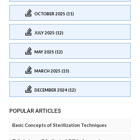
OCTOBER 2025 (11)
JULY 2025 (12)
MAY 2025 (12)
MARCH 2025 (13)
DECEMBER 2024 (12)
POPULAR ARTICLES
Basic Concepts of Sterilization Techniques