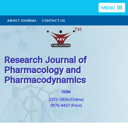
MENU
ABOUT JOURNAL
CONTACT US
Research Journal of
Pharmacology and
Pharmacodynamics
ISSN
2321-5836 (Online)
0975-4407 (Print)