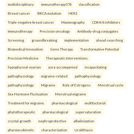
multidisciplinary
immunotherapy5?8
classification
Breast cancer
BRCA mutation
HER2
Triple-negative breast cancer
Mammography
CDK4/6 inhibitors
Immunotherapy
Precision oncology
Antibody-drug conjugates
Screening.
groundbreaking
implementation
ahead-searching
Biomedical Innovation
Gene Therapy
Transformative Potential
Precision Medicine
Therapeutic Interventions.
hypophyseal-ovarian
aura-accompanied
incapacitating
pathophysiology
migraine-related
pathophysiology
pathophysiology
Migraine
Role of Estrogens
Menstrual cycle
Sex Hormone Fluctuation
Menstrual migraine
Treatment for migraine.
pharmacological
multifactorial
phytotherapeutic
pharmacological
supersaturation
crystal-growth
nephroprotective
alkalinization
pharmacokinetic
characterization
Urolithiasis