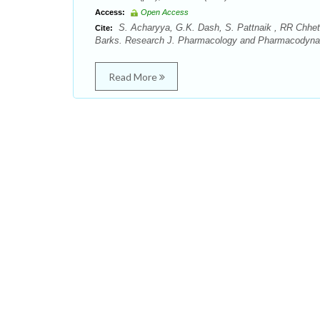
Access:
Open Access
S. Acharyya, G.K. Dash, S. Pattnaik , RR Chhetr
Cite:
Barks. Research J. Pharmacology and Pharmacodynami
Read More