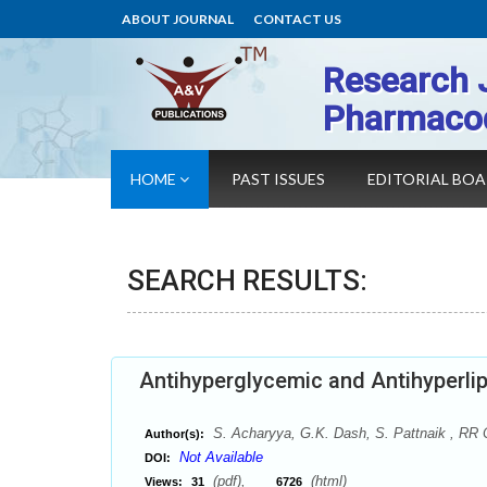
ABOUT JOURNAL
CONTACT US
Research 
Pharmaco
HOME
PAST ISSUES
EDITORIAL BO
SEARCH RESULTS:
Antihyperglycemic and Antihyperlip
S. Acharyya, G.K. Dash, S. Pattnaik , RR 
Author(s):
Not Available
DOI:
(pdf),
(html)
Views:
31
6726