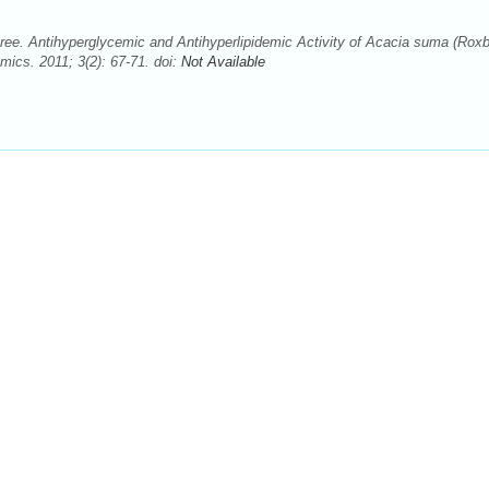
ee. Antihyperglycemic and Antihyperlipidemic Activity of Acacia suma (Roxb
cs. 2011; 3(2): 67-71. doi:
Not Available