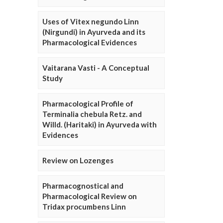
Uses of Vitex negundo Linn
(Nirgundi) in Ayurveda and its
Pharmacological Evidences
Vaitarana Vasti - A Conceptual
Study
Pharmacological Profile of
Terminalia chebula Retz. and
Willd. (Haritaki) in Ayurveda with
Evidences
Review on Lozenges
Pharmacognostical and
Pharmacological Review on
Tridax procumbens Linn