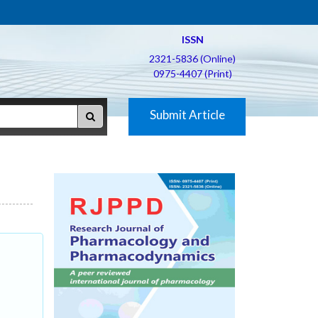
ISSN
2321-5836 (Online)
0975-4407 (Print)
Submit Article