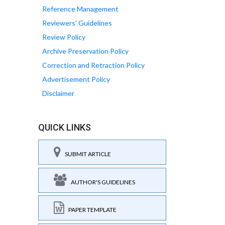
Reference Management
Reviewers' Guidelines
Review Policy
Archive Preservation Policy
Correction and Retraction Policy
Advertisement Policy
Disclaimer
QUICK LINKS
SUBMIT ARTICLE
AUTHOR'S GUIDELINES
PAPER TEMPLATE