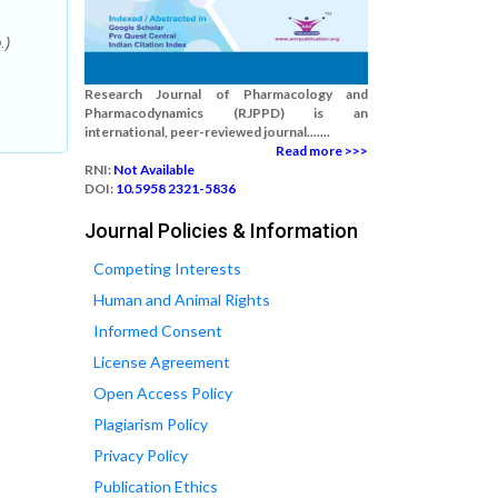
.)
Research Journal of Pharmacology and
Pharmacodynamics (RJPPD) is an
international, peer-reviewed journal.......
Read more >>>
RNI:
Not Available
DOI:
10.5958 2321-5836
Journal Policies & Information
Competing Interests
Human and Animal Rights
Informed Consent
License Agreement
Open Access Policy
Plagiarism Policy
Privacy Policy
Publication Ethics