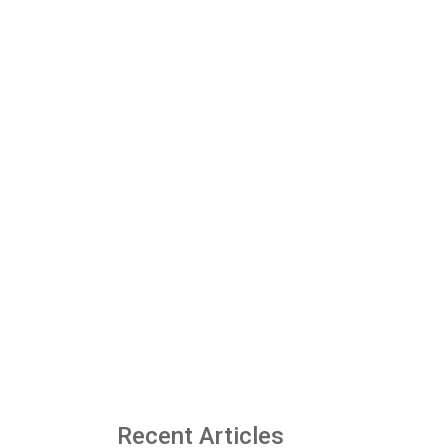
Recent Articles