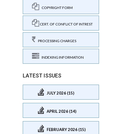
COPYRIGHT FORM
CERT. OF CONFLICT OF INTREST
PROCESSING CHARGES
INDEXING INFORMATION
LATEST ISSUES
JULY 2026 (15)
APRIL 2026 (14)
FEBRUARY 2026 (15)