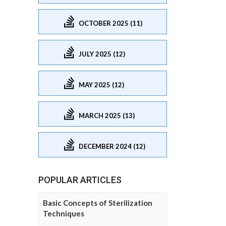
OCTOBER 2025 (11)
JULY 2025 (12)
MAY 2025 (12)
MARCH 2025 (13)
DECEMBER 2024 (12)
POPULAR ARTICLES
Basic Concepts of Sterilization
Techniques