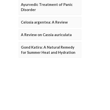
Ayurvedic Treatment of Panic
Disorder
Celosia argentea: A Review
A Review on Cassia auriculata
Gond Katira: A Natural Remedy
for Summer Heat and Hydration