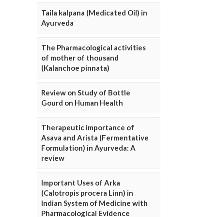
Taila kalpana (Medicated Oil) in
Ayurveda
The Pharmacological activities
of mother of thousand
(Kalanchoe pinnata)
Review on Study of Bottle
Gourd on Human Health
Therapeutic importance of
Asava and Arista (Fermentative
Formulation) in Ayurveda: A
review
Important Uses of Arka
(Calotropis procera Linn) in
Indian System of Medicine with
Pharmacological Evidence