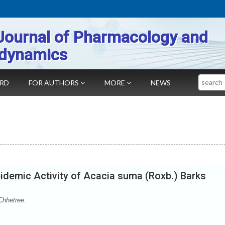
Journal of Pharmacology and
dynamics
Search
ARD
FOR AUTHORS
MORE
NEWS
idemic Activity of Acacia suma (Roxb.) Barks
Chhetree.