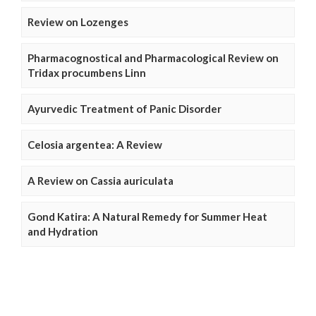
Review on Lozenges
Pharmacognostical and Pharmacological Review on
Tridax procumbens Linn
Ayurvedic Treatment of Panic Disorder
Celosia argentea: A Review
A Review on Cassia auriculata
Gond Katira: A Natural Remedy for Summer Heat
and Hydration