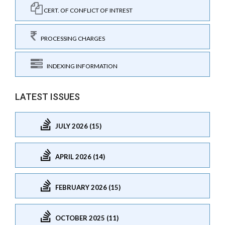
CERT. OF CONFLICT OF INTREST
PROCESSING CHARGES
INDEXING INFORMATION
LATEST ISSUES
JULY 2026 (15)
APRIL 2026 (14)
FEBRUARY 2026 (15)
OCTOBER 2025 (11)