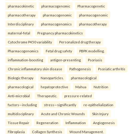
pharmacokinetic
pharmacogenomic
Pharmacogenetic
pharmacotherapy
pharmacogenomic
pharmacogenomic
Interdisciplinary
pharmacogenomics
pharmacotherapy
maternal-fetal
Pregnancy pharmacokinetics
Cytochrome P450 variability
Personalized drug therapy
Pharmacogenomics
Fetal drug safety
PBPK modelling.
inflammation-boosting
antigen-presenting
Psoriasis
Chronic inflammatory skin disease
Pathogenesis
Psoriatic arthritis
Biologic therapy
Nanoparticles.
pharmacological
pharmacological
hepatoprotective
Mahua
Nutrition
Anti-microbial
Therapeutic.
pressure-related
factors—including
stress—significantly
re-epithelialization
multidisciplinary
Acute and Chronic Wounds
Skin Injury
Tissue Repair
Regeneration
Inflammation
Angiogenesis
Fibroplasia
Collagen Synthesis
Wound Management.