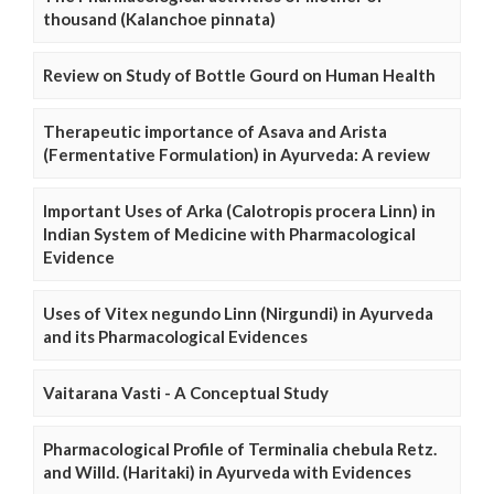
thousand (Kalanchoe pinnata)
Review on Study of Bottle Gourd on Human Health
Therapeutic importance of Asava and Arista
(Fermentative Formulation) in Ayurveda: A review
Important Uses of Arka (Calotropis procera Linn) in
Indian System of Medicine with Pharmacological
Evidence
Uses of Vitex negundo Linn (Nirgundi) in Ayurveda
and its Pharmacological Evidences
Vaitarana Vasti - A Conceptual Study
Pharmacological Profile of Terminalia chebula Retz.
and Willd. (Haritaki) in Ayurveda with Evidences