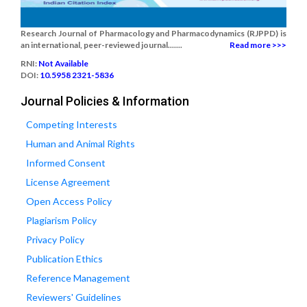
Research Journal of Pharmacology and Pharmacodynamics (RJPPD) is
an international, peer-reviewed journal.......
Read more >>>
RNI:
Not Available
DOI:
10.5958 2321-5836
Journal Policies & Information
Competing Interests
Human and Animal Rights
Informed Consent
License Agreement
Open Access Policy
Plagiarism Policy
Privacy Policy
Publication Ethics
Reference Management
Reviewers' Guidelines