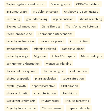
Triple-negative breast cancer
Mammography
CDK4/6 inhibitors
Immunotherapy
Precision oncology
Antibody-drug conjugates
Screening.
groundbreaking
implementation
ahead-searching
Biomedical Innovation
Gene Therapy
Transformative Potential
Precision Medicine
Therapeutic Interventions.
hypophyseal-ovarian
aura-accompanied
incapacitating
pathophysiology
migraine-related
pathophysiology
pathophysiology
Migraine
Role of Estrogens
Menstrual cycle
Sex Hormone Fluctuation
Menstrual migraine
Treatment for migraine.
pharmacological
multifactorial
phytotherapeutic
pharmacological
supersaturation
crystal-growth
nephroprotective
alkalinization
pharmacokinetic
characterization
Urolithiasis
Recurrent urolithiasis
Phytotherapy
Tribulus terrestris
Bryophyllum pinnatum
Citrus sinensis.
hyperexcitability