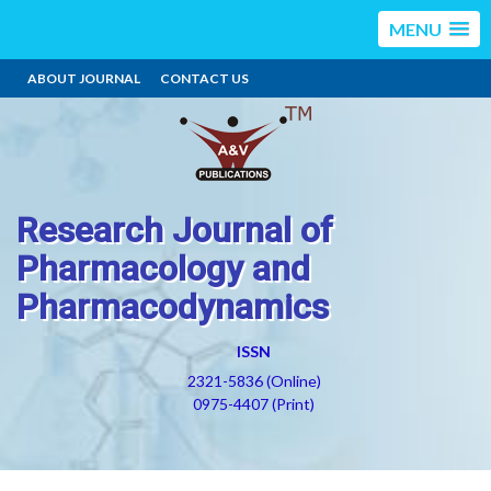
MENU
ABOUT JOURNAL
CONTACT US
Research Journal of
Pharmacology and
Pharmacodynamics
ISSN
2321-5836 (Online)
0975-4407 (Print)