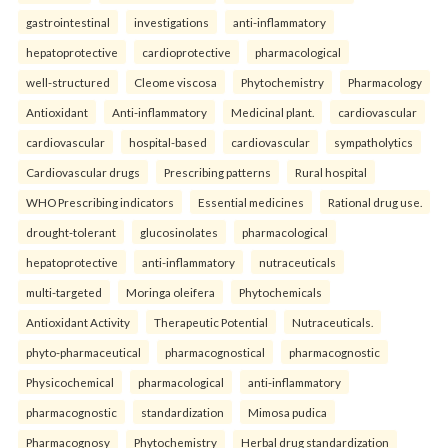
gastrointestinal
investigations
anti-inflammatory
hepatoprotective
cardioprotective
pharmacological
well-structured
Cleome viscosa
Phytochemistry
Pharmacology
Antioxidant
Anti-inflammatory
Medicinal plant.
cardiovascular
cardiovascular
hospital-based
cardiovascular
sympatholytics
Cardiovascular drugs
Prescribing patterns
Rural hospital
WHO Prescribing indicators
Essential medicines
Rational drug use.
drought-tolerant
glucosinolates
pharmacological
hepatoprotective
anti-inflammatory
nutraceuticals
multi-targeted
Moringa oleifera
Phytochemicals
Antioxidant Activity
Therapeutic Potential
Nutraceuticals.
phyto-pharmaceutical
pharmacognostical
pharmacognostic
Physicochemical
pharmacological
anti-inflammatory
pharmacognostic
standardization
Mimosa pudica
Pharmacognosy
Phytochemistry
Herbal drug standardization