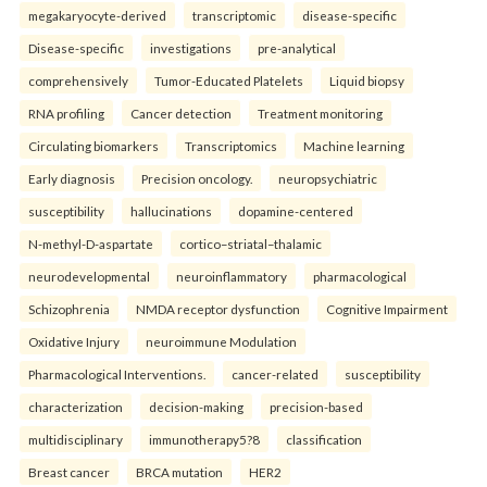
megakaryocyte-derived
transcriptomic
disease-specific
Disease-specific
investigations
pre-analytical
comprehensively
Tumor-Educated Platelets
Liquid biopsy
RNA profiling
Cancer detection
Treatment monitoring
Circulating biomarkers
Transcriptomics
Machine learning
Early diagnosis
Precision oncology.
neuropsychiatric
susceptibility
hallucinations
dopamine-centered
N-methyl-D-aspartate
cortico–striatal–thalamic
neurodevelopmental
neuroinflammatory
pharmacological
Schizophrenia
NMDA receptor dysfunction
Cognitive Impairment
Oxidative Injury
neuroimmune Modulation
Pharmacological Interventions.
cancer-related
susceptibility
characterization
decision-making
precision-based
multidisciplinary
immunotherapy5?8
classification
Breast cancer
BRCA mutation
HER2