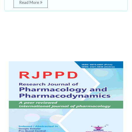
Read More