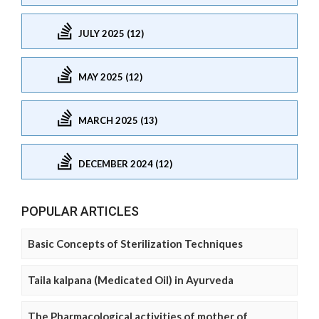
JULY 2025 (12)
MAY 2025 (12)
MARCH 2025 (13)
DECEMBER 2024 (12)
POPULAR ARTICLES
Basic Concepts of Sterilization Techniques
Taila kalpana (Medicated Oil) in Ayurveda
The Pharmacological activities of mother of