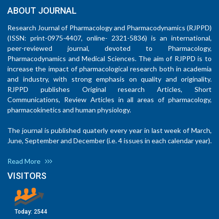
ABOUT JOURNAL
Research Journal of Pharmacology and Pharmacodynamics (RJPPD)
(ISSN: print-0975-4407, online- 2321-5836) is an international,
peer-reviewed journal, devoted to Pharmacology,
Pharmacodynamics and Medical Sciences. The aim of RJPPD is to
increase the impact of pharmacological research both in academia
and industry, with strong emphasis on quality and originality.
RJPPD publishes Original research Articles, Short
Communications, Review Articles in all areas of pharmacology,
pharmacokinetics and human physiology.
The journal is published quaterly every year in last week of March,
June, September and December (i.e. 4 issues in each calendar year).
Read More
VISITORS
Today:
2544