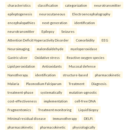
characteristics
classification
categorization
neurotransmitter
epileptogenesis
neurocutaneous
Electroencephalography
encephalopathies
next-generation
identification
neurotransmitter
Epilepsy
Seizures
Attention Deficit Hyperactivity Disorder
Comorbidity
EEG
Neuroimaging.
malondialdehyde
myeloperoxidase
Gastric ulcer
Oxidative stress
Reactive oxygen species
Lipid peroxidation
Antioxidants
Mucosal defense
Nanotherapy.
identification
structure-based
pharmacokinetic
Malaria
Plasmodium Falciparum
Treatment
Diagnosis.
treatment-phase
systematically
mutation-agnostic
cost-effectiveness
implementation
cell-free DNA
Fragmentomics
Treatment monitoring
Liquid biopsy
Minimal residual disease
Immunotherapy
DELFI.
pharmacokinetic
pharmacokinetic
physiologically