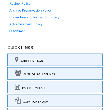
Review Policy
Archive Preservation Policy
Correction and Retraction Policy
Advertisement Policy
Disclaimer
QUICK LINKS
SUBMIT ARTICLE
AUTHOR'S GUIDELINES
PAPER TEMPLATE
COPYRIGHT FORM