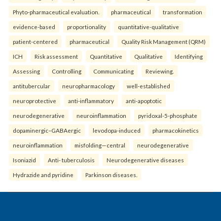
Phyto-pharmaceutical evaluation.
pharmaceutical
transformation
evidence-based
proportionality
quantitative-qualitative
patient-centered
pharmaceutical
Quality Risk Management (QRM)
ICH
Risk assessment
Quantitative
Qualitative
Identifying
Assessing
Controlling
Communicating
Reviewing.
antitubercular
neuropharmacology
well-established
neuroprotective
anti-inflammatory
anti-apoptotic
neurodegenerative
neuroinflammation
pyridoxal-5-phosphate
dopaminergic–GABAergic
levodopa-induced
pharmacokinetics
neuroinflammation
misfolding—central
neurodegenerative
Isoniazid
Anti- tuberculosis
Neurodegenerative diseases
Hydrazide and pyridine
Parkinson diseases.