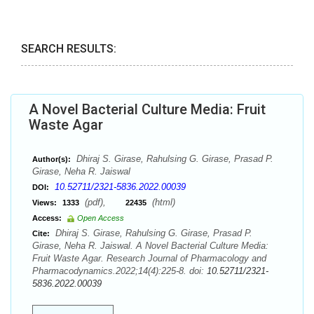
SEARCH RESULTS:
A Novel Bacterial Culture Media: Fruit
Waste Agar
Dhiraj S. Girase, Rahulsing G. Girase, Prasad P.
Author(s):
Girase, Neha R. Jaiswal
10.52711/2321-5836.2022.00039
DOI:
(pdf),
(html)
Views:
1333
22435
Access:
Open Access
Dhiraj S. Girase, Rahulsing G. Girase, Prasad P.
Cite:
Girase, Neha R. Jaiswal. A Novel Bacterial Culture Media:
Fruit Waste Agar. Research Journal of Pharmacology and
Pharmacodynamics.2022;14(4):225-8. doi:
10.52711/2321-
5836.2022.00039