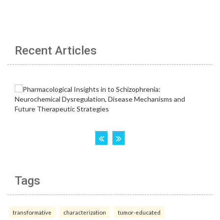
Recent Articles
Tags
transformative
characterization
tumor-educated