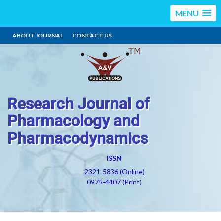
MENU
ABOUT JOURNAL
CONTACT US
Research Journal of
Pharmacology and
Pharmacodynamics
ISSN
2321-5836 (Online)
0975-4407 (Print)