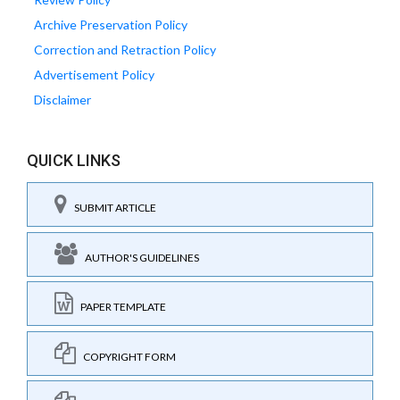
Archive Preservation Policy
Correction and Retraction Policy
Advertisement Policy
Disclaimer
QUICK LINKS
SUBMIT ARTICLE
AUTHOR'S GUIDELINES
PAPER TEMPLATE
COPYRIGHT FORM