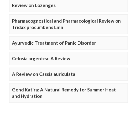
Review on Lozenges
Pharmacognostical and Pharmacological Review on
Tridax procumbens Linn
Ayurvedic Treatment of Panic Disorder
Celosia argentea: A Review
A Review on Cassia auriculata
Gond Katira: A Natural Remedy for Summer Heat
and Hydration