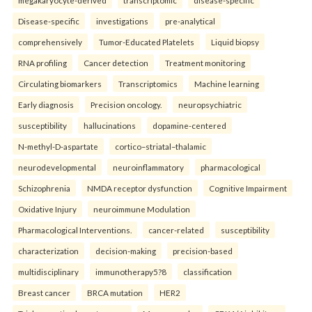
megakaryocyte-derived
transcriptomic
disease-specific
Disease-specific
investigations
pre-analytical
comprehensively
Tumor-Educated Platelets
Liquid biopsy
RNA profiling
Cancer detection
Treatment monitoring
Circulating biomarkers
Transcriptomics
Machine learning
Early diagnosis
Precision oncology.
neuropsychiatric
susceptibility
hallucinations
dopamine-centered
N-methyl-D-aspartate
cortico–striatal–thalamic
neurodevelopmental
neuroinflammatory
pharmacological
Schizophrenia
NMDA receptor dysfunction
Cognitive Impairment
Oxidative Injury
neuroimmune Modulation
Pharmacological Interventions.
cancer-related
susceptibility
characterization
decision-making
precision-based
multidisciplinary
immunotherapy5?8
classification
Breast cancer
BRCA mutation
HER2