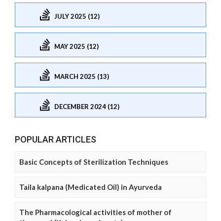
JULY 2025 (12)
MAY 2025 (12)
MARCH 2025 (13)
DECEMBER 2024 (12)
POPULAR ARTICLES
Basic Concepts of Sterilization Techniques
Taila kalpana (Medicated Oil) in Ayurveda
The Pharmacological activities of mother of