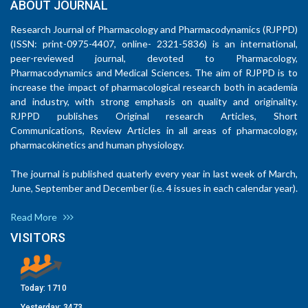
ABOUT JOURNAL
Research Journal of Pharmacology and Pharmacodynamics (RJPPD)
(ISSN: print-0975-4407, online- 2321-5836) is an international,
peer-reviewed journal, devoted to Pharmacology,
Pharmacodynamics and Medical Sciences. The aim of RJPPD is to
increase the impact of pharmacological research both in academia
and industry, with strong emphasis on quality and originality.
RJPPD publishes Original research Articles, Short
Communications, Review Articles in all areas of pharmacology,
pharmacokinetics and human physiology.
The journal is published quaterly every year in last week of March,
June, September and December (i.e. 4 issues in each calendar year).
Read More
VISITORS
Today:
1710
Yesterday:
3473