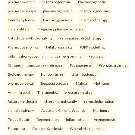
pharmacokinetic
pharmacogenomic
Pharmacogenetic
pharmacotherapy
pharmacogenomic
pharmacogenomic
Interdisciplinary
pharmacogenomics
pharmacotherapy
maternal-fetal
Pregnancy pharmacokinetics
Cytochrome P450 variability
Personalized drug therapy
Pharmacogenomics
Fetal drug safety
PBPK modelling.
inflammation-boosting
antigen-presenting
Psoriasis
Chronic inflammatory skin disease
Pathogenesis
Psoriatic arthritis
Biologic therapy
Nanoparticles.
pharmacological
pharmacological
hepatoprotective
Mahua
Nutrition
Anti-microbial
Therapeutic.
pressure-related
factors—including
stress—significantly
re-epithelialization
multidisciplinary
Acute and Chronic Wounds
Skin Injury
Tissue Repair
Regeneration
Inflammation
Angiogenesis
Fibroplasia
Collagen Synthesis
Wound Management.