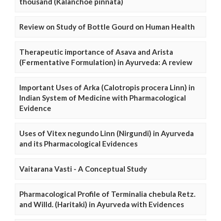
thousand (Kalanchoe pinnata)
Review on Study of Bottle Gourd on Human Health
Therapeutic importance of Asava and Arista
(Fermentative Formulation) in Ayurveda: A review
Important Uses of Arka (Calotropis procera Linn) in
Indian System of Medicine with Pharmacological
Evidence
Uses of Vitex negundo Linn (Nirgundi) in Ayurveda
and its Pharmacological Evidences
Vaitarana Vasti - A Conceptual Study
Pharmacological Profile of Terminalia chebula Retz.
and Willd. (Haritaki) in Ayurveda with Evidences