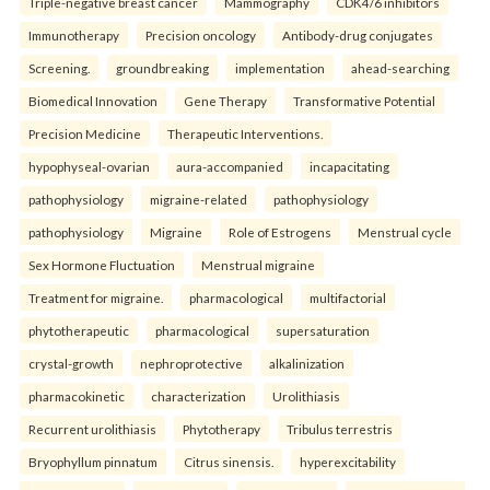
Triple-negative breast cancer
Mammography
CDK4/6 inhibitors
Immunotherapy
Precision oncology
Antibody-drug conjugates
Screening.
groundbreaking
implementation
ahead-searching
Biomedical Innovation
Gene Therapy
Transformative Potential
Precision Medicine
Therapeutic Interventions.
hypophyseal-ovarian
aura-accompanied
incapacitating
pathophysiology
migraine-related
pathophysiology
pathophysiology
Migraine
Role of Estrogens
Menstrual cycle
Sex Hormone Fluctuation
Menstrual migraine
Treatment for migraine.
pharmacological
multifactorial
phytotherapeutic
pharmacological
supersaturation
crystal-growth
nephroprotective
alkalinization
pharmacokinetic
characterization
Urolithiasis
Recurrent urolithiasis
Phytotherapy
Tribulus terrestris
Bryophyllum pinnatum
Citrus sinensis.
hyperexcitability