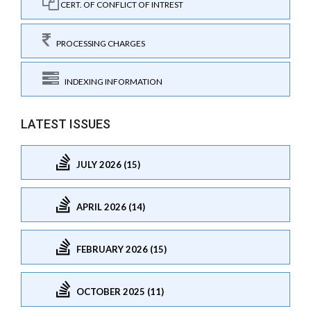
CERT. OF CONFLICT OF INTREST
PROCESSING CHARGES
INDEXING INFORMATION
LATEST ISSUES
JULY 2026 (15)
APRIL 2026 (14)
FEBRUARY 2026 (15)
OCTOBER 2025 (11)