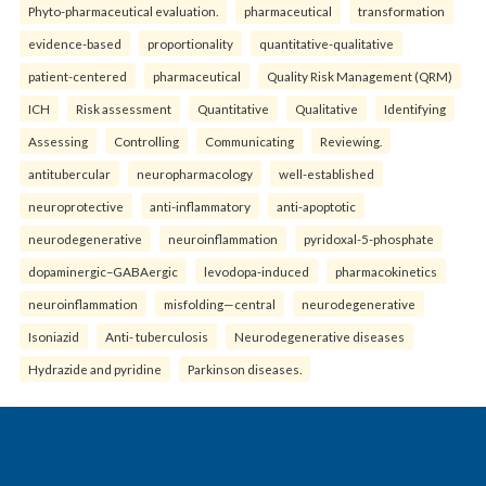
Phyto-pharmaceutical evaluation.
pharmaceutical
transformation
evidence-based
proportionality
quantitative-qualitative
patient-centered
pharmaceutical
Quality Risk Management (QRM)
ICH
Risk assessment
Quantitative
Qualitative
Identifying
Assessing
Controlling
Communicating
Reviewing.
antitubercular
neuropharmacology
well-established
neuroprotective
anti-inflammatory
anti-apoptotic
neurodegenerative
neuroinflammation
pyridoxal-5-phosphate
dopaminergic–GABAergic
levodopa-induced
pharmacokinetics
neuroinflammation
misfolding—central
neurodegenerative
Isoniazid
Anti- tuberculosis
Neurodegenerative diseases
Hydrazide and pyridine
Parkinson diseases.