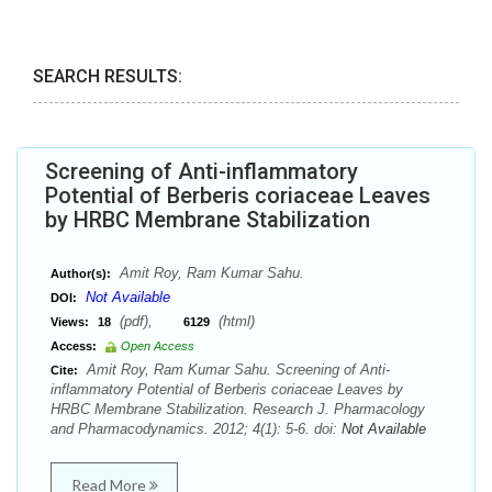
SEARCH RESULTS:
Screening of Anti-inflammatory
Potential of Berberis coriaceae Leaves
by HRBC Membrane Stabilization
Amit Roy, Ram Kumar Sahu.
Author(s):
Not Available
DOI:
(pdf),
(html)
Views:
18
6129
Access:
Open Access
Amit Roy, Ram Kumar Sahu. Screening of Anti-
Cite:
inflammatory Potential of Berberis coriaceae Leaves by
HRBC Membrane Stabilization. Research J. Pharmacology
and Pharmacodynamics. 2012; 4(1): 5-6. doi:
Not Available
Read More