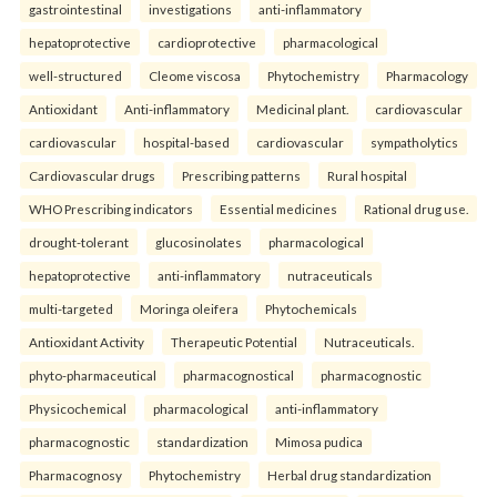
gastrointestinal
investigations
anti-inflammatory
hepatoprotective
cardioprotective
pharmacological
well-structured
Cleome viscosa
Phytochemistry
Pharmacology
Antioxidant
Anti-inflammatory
Medicinal plant.
cardiovascular
cardiovascular
hospital-based
cardiovascular
sympatholytics
Cardiovascular drugs
Prescribing patterns
Rural hospital
WHO Prescribing indicators
Essential medicines
Rational drug use.
drought-tolerant
glucosinolates
pharmacological
hepatoprotective
anti-inflammatory
nutraceuticals
multi-targeted
Moringa oleifera
Phytochemicals
Antioxidant Activity
Therapeutic Potential
Nutraceuticals.
phyto-pharmaceutical
pharmacognostical
pharmacognostic
Physicochemical
pharmacological
anti-inflammatory
pharmacognostic
standardization
Mimosa pudica
Pharmacognosy
Phytochemistry
Herbal drug standardization