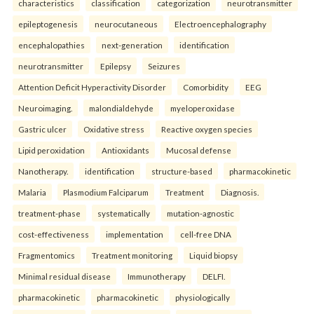
characteristics
classification
categorization
neurotransmitter
epileptogenesis
neurocutaneous
Electroencephalography
encephalopathies
next-generation
identification
neurotransmitter
Epilepsy
Seizures
Attention Deficit Hyperactivity Disorder
Comorbidity
EEG
Neuroimaging.
malondialdehyde
myeloperoxidase
Gastric ulcer
Oxidative stress
Reactive oxygen species
Lipid peroxidation
Antioxidants
Mucosal defense
Nanotherapy.
identification
structure-based
pharmacokinetic
Malaria
Plasmodium Falciparum
Treatment
Diagnosis.
treatment-phase
systematically
mutation-agnostic
cost-effectiveness
implementation
cell-free DNA
Fragmentomics
Treatment monitoring
Liquid biopsy
Minimal residual disease
Immunotherapy
DELFI.
pharmacokinetic
pharmacokinetic
physiologically