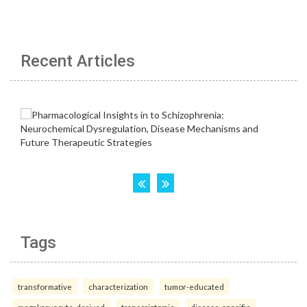
Recent Articles
Tags
transformative
characterization
tumor-educated