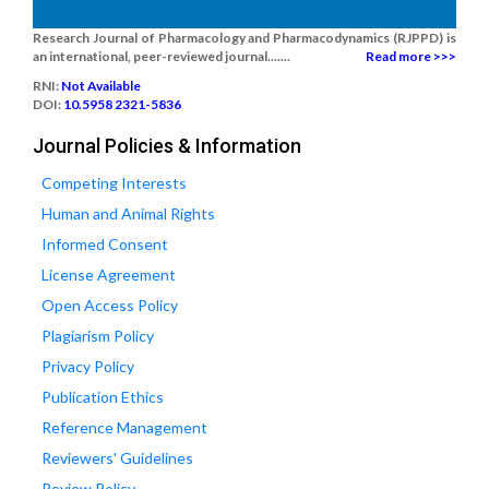
Research Journal of Pharmacology and Pharmacodynamics (RJPPD) is
an international, peer-reviewed journal.......
Read more >>>
RNI:
Not Available
DOI:
10.5958 2321-5836
Journal Policies & Information
Competing Interests
Human and Animal Rights
Informed Consent
License Agreement
Open Access Policy
Plagiarism Policy
Privacy Policy
Publication Ethics
Reference Management
Reviewers' Guidelines
Review Policy