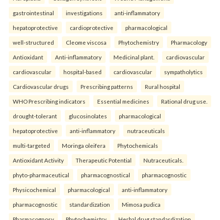
gastrointestinal
investigations
anti-inflammatory
hepatoprotective
cardioprotective
pharmacological
well-structured
Cleome viscosa
Phytochemistry
Pharmacology
Antioxidant
Anti-inflammatory
Medicinal plant.
cardiovascular
cardiovascular
hospital-based
cardiovascular
sympatholytics
Cardiovascular drugs
Prescribing patterns
Rural hospital
WHO Prescribing indicators
Essential medicines
Rational drug use.
drought-tolerant
glucosinolates
pharmacological
hepatoprotective
anti-inflammatory
nutraceuticals
multi-targeted
Moringa oleifera
Phytochemicals
Antioxidant Activity
Therapeutic Potential
Nutraceuticals.
phyto-pharmaceutical
pharmacognostical
pharmacognostic
Physicochemical
pharmacological
anti-inflammatory
pharmacognostic
standardization
Mimosa pudica
Pharmacognosy
Phytochemistry
Herbal drug standardization