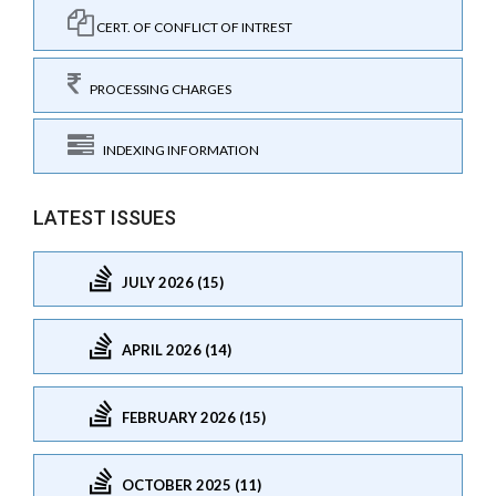
CERT. OF CONFLICT OF INTREST
PROCESSING CHARGES
INDEXING INFORMATION
LATEST ISSUES
JULY 2026 (15)
APRIL 2026 (14)
FEBRUARY 2026 (15)
OCTOBER 2025 (11)