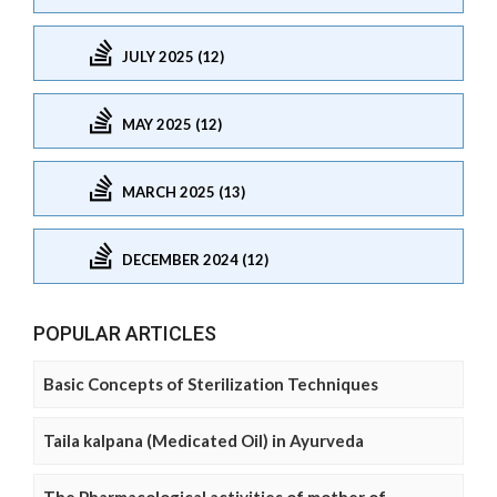
JULY 2025 (12)
MAY 2025 (12)
MARCH 2025 (13)
DECEMBER 2024 (12)
POPULAR ARTICLES
Basic Concepts of Sterilization Techniques
Taila kalpana (Medicated Oil) in Ayurveda