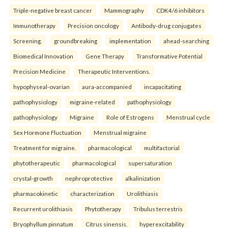
Triple-negative breast cancer
Mammography
CDK4/6 inhibitors
Immunotherapy
Precision oncology
Antibody-drug conjugates
Screening.
groundbreaking
implementation
ahead-searching
Biomedical Innovation
Gene Therapy
Transformative Potential
Precision Medicine
Therapeutic Interventions.
hypophyseal-ovarian
aura-accompanied
incapacitating
pathophysiology
migraine-related
pathophysiology
pathophysiology
Migraine
Role of Estrogens
Menstrual cycle
Sex Hormone Fluctuation
Menstrual migraine
Treatment for migraine.
pharmacological
multifactorial
phytotherapeutic
pharmacological
supersaturation
crystal-growth
nephroprotective
alkalinization
pharmacokinetic
characterization
Urolithiasis
Recurrent urolithiasis
Phytotherapy
Tribulus terrestris
Bryophyllum pinnatum
Citrus sinensis.
hyperexcitability