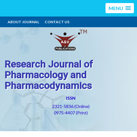
MENU
ABOUT JOURNAL
CONTACT US
Research Journal of
Pharmacology and
Pharmacodynamics
ISSN
2321-5836 (Online)
0975-4407 (Print)