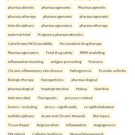
pharmacokinetic
pharmacogenomic
Pharmacogenetic
pharmacotherapy
pharmacogenomic
pharmacogenomic
Interdisciplinary
pharmacogenomics
pharmacotherapy
maternal-fetal
Pregnancy pharmacokinetics
Cytochrome P450 variability
Personalized drug therapy
Pharmacogenomics
Fetal drug safety
PBPK modelling.
inflammation-boosting
antigen-presenting
Psoriasis
Chronic inflammatory skin disease
Pathogenesis
Psoriatic arthritis
Biologic therapy
Nanoparticles.
pharmacological
pharmacological
hepatoprotective
Mahua
Nutrition
Anti-microbial
Therapeutic.
pressure-related
factors—including
stress—significantly
re-epithelialization
multidisciplinary
Acute and Chronic Wounds
Skin Injury
Tissue Repair
Regeneration
Inflammation
Angiogenesis
Fibroplasia
Collagen Synthesis
Wound Management.