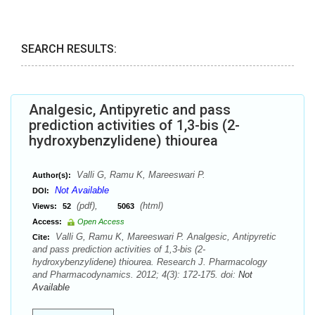
SEARCH RESULTS:
Analgesic, Antipyretic and pass
prediction activities of 1,3-bis (2-
hydroxybenzylidene) thiourea
Valli G, Ramu K, Mareeswari P.
Author(s):
Not Available
DOI:
(pdf),
(html)
Views:
52
5063
Access:
Open Access
Valli G, Ramu K, Mareeswari P. Analgesic, Antipyretic
Cite:
and pass prediction activities of 1,3-bis (2-
hydroxybenzylidene) thiourea. Research J. Pharmacology
and Pharmacodynamics. 2012; 4(3): 172-175. doi:
Not
Available