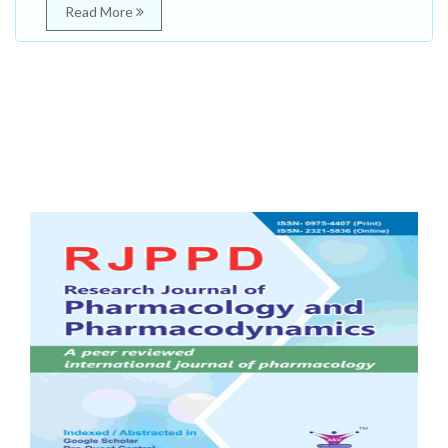
Read More