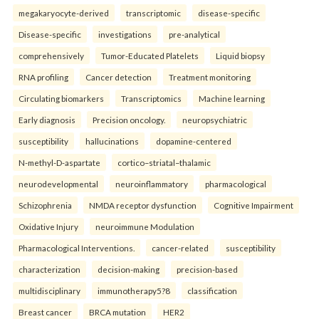
megakaryocyte-derived
transcriptomic
disease-specific
Disease-specific
investigations
pre-analytical
comprehensively
Tumor-Educated Platelets
Liquid biopsy
RNA profiling
Cancer detection
Treatment monitoring
Circulating biomarkers
Transcriptomics
Machine learning
Early diagnosis
Precision oncology.
neuropsychiatric
susceptibility
hallucinations
dopamine-centered
N-methyl-D-aspartate
cortico–striatal–thalamic
neurodevelopmental
neuroinflammatory
pharmacological
Schizophrenia
NMDA receptor dysfunction
Cognitive Impairment
Oxidative Injury
neuroimmune Modulation
Pharmacological Interventions.
cancer-related
susceptibility
characterization
decision-making
precision-based
multidisciplinary
immunotherapy5?8
classification
Breast cancer
BRCA mutation
HER2