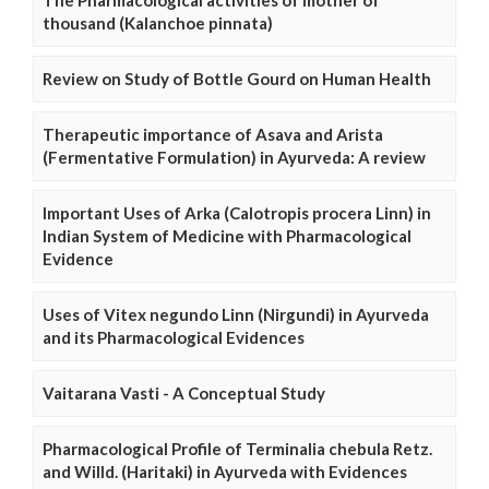
The Pharmacological activities of mother of
thousand (Kalanchoe pinnata)
Review on Study of Bottle Gourd on Human Health
Therapeutic importance of Asava and Arista
(Fermentative Formulation) in Ayurveda: A review
Important Uses of Arka (Calotropis procera Linn) in
Indian System of Medicine with Pharmacological
Evidence
Uses of Vitex negundo Linn (Nirgundi) in Ayurveda
and its Pharmacological Evidences
Vaitarana Vasti - A Conceptual Study
Pharmacological Profile of Terminalia chebula Retz.
and Willd. (Haritaki) in Ayurveda with Evidences