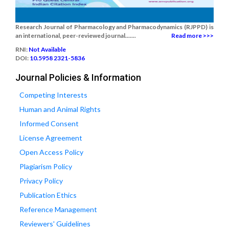
Research Journal of Pharmacology and Pharmacodynamics (RJPPD) is
an international, peer-reviewed journal.......
Read more >>>
RNI:
Not Available
DOI:
10.5958 2321-5836
Journal Policies & Information
Competing Interests
Human and Animal Rights
Informed Consent
License Agreement
Open Access Policy
Plagiarism Policy
Privacy Policy
Publication Ethics
Reference Management
Reviewers' Guidelines