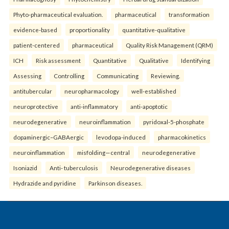
Phyto-pharmaceutical evaluation.
pharmaceutical
transformation
evidence-based
proportionality
quantitative-qualitative
patient-centered
pharmaceutical
Quality Risk Management (QRM)
ICH
Risk assessment
Quantitative
Qualitative
Identifying
Assessing
Controlling
Communicating
Reviewing.
antitubercular
neuropharmacology
well-established
neuroprotective
anti-inflammatory
anti-apoptotic
neurodegenerative
neuroinflammation
pyridoxal-5-phosphate
dopaminergic–GABAergic
levodopa-induced
pharmacokinetics
neuroinflammation
misfolding—central
neurodegenerative
Isoniazid
Anti- tuberculosis
Neurodegenerative diseases
Hydrazide and pyridine
Parkinson diseases.