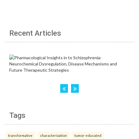
Recent Articles
Tags
transformative
characterization
tumor-educated