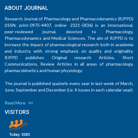
ABOUT JOURNAL
Research Journal of Pharmacology and Pharmacodynamics (RJPPD)
(ISSN: print-0975-4407, online- 2321-5836) is an international,
peer-reviewed journal, devoted to Pharmacology,
Pharmacodynamics and Medical Sciences. The aim of RJPPD is to
increase the impact of pharmacological research both in academia
and industry, with strong emphasis on quality and originality.
RJPPD publishes Original research Articles, Short
Communications, Review Articles in all areas of pharmacology,
pharmacokinetics and human physiology.
The journal is published quaterly every year in last week of March,
June, September and December (i.e. 4 issues in each calendar year).
Read More
VISITORS
Today:
3083