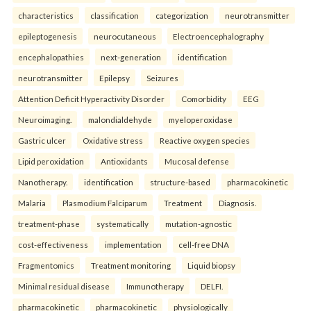
characteristics
classification
categorization
neurotransmitter
epileptogenesis
neurocutaneous
Electroencephalography
encephalopathies
next-generation
identification
neurotransmitter
Epilepsy
Seizures
Attention Deficit Hyperactivity Disorder
Comorbidity
EEG
Neuroimaging.
malondialdehyde
myeloperoxidase
Gastric ulcer
Oxidative stress
Reactive oxygen species
Lipid peroxidation
Antioxidants
Mucosal defense
Nanotherapy.
identification
structure-based
pharmacokinetic
Malaria
Plasmodium Falciparum
Treatment
Diagnosis.
treatment-phase
systematically
mutation-agnostic
cost-effectiveness
implementation
cell-free DNA
Fragmentomics
Treatment monitoring
Liquid biopsy
Minimal residual disease
Immunotherapy
DELFI.
pharmacokinetic
pharmacokinetic
physiologically