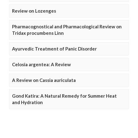
Review on Lozenges
Pharmacognostical and Pharmacological Review on
Tridax procumbens Linn
Ayurvedic Treatment of Panic Disorder
Celosia argentea: A Review
A Review on Cassia auriculata
Gond Katira: A Natural Remedy for Summer Heat
and Hydration