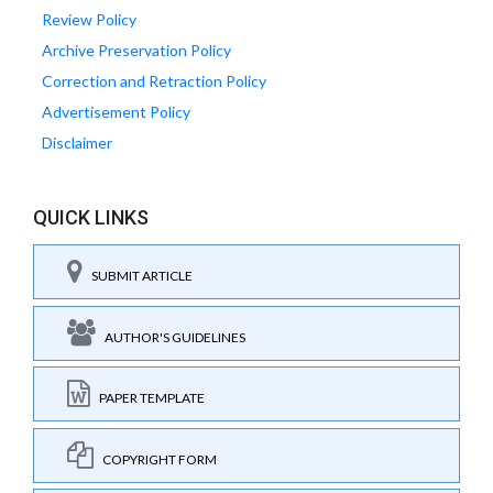
Review Policy
Archive Preservation Policy
Correction and Retraction Policy
Advertisement Policy
Disclaimer
QUICK LINKS
SUBMIT ARTICLE
AUTHOR'S GUIDELINES
PAPER TEMPLATE
COPYRIGHT FORM