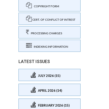
COPYRIGHT FORM
CERT. OF CONFLICT OF INTREST
PROCESSING CHARGES
INDEXING INFORMATION
LATEST ISSUES
JULY 2026 (15)
APRIL 2026 (14)
FEBRUARY 2026 (15)