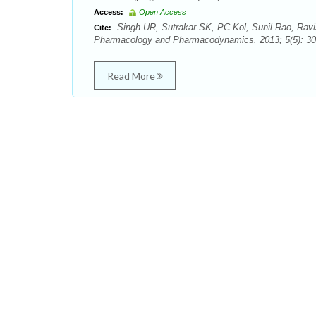
Access:
Open Access
Singh UR, Sutrakar SK, PC Kol, Sunil Rao, Ravi
Cite:
Pharmacology and Pharmacodynamics. 2013; 5(5): 30
Read More