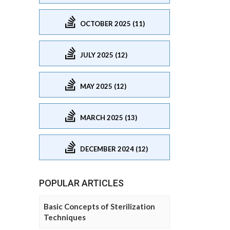
OCTOBER 2025 (11)
JULY 2025 (12)
MAY 2025 (12)
MARCH 2025 (13)
DECEMBER 2024 (12)
POPULAR ARTICLES
Basic Concepts of Sterilization
Techniques