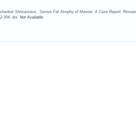
shanker Shrivastava.. Serous Fat Atrophy of Marrow: A Case Report. Resear
2-304. doi:
Not Available