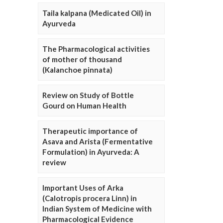
Taila kalpana (Medicated Oil) in
Ayurveda
The Pharmacological activities
of mother of thousand
(Kalanchoe pinnata)
Review on Study of Bottle
Gourd on Human Health
Therapeutic importance of
Asava and Arista (Fermentative
Formulation) in Ayurveda: A
review
Important Uses of Arka
(Calotropis procera Linn) in
Indian System of Medicine with
Pharmacological Evidence