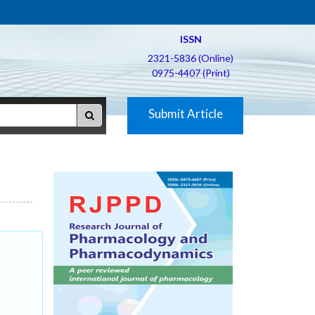
ISSN
2321-5836 (Online)
0975-4407 (Print)
Submit Article