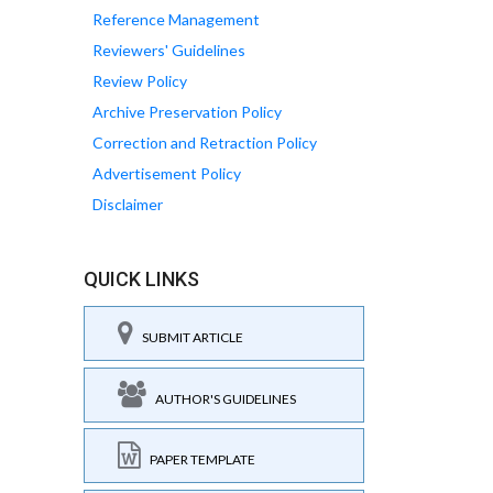
Reference Management
Reviewers' Guidelines
Review Policy
Archive Preservation Policy
Correction and Retraction Policy
Advertisement Policy
Disclaimer
QUICK LINKS
SUBMIT ARTICLE
AUTHOR'S GUIDELINES
PAPER TEMPLATE