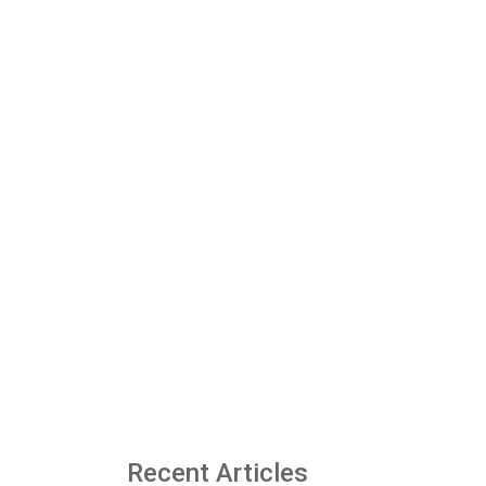
Recent Articles