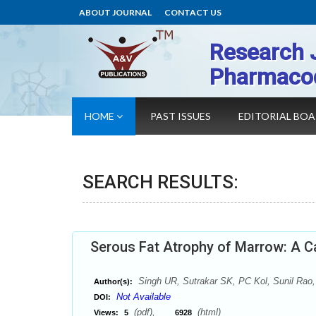
ABOUT JOURNAL
CONTACT US
Research 
Pharmaco
HOME
PAST ISSUES
EDITORIAL BO
SEARCH RESULTS:
Serous Fat Atrophy of Marrow: A C
Singh UR, Sutrakar SK, PC Kol, Sunil Rao,
Author(s):
Not Available
DOI:
(pdf),
(html)
Views:
5
6928