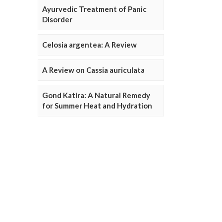
Ayurvedic Treatment of Panic
Disorder
Celosia argentea: A Review
A Review on Cassia auriculata
Gond Katira: A Natural Remedy
for Summer Heat and Hydration