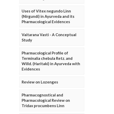
Uses of Vitex negundo Linn
(Nirgundi) in Ayurveda and its
Pharmacological Evidences
Vaitarana Vasti - A Conceptual
Study
Pharmacological Profile of
Terminalia chebula Retz. and
Willd. (Haritaki) in Ayurveda with
Evidences
Review on Lozenges
Pharmacognostical and
Pharmacological Review on
Tridax procumbens Linn