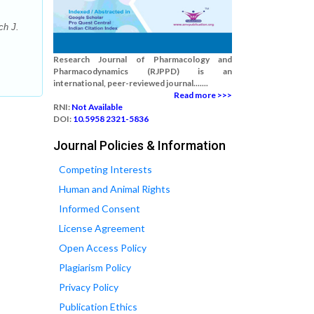
ch J.
Research Journal of Pharmacology and
Pharmacodynamics (RJPPD) is an
international, peer-reviewed journal.......
Read more >>>
RNI:
Not Available
DOI:
10.5958 2321-5836
Journal Policies & Information
Competing Interests
Human and Animal Rights
Informed Consent
License Agreement
Open Access Policy
Plagiarism Policy
Privacy Policy
Publication Ethics