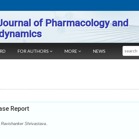
Journal of Pharmacology and
dynamics
Search
ARD
FOR AUTHORS
MORE
NEWS
ase Report
 Ravishanker Shrivastava..