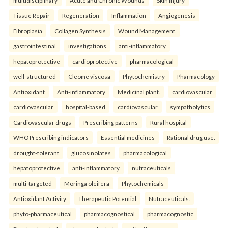
multidisciplinary
Acute and Chronic Wounds
Skin Injury
Tissue Repair
Regeneration
Inflammation
Angiogenesis
Fibroplasia
Collagen Synthesis
Wound Management.
gastrointestinal
investigations
anti-inflammatory
hepatoprotective
cardioprotective
pharmacological
well-structured
Cleome viscosa
Phytochemistry
Pharmacology
Antioxidant
Anti-inflammatory
Medicinal plant.
cardiovascular
cardiovascular
hospital-based
cardiovascular
sympatholytics
Cardiovascular drugs
Prescribing patterns
Rural hospital
WHO Prescribing indicators
Essential medicines
Rational drug use.
drought-tolerant
glucosinolates
pharmacological
hepatoprotective
anti-inflammatory
nutraceuticals
multi-targeted
Moringa oleifera
Phytochemicals
Antioxidant Activity
Therapeutic Potential
Nutraceuticals.
phyto-pharmaceutical
pharmacognostical
pharmacognostic