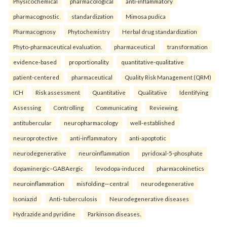
Physicochemical
pharmacological
anti-inflammatory
pharmacognostic
standardization
Mimosa pudica
Pharmacognosy
Phytochemistry
Herbal drug standardization
Phyto-pharmaceutical evaluation.
pharmaceutical
transformation
evidence-based
proportionality
quantitative-qualitative
patient-centered
pharmaceutical
Quality Risk Management (QRM)
ICH
Risk assessment
Quantitative
Qualitative
Identifying
Assessing
Controlling
Communicating
Reviewing.
antitubercular
neuropharmacology
well-established
neuroprotective
anti-inflammatory
anti-apoptotic
neurodegenerative
neuroinflammation
pyridoxal-5-phosphate
dopaminergic–GABAergic
levodopa-induced
pharmacokinetics
neuroinflammation
misfolding—central
neurodegenerative
Isoniazid
Anti- tuberculosis
Neurodegenerative diseases
Hydrazide and pyridine
Parkinson diseases.