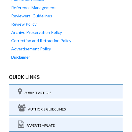
Reference Management
Reviewers' Guidelines
Review Policy
Archive Preservation Policy
Correction and Retraction Policy
Advertisement Policy
Disclaimer
QUICK LINKS
SUBMIT ARTICLE
AUTHOR'S GUIDELINES
PAPER TEMPLATE