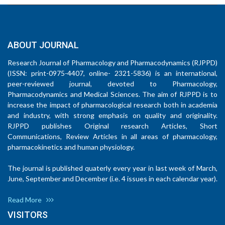
ABOUT JOURNAL
Research Journal of Pharmacology and Pharmacodynamics (RJPPD)
(ISSN: print-0975-4407, online- 2321-5836) is an international,
peer-reviewed journal, devoted to Pharmacology,
Pharmacodynamics and Medical Sciences. The aim of RJPPD is to
increase the impact of pharmacological research both in academia
and industry, with strong emphasis on quality and originality.
RJPPD publishes Original research Articles, Short
Communications, Review Articles in all areas of pharmacology,
pharmacokinetics and human physiology.
The journal is published quaterly every year in last week of March,
June, September and December (i.e. 4 issues in each calendar year).
Read More
VISITORS