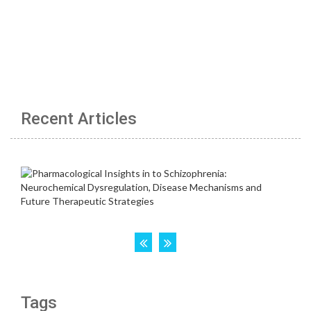
Recent Articles
Tags