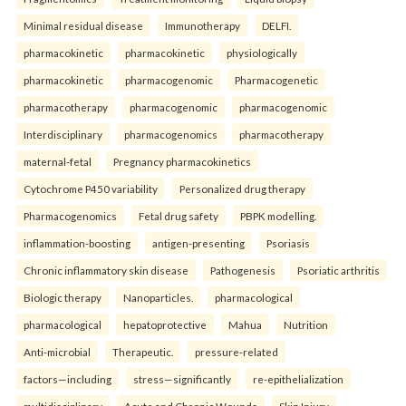
Minimal residual disease
Immunotherapy
DELFI.
pharmacokinetic
pharmacokinetic
physiologically
pharmacokinetic
pharmacogenomic
Pharmacogenetic
pharmacotherapy
pharmacogenomic
pharmacogenomic
Interdisciplinary
pharmacogenomics
pharmacotherapy
maternal-fetal
Pregnancy pharmacokinetics
Cytochrome P450 variability
Personalized drug therapy
Pharmacogenomics
Fetal drug safety
PBPK modelling.
inflammation-boosting
antigen-presenting
Psoriasis
Chronic inflammatory skin disease
Pathogenesis
Psoriatic arthritis
Biologic therapy
Nanoparticles.
pharmacological
pharmacological
hepatoprotective
Mahua
Nutrition
Anti-microbial
Therapeutic.
pressure-related
factors—including
stress—significantly
re-epithelialization