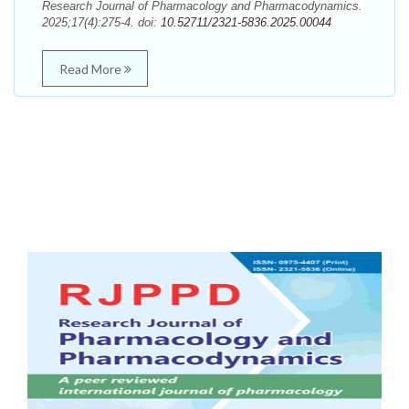
Research Journal of Pharmacology and Pharmacodynamics.
2025;17(4):275-4. doi:
10.52711/2321-5836.2025.00044
Read More