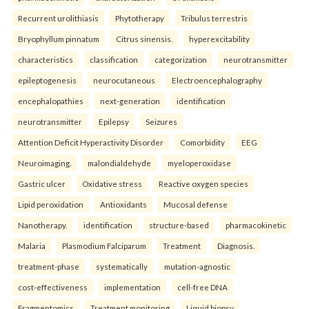
Recurrent urolithiasis
Phytotherapy
Tribulus terrestris
Bryophyllum pinnatum
Citrus sinensis.
hyperexcitability
characteristics
classification
categorization
neurotransmitter
epileptogenesis
neurocutaneous
Electroencephalography
encephalopathies
next-generation
identification
neurotransmitter
Epilepsy
Seizures
Attention Deficit Hyperactivity Disorder
Comorbidity
EEG
Neuroimaging.
malondialdehyde
myeloperoxidase
Gastric ulcer
Oxidative stress
Reactive oxygen species
Lipid peroxidation
Antioxidants
Mucosal defense
Nanotherapy.
identification
structure-based
pharmacokinetic
Malaria
Plasmodium Falciparum
Treatment
Diagnosis.
treatment-phase
systematically
mutation-agnostic
cost-effectiveness
implementation
cell-free DNA
Fragmentomics
Treatment monitoring
Liquid biopsy