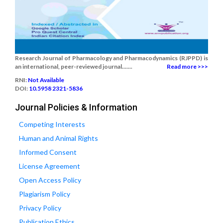
Research Journal of Pharmacology and Pharmacodynamics (RJPPD) is
an international, peer-reviewed journal.......
Read more >>>
RNI:
Not Available
DOI:
10.5958 2321-5836
Journal Policies & Information
Competing Interests
Human and Animal Rights
Informed Consent
License Agreement
Open Access Policy
Plagiarism Policy
Privacy Policy
Publication Ethics