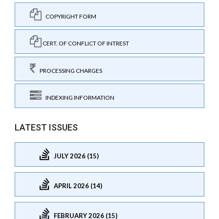
COPYRIGHT FORM
CERT. OF CONFLICT OF INTREST
PROCESSING CHARGES
INDEXING INFORMATION
LATEST ISSUES
JULY 2026 (15)
APRIL 2026 (14)
FEBRUARY 2026 (15)