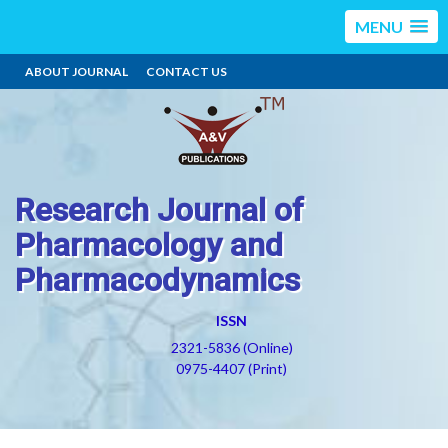
MENU
ABOUT JOURNAL
CONTACT US
Research Journal of
Pharmacology and
Pharmacodynamics
ISSN
2321-5836 (Online)
0975-4407 (Print)