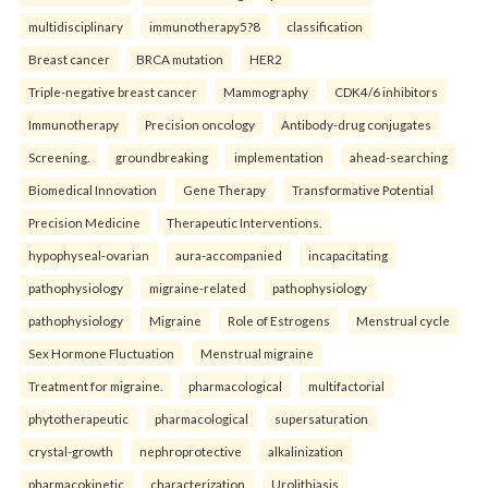
multidisciplinary
immunotherapy5?8
classification
Breast cancer
BRCA mutation
HER2
Triple-negative breast cancer
Mammography
CDK4/6 inhibitors
Immunotherapy
Precision oncology
Antibody-drug conjugates
Screening.
groundbreaking
implementation
ahead-searching
Biomedical Innovation
Gene Therapy
Transformative Potential
Precision Medicine
Therapeutic Interventions.
hypophyseal-ovarian
aura-accompanied
incapacitating
pathophysiology
migraine-related
pathophysiology
pathophysiology
Migraine
Role of Estrogens
Menstrual cycle
Sex Hormone Fluctuation
Menstrual migraine
Treatment for migraine.
pharmacological
multifactorial
phytotherapeutic
pharmacological
supersaturation
crystal-growth
nephroprotective
alkalinization
pharmacokinetic
characterization
Urolithiasis