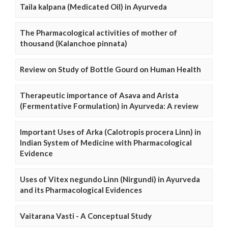
Taila kalpana (Medicated Oil) in Ayurveda
The Pharmacological activities of mother of
thousand (Kalanchoe pinnata)
Review on Study of Bottle Gourd on Human Health
Therapeutic importance of Asava and Arista
(Fermentative Formulation) in Ayurveda: A review
Important Uses of Arka (Calotropis procera Linn) in
Indian System of Medicine with Pharmacological
Evidence
Uses of Vitex negundo Linn (Nirgundi) in Ayurveda
and its Pharmacological Evidences
Vaitarana Vasti - A Conceptual Study