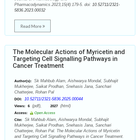
Pharmacodynamics.2023;15(4):179-5. doi:
10.52711/2321-
5836.2023.00032
Read More
The Molecular Actions of Myricetin and
Targeting Cell Signalling Pathways in
Cancer Treatment
Sk Mahbub Alam, Aishwarya Mondal, Subhajit
Author(s):
Mukherjee, Saikat Prodhan, Snehasis Jana, Sanchari
Chatterjee, Rohan Pal
10.52711/2321-5836.2025.00044
DOI:
(pdf),
(html)
Views:
6
2027
Access:
Open Access
Sk Mahbub Alam, Aishwarya Mondal, Subhajit
Cite:
Mukherjee, Saikat Prodhan, Snehasis Jana, Sanchari
Chatterjee, Rohan Pal. The Molecular Actions of Myricetin
and Targeting Cell Signalling Pathways in Cancer Treatment.