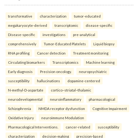
transformative
characterization
tumor-educated
megakaryocyte-derived
transcriptomic
disease-specific
Disease-specific
investigations
pre-analytical
comprehensively
Tumor-Educated Platelets
Liquid biopsy
RNA profiling
Cancer detection
Treatment monitoring
Circulating biomarkers
Transcriptomics
Machine learning
Early diagnosis
Precision oncology.
neuropsychiatric
susceptibility
hallucinations
dopamine-centered
N-methyl-D-aspartate
cortico–striatal–thalamic
neurodevelopmental
neuroinflammatory
pharmacological
Schizophrenia
NMDA receptor dysfunction
Cognitive Impairment
Oxidative Injury
neuroimmune Modulation
Pharmacological Interventions.
cancer-related
susceptibility
characterization
decision-making
precision-based