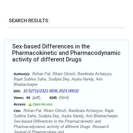
SEARCH RESULTS:
Sex-based Differences in the
Pharmacokinetic and Pharmacodynamic
activity of different Drugs
Rohan Pal, Ritam Ghosh, Banibrata Acharyya,
Author(s):
Rajat Subhra Saha, Sudipta Dey, Arpita Nandy, Arin
Bhattacharjee
10.52711/2321-5836.2023.00032
DOI:
(pdf),
(html)
Views:
94
6245
Access:
Open Access
Rohan Pal, Ritam Ghosh, Banibrata Acharyya, Rajat
Cite:
Subhra Saha, Sudipta Dey, Arpita Nandy, Arin Bhattacharjee.
Sex-based Differences in the Pharmacokinetic and
Pharmacodynamic activity of different Drugs. Research
Journal of Pharmacology and