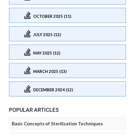
OCTOBER 2025 (11)
JULY 2025 (12)
MAY 2025 (12)
MARCH 2025 (13)
DECEMBER 2024 (12)
POPULAR ARTICLES
Basic Concepts of Sterilization Techniques