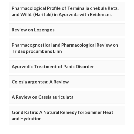
Pharmacological Profile of Terminalia chebula Retz.
and Willd. (Haritaki) in Ayurveda with Evidences
Review on Lozenges
Pharmacognostical and Pharmacological Review on
Tridax procumbens Linn
Ayurvedic Treatment of Panic Disorder
Celosia argentea: A Review
A Review on Cassia auriculata
Gond Katira: A Natural Remedy for Summer Heat
and Hydration