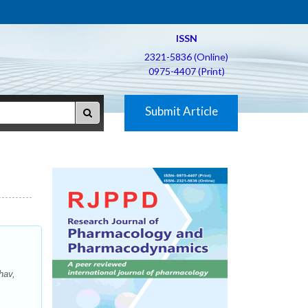
ISSN
2321-5836 (Online)
0975-4407 (Print)
Submit Article
hav,