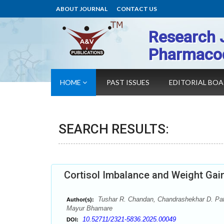
ABOUT JOURNAL
CONTACT US
Research 
Pharmaco
HOME
PAST ISSUES
EDITORIAL BO
SEARCH RESULTS:
Cortisol Imbalance and Weight Gai
Tushar R. Chandan, Chandrashekhar D. Patil
Author(s):
Mayur Bhamare
10.52711/2321-5836.2025.00049
DOI: