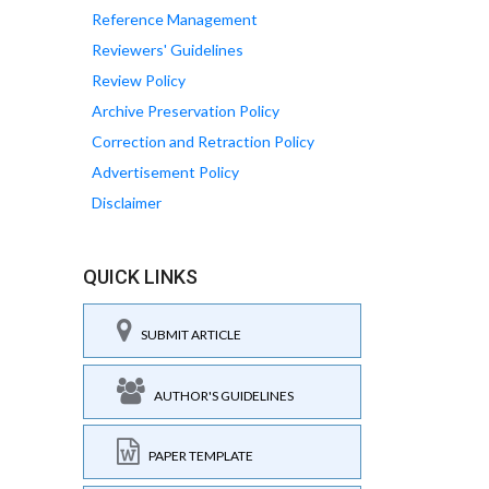
Reference Management
Reviewers' Guidelines
Review Policy
Archive Preservation Policy
Correction and Retraction Policy
Advertisement Policy
Disclaimer
QUICK LINKS
SUBMIT ARTICLE
AUTHOR'S GUIDELINES
PAPER TEMPLATE