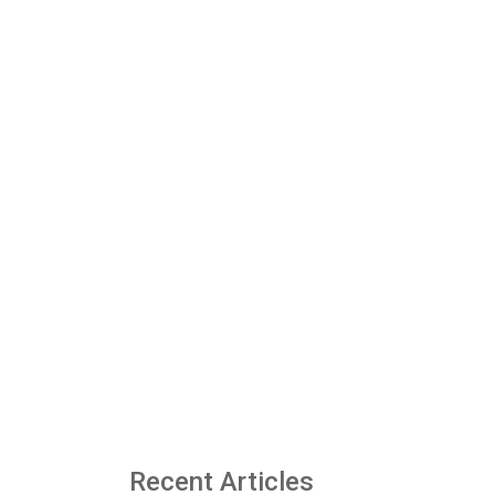
Recent Articles