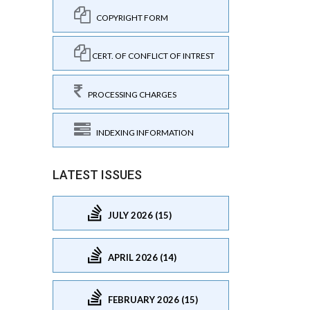
COPYRIGHT FORM
CERT. OF CONFLICT OF INTREST
PROCESSING CHARGES
INDEXING INFORMATION
LATEST ISSUES
JULY 2026 (15)
APRIL 2026 (14)
FEBRUARY 2026 (15)