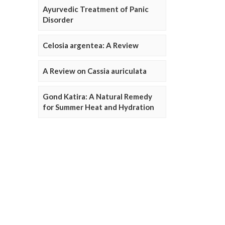
Ayurvedic Treatment of Panic
Disorder
Celosia argentea: A Review
A Review on Cassia auriculata
Gond Katira: A Natural Remedy
for Summer Heat and Hydration