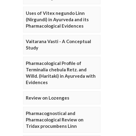
Uses of Vitex negundo Linn
(Nirgundi) in Ayurveda and its
Pharmacological Evidences
Vaitarana Vasti - A Conceptual
Study
Pharmacological Profile of
Terminalia chebula Retz. and
Willd. (Haritaki) in Ayurveda with
Evidences
Review on Lozenges
Pharmacognostical and
Pharmacological Review on
Tridax procumbens Linn