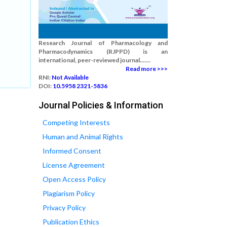
Research Journal of Pharmacology and
Pharmacodynamics (RJPPD) is an
international, peer-reviewed journal.......
Read more >>>
RNI:
Not Available
DOI:
10.5958 2321-5836
Journal Policies & Information
Competing Interests
Human and Animal Rights
Informed Consent
License Agreement
Open Access Policy
Plagiarism Policy
Privacy Policy
Publication Ethics