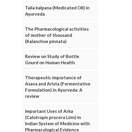
Taila kalpana (Medicated Oil) in
Ayurveda
The Pharmacological activities
of mother of thousand
(Kalanchoe pinnata)
Review on Study of Bottle
Gourd on Human Health
Therapeutic importance of
Asava and Arista (Fermentative
Formulation) in Ayurveda: A
review
Important Uses of Arka
(Calotropis procera Linn) in
Indian System of Medicine with
Pharmacological Evidence