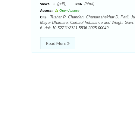
(pdf),
(html)
Views:
1
3806
Access:
Open Access
Tushar R. Chandan, Chandrashekhar D. Patil, Jub
Cite:
Mayur Bhamare. Cortisol Imbalance and Weight Gain.
6. doi:
10.52711/2321-5836.2025.00049
Read More