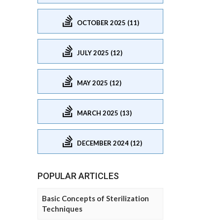
OCTOBER 2025 (11)
JULY 2025 (12)
MAY 2025 (12)
MARCH 2025 (13)
DECEMBER 2024 (12)
POPULAR ARTICLES
Basic Concepts of Sterilization
Techniques