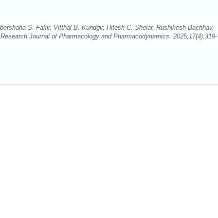
ershaha S. Fakir, Vitthal B. Kundgir, Hitesh C. Shelar, Rushikesh Bachhav,
 Research Journal of Pharmacology and Pharmacodynamics. 2025;17(4):319-