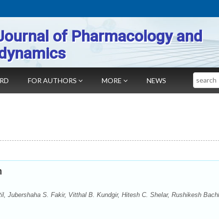
Journal of Pharmacology and
dynamics
Search
ARD
FOR AUTHORS
MORE
NEWS
n
, Jubershaha S. Fakir, Vitthal B. Kundgir, Hitesh C. Shelar, Rushikesh Bach