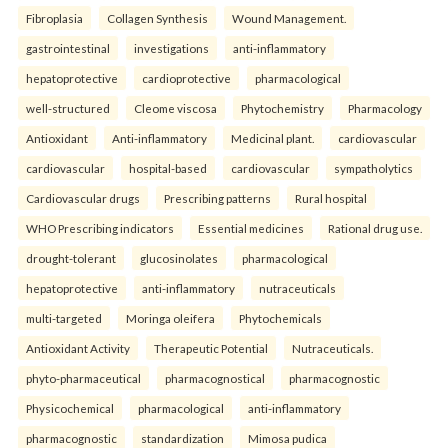
Fibroplasia
Collagen Synthesis
Wound Management.
gastrointestinal
investigations
anti-inflammatory
hepatoprotective
cardioprotective
pharmacological
well-structured
Cleome viscosa
Phytochemistry
Pharmacology
Antioxidant
Anti-inflammatory
Medicinal plant.
cardiovascular
cardiovascular
hospital-based
cardiovascular
sympatholytics
Cardiovascular drugs
Prescribing patterns
Rural hospital
WHO Prescribing indicators
Essential medicines
Rational drug use.
drought-tolerant
glucosinolates
pharmacological
hepatoprotective
anti-inflammatory
nutraceuticals
multi-targeted
Moringa oleifera
Phytochemicals
Antioxidant Activity
Therapeutic Potential
Nutraceuticals.
phyto-pharmaceutical
pharmacognostical
pharmacognostic
Physicochemical
pharmacological
anti-inflammatory
pharmacognostic
standardization
Mimosa pudica