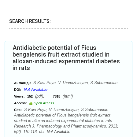
SEARCH RESULTS:
Antidiabetic potential of Ficus
bengalensis fruit extract studied in
alloxan-induced experimental diabetes
in rats
S Kavi Priya, V Thamizhiniyan, S Subramanian.
Author(s):
Not Available
DOI:
(pdf),
(html)
Views:
152
7818
Access:
Open Access
S Kavi Priya, V Thamizhiniyan, S Subramanian.
Cite:
Antidiabetic potential of Ficus bengalensis fruit extract
studied in alloxan-induced experimental diabetes in rats.
Research J. Pharmacology and Pharmacodynamics. 2013;
5(2): 110-118. doi:
Not Available