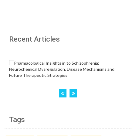
Recent Articles
Tags