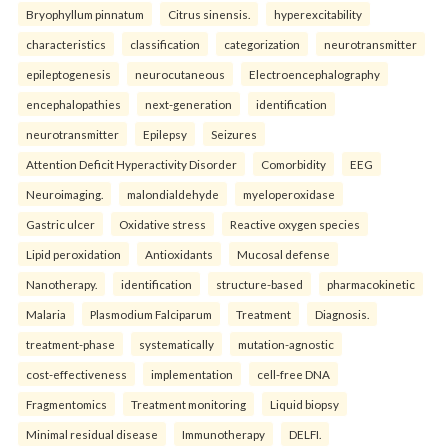
Bryophyllum pinnatum
Citrus sinensis.
hyperexcitability
characteristics
classification
categorization
neurotransmitter
epileptogenesis
neurocutaneous
Electroencephalography
encephalopathies
next-generation
identification
neurotransmitter
Epilepsy
Seizures
Attention Deficit Hyperactivity Disorder
Comorbidity
EEG
Neuroimaging.
malondialdehyde
myeloperoxidase
Gastric ulcer
Oxidative stress
Reactive oxygen species
Lipid peroxidation
Antioxidants
Mucosal defense
Nanotherapy.
identification
structure-based
pharmacokinetic
Malaria
Plasmodium Falciparum
Treatment
Diagnosis.
treatment-phase
systematically
mutation-agnostic
cost-effectiveness
implementation
cell-free DNA
Fragmentomics
Treatment monitoring
Liquid biopsy
Minimal residual disease
Immunotherapy
DELFI.