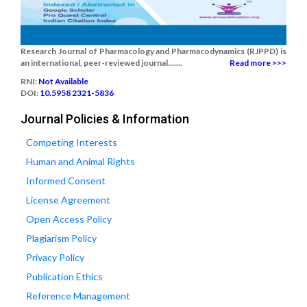
Research Journal of Pharmacology and Pharmacodynamics (RJPPD) is
an international, peer-reviewed journal.......
Read more >>>
RNI:
Not Available
DOI:
10.5958 2321-5836
Journal Policies & Information
Competing Interests
Human and Animal Rights
Informed Consent
License Agreement
Open Access Policy
Plagiarism Policy
Privacy Policy
Publication Ethics
Reference Management