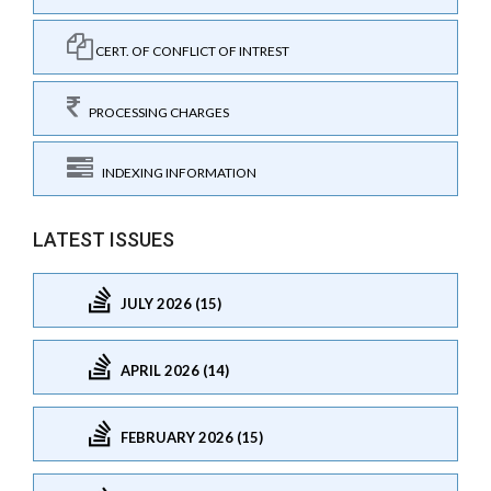
CERT. OF CONFLICT OF INTREST
PROCESSING CHARGES
INDEXING INFORMATION
LATEST ISSUES
JULY 2026 (15)
APRIL 2026 (14)
FEBRUARY 2026 (15)