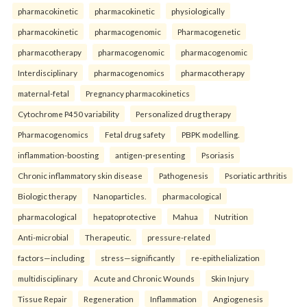
pharmacokinetic
pharmacokinetic
physiologically
pharmacokinetic
pharmacogenomic
Pharmacogenetic
pharmacotherapy
pharmacogenomic
pharmacogenomic
Interdisciplinary
pharmacogenomics
pharmacotherapy
maternal-fetal
Pregnancy pharmacokinetics
Cytochrome P450 variability
Personalized drug therapy
Pharmacogenomics
Fetal drug safety
PBPK modelling.
inflammation-boosting
antigen-presenting
Psoriasis
Chronic inflammatory skin disease
Pathogenesis
Psoriatic arthritis
Biologic therapy
Nanoparticles.
pharmacological
pharmacological
hepatoprotective
Mahua
Nutrition
Anti-microbial
Therapeutic.
pressure-related
factors—including
stress—significantly
re-epithelialization
multidisciplinary
Acute and Chronic Wounds
Skin Injury
Tissue Repair
Regeneration
Inflammation
Angiogenesis