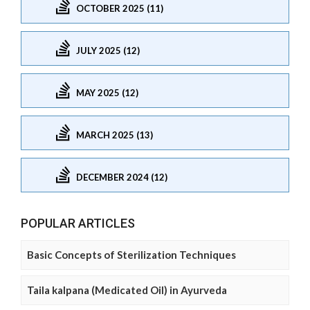
OCTOBER 2025 (11)
JULY 2025 (12)
MAY 2025 (12)
MARCH 2025 (13)
DECEMBER 2024 (12)
POPULAR ARTICLES
Basic Concepts of Sterilization Techniques
Taila kalpana (Medicated Oil) in Ayurveda