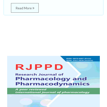
Read More