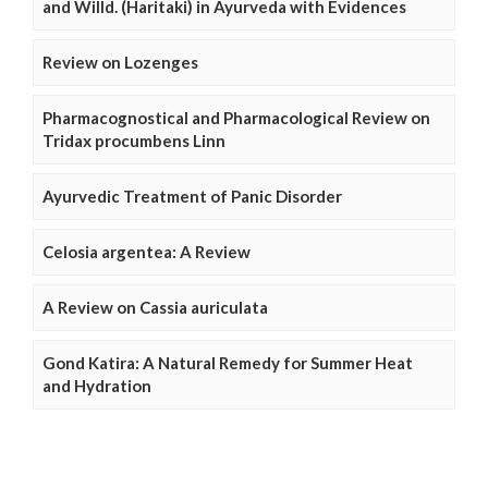
and Willd. (Haritaki) in Ayurveda with Evidences
Review on Lozenges
Pharmacognostical and Pharmacological Review on
Tridax procumbens Linn
Ayurvedic Treatment of Panic Disorder
Celosia argentea: A Review
A Review on Cassia auriculata
Gond Katira: A Natural Remedy for Summer Heat
and Hydration