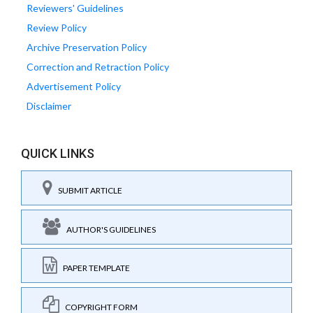
Reviewers' Guidelines
Review Policy
Archive Preservation Policy
Correction and Retraction Policy
Advertisement Policy
Disclaimer
QUICK LINKS
SUBMIT ARTICLE
AUTHOR'S GUIDELINES
PAPER TEMPLATE
COPYRIGHT FORM