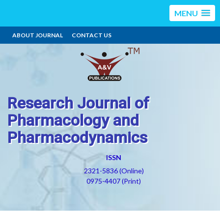
MENU
ABOUT JOURNAL
CONTACT US
Research Journal of
Pharmacology and
Pharmacodynamics
ISSN
2321-5836 (Online)
0975-4407 (Print)