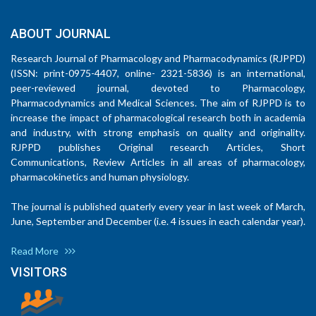
ABOUT JOURNAL
Research Journal of Pharmacology and Pharmacodynamics (RJPPD)
(ISSN: print-0975-4407, online- 2321-5836) is an international,
peer-reviewed journal, devoted to Pharmacology,
Pharmacodynamics and Medical Sciences. The aim of RJPPD is to
increase the impact of pharmacological research both in academia
and industry, with strong emphasis on quality and originality.
RJPPD publishes Original research Articles, Short
Communications, Review Articles in all areas of pharmacology,
pharmacokinetics and human physiology.
The journal is published quaterly every year in last week of March,
June, September and December (i.e. 4 issues in each calendar year).
Read More
VISITORS