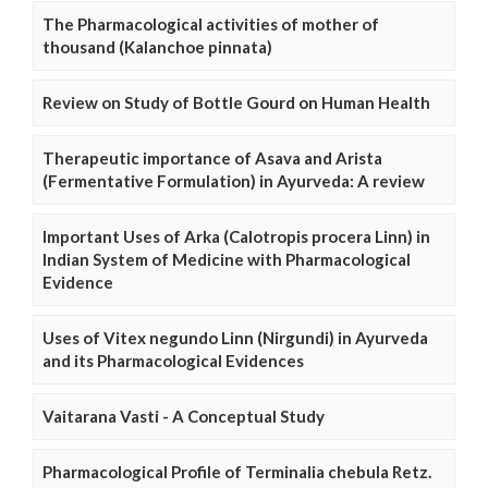
The Pharmacological activities of mother of
thousand (Kalanchoe pinnata)
Review on Study of Bottle Gourd on Human Health
Therapeutic importance of Asava and Arista
(Fermentative Formulation) in Ayurveda: A review
Important Uses of Arka (Calotropis procera Linn) in
Indian System of Medicine with Pharmacological
Evidence
Uses of Vitex negundo Linn (Nirgundi) in Ayurveda
and its Pharmacological Evidences
Vaitarana Vasti - A Conceptual Study
Pharmacological Profile of Terminalia chebula Retz.