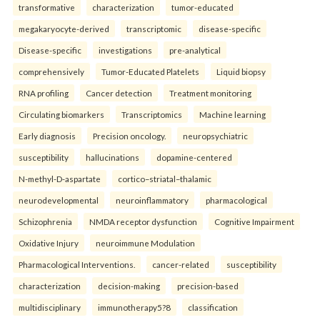
transformative
characterization
tumor-educated
megakaryocyte-derived
transcriptomic
disease-specific
Disease-specific
investigations
pre-analytical
comprehensively
Tumor-Educated Platelets
Liquid biopsy
RNA profiling
Cancer detection
Treatment monitoring
Circulating biomarkers
Transcriptomics
Machine learning
Early diagnosis
Precision oncology.
neuropsychiatric
susceptibility
hallucinations
dopamine-centered
N-methyl-D-aspartate
cortico–striatal–thalamic
neurodevelopmental
neuroinflammatory
pharmacological
Schizophrenia
NMDA receptor dysfunction
Cognitive Impairment
Oxidative Injury
neuroimmune Modulation
Pharmacological Interventions.
cancer-related
susceptibility
characterization
decision-making
precision-based
multidisciplinary
immunotherapy5?8
classification