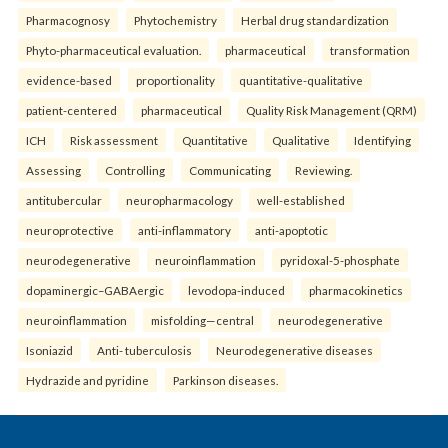
Pharmacognosy
Phytochemistry
Herbal drug standardization
Phyto-pharmaceutical evaluation.
pharmaceutical
transformation
evidence-based
proportionality
quantitative-qualitative
patient-centered
pharmaceutical
Quality Risk Management (QRM)
ICH
Risk assessment
Quantitative
Qualitative
Identifying
Assessing
Controlling
Communicating
Reviewing.
antitubercular
neuropharmacology
well-established
neuroprotective
anti-inflammatory
anti-apoptotic
neurodegenerative
neuroinflammation
pyridoxal-5-phosphate
dopaminergic–GABAergic
levodopa-induced
pharmacokinetics
neuroinflammation
misfolding—central
neurodegenerative
Isoniazid
Anti- tuberculosis
Neurodegenerative diseases
Hydrazide and pyridine
Parkinson diseases.