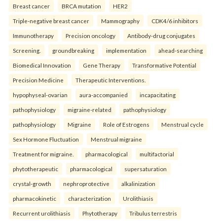
Breast cancer
BRCA mutation
HER2
Triple-negative breast cancer
Mammography
CDK4/6 inhibitors
Immunotherapy
Precision oncology
Antibody-drug conjugates
Screening.
groundbreaking
implementation
ahead-searching
Biomedical Innovation
Gene Therapy
Transformative Potential
Precision Medicine
Therapeutic Interventions.
hypophyseal-ovarian
aura-accompanied
incapacitating
pathophysiology
migraine-related
pathophysiology
pathophysiology
Migraine
Role of Estrogens
Menstrual cycle
Sex Hormone Fluctuation
Menstrual migraine
Treatment for migraine.
pharmacological
multifactorial
phytotherapeutic
pharmacological
supersaturation
crystal-growth
nephroprotective
alkalinization
pharmacokinetic
characterization
Urolithiasis
Recurrent urolithiasis
Phytotherapy
Tribulus terrestris