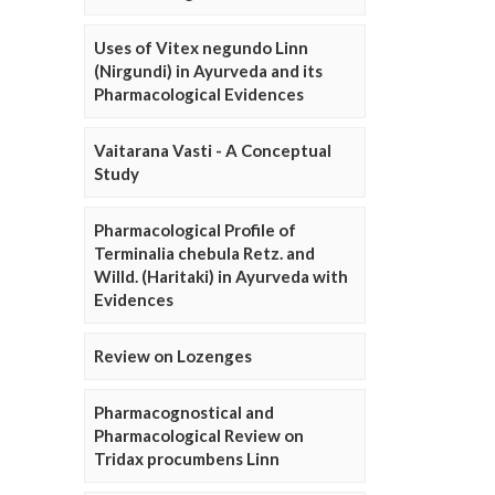
Uses of Vitex negundo Linn
(Nirgundi) in Ayurveda and its
Pharmacological Evidences
Vaitarana Vasti - A Conceptual
Study
Pharmacological Profile of
Terminalia chebula Retz. and
Willd. (Haritaki) in Ayurveda with
Evidences
Review on Lozenges
Pharmacognostical and
Pharmacological Review on
Tridax procumbens Linn