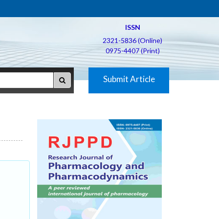
ISSN
2321-5836 (Online)
0975-4407 (Print)
Submit Article