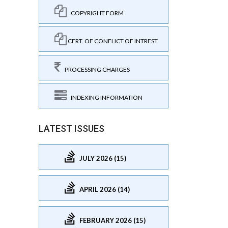
COPYRIGHT FORM
CERT. OF CONFLICT OF INTREST
PROCESSING CHARGES
INDEXING INFORMATION
LATEST ISSUES
JULY 2026 (15)
APRIL 2026 (14)
FEBRUARY 2026 (15)