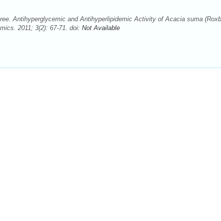
ee. Antihyperglycemic and Antihyperlipidemic Activity of Acacia suma (Roxb
cs. 2011; 3(2): 67-71. doi:
Not Available