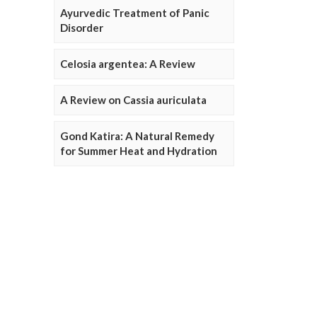
Ayurvedic Treatment of Panic
Disorder
Celosia argentea: A Review
A Review on Cassia auriculata
Gond Katira: A Natural Remedy
for Summer Heat and Hydration