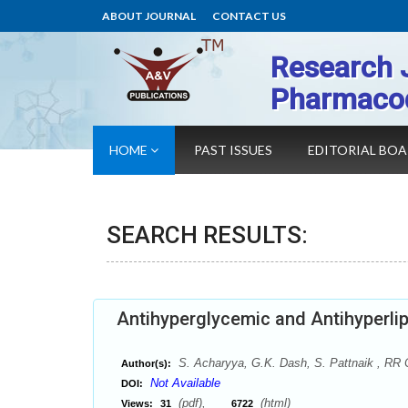
ABOUT JOURNAL
CONTACT US
Research 
Pharmaco
HOME
PAST ISSUES
EDITORIAL BO
SEARCH RESULTS:
Antihyperglycemic and Antihyperlip
S. Acharyya, G.K. Dash, S. Pattnaik , RR 
Author(s):
Not Available
DOI:
(pdf),
(html)
Views:
31
6722