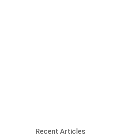
Recent Articles