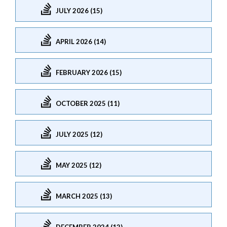
JULY 2026 (15)
APRIL 2026 (14)
FEBRUARY 2026 (15)
OCTOBER 2025 (11)
JULY 2025 (12)
MAY 2025 (12)
MARCH 2025 (13)
DECEMBER 2024 (12)