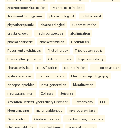
Sex Hormone Fluctuation
Menstrual migraine
Treatment for migraine.
pharmacological
multifactorial
phytotherapeutic
pharmacological
supersaturation
crystal-growth
nephroprotective
alkalinization
pharmacokinetic
characterization
Urolithiasis
Recurrent urolithiasis
Phytotherapy
Tribulus terrestris
Bryophyllum pinnatum
Citrus sinensis.
hyperexcitability
characteristics
classification
categorization
neurotransmitter
epileptogenesis
neurocutaneous
Electroencephalography
encephalopathies
next-generation
identification
neurotransmitter
Epilepsy
Seizures
Attention Deficit Hyperactivity Disorder
Comorbidity
EEG
Neuroimaging.
malondialdehyde
myeloperoxidase
Gastric ulcer
Oxidative stress
Reactive oxygen species
Lipid peroxidation
Antioxidants
Mucosal defense