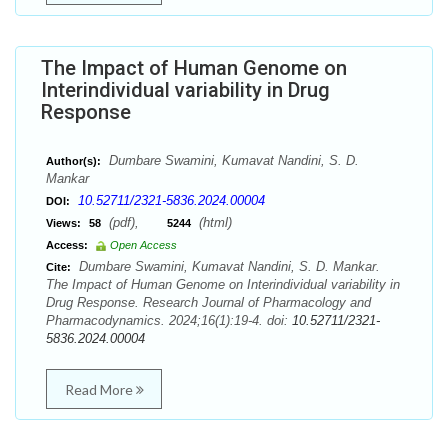
The Impact of Human Genome on
Interindividual variability in Drug
Response
Dumbare Swamini, Kumavat Nandini, S. D.
Author(s):
Mankar
10.52711/2321-5836.2024.00004
DOI:
(pdf),
(html)
Views:
58
5244
Access:
Open Access
Dumbare Swamini, Kumavat Nandini, S. D. Mankar.
Cite:
The Impact of Human Genome on Interindividual variability in
Drug Response. Research Journal of Pharmacology and
Pharmacodynamics. 2024;16(1):19-4. doi:
10.52711/2321-
5836.2024.00004
Read More