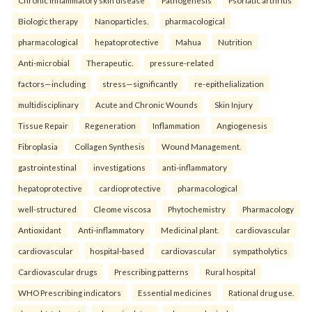
Chronic inflammatory skin disease
Pathogenesis
Psoriatic arthritis
Biologic therapy
Nanoparticles.
pharmacological
pharmacological
hepatoprotective
Mahua
Nutrition
Anti-microbial
Therapeutic.
pressure-related
factors—including
stress—significantly
re-epithelialization
multidisciplinary
Acute and Chronic Wounds
Skin Injury
Tissue Repair
Regeneration
Inflammation
Angiogenesis
Fibroplasia
Collagen Synthesis
Wound Management.
gastrointestinal
investigations
anti-inflammatory
hepatoprotective
cardioprotective
pharmacological
well-structured
Cleome viscosa
Phytochemistry
Pharmacology
Antioxidant
Anti-inflammatory
Medicinal plant.
cardiovascular
cardiovascular
hospital-based
cardiovascular
sympatholytics
Cardiovascular drugs
Prescribing patterns
Rural hospital
WHO Prescribing indicators
Essential medicines
Rational drug use.