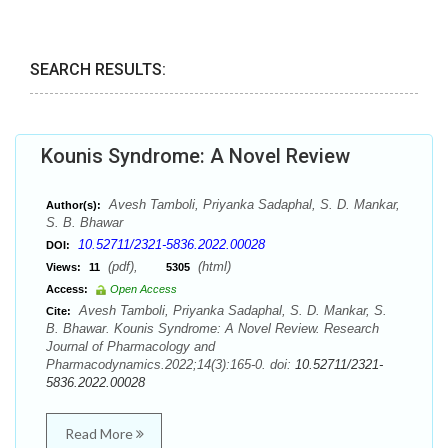
SEARCH RESULTS:
Kounis Syndrome: A Novel Review
Avesh Tamboli, Priyanka Sadaphal, S. D. Mankar,
Author(s):
S. B. Bhawar
10.52711/2321-5836.2022.00028
DOI:
(pdf),
(html)
Views:
11
5305
Access:
Open Access
Avesh Tamboli, Priyanka Sadaphal, S. D. Mankar, S.
Cite:
B. Bhawar. Kounis Syndrome: A Novel Review. Research
Journal of Pharmacology and
Pharmacodynamics.2022;14(3):165-0. doi:
10.52711/2321-
5836.2022.00028
Read More