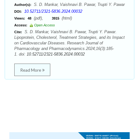
S. D. Mankar, Vaishnavi B. Pawar, Trupti Y. Pawar
Author(s):
10.52711/2321-5836.2024.00032
DOI:
(pdf),
(html)
Views:
48
3915
Access:
Open Access
S. D. Mankar, Vaishnavi B. Pawar, Trupti Y. Pawar.
Cite:
Lipoprotein, Cholesterol, Treatment Strategies, and its Impact
on Cardiovascular Diseases. Research Journal of
Pharmacology and Pharmacodynamics.2024;16(3):185-
1. doi:
10.52711/2321-5836.2024.00032
Read More