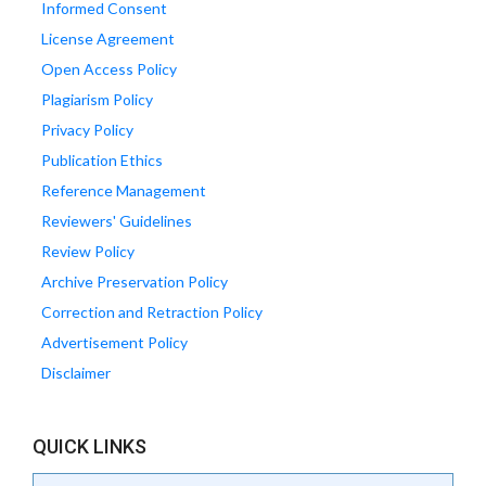
Informed Consent
License Agreement
Open Access Policy
Plagiarism Policy
Privacy Policy
Publication Ethics
Reference Management
Reviewers' Guidelines
Review Policy
Archive Preservation Policy
Correction and Retraction Policy
Advertisement Policy
Disclaimer
QUICK LINKS