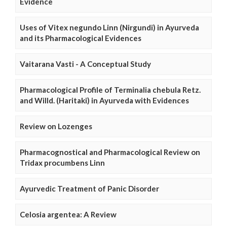
Evidence
Uses of Vitex negundo Linn (Nirgundi) in Ayurveda
and its Pharmacological Evidences
Vaitarana Vasti - A Conceptual Study
Pharmacological Profile of Terminalia chebula Retz.
and Willd. (Haritaki) in Ayurveda with Evidences
Review on Lozenges
Pharmacognostical and Pharmacological Review on
Tridax procumbens Linn
Ayurvedic Treatment of Panic Disorder
Celosia argentea: A Review