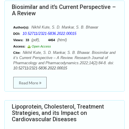
Biosimilar and it’s Current Perspective –
A Review
Nikhil Kute, S. D. Mankar, S. B. Bhawar
Author(s):
10.52711/2321-5836.2022.00015
DOI:
(pdf),
(html)
Views:
33
4454
Access:
Open Access
Nikhil Kute, S. D. Mankar, S. B. Bhawar. Biosimilar and
Cite:
it’s Current Perspective – A Review. Research Journal of
Pharmacology and Pharmacodynamics.2022;14(2):84-8. doi:
10.52711/2321-5836.2022.00015
Read More
Lipoprotein, Cholesterol, Treatment
Strategies, and its Impact on
Cardiovascular Diseases