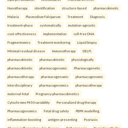
Nanotherapy.
identification
structure-based
pharmacokinetic
Malaria
Plasmodium Falciparum
Treatment
Diagnosis.
treatment-phase
systematically
mutation-agnostic
cost-effectiveness
implementation
cell-free DNA
Fragmentomics
Treatment monitoring
Liquid biopsy
Minimal residual disease
Immunotherapy
DELFI.
pharmacokinetic
pharmacokinetic
physiologically
pharmacokinetic
pharmacogenomic
Pharmacogenetic
pharmacotherapy
pharmacogenomic
pharmacogenomic
Interdisciplinary
pharmacogenomics
pharmacotherapy
maternal-fetal
Pregnancy pharmacokinetics
Cytochrome P450 variability
Personalized drug therapy
Pharmacogenomics
Fetal drug safety
PBPK modelling.
inflammation-boosting
antigen-presenting
Psoriasis