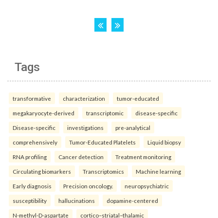
Tags
transformative
characterization
tumor-educated
megakaryocyte-derived
transcriptomic
disease-specific
Disease-specific
investigations
pre-analytical
comprehensively
Tumor-Educated Platelets
Liquid biopsy
RNA profiling
Cancer detection
Treatment monitoring
Circulating biomarkers
Transcriptomics
Machine learning
Early diagnosis
Precision oncology.
neuropsychiatric
susceptibility
hallucinations
dopamine-centered
N-methyl-D-aspartate
cortico–striatal–thalamic