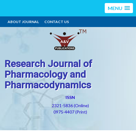
MENU
ABOUT JOURNAL
CONTACT US
Research Journal of
Pharmacology and
Pharmacodynamics
ISSN
2321-5836 (Online)
0975-4407 (Print)