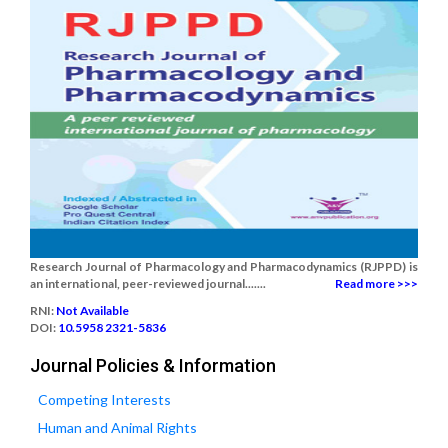
Research Journal of Pharmacology and Pharmacodynamics (RJPPD) is
an international, peer-reviewed journal.......
Read more >>>
RNI:
Not Available
DOI:
10.5958 2321-5836
Journal Policies & Information
Competing Interests
Human and Animal Rights