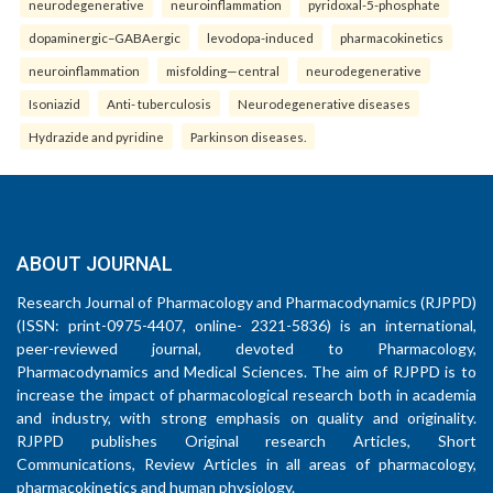
neurodegenerative
neuroinflammation
pyridoxal-5-phosphate
dopaminergic–GABAergic
levodopa-induced
pharmacokinetics
neuroinflammation
misfolding—central
neurodegenerative
Isoniazid
Anti- tuberculosis
Neurodegenerative diseases
Hydrazide and pyridine
Parkinson diseases.
ABOUT JOURNAL
Research Journal of Pharmacology and Pharmacodynamics (RJPPD)
(ISSN: print-0975-4407, online- 2321-5836) is an international,
peer-reviewed journal, devoted to Pharmacology,
Pharmacodynamics and Medical Sciences. The aim of RJPPD is to
increase the impact of pharmacological research both in academia
and industry, with strong emphasis on quality and originality.
RJPPD publishes Original research Articles, Short
Communications, Review Articles in all areas of pharmacology,
pharmacokinetics and human physiology.