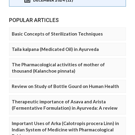
POPULAR ARTICLES
Basic Concepts of Sterilization Techniques
Taila kalpana (Medicated Oil) in Ayurveda
The Pharmacological activities of mother of
thousand (Kalanchoe pinnata)
Review on Study of Bottle Gourd on Human Health
Therapeutic importance of Asava and Arista
(Fermentative Formulation) in Ayurveda: A review
Important Uses of Arka (Calotropis procera Linn) in
Indian System of Medicine with Pharmacological