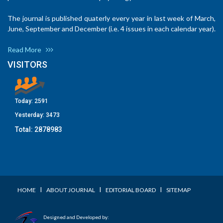
The journal is published quaterly every year in last week of March,
June, September and December (i.e. 4 issues in each calendar year).
Read More
VISITORS
Today:
2591
Yesterday:
3473
Total:
2878983
I
I
I
HOME
ABOUT JOURNAL
EDITORIAL BOARD
SITEMAP
Designed and Developed by: