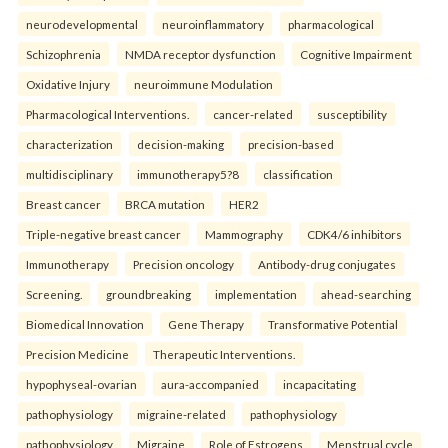
neurodevelopmental
neuroinflammatory
pharmacological
Schizophrenia
NMDA receptor dysfunction
Cognitive Impairment
Oxidative Injury
neuroimmune Modulation
Pharmacological Interventions.
cancer-related
susceptibility
characterization
decision-making
precision-based
multidisciplinary
immunotherapy5?8
classification
Breast cancer
BRCA mutation
HER2
Triple-negative breast cancer
Mammography
CDK4/6 inhibitors
Immunotherapy
Precision oncology
Antibody-drug conjugates
Screening.
groundbreaking
implementation
ahead-searching
Biomedical Innovation
Gene Therapy
Transformative Potential
Precision Medicine
Therapeutic Interventions.
hypophyseal-ovarian
aura-accompanied
incapacitating
pathophysiology
migraine-related
pathophysiology
pathophysiology
Migraine
Role of Estrogens
Menstrual cycle