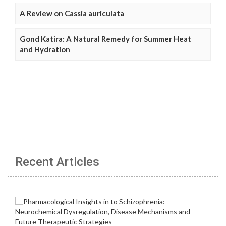
A Review on Cassia auriculata
Gond Katira: A Natural Remedy for Summer Heat
and Hydration
Recent Articles