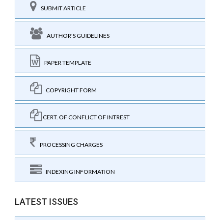
SUBMIT ARTICLE
AUTHOR'S GUIDELINES
PAPER TEMPLATE
COPYRIGHT FORM
CERT. OF CONFLICT OF INTREST
PROCESSING CHARGES
INDEXING INFORMATION
LATEST ISSUES