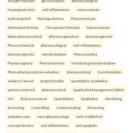
drought-tolerant
glucosinolates
pharmacological
hepatoprotective
anti-inflammatory
nutraceuticals
multi-targeted
Moringa oleifera
Phytochemicals
Antioxidant Activity
Therapeutic Potential
Nutraceuticals.
phyto-pharmaceutical
pharmacognostical
pharmacognostic
Physicochemical
pharmacological
anti-inflammatory
pharmacognostic
standardization
Mimosa pudica
Pharmacognosy
Phytochemistry
Herbal drug standardization
Phyto-pharmaceutical evaluation.
pharmaceutical
transformation
evidence-based
proportionality
quantitative-qualitative
patient-centered
pharmaceutical
Quality Risk Management (QRM)
ICH
Risk assessment
Quantitative
Qualitative
Identifying
Assessing
Controlling
Communicating
Reviewing.
antitubercular
neuropharmacology
well-established
neuroprotective
anti-inflammatory
anti-apoptotic