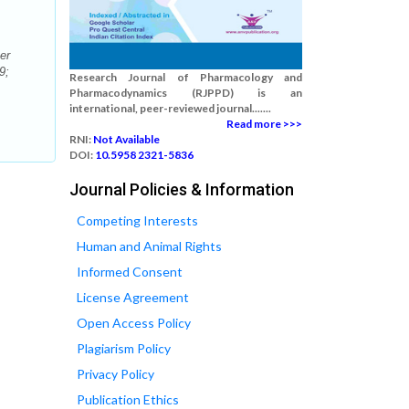
er
9;
Research Journal of Pharmacology and
Pharmacodynamics (RJPPD) is an
international, peer-reviewed journal.......
Read more >>>
RNI:
Not Available
DOI:
10.5958 2321-5836
Journal Policies & Information
Competing Interests
Human and Animal Rights
Informed Consent
License Agreement
Open Access Policy
Plagiarism Policy
Privacy Policy
Publication Ethics