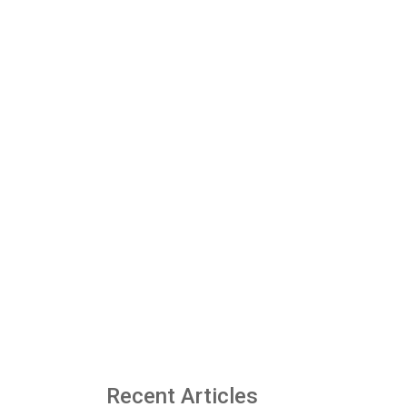
Recent Articles