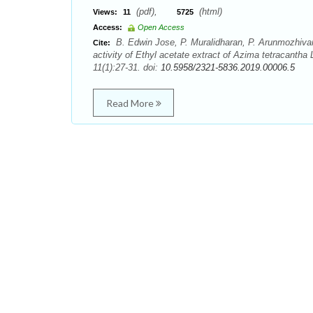
(pdf),
(html)
Views:
11
5725
Access:
Open Access
B. Edwin Jose, P. Muralidharan, P. Arunmozhivar
Cite:
activity of Ethyl acetate extract of Azima tetracant
11(1):27-31. doi:
10.5958/2321-5836.2019.00006.5
Read More