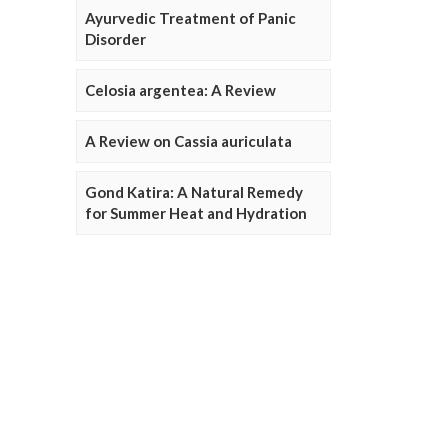
Ayurvedic Treatment of Panic
Disorder
Celosia argentea: A Review
A Review on Cassia auriculata
Gond Katira: A Natural Remedy
for Summer Heat and Hydration