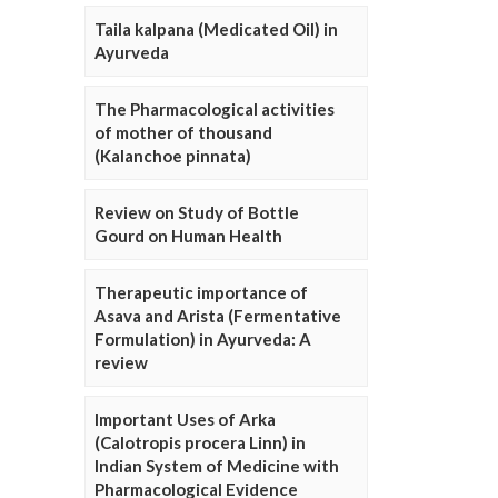
Taila kalpana (Medicated Oil) in
Ayurveda
The Pharmacological activities
of mother of thousand
(Kalanchoe pinnata)
Review on Study of Bottle
Gourd on Human Health
Therapeutic importance of
Asava and Arista (Fermentative
Formulation) in Ayurveda: A
review
Important Uses of Arka
(Calotropis procera Linn) in
Indian System of Medicine with
Pharmacological Evidence