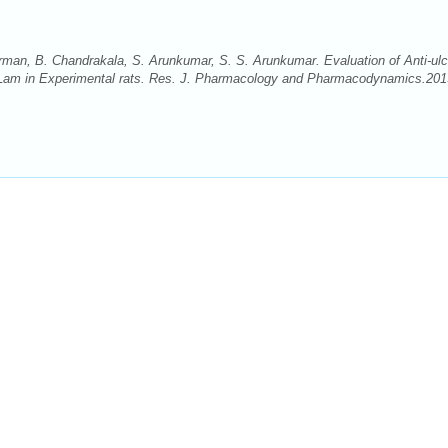
man, B. Chandrakala, S. Arunkumar, S. S. Arunkumar. Evaluation of Anti-ulc
ha Lam in Experimental rats. Res. J. Pharmacology and Pharmacodynamics.201