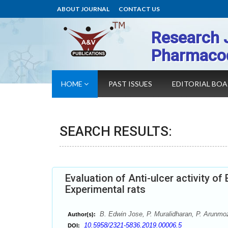
ABOUT JOURNAL
CONTACT US
Research 
Pharmaco
HOME
PAST ISSUES
EDITORIAL BO
SEARCH RESULTS:
Evaluation of Anti-ulcer activity of
Experimental rats
B. Edwin Jose, P. Muralidharan, P. Arunmo
Author(s):
10.5958/2321-5836.2019.00006.5
DOI: