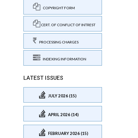
COPYRIGHT FORM
CERT. OF CONFLICT OF INTREST
PROCESSING CHARGES
INDEXING INFORMATION
LATEST ISSUES
JULY 2026 (15)
APRIL 2026 (14)
FEBRUARY 2026 (15)