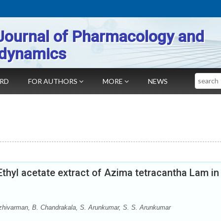
Journal of Pharmacology and
dynamics
Search
ARD
FOR AUTHORS
MORE
NEWS
 Ethyl acetate extract of Azima tetracantha Lam in
zhivarman, B. Chandrakala, S. Arunkumar, S. S. Arunkumar