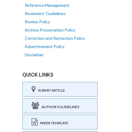
Reference Management
Reviewers' Guidelines
Review Policy
Archive Preservation Policy
Correction and Retraction Policy
Advertisement Policy
Disclaimer
QUICK LINKS
SUBMIT ARTICLE
AUTHOR'S GUIDELINES
PAPER TEMPLATE