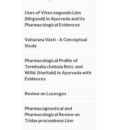
Uses of Vitex negundo Linn
(Nirgundi) in Ayurveda and its
Pharmacological Evidences
Vaitarana Vasti - A Conceptual
Study
Pharmacological Profile of
Terminalia chebula Retz. and
Willd. (Haritaki) in Ayurveda with
Evidences
Review on Lozenges
Pharmacognostical and
Pharmacological Review on
Tridax procumbens Linn