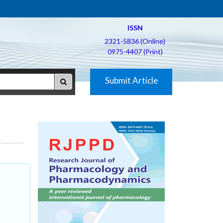
ISSN
2321-5836 (Online)
0975-4407 (Print)
Submit Article