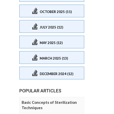
OCTOBER 2025 (11)
JULY 2025 (12)
MAY 2025 (12)
MARCH 2025 (13)
DECEMBER 2024 (12)
POPULAR ARTICLES
Basic Concepts of Sterilization
Techniques