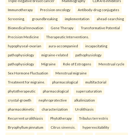
Triple-negative breast cancer
Mammography
CDK4/6 inhibitors
Immunotherapy
Precision oncology
Antibody-drug conjugates
Screening.
groundbreaking
implementation
ahead-searching
Biomedical Innovation
Gene Therapy
Transformative Potential
Precision Medicine
Therapeutic Interventions.
hypophyseal-ovarian
aura-accompanied
incapacitating
pathophysiology
migraine-related
pathophysiology
pathophysiology
Migraine
Role of Estrogens
Menstrual cycle
Sex Hormone Fluctuation
Menstrual migraine
Treatment for migraine.
pharmacological
multifactorial
phytotherapeutic
pharmacological
supersaturation
crystal-growth
nephroprotective
alkalinization
pharmacokinetic
characterization
Urolithiasis
Recurrent urolithiasis
Phytotherapy
Tribulus terrestris
Bryophyllum pinnatum
Citrus sinensis.
hyperexcitability