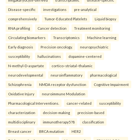
megakaryocyte-derived
transcriptomic
disease-specific
Disease-specific
investigations
pre-analytical
comprehensively
Tumor-Educated Platelets
Liquid biopsy
RNA profiling
Cancer detection
Treatment monitoring
Circulating biomarkers
Transcriptomics
Machine learning
Early diagnosis
Precision oncology.
neuropsychiatric
susceptibility
hallucinations
dopamine-centered
N-methyl-D-aspartate
cortico–striatal–thalamic
neurodevelopmental
neuroinflammatory
pharmacological
Schizophrenia
NMDA receptor dysfunction
Cognitive Impairment
Oxidative Injury
neuroimmune Modulation
Pharmacological Interventions.
cancer-related
susceptibility
characterization
decision-making
precision-based
multidisciplinary
immunotherapy5?8
classification
Breast cancer
BRCA mutation
HER2