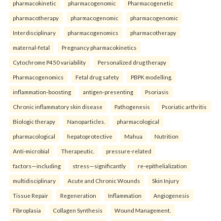
pharmacokinetic
pharmacogenomic
Pharmacogenetic
pharmacotherapy
pharmacogenomic
pharmacogenomic
Interdisciplinary
pharmacogenomics
pharmacotherapy
maternal-fetal
Pregnancy pharmacokinetics
Cytochrome P450 variability
Personalized drug therapy
Pharmacogenomics
Fetal drug safety
PBPK modelling.
inflammation-boosting
antigen-presenting
Psoriasis
Chronic inflammatory skin disease
Pathogenesis
Psoriatic arthritis
Biologic therapy
Nanoparticles.
pharmacological
pharmacological
hepatoprotective
Mahua
Nutrition
Anti-microbial
Therapeutic.
pressure-related
factors—including
stress—significantly
re-epithelialization
multidisciplinary
Acute and Chronic Wounds
Skin Injury
Tissue Repair
Regeneration
Inflammation
Angiogenesis
Fibroplasia
Collagen Synthesis
Wound Management.