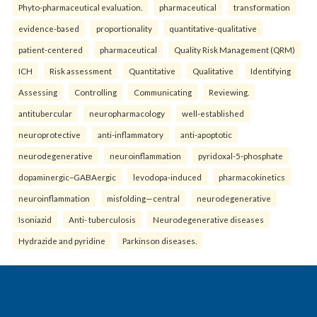
Phyto-pharmaceutical evaluation.
pharmaceutical
transformation
evidence-based
proportionality
quantitative-qualitative
patient-centered
pharmaceutical
Quality Risk Management (QRM)
ICH
Risk assessment
Quantitative
Qualitative
Identifying
Assessing
Controlling
Communicating
Reviewing.
antitubercular
neuropharmacology
well-established
neuroprotective
anti-inflammatory
anti-apoptotic
neurodegenerative
neuroinflammation
pyridoxal-5-phosphate
dopaminergic–GABAergic
levodopa-induced
pharmacokinetics
neuroinflammation
misfolding—central
neurodegenerative
Isoniazid
Anti- tuberculosis
Neurodegenerative diseases
Hydrazide and pyridine
Parkinson diseases.