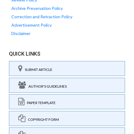
Archive Preservation Policy
Correction and Retraction Policy
Advertisement Policy
Disclaimer
QUICK LINKS
SUBMIT ARTICLE
AUTHOR'S GUIDELINES
PAPER TEMPLATE
COPYRIGHT FORM