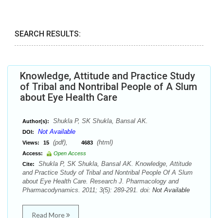
SEARCH RESULTS:
Knowledge, Attitude and Practice Study
of Tribal and Nontribal People of A Slum
about Eye Health Care
Shukla P, SK Shukla, Bansal AK.
Author(s):
Not Available
DOI:
(pdf),
(html)
Views:
15
4683
Access:
Open Access
Shukla P, SK Shukla, Bansal AK. Knowledge, Attitude
Cite:
and Practice Study of Tribal and Nontribal People Of A Slum
about Eye Health Care. Research J. Pharmacology and
Pharmacodynamics. 2011; 3(5): 289-291. doi:
Not Available
Read More