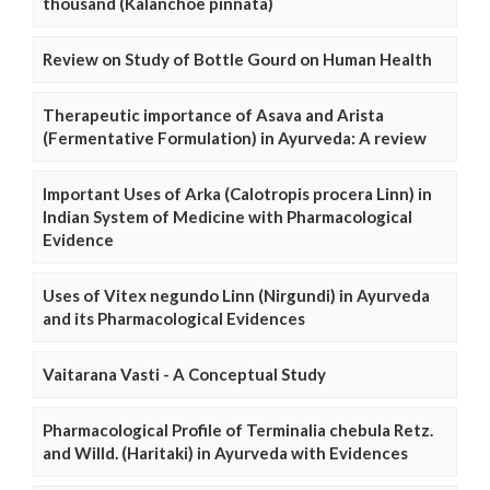
thousand (Kalanchoe pinnata)
Review on Study of Bottle Gourd on Human Health
Therapeutic importance of Asava and Arista
(Fermentative Formulation) in Ayurveda: A review
Important Uses of Arka (Calotropis procera Linn) in
Indian System of Medicine with Pharmacological
Evidence
Uses of Vitex negundo Linn (Nirgundi) in Ayurveda
and its Pharmacological Evidences
Vaitarana Vasti - A Conceptual Study
Pharmacological Profile of Terminalia chebula Retz.
and Willd. (Haritaki) in Ayurveda with Evidences