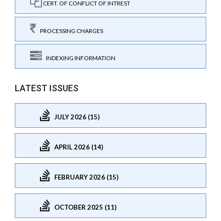
CERT. OF CONFLICT OF INTREST
PROCESSING CHARGES
INDEXING INFORMATION
LATEST ISSUES
JULY 2026 (15)
APRIL 2026 (14)
FEBRUARY 2026 (15)
OCTOBER 2025 (11)