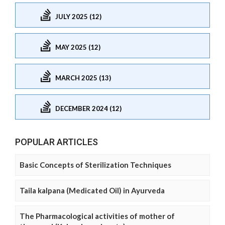
JULY 2025 (12)
MAY 2025 (12)
MARCH 2025 (13)
DECEMBER 2024 (12)
POPULAR ARTICLES
Basic Concepts of Sterilization Techniques
Taila kalpana (Medicated Oil) in Ayurveda
The Pharmacological activities of mother of