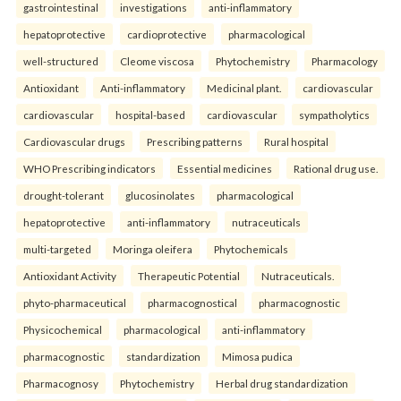
gastrointestinal
investigations
anti-inflammatory
hepatoprotective
cardioprotective
pharmacological
well-structured
Cleome viscosa
Phytochemistry
Pharmacology
Antioxidant
Anti-inflammatory
Medicinal plant.
cardiovascular
cardiovascular
hospital-based
cardiovascular
sympatholytics
Cardiovascular drugs
Prescribing patterns
Rural hospital
WHO Prescribing indicators
Essential medicines
Rational drug use.
drought-tolerant
glucosinolates
pharmacological
hepatoprotective
anti-inflammatory
nutraceuticals
multi-targeted
Moringa oleifera
Phytochemicals
Antioxidant Activity
Therapeutic Potential
Nutraceuticals.
phyto-pharmaceutical
pharmacognostical
pharmacognostic
Physicochemical
pharmacological
anti-inflammatory
pharmacognostic
standardization
Mimosa pudica
Pharmacognosy
Phytochemistry
Herbal drug standardization