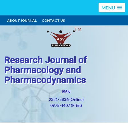
MENU
ABOUT JOURNAL
CONTACT US
Research Journal of
Pharmacology and
Pharmacodynamics
ISSN
2321-5836 (Online)
0975-4407 (Print)