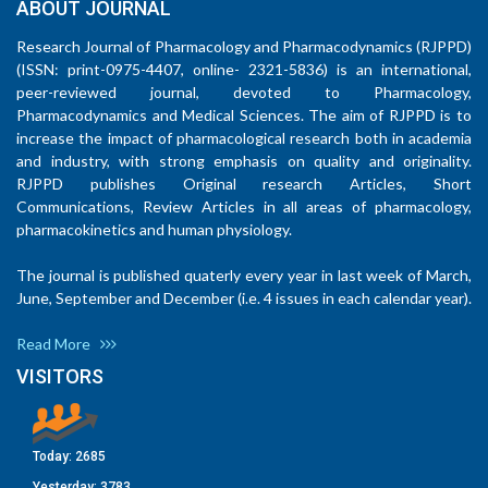
ABOUT JOURNAL
Research Journal of Pharmacology and Pharmacodynamics (RJPPD)
(ISSN: print-0975-4407, online- 2321-5836) is an international,
peer-reviewed journal, devoted to Pharmacology,
Pharmacodynamics and Medical Sciences. The aim of RJPPD is to
increase the impact of pharmacological research both in academia
and industry, with strong emphasis on quality and originality.
RJPPD publishes Original research Articles, Short
Communications, Review Articles in all areas of pharmacology,
pharmacokinetics and human physiology.
The journal is published quaterly every year in last week of March,
June, September and December (i.e. 4 issues in each calendar year).
Read More
VISITORS
Today:
2685
Yesterday:
3783