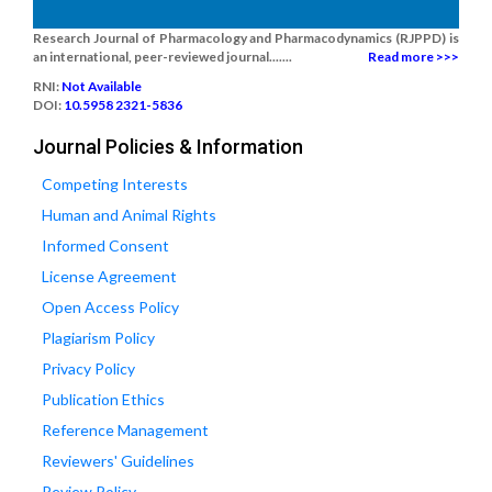
Research Journal of Pharmacology and Pharmacodynamics (RJPPD) is
an international, peer-reviewed journal.......
Read more >>>
RNI:
Not Available
DOI:
10.5958 2321-5836
Journal Policies & Information
Competing Interests
Human and Animal Rights
Informed Consent
License Agreement
Open Access Policy
Plagiarism Policy
Privacy Policy
Publication Ethics
Reference Management
Reviewers' Guidelines
Review Policy