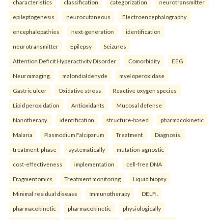
characteristics
classification
categorization
neurotransmitter
epileptogenesis
neurocutaneous
Electroencephalography
encephalopathies
next-generation
identification
neurotransmitter
Epilepsy
Seizures
Attention Deficit Hyperactivity Disorder
Comorbidity
EEG
Neuroimaging.
malondialdehyde
myeloperoxidase
Gastric ulcer
Oxidative stress
Reactive oxygen species
Lipid peroxidation
Antioxidants
Mucosal defense
Nanotherapy.
identification
structure-based
pharmacokinetic
Malaria
Plasmodium Falciparum
Treatment
Diagnosis.
treatment-phase
systematically
mutation-agnostic
cost-effectiveness
implementation
cell-free DNA
Fragmentomics
Treatment monitoring
Liquid biopsy
Minimal residual disease
Immunotherapy
DELFI.
pharmacokinetic
pharmacokinetic
physiologically