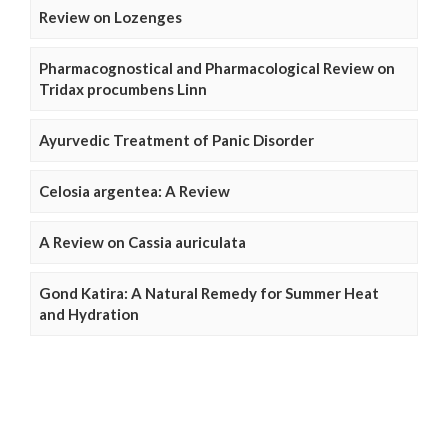
Review on Lozenges
Pharmacognostical and Pharmacological Review on
Tridax procumbens Linn
Ayurvedic Treatment of Panic Disorder
Celosia argentea: A Review
A Review on Cassia auriculata
Gond Katira: A Natural Remedy for Summer Heat
and Hydration