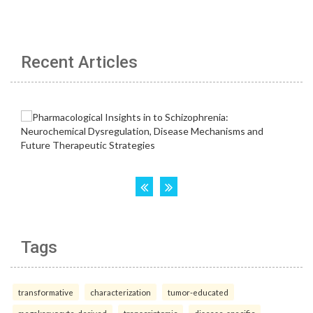
Recent Articles
Tags
transformative
characterization
tumor-educated