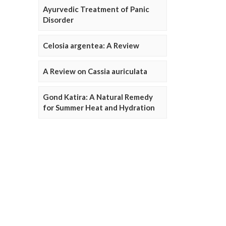
Ayurvedic Treatment of Panic
Disorder
Celosia argentea: A Review
A Review on Cassia auriculata
Gond Katira: A Natural Remedy
for Summer Heat and Hydration