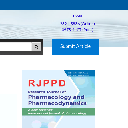
ISSN
2321-5836 (Online)
0975-4407 (Print)
Submit Article