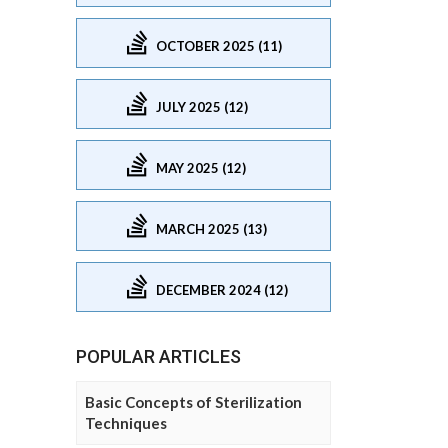
OCTOBER 2025 (11)
JULY 2025 (12)
MAY 2025 (12)
MARCH 2025 (13)
DECEMBER 2024 (12)
POPULAR ARTICLES
Basic Concepts of Sterilization
Techniques