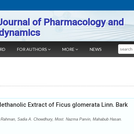
Journal of Pharmacology and
dynamics
Search
ARD
FOR AUTHORS
MORE
NEWS
ethanolic Extract of Ficus glomerata Linn. Bark
Rahman, Sadia A. Chowdhury, Most. Nazma Parvin, Mahabub Hasan.