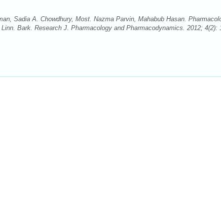
n, Sadia A. Chowdhury, Most. Nazma Parvin, Mahabub Hasan. Pharmacolo
ta Linn. Bark. Research J. Pharmacology and Pharmacodynamics. 2012; 4(2): 