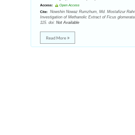
Access:
Open Access
Nowshin Nowaz Rumzhum, Md. Mostafizur Rahma
Cite:
Investigation of Methanolic Extract of Ficus glomera
115. doi:
Not Available
Read More