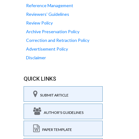
Reference Management
Reviewers' Guidelines
Review Policy
Archive Preservation Policy
Correction and Retraction Policy
Advertisement Policy
Disclaimer
QUICK LINKS
SUBMIT ARTICLE
AUTHOR'S GUIDELINES
PAPER TEMPLATE