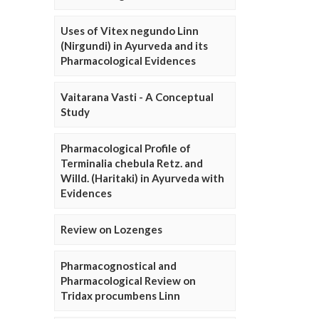
Uses of Vitex negundo Linn
(Nirgundi) in Ayurveda and its
Pharmacological Evidences
Vaitarana Vasti - A Conceptual
Study
Pharmacological Profile of
Terminalia chebula Retz. and
Willd. (Haritaki) in Ayurveda with
Evidences
Review on Lozenges
Pharmacognostical and
Pharmacological Review on
Tridax procumbens Linn