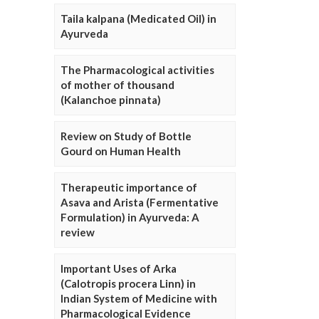
Taila kalpana (Medicated Oil) in
Ayurveda
The Pharmacological activities
of mother of thousand
(Kalanchoe pinnata)
Review on Study of Bottle
Gourd on Human Health
Therapeutic importance of
Asava and Arista (Fermentative
Formulation) in Ayurveda: A
review
Important Uses of Arka
(Calotropis procera Linn) in
Indian System of Medicine with
Pharmacological Evidence