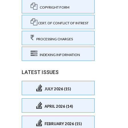
COPYRIGHT FORM
CERT. OF CONFLICT OF INTREST
PROCESSING CHARGES
INDEXING INFORMATION
LATEST ISSUES
JULY 2026 (15)
APRIL 2026 (14)
FEBRUARY 2026 (15)