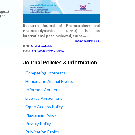
gical
111-
Research Journal of Pharmacology and
Pharmacodynamics (RJPPD) is an
international, peer-reviewed journal.......
Read more >>>
RNI:
Not Available
DOI:
10.5958 2321-5836
Journal Policies & Information
Competing Interests
Human and Animal Rights
Informed Consent
License Agreement
Open Access Policy
Plagiarism Policy
Privacy Policy
Publication Ethics