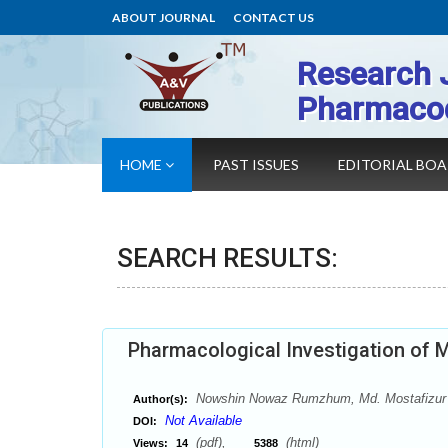
ABOUT JOURNAL
CONTACT US
Research 
Pharmaco
HOME
PAST ISSUES
EDITORIAL BO
SEARCH RESULTS:
Pharmacological Investigation of M
Nowshin Nowaz Rumzhum, Md. Mostafizur 
Author(s):
Not Available
DOI:
(pdf),
(html)
Views:
14
5388