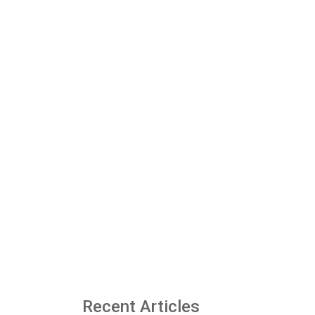
Recent Articles