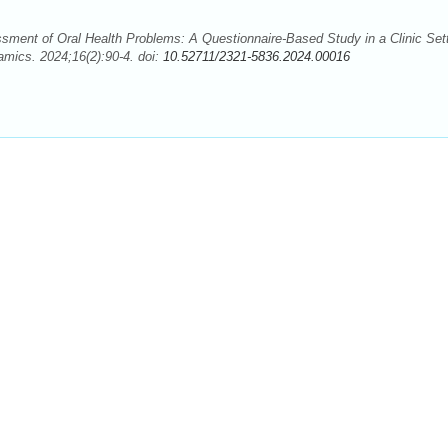
ment of Oral Health Problems: A Questionnaire-Based Study in a Clinic Sett
ics. 2024;16(2):90-4. doi:
10.52711/2321-5836.2024.00016