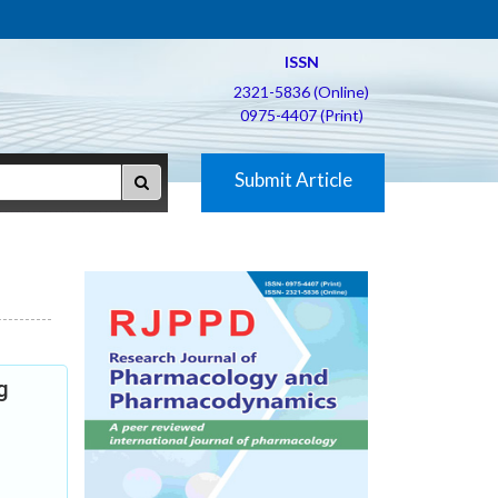
ISSN
2321-5836 (Online)
0975-4407 (Print)
Submit Article
g