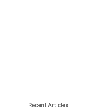
Recent Articles