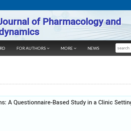
Journal of Pharmacology and
dynamics
Search
ARD
FOR AUTHORS
MORE
NEWS
: A Questionnaire-Based Study in a Clinic Settin