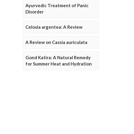
Ayurvedic Treatment of Panic
Disorder
Celosia argentea: A Review
A Review on Cassia auriculata
Gond Katira: A Natural Remedy
for Summer Heat and Hydration