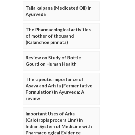
Taila kalpana (Medicated Oil) in
Ayurveda
The Pharmacological activities
of mother of thousand
(Kalanchoe pinnata)
Review on Study of Bottle
Gourd on Human Health
Therapeutic importance of
Asava and Arista (Fermentative
Formulation) in Ayurveda: A
review
Important Uses of Arka
(Calotropis procera Linn) in
Indian System of Medicine with
Pharmacological Evidence