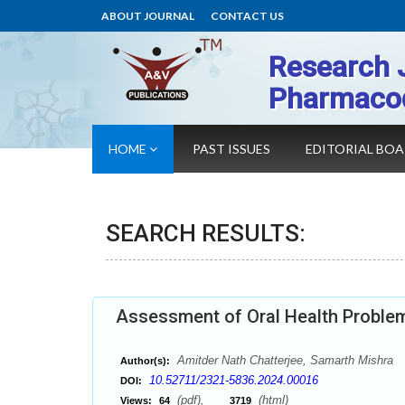
ABOUT JOURNAL
CONTACT US
Research 
Pharmaco
HOME
PAST ISSUES
EDITORIAL BO
SEARCH RESULTS:
Assessment of Oral Health Problems
Amitder Nath Chatterjee, Samarth Mishra
Author(s):
10.52711/2321-5836.2024.00016
DOI:
(pdf),
(html)
Views:
64
3719