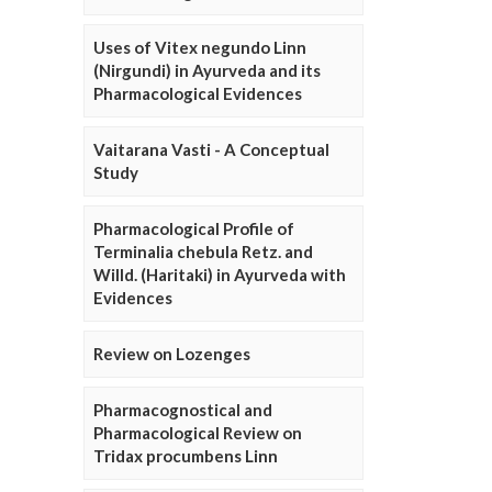
Uses of Vitex negundo Linn
(Nirgundi) in Ayurveda and its
Pharmacological Evidences
Vaitarana Vasti - A Conceptual
Study
Pharmacological Profile of
Terminalia chebula Retz. and
Willd. (Haritaki) in Ayurveda with
Evidences
Review on Lozenges
Pharmacognostical and
Pharmacological Review on
Tridax procumbens Linn