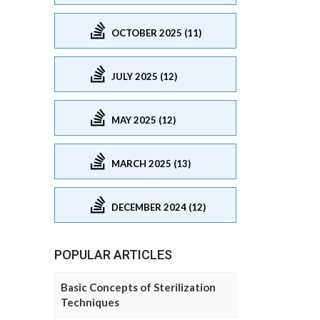
OCTOBER 2025 (11)
JULY 2025 (12)
MAY 2025 (12)
MARCH 2025 (13)
DECEMBER 2024 (12)
POPULAR ARTICLES
Basic Concepts of Sterilization
Techniques