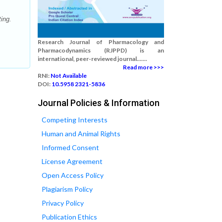
ing.
Research Journal of Pharmacology and
Pharmacodynamics (RJPPD) is an
international, peer-reviewed journal.......
Read more >>>
RNI:
Not Available
DOI:
10.5958 2321-5836
Journal Policies & Information
Competing Interests
Human and Animal Rights
Informed Consent
License Agreement
Open Access Policy
Plagiarism Policy
Privacy Policy
Publication Ethics