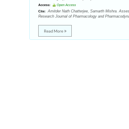
Access:
Open Access
Amitder Nath Chatterjee, Samarth Mishra. Assess
Cite:
Research Journal of Pharmacology and Pharmacodynam
Read More