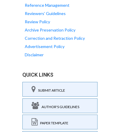
Reference Management
Reviewers' Guidelines
Review Policy
Archive Preservation Policy
Correction and Retraction Policy
Advertisement Policy
Disclaimer
QUICK LINKS
SUBMIT ARTICLE
AUTHOR'S GUIDELINES
PAPER TEMPLATE