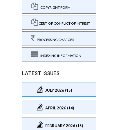
COPYRIGHT FORM
CERT. OF CONFLICT OF INTREST
PROCESSING CHARGES
INDEXING INFORMATION
LATEST ISSUES
JULY 2026 (15)
APRIL 2026 (14)
FEBRUARY 2026 (15)