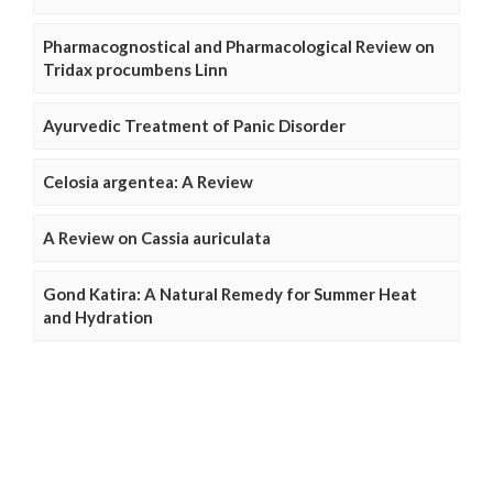
Pharmacognostical and Pharmacological Review on
Tridax procumbens Linn
Ayurvedic Treatment of Panic Disorder
Celosia argentea: A Review
A Review on Cassia auriculata
Gond Katira: A Natural Remedy for Summer Heat
and Hydration