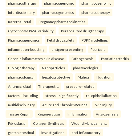
pharmacotherapy
pharmacogenomic
pharmacogenomic
Interdisciplinary
pharmacogenomics
pharmacotherapy
maternal-fetal
Pregnancy pharmacokinetics
Cytochrome P450 variability
Personalized drug therapy
Pharmacogenomics
Fetal drug safety
PBPK modelling.
inflammation-boosting
antigen-presenting
Psoriasis
Chronic inflammatory skin disease
Pathogenesis
Psoriatic arthritis
Biologic therapy
Nanoparticles.
pharmacological
pharmacological
hepatoprotective
Mahua
Nutrition
Anti-microbial
Therapeutic.
pressure-related
factors—including
stress—significantly
re-epithelialization
multidisciplinary
Acute and Chronic Wounds
Skin Injury
Tissue Repair
Regeneration
Inflammation
Angiogenesis
Fibroplasia
Collagen Synthesis
Wound Management.
gastrointestinal
investigations
anti-inflammatory