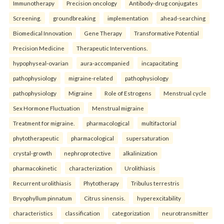
Immunotherapy
Precision oncology
Antibody-drug conjugates
Screening.
groundbreaking
implementation
ahead-searching
Biomedical Innovation
Gene Therapy
Transformative Potential
Precision Medicine
Therapeutic Interventions.
hypophyseal-ovarian
aura-accompanied
incapacitating
pathophysiology
migraine-related
pathophysiology
pathophysiology
Migraine
Role of Estrogens
Menstrual cycle
Sex Hormone Fluctuation
Menstrual migraine
Treatment for migraine.
pharmacological
multifactorial
phytotherapeutic
pharmacological
supersaturation
crystal-growth
nephroprotective
alkalinization
pharmacokinetic
characterization
Urolithiasis
Recurrent urolithiasis
Phytotherapy
Tribulus terrestris
Bryophyllum pinnatum
Citrus sinensis.
hyperexcitability
characteristics
classification
categorization
neurotransmitter