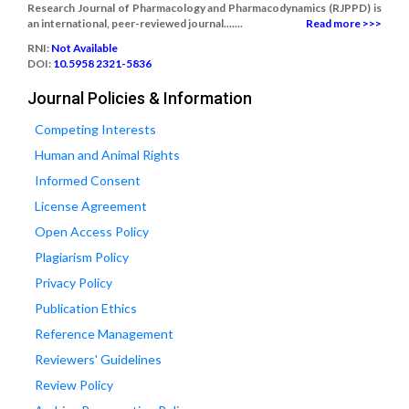
Research Journal of Pharmacology and Pharmacodynamics (RJPPD) is
an international, peer-reviewed journal.......
Read more >>>
RNI:
Not Available
DOI:
10.5958 2321-5836
Journal Policies & Information
Competing Interests
Human and Animal Rights
Informed Consent
License Agreement
Open Access Policy
Plagiarism Policy
Privacy Policy
Publication Ethics
Reference Management
Reviewers' Guidelines
Review Policy