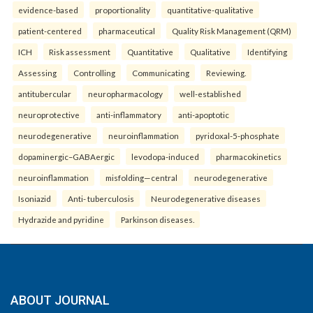
evidence-based
proportionality
quantitative-qualitative
patient-centered
pharmaceutical
Quality Risk Management (QRM)
ICH
Risk assessment
Quantitative
Qualitative
Identifying
Assessing
Controlling
Communicating
Reviewing.
antitubercular
neuropharmacology
well-established
neuroprotective
anti-inflammatory
anti-apoptotic
neurodegenerative
neuroinflammation
pyridoxal-5-phosphate
dopaminergic–GABAergic
levodopa-induced
pharmacokinetics
neuroinflammation
misfolding—central
neurodegenerative
Isoniazid
Anti- tuberculosis
Neurodegenerative diseases
Hydrazide and pyridine
Parkinson diseases.
ABOUT JOURNAL