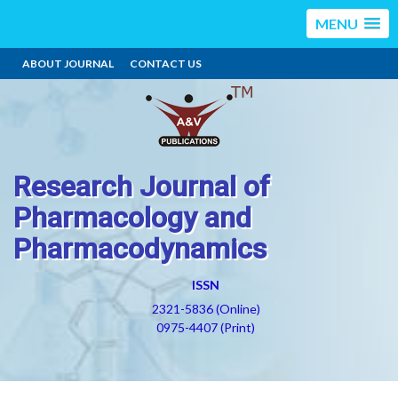
MENU
ABOUT JOURNAL
CONTACT US
Research Journal of
Pharmacology and
Pharmacodynamics
ISSN
2321-5836 (Online)
0975-4407 (Print)