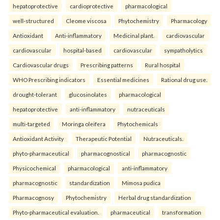
hepatoprotective
cardioprotective
pharmacological
well-structured
Cleome viscosa
Phytochemistry
Pharmacology
Antioxidant
Anti-inflammatory
Medicinal plant.
cardiovascular
cardiovascular
hospital-based
cardiovascular
sympatholytics
Cardiovascular drugs
Prescribing patterns
Rural hospital
WHO Prescribing indicators
Essential medicines
Rational drug use.
drought-tolerant
glucosinolates
pharmacological
hepatoprotective
anti-inflammatory
nutraceuticals
multi-targeted
Moringa oleifera
Phytochemicals
Antioxidant Activity
Therapeutic Potential
Nutraceuticals.
phyto-pharmaceutical
pharmacognostical
pharmacognostic
Physicochemical
pharmacological
anti-inflammatory
pharmacognostic
standardization
Mimosa pudica
Pharmacognosy
Phytochemistry
Herbal drug standardization
Phyto-pharmaceutical evaluation.
pharmaceutical
transformation