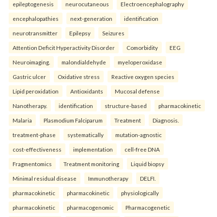
epileptogenesis
neurocutaneous
Electroencephalography
encephalopathies
next-generation
identification
neurotransmitter
Epilepsy
Seizures
Attention Deficit Hyperactivity Disorder
Comorbidity
EEG
Neuroimaging.
malondialdehyde
myeloperoxidase
Gastric ulcer
Oxidative stress
Reactive oxygen species
Lipid peroxidation
Antioxidants
Mucosal defense
Nanotherapy.
identification
structure-based
pharmacokinetic
Malaria
Plasmodium Falciparum
Treatment
Diagnosis.
treatment-phase
systematically
mutation-agnostic
cost-effectiveness
implementation
cell-free DNA
Fragmentomics
Treatment monitoring
Liquid biopsy
Minimal residual disease
Immunotherapy
DELFI.
pharmacokinetic
pharmacokinetic
physiologically
pharmacokinetic
pharmacogenomic
Pharmacogenetic