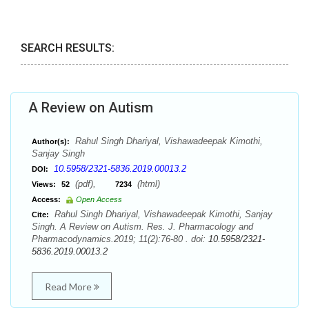
SEARCH RESULTS:
A Review on Autism
Rahul Singh Dhariyal, Vishawadeepak Kimothi,
Author(s):
Sanjay Singh
10.5958/2321-5836.2019.00013.2
DOI:
(pdf),
(html)
Views:
52
7234
Access:
Open Access
Rahul Singh Dhariyal, Vishawadeepak Kimothi, Sanjay
Cite:
Singh. A Review on Autism. Res. J. Pharmacology and
Pharmacodynamics.2019; 11(2):76-80 . doi:
10.5958/2321-
5836.2019.00013.2
Read More