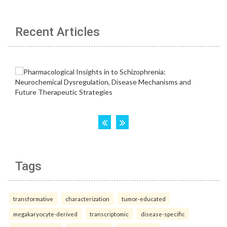
Recent Articles
Tags
transformative
characterization
tumor-educated
megakaryocyte-derived
transcriptomic
disease-specific