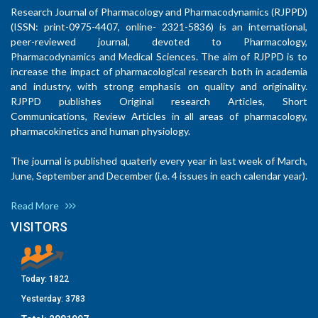
Research Journal of Pharmacology and Pharmacodynamics (RJPPD)
(ISSN: print-0975-4407, online- 2321-5836) is an international,
peer-reviewed journal, devoted to Pharmacology,
Pharmacodynamics and Medical Sciences. The aim of RJPPD is to
increase the impact of pharmacological research both in academia
and industry, with strong emphasis on quality and originality.
RJPPD publishes Original research Articles, Short
Communications, Review Articles in all areas of pharmacology,
pharmacokinetics and human physiology.
The journal is published quaterly every year in last week of March,
June, September and December (i.e. 4 issues in each calendar year).
Read More
VISITORS
Today:
1822
Yesterday:
3783