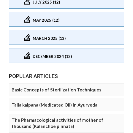
JULY 2025 (12)
MAY 2025 (12)
MARCH 2025 (13)
DECEMBER 2024 (12)
POPULAR ARTICLES
Basic Concepts of Sterilization Techniques
Taila kalpana (Medicated Oil) in Ayurveda
The Pharmacological activities of mother of
thousand (Kalanchoe pinnata)