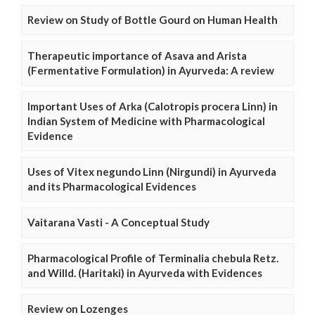
Review on Study of Bottle Gourd on Human Health
Therapeutic importance of Asava and Arista
(Fermentative Formulation) in Ayurveda: A review
Important Uses of Arka (Calotropis procera Linn) in
Indian System of Medicine with Pharmacological
Evidence
Uses of Vitex negundo Linn (Nirgundi) in Ayurveda
and its Pharmacological Evidences
Vaitarana Vasti - A Conceptual Study
Pharmacological Profile of Terminalia chebula Retz.
and Willd. (Haritaki) in Ayurveda with Evidences
Review on Lozenges