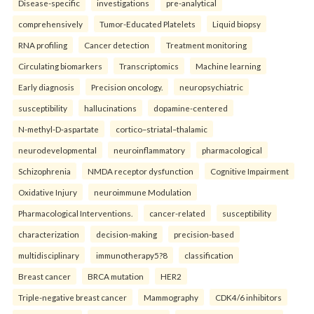
Disease-specific
investigations
pre-analytical
comprehensively
Tumor-Educated Platelets
Liquid biopsy
RNA profiling
Cancer detection
Treatment monitoring
Circulating biomarkers
Transcriptomics
Machine learning
Early diagnosis
Precision oncology.
neuropsychiatric
susceptibility
hallucinations
dopamine-centered
N-methyl-D-aspartate
cortico–striatal–thalamic
neurodevelopmental
neuroinflammatory
pharmacological
Schizophrenia
NMDA receptor dysfunction
Cognitive Impairment
Oxidative Injury
neuroimmune Modulation
Pharmacological Interventions.
cancer-related
susceptibility
characterization
decision-making
precision-based
multidisciplinary
immunotherapy5?8
classification
Breast cancer
BRCA mutation
HER2
Triple-negative breast cancer
Mammography
CDK4/6 inhibitors