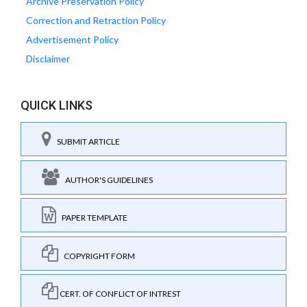
Archive Preservation Policy
Correction and Retraction Policy
Advertisement Policy
Disclaimer
QUICK LINKS
SUBMIT ARTICLE
AUTHOR'S GUIDELINES
PAPER TEMPLATE
COPYRIGHT FORM
CERT. OF CONFLICT OF INTREST