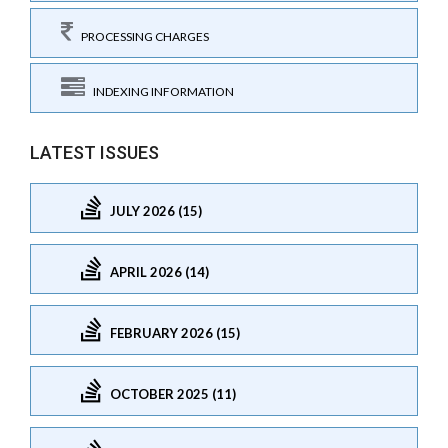
PROCESSING CHARGES
INDEXING INFORMATION
LATEST ISSUES
JULY 2026 (15)
APRIL 2026 (14)
FEBRUARY 2026 (15)
OCTOBER 2025 (11)