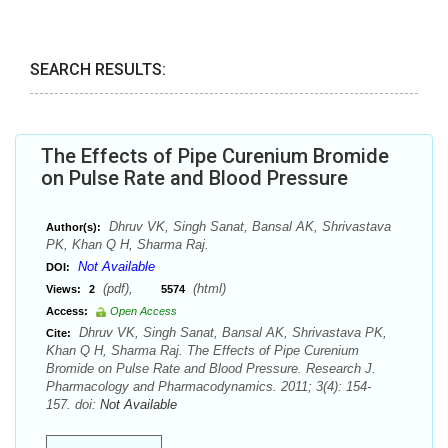
SEARCH RESULTS:
The Effects of Pipe Curenium Bromide
on Pulse Rate and Blood Pressure
Dhruv VK, Singh Sanat, Bansal AK, Shrivastava
Author(s):
PK, Khan Q H, Sharma Raj.
Not Available
DOI:
(pdf),
(html)
Views:
2
5574
Access:
Open Access
Dhruv VK, Singh Sanat, Bansal AK, Shrivastava PK,
Cite:
Khan Q H, Sharma Raj. The Effects of Pipe Curenium
Bromide on Pulse Rate and Blood Pressure. Research J.
Pharmacology and Pharmacodynamics. 2011; 3(4): 154-
157. doi:
Not Available