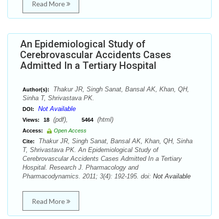
Read More
An Epidemiological Study of
Cerebrovascular Accidents Cases
Admitted In a Tertiary Hospital
Thakur JR, Singh Sanat, Bansal AK, Khan, QH,
Author(s):
Sinha T, Shrivastava PK.
Not Available
DOI:
(pdf),
(html)
Views:
18
5464
Access:
Open Access
Thakur JR, Singh Sanat, Bansal AK, Khan, QH, Sinha
Cite:
T, Shrivastava PK. An Epidemiological Study of
Cerebrovascular Accidents Cases Admitted In a Tertiary
Hospital. Research J. Pharmacology and
Pharmacodynamics. 2011; 3(4): 192-195. doi:
Not Available
Read More