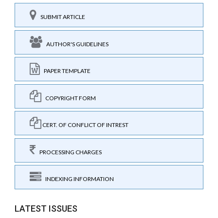
SUBMIT ARTICLE
AUTHOR'S GUIDELINES
PAPER TEMPLATE
COPYRIGHT FORM
CERT. OF CONFLICT OF INTREST
PROCESSING CHARGES
INDEXING INFORMATION
LATEST ISSUES