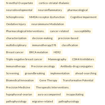
N-methyl-D-aspartate
cortico–striatal–thalamic
neurodevelopmental
neuroinflammatory
pharmacological
Schizophrenia
NMDA receptor dysfunction
Cognitive Impairment
Oxidative Injury
neuroimmune Modulation
Pharmacological Interventions.
cancer-related
susceptibility
characterization
decision-making
precision-based
multidisciplinary
immunotherapy5?8
classification
Breast cancer
BRCA mutation
HER2
Triple-negative breast cancer
Mammography
CDK4/6 inhibitors
Immunotherapy
Precision oncology
Antibody-drug conjugates
Screening.
groundbreaking
implementation
ahead-searching
Biomedical Innovation
Gene Therapy
Transformative Potential
Precision Medicine
Therapeutic Interventions.
hypophyseal-ovarian
aura-accompanied
incapacitating
pathophysiology
migraine-related
pathophysiology