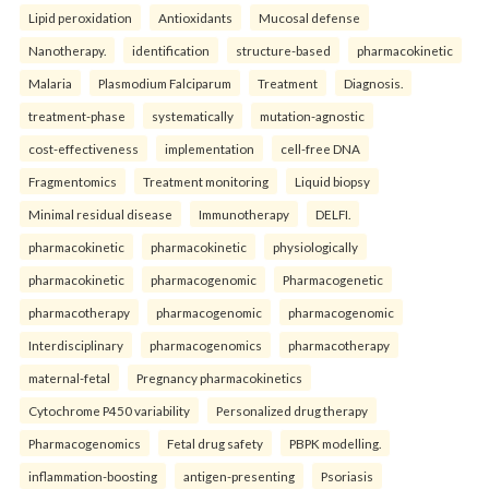
Lipid peroxidation
Antioxidants
Mucosal defense
Nanotherapy.
identification
structure-based
pharmacokinetic
Malaria
Plasmodium Falciparum
Treatment
Diagnosis.
treatment-phase
systematically
mutation-agnostic
cost-effectiveness
implementation
cell-free DNA
Fragmentomics
Treatment monitoring
Liquid biopsy
Minimal residual disease
Immunotherapy
DELFI.
pharmacokinetic
pharmacokinetic
physiologically
pharmacokinetic
pharmacogenomic
Pharmacogenetic
pharmacotherapy
pharmacogenomic
pharmacogenomic
Interdisciplinary
pharmacogenomics
pharmacotherapy
maternal-fetal
Pregnancy pharmacokinetics
Cytochrome P450 variability
Personalized drug therapy
Pharmacogenomics
Fetal drug safety
PBPK modelling.
inflammation-boosting
antigen-presenting
Psoriasis