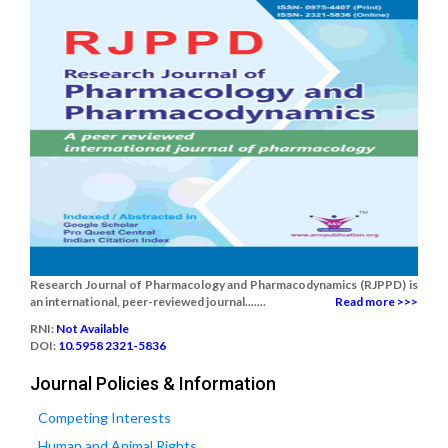
Research Journal of Pharmacology and Pharmacodynamics (RJPPD) is
an international, peer-reviewed journal.......
Read more >>>
RNI:
Not Available
DOI:
10.5958 2321-5836
Journal Policies & Information
Competing Interests
Human and Animal Rights