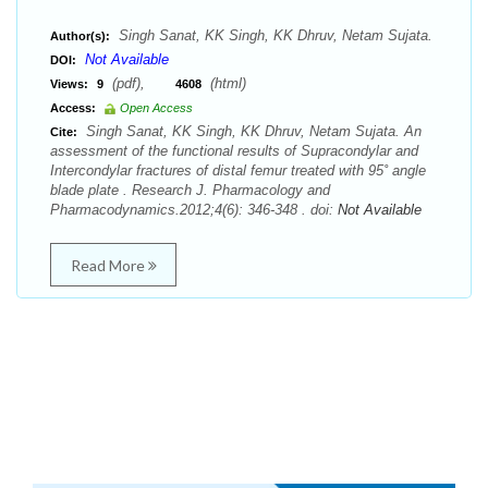
Singh Sanat, KK Singh, KK Dhruv, Netam Sujata.
Author(s):
Not Available
DOI:
(pdf),
(html)
Views:
9
4608
Access:
Open Access
Singh Sanat, KK Singh, KK Dhruv, Netam Sujata. An
Cite:
assessment of the functional results of Supracondylar and
Intercondylar fractures of distal femur treated with 95˚ angle
blade plate . Research J. Pharmacology and
Pharmacodynamics.2012;4(6): 346-348 . doi:
Not Available
Read More