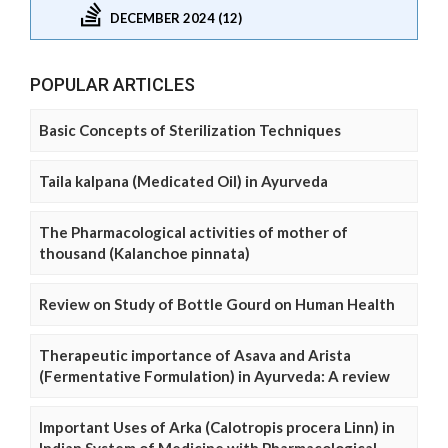
DECEMBER 2024 (12)
POPULAR ARTICLES
Basic Concepts of Sterilization Techniques
Taila kalpana (Medicated Oil) in Ayurveda
The Pharmacological activities of mother of
thousand (Kalanchoe pinnata)
Review on Study of Bottle Gourd on Human Health
Therapeutic importance of Asava and Arista
(Fermentative Formulation) in Ayurveda: A review
Important Uses of Arka (Calotropis procera Linn) in