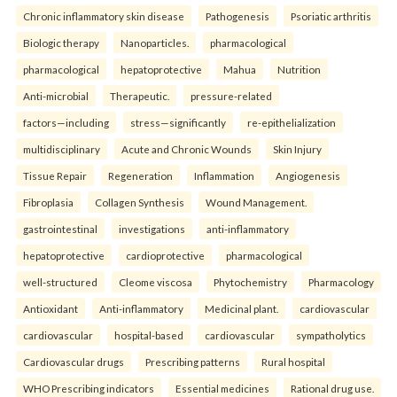
Chronic inflammatory skin disease
Pathogenesis
Psoriatic arthritis
Biologic therapy
Nanoparticles.
pharmacological
pharmacological
hepatoprotective
Mahua
Nutrition
Anti-microbial
Therapeutic.
pressure-related
factors—including
stress—significantly
re-epithelialization
multidisciplinary
Acute and Chronic Wounds
Skin Injury
Tissue Repair
Regeneration
Inflammation
Angiogenesis
Fibroplasia
Collagen Synthesis
Wound Management.
gastrointestinal
investigations
anti-inflammatory
hepatoprotective
cardioprotective
pharmacological
well-structured
Cleome viscosa
Phytochemistry
Pharmacology
Antioxidant
Anti-inflammatory
Medicinal plant.
cardiovascular
cardiovascular
hospital-based
cardiovascular
sympatholytics
Cardiovascular drugs
Prescribing patterns
Rural hospital
WHO Prescribing indicators
Essential medicines
Rational drug use.