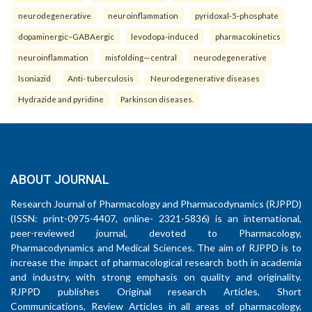
neurodegenerative
neuroinflammation
pyridoxal-5-phosphate
dopaminergic–GABAergic
levodopa-induced
pharmacokinetics
neuroinflammation
misfolding—central
neurodegenerative
Isoniazid
Anti- tuberculosis
Neurodegenerative diseases
Hydrazide and pyridine
Parkinson diseases.
ABOUT JOURNAL
Research Journal of Pharmacology and Pharmacodynamics (RJPPD)
(ISSN: print-0975-4407, online- 2321-5836) is an international,
peer-reviewed journal, devoted to Pharmacology,
Pharmacodynamics and Medical Sciences. The aim of RJPPD is to
increase the impact of pharmacological research both in academia
and industry, with strong emphasis on quality and originality.
RJPPD publishes Original research Articles, Short
Communications, Review Articles in all areas of pharmacology,