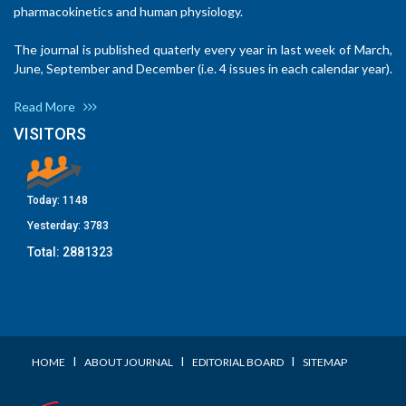
pharmacokinetics and human physiology.
The journal is published quaterly every year in last week of March,
June, September and December (i.e. 4 issues in each calendar year).
Read More
VISITORS
Today:
1148
Yesterday:
3783
Total:
2881323
I
I
I
HOME
ABOUT JOURNAL
EDITORIAL BOARD
SITEMAP