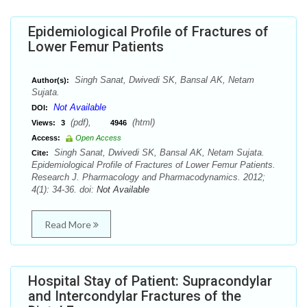
Epidemiological Profile of Fractures of
Lower Femur Patients
Singh Sanat, Dwivedi SK, Bansal AK, Netam
Author(s):
Sujata.
Not Available
DOI:
(pdf),
(html)
Views:
3
4946
Access:
Open Access
Singh Sanat, Dwivedi SK, Bansal AK, Netam Sujata.
Cite:
Epidemiological Profile of Fractures of Lower Femur Patients.
Research J. Pharmacology and Pharmacodynamics. 2012;
4(1): 34-36. doi:
Not Available
Read More
Hospital Stay of Patient: Supracondylar
and Intercondylar Fractures of the