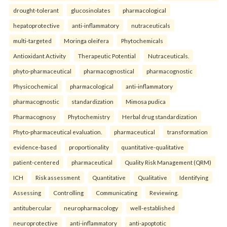
drought-tolerant
glucosinolates
pharmacological
hepatoprotective
anti-inflammatory
nutraceuticals
multi-targeted
Moringa oleifera
Phytochemicals
Antioxidant Activity
Therapeutic Potential
Nutraceuticals.
phyto-pharmaceutical
pharmacognostical
pharmacognostic
Physicochemical
pharmacological
anti-inflammatory
pharmacognostic
standardization
Mimosa pudica
Pharmacognosy
Phytochemistry
Herbal drug standardization
Phyto-pharmaceutical evaluation.
pharmaceutical
transformation
evidence-based
proportionality
quantitative-qualitative
patient-centered
pharmaceutical
Quality Risk Management (QRM)
ICH
Risk assessment
Quantitative
Qualitative
Identifying
Assessing
Controlling
Communicating
Reviewing.
antitubercular
neuropharmacology
well-established
neuroprotective
anti-inflammatory
anti-apoptotic