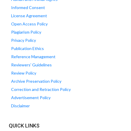
Informed Consent
License Agreement
Open Access Policy
Plagiarism Policy
Privacy Policy
Publication Ethics
Reference Management
Reviewers' Guidelines
Review Policy
Archive Preservation Policy
Correction and Retraction Policy
Advertisement Policy
Disclaimer
QUICK LINKS