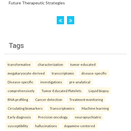
Tags
transformative
characterization
tumor-educated
megakaryocyte-derived
transcriptomic
disease-specific
Disease-specific
investigations
pre-analytical
comprehensively
Tumor-Educated Platelets
Liquid biopsy
RNA profiling
Cancer detection
Treatment monitoring
Circulating biomarkers
Transcriptomics
Machine learning
Early diagnosis
Precision oncology.
neuropsychiatric
susceptibility
hallucinations
dopamine-centered