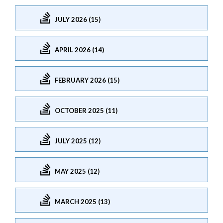
JULY 2026 (15)
APRIL 2026 (14)
FEBRUARY 2026 (15)
OCTOBER 2025 (11)
JULY 2025 (12)
MAY 2025 (12)
MARCH 2025 (13)