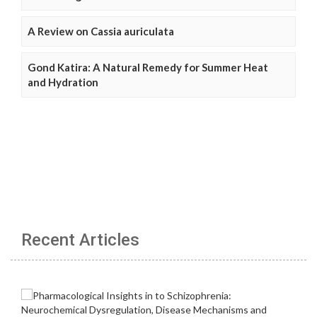
A Review on Cassia auriculata
Gond Katira: A Natural Remedy for Summer Heat
and Hydration
Recent Articles