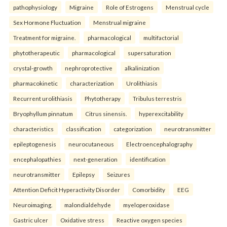
pathophysiology
Migraine
Role of Estrogens
Menstrual cycle
Sex Hormone Fluctuation
Menstrual migraine
Treatment for migraine.
pharmacological
multifactorial
phytotherapeutic
pharmacological
supersaturation
crystal-growth
nephroprotective
alkalinization
pharmacokinetic
characterization
Urolithiasis
Recurrent urolithiasis
Phytotherapy
Tribulus terrestris
Bryophyllum pinnatum
Citrus sinensis.
hyperexcitability
characteristics
classification
categorization
neurotransmitter
epileptogenesis
neurocutaneous
Electroencephalography
encephalopathies
next-generation
identification
neurotransmitter
Epilepsy
Seizures
Attention Deficit Hyperactivity Disorder
Comorbidity
EEG
Neuroimaging.
malondialdehyde
myeloperoxidase
Gastric ulcer
Oxidative stress
Reactive oxygen species