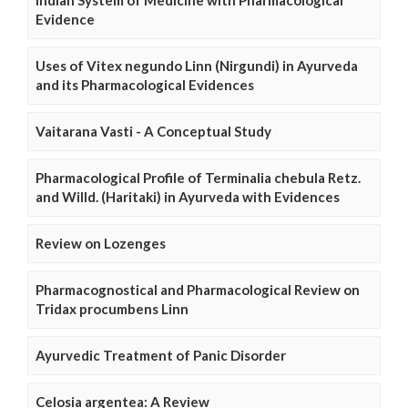
Indian System of Medicine with Pharmacological
Evidence
Uses of Vitex negundo Linn (Nirgundi) in Ayurveda
and its Pharmacological Evidences
Vaitarana Vasti - A Conceptual Study
Pharmacological Profile of Terminalia chebula Retz.
and Willd. (Haritaki) in Ayurveda with Evidences
Review on Lozenges
Pharmacognostical and Pharmacological Review on
Tridax procumbens Linn
Ayurvedic Treatment of Panic Disorder
Celosia argentea: A Review