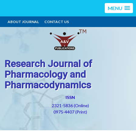
MENU
ABOUT JOURNAL
CONTACT US
Research Journal of
Pharmacology and
Pharmacodynamics
ISSN
2321-5836 (Online)
0975-4407 (Print)