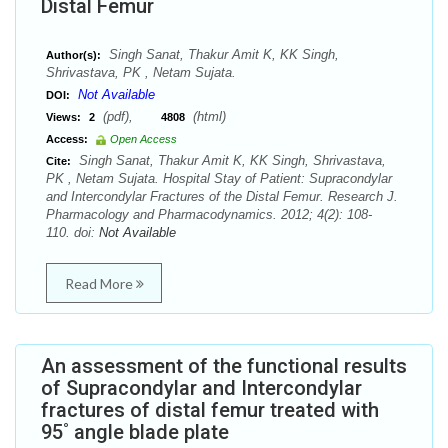
Distal Femur
Singh Sanat, Thakur Amit K, KK Singh,
Author(s):
Shrivastava, PK , Netam Sujata.
Not Available
DOI:
(pdf),
(html)
Views:
2
4808
Access:
Open Access
Singh Sanat, Thakur Amit K, KK Singh, Shrivastava,
Cite:
PK , Netam Sujata. Hospital Stay of Patient: Supracondylar
and Intercondylar Fractures of the Distal Femur. Research J.
Pharmacology and Pharmacodynamics. 2012; 4(2): 108-
110. doi:
Not Available
Read More
An assessment of the functional results
of Supracondylar and Intercondylar
fractures of distal femur treated with
95˚ angle blade plate