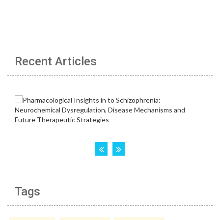
Recent Articles
Tags