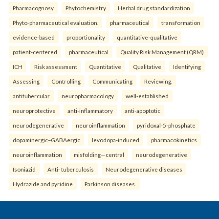
Pharmacognosy
Phytochemistry
Herbal drug standardization
Phyto-pharmaceutical evaluation.
pharmaceutical
transformation
evidence-based
proportionality
quantitative-qualitative
patient-centered
pharmaceutical
Quality Risk Management (QRM)
ICH
Risk assessment
Quantitative
Qualitative
Identifying
Assessing
Controlling
Communicating
Reviewing.
antitubercular
neuropharmacology
well-established
neuroprotective
anti-inflammatory
anti-apoptotic
neurodegenerative
neuroinflammation
pyridoxal-5-phosphate
dopaminergic–GABAergic
levodopa-induced
pharmacokinetics
neuroinflammation
misfolding—central
neurodegenerative
Isoniazid
Anti- tuberculosis
Neurodegenerative diseases
Hydrazide and pyridine
Parkinson diseases.