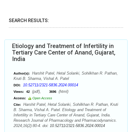
SEARCH RESULTS:
Etiology and Treatment of Infertility in
Tertiary Care Center of Anand, Gujarat,
India
Harshit Patel, Hetal Solanki, Sohilkhan R. Pathan,
Author(s):
Kruti B. Sharma, Vishal A. Patel
10.52711/2321-5836.2024.00014
DOI:
(pdf),
(html)
Views:
42
3696
Access:
Open Access
Harshit Patel, Hetal Solanki, Sohilkhan R. Pathan, Kruti
Cite:
B. Sharma, Vishal A. Patel. Etiology and Treatment of
Infertility in Tertiary Care Center of Anand, Gujarat, India.
Research Journal of Pharmacology and Pharmacodynamics.
2024;16(2):80-4. doi:
10.52711/2321-5836.2024.00014