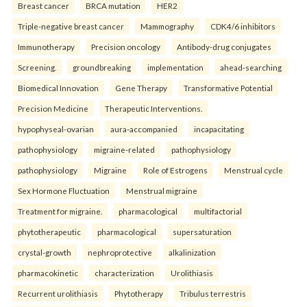
Breast cancer
BRCA mutation
HER2
Triple-negative breast cancer
Mammography
CDK4/6 inhibitors
Immunotherapy
Precision oncology
Antibody-drug conjugates
Screening.
groundbreaking
implementation
ahead-searching
Biomedical Innovation
Gene Therapy
Transformative Potential
Precision Medicine
Therapeutic Interventions.
hypophyseal-ovarian
aura-accompanied
incapacitating
pathophysiology
migraine-related
pathophysiology
pathophysiology
Migraine
Role of Estrogens
Menstrual cycle
Sex Hormone Fluctuation
Menstrual migraine
Treatment for migraine.
pharmacological
multifactorial
phytotherapeutic
pharmacological
supersaturation
crystal-growth
nephroprotective
alkalinization
pharmacokinetic
characterization
Urolithiasis
Recurrent urolithiasis
Phytotherapy
Tribulus terrestris