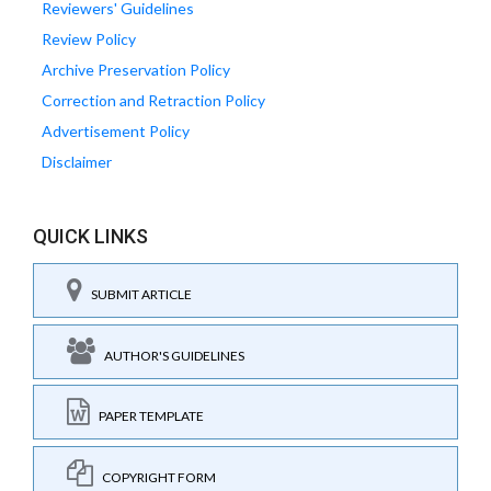
Reviewers' Guidelines
Review Policy
Archive Preservation Policy
Correction and Retraction Policy
Advertisement Policy
Disclaimer
QUICK LINKS
SUBMIT ARTICLE
AUTHOR'S GUIDELINES
PAPER TEMPLATE
COPYRIGHT FORM