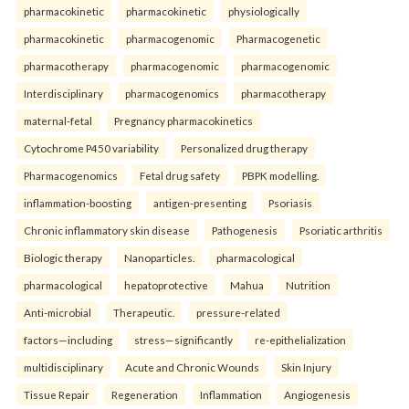
pharmacokinetic
pharmacokinetic
physiologically
pharmacokinetic
pharmacogenomic
Pharmacogenetic
pharmacotherapy
pharmacogenomic
pharmacogenomic
Interdisciplinary
pharmacogenomics
pharmacotherapy
maternal-fetal
Pregnancy pharmacokinetics
Cytochrome P450 variability
Personalized drug therapy
Pharmacogenomics
Fetal drug safety
PBPK modelling.
inflammation-boosting
antigen-presenting
Psoriasis
Chronic inflammatory skin disease
Pathogenesis
Psoriatic arthritis
Biologic therapy
Nanoparticles.
pharmacological
pharmacological
hepatoprotective
Mahua
Nutrition
Anti-microbial
Therapeutic.
pressure-related
factors—including
stress—significantly
re-epithelialization
multidisciplinary
Acute and Chronic Wounds
Skin Injury
Tissue Repair
Regeneration
Inflammation
Angiogenesis