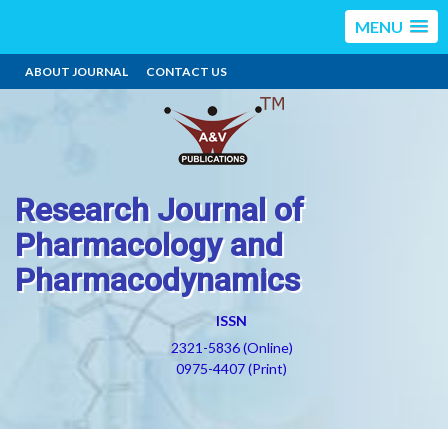
MENU
ABOUT JOURNAL
CONTACT US
Research Journal of
Pharmacology and
Pharmacodynamics
ISSN
2321-5836 (Online)
0975-4407 (Print)