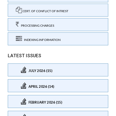
CERT. OF CONFLICT OF INTREST
PROCESSING CHARGES
INDEXING INFORMATION
LATEST ISSUES
JULY 2026 (15)
APRIL 2026 (14)
FEBRUARY 2026 (15)