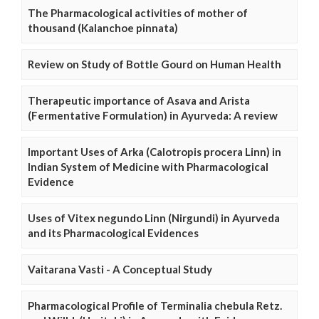
The Pharmacological activities of mother of
thousand (Kalanchoe pinnata)
Review on Study of Bottle Gourd on Human Health
Therapeutic importance of Asava and Arista
(Fermentative Formulation) in Ayurveda: A review
Important Uses of Arka (Calotropis procera Linn) in
Indian System of Medicine with Pharmacological
Evidence
Uses of Vitex negundo Linn (Nirgundi) in Ayurveda
and its Pharmacological Evidences
Vaitarana Vasti - A Conceptual Study
Pharmacological Profile of Terminalia chebula Retz.