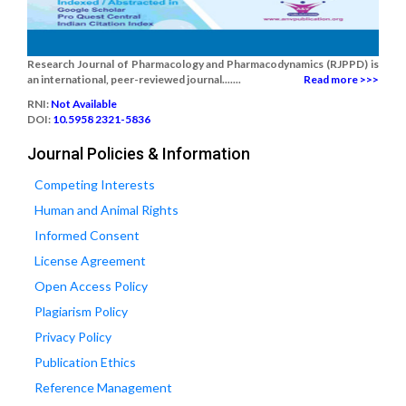
Research Journal of Pharmacology and Pharmacodynamics (RJPPD) is
an international, peer-reviewed journal.......
Read more >>>
RNI:
Not Available
DOI:
10.5958 2321-5836
Journal Policies & Information
Competing Interests
Human and Animal Rights
Informed Consent
License Agreement
Open Access Policy
Plagiarism Policy
Privacy Policy
Publication Ethics
Reference Management