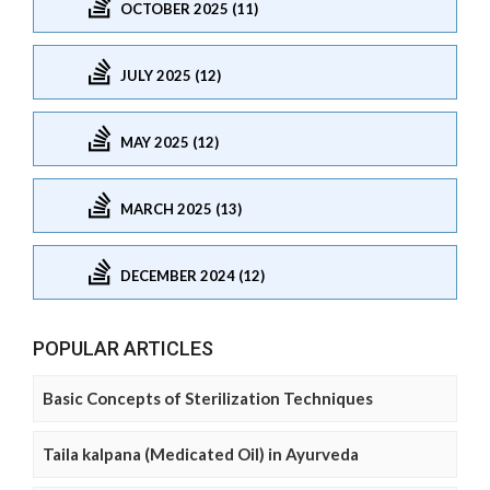
OCTOBER 2025 (11)
JULY 2025 (12)
MAY 2025 (12)
MARCH 2025 (13)
DECEMBER 2024 (12)
POPULAR ARTICLES
Basic Concepts of Sterilization Techniques
Taila kalpana (Medicated Oil) in Ayurveda