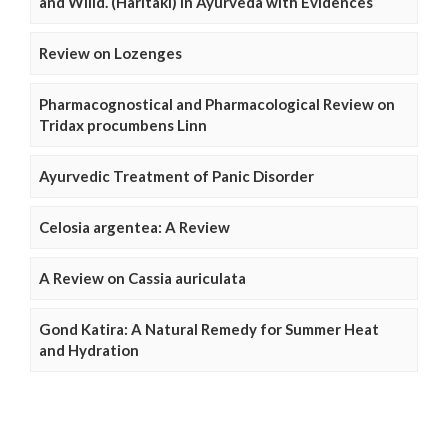
and Willd. (Haritaki) in Ayurveda with Evidences
Review on Lozenges
Pharmacognostical and Pharmacological Review on
Tridax procumbens Linn
Ayurvedic Treatment of Panic Disorder
Celosia argentea: A Review
A Review on Cassia auriculata
Gond Katira: A Natural Remedy for Summer Heat
and Hydration