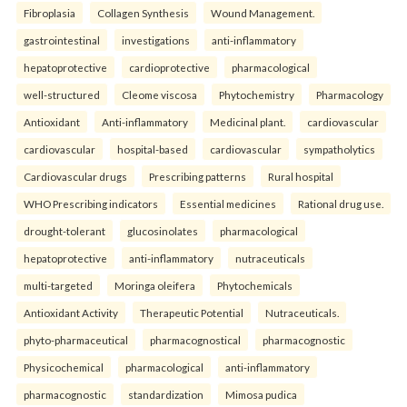
Fibroplasia
Collagen Synthesis
Wound Management.
gastrointestinal
investigations
anti-inflammatory
hepatoprotective
cardioprotective
pharmacological
well-structured
Cleome viscosa
Phytochemistry
Pharmacology
Antioxidant
Anti-inflammatory
Medicinal plant.
cardiovascular
cardiovascular
hospital-based
cardiovascular
sympatholytics
Cardiovascular drugs
Prescribing patterns
Rural hospital
WHO Prescribing indicators
Essential medicines
Rational drug use.
drought-tolerant
glucosinolates
pharmacological
hepatoprotective
anti-inflammatory
nutraceuticals
multi-targeted
Moringa oleifera
Phytochemicals
Antioxidant Activity
Therapeutic Potential
Nutraceuticals.
phyto-pharmaceutical
pharmacognostical
pharmacognostic
Physicochemical
pharmacological
anti-inflammatory
pharmacognostic
standardization
Mimosa pudica