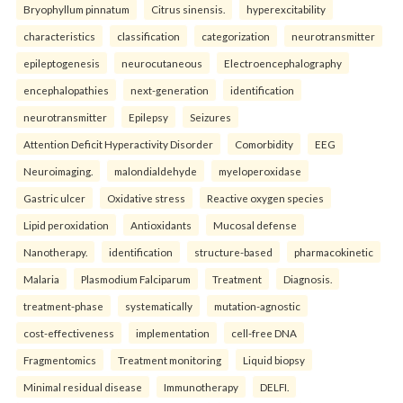
Bryophyllum pinnatum
Citrus sinensis.
hyperexcitability
characteristics
classification
categorization
neurotransmitter
epileptogenesis
neurocutaneous
Electroencephalography
encephalopathies
next-generation
identification
neurotransmitter
Epilepsy
Seizures
Attention Deficit Hyperactivity Disorder
Comorbidity
EEG
Neuroimaging.
malondialdehyde
myeloperoxidase
Gastric ulcer
Oxidative stress
Reactive oxygen species
Lipid peroxidation
Antioxidants
Mucosal defense
Nanotherapy.
identification
structure-based
pharmacokinetic
Malaria
Plasmodium Falciparum
Treatment
Diagnosis.
treatment-phase
systematically
mutation-agnostic
cost-effectiveness
implementation
cell-free DNA
Fragmentomics
Treatment monitoring
Liquid biopsy
Minimal residual disease
Immunotherapy
DELFI.