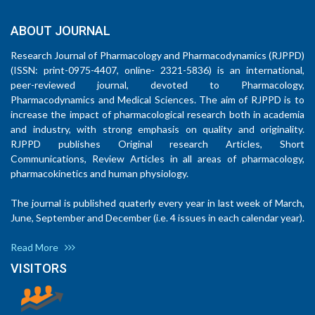
ABOUT JOURNAL
Research Journal of Pharmacology and Pharmacodynamics (RJPPD)
(ISSN: print-0975-4407, online- 2321-5836) is an international,
peer-reviewed journal, devoted to Pharmacology,
Pharmacodynamics and Medical Sciences. The aim of RJPPD is to
increase the impact of pharmacological research both in academia
and industry, with strong emphasis on quality and originality.
RJPPD publishes Original research Articles, Short
Communications, Review Articles in all areas of pharmacology,
pharmacokinetics and human physiology.
The journal is published quaterly every year in last week of March,
June, September and December (i.e. 4 issues in each calendar year).
Read More
VISITORS