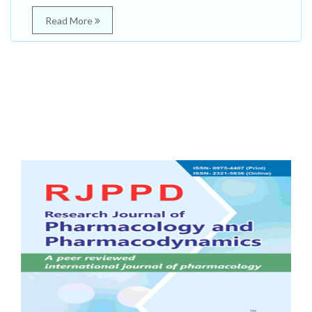
Read More