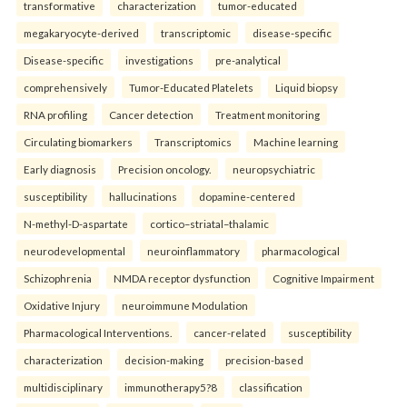
transformative
characterization
tumor-educated
megakaryocyte-derived
transcriptomic
disease-specific
Disease-specific
investigations
pre-analytical
comprehensively
Tumor-Educated Platelets
Liquid biopsy
RNA profiling
Cancer detection
Treatment monitoring
Circulating biomarkers
Transcriptomics
Machine learning
Early diagnosis
Precision oncology.
neuropsychiatric
susceptibility
hallucinations
dopamine-centered
N-methyl-D-aspartate
cortico–striatal–thalamic
neurodevelopmental
neuroinflammatory
pharmacological
Schizophrenia
NMDA receptor dysfunction
Cognitive Impairment
Oxidative Injury
neuroimmune Modulation
Pharmacological Interventions.
cancer-related
susceptibility
characterization
decision-making
precision-based
multidisciplinary
immunotherapy5?8
classification