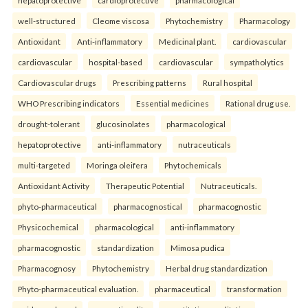
hepatoprotective
cardioprotective
pharmacological
well-structured
Cleome viscosa
Phytochemistry
Pharmacology
Antioxidant
Anti-inflammatory
Medicinal plant.
cardiovascular
cardiovascular
hospital-based
cardiovascular
sympatholytics
Cardiovascular drugs
Prescribing patterns
Rural hospital
WHO Prescribing indicators
Essential medicines
Rational drug use.
drought-tolerant
glucosinolates
pharmacological
hepatoprotective
anti-inflammatory
nutraceuticals
multi-targeted
Moringa oleifera
Phytochemicals
Antioxidant Activity
Therapeutic Potential
Nutraceuticals.
phyto-pharmaceutical
pharmacognostical
pharmacognostic
Physicochemical
pharmacological
anti-inflammatory
pharmacognostic
standardization
Mimosa pudica
Pharmacognosy
Phytochemistry
Herbal drug standardization
Phyto-pharmaceutical evaluation.
pharmaceutical
transformation