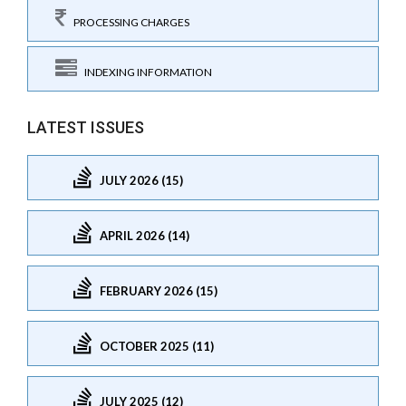
PROCESSING CHARGES
INDEXING INFORMATION
LATEST ISSUES
JULY 2026 (15)
APRIL 2026 (14)
FEBRUARY 2026 (15)
OCTOBER 2025 (11)
JULY 2025 (12)