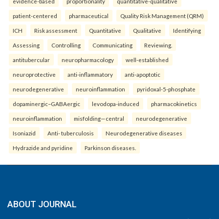
evidence-based
proportionality
quantitative-qualitative
patient-centered
pharmaceutical
Quality Risk Management (QRM)
ICH
Risk assessment
Quantitative
Qualitative
Identifying
Assessing
Controlling
Communicating
Reviewing.
antitubercular
neuropharmacology
well-established
neuroprotective
anti-inflammatory
anti-apoptotic
neurodegenerative
neuroinflammation
pyridoxal-5-phosphate
dopaminergic–GABAergic
levodopa-induced
pharmacokinetics
neuroinflammation
misfolding—central
neurodegenerative
Isoniazid
Anti- tuberculosis
Neurodegenerative diseases
Hydrazide and pyridine
Parkinson diseases.
ABOUT JOURNAL