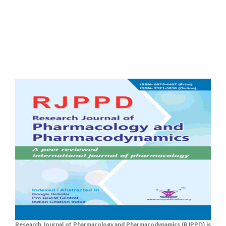
Research Journal of Pharmacology and Pharmacodynamics (RJPPD) is