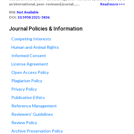
an international, peer-reviewed journal.......
Read more >>>
RNI:
Not Available
DOI:
10.5958 2321-5836
Journal Policies & Information
Competing Interests
Human and Animal Rights
Informed Consent
License Agreement
Open Access Policy
Plagiarism Policy
Privacy Policy
Publication Ethics
Reference Management
Reviewers' Guidelines
Review Policy
Archive Preservation Policy