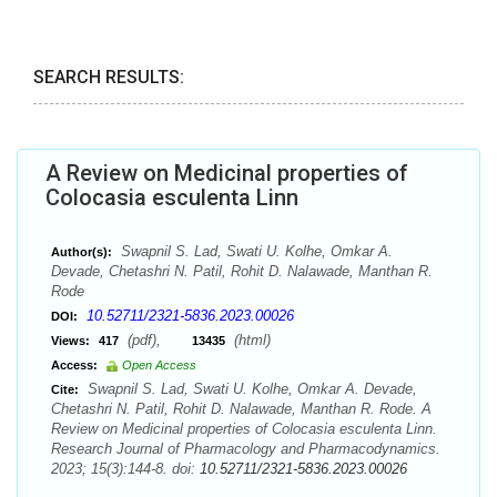
SEARCH RESULTS:
A Review on Medicinal properties of
Colocasia esculenta Linn
Swapnil S. Lad, Swati U. Kolhe, Omkar A.
Author(s):
Devade, Chetashri N. Patil, Rohit D. Nalawade, Manthan R.
Rode
10.52711/2321-5836.2023.00026
DOI:
(pdf),
(html)
Views:
417
13435
Access:
Open Access
Swapnil S. Lad, Swati U. Kolhe, Omkar A. Devade,
Cite:
Chetashri N. Patil, Rohit D. Nalawade, Manthan R. Rode. A
Review on Medicinal properties of Colocasia esculenta Linn.
Research Journal of Pharmacology and Pharmacodynamics.
2023; 15(3):144-8. doi:
10.52711/2321-5836.2023.00026