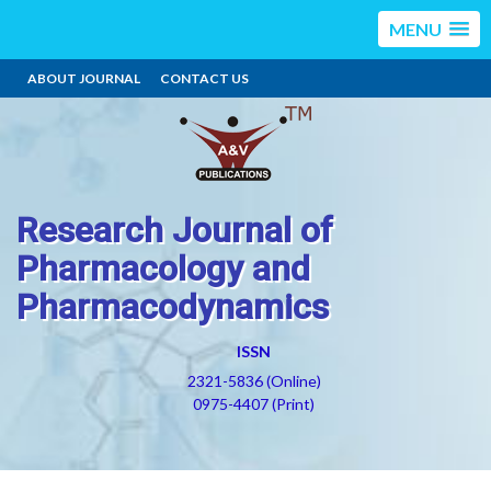
MENU
ABOUT JOURNAL
CONTACT US
Research Journal of
Pharmacology and
Pharmacodynamics
ISSN
2321-5836 (Online)
0975-4407 (Print)