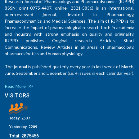
Research Journal of Pharmacology and Pharmacodynamics (RJPPD)
(ISSN: print-0975-4407, online- 2321-5836) is an international,
peer-reviewed journal, devoted to Pharmacology,
Pharmacodynamics and Medical Sciences. The aim of RJPPD is to
increase the impact of pharmacological research both in academia
and industry, with strong emphasis on quality and originality.
RJPPD publishes Original research Articles, Short
Communications, Review Articles in all areas of pharmacology,
pharmacokinetics and human physiology.
The journal is published quaterly every year in last week of March,
June, September and December (i.e. 4 issues in each calendar year).
Read More
VISITORS
Today:
2537
Yesterday:
2209
Total:
2875456