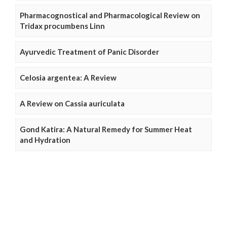
Pharmacognostical and Pharmacological Review on
Tridax procumbens Linn
Ayurvedic Treatment of Panic Disorder
Celosia argentea: A Review
A Review on Cassia auriculata
Gond Katira: A Natural Remedy for Summer Heat
and Hydration