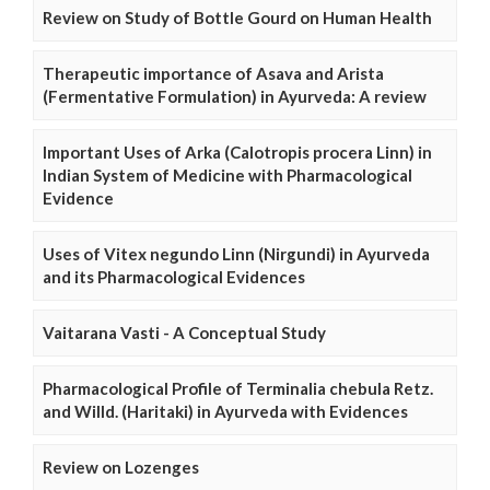
Review on Study of Bottle Gourd on Human Health
Therapeutic importance of Asava and Arista
(Fermentative Formulation) in Ayurveda: A review
Important Uses of Arka (Calotropis procera Linn) in
Indian System of Medicine with Pharmacological
Evidence
Uses of Vitex negundo Linn (Nirgundi) in Ayurveda
and its Pharmacological Evidences
Vaitarana Vasti - A Conceptual Study
Pharmacological Profile of Terminalia chebula Retz.
and Willd. (Haritaki) in Ayurveda with Evidences
Review on Lozenges