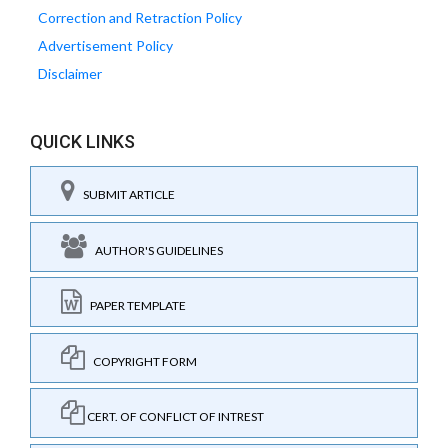
Correction and Retraction Policy
Advertisement Policy
Disclaimer
QUICK LINKS
SUBMIT ARTICLE
AUTHOR'S GUIDELINES
PAPER TEMPLATE
COPYRIGHT FORM
CERT. OF CONFLICT OF INTREST