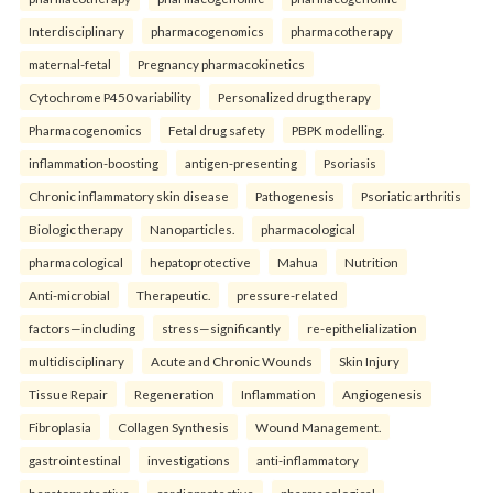
Interdisciplinary
pharmacogenomics
pharmacotherapy
maternal-fetal
Pregnancy pharmacokinetics
Cytochrome P450 variability
Personalized drug therapy
Pharmacogenomics
Fetal drug safety
PBPK modelling.
inflammation-boosting
antigen-presenting
Psoriasis
Chronic inflammatory skin disease
Pathogenesis
Psoriatic arthritis
Biologic therapy
Nanoparticles.
pharmacological
pharmacological
hepatoprotective
Mahua
Nutrition
Anti-microbial
Therapeutic.
pressure-related
factors—including
stress—significantly
re-epithelialization
multidisciplinary
Acute and Chronic Wounds
Skin Injury
Tissue Repair
Regeneration
Inflammation
Angiogenesis
Fibroplasia
Collagen Synthesis
Wound Management.
gastrointestinal
investigations
anti-inflammatory