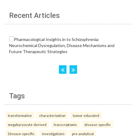
Recent Articles
Tags
transformative
characterization
tumor-educated
megakaryocyte-derived
transcriptomic
disease-specific
Disease-specific
investigations
pre-analytical