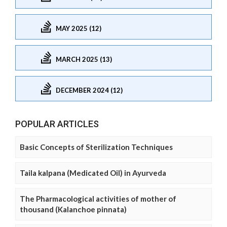
MAY 2025 (12)
MARCH 2025 (13)
DECEMBER 2024 (12)
POPULAR ARTICLES
Basic Concepts of Sterilization Techniques
Taila kalpana (Medicated Oil) in Ayurveda
The Pharmacological activities of mother of
thousand (Kalanchoe pinnata)