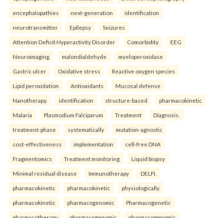
encephalopathies
next-generation
identification
neurotransmitter
Epilepsy
Seizures
Attention Deficit Hyperactivity Disorder
Comorbidity
EEG
Neuroimaging.
malondialdehyde
myeloperoxidase
Gastric ulcer
Oxidative stress
Reactive oxygen species
Lipid peroxidation
Antioxidants
Mucosal defense
Nanotherapy.
identification
structure-based
pharmacokinetic
Malaria
Plasmodium Falciparum
Treatment
Diagnosis.
treatment-phase
systematically
mutation-agnostic
cost-effectiveness
implementation
cell-free DNA
Fragmentomics
Treatment monitoring
Liquid biopsy
Minimal residual disease
Immunotherapy
DELFI.
pharmacokinetic
pharmacokinetic
physiologically
pharmacokinetic
pharmacogenomic
Pharmacogenetic
pharmacotherapy
pharmacogenomic
pharmacogenomic