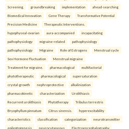
Screening.
groundbreaking
implementation
ahead-searching
Biomedical Innovation
Gene Therapy
Transformative Potential
Precision Medicine
Therapeutic Interventions.
hypophyseal-ovarian
aura-accompanied
incapacitating
pathophysiology
migraine-related
pathophysiology
pathophysiology
Migraine
Role of Estrogens
Menstrual cycle
Sex Hormone Fluctuation
Menstrual migraine
Treatment for migraine.
pharmacological
multifactorial
phytotherapeutic
pharmacological
supersaturation
crystal-growth
nephroprotective
alkalinization
pharmacokinetic
characterization
Urolithiasis
Recurrent urolithiasis
Phytotherapy
Tribulus terrestris
Bryophyllum pinnatum
Citrus sinensis.
hyperexcitability
characteristics
classification
categorization
neurotransmitter
epileptogenesis
neurocutaneous
Electroencephalography