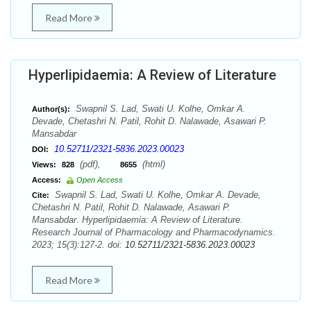
Read More
Hyperlipidaemia: A Review of Literature
Swapnil S. Lad, Swati U. Kolhe, Omkar A.
Author(s):
Devade, Chetashri N. Patil, Rohit D. Nalawade, Asawari P.
Mansabdar
10.52711/2321-5836.2023.00023
DOI:
(pdf),
(html)
Views:
828
8655
Access:
Open Access
Swapnil S. Lad, Swati U. Kolhe, Omkar A. Devade,
Cite:
Chetashri N. Patil, Rohit D. Nalawade, Asawari P.
Mansabdar. Hyperlipidaemia: A Review of Literature.
Research Journal of Pharmacology and Pharmacodynamics.
2023; 15(3):127-2. doi:
10.52711/2321-5836.2023.00023
Read More