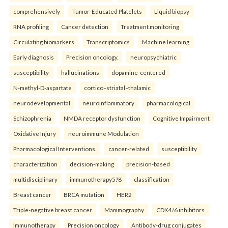
comprehensively
Tumor-Educated Platelets
Liquid biopsy
RNA profiling
Cancer detection
Treatment monitoring
Circulating biomarkers
Transcriptomics
Machine learning
Early diagnosis
Precision oncology.
neuropsychiatric
susceptibility
hallucinations
dopamine-centered
N-methyl-D-aspartate
cortico–striatal–thalamic
neurodevelopmental
neuroinflammatory
pharmacological
Schizophrenia
NMDA receptor dysfunction
Cognitive Impairment
Oxidative Injury
neuroimmune Modulation
Pharmacological Interventions.
cancer-related
susceptibility
characterization
decision-making
precision-based
multidisciplinary
immunotherapy5?8
classification
Breast cancer
BRCA mutation
HER2
Triple-negative breast cancer
Mammography
CDK4/6 inhibitors
Immunotherapy
Precision oncology
Antibody-drug conjugates