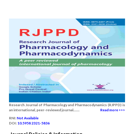
Research Journal of Pharmacology and Pharmacodynamics (RJPPD) is
an international, peer-reviewed journal.......
Read more >>>
RNI:
Not Available
DOI:
10.5958 2321-5836