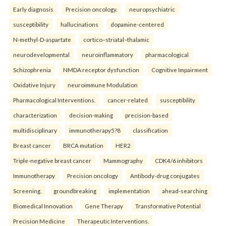
Early diagnosis
Precision oncology.
neuropsychiatric
susceptibility
hallucinations
dopamine-centered
N-methyl-D-aspartate
cortico–striatal–thalamic
neurodevelopmental
neuroinflammatory
pharmacological
Schizophrenia
NMDA receptor dysfunction
Cognitive Impairment
Oxidative Injury
neuroimmune Modulation
Pharmacological Interventions.
cancer-related
susceptibility
characterization
decision-making
precision-based
multidisciplinary
immunotherapy5?8
classification
Breast cancer
BRCA mutation
HER2
Triple-negative breast cancer
Mammography
CDK4/6 inhibitors
Immunotherapy
Precision oncology
Antibody-drug conjugates
Screening.
groundbreaking
implementation
ahead-searching
Biomedical Innovation
Gene Therapy
Transformative Potential
Precision Medicine
Therapeutic Interventions.