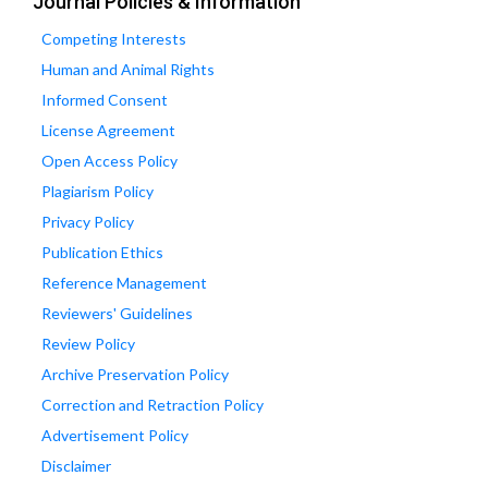
Journal Policies & Information
Competing Interests
Human and Animal Rights
Informed Consent
License Agreement
Open Access Policy
Plagiarism Policy
Privacy Policy
Publication Ethics
Reference Management
Reviewers' Guidelines
Review Policy
Archive Preservation Policy
Correction and Retraction Policy
Advertisement Policy
Disclaimer