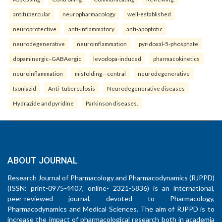
antitubercular
neuropharmacology
well-established
neuroprotective
anti-inflammatory
anti-apoptotic
neurodegenerative
neuroinflammation
pyridoxal-5-phosphate
dopaminergic–GABAergic
levodopa-induced
pharmacokinetics
neuroinflammation
misfolding—central
neurodegenerative
Isoniazid
Anti- tuberculosis
Neurodegenerative diseases
Hydrazide and pyridine
Parkinson diseases.
ABOUT JOURNAL
Research Journal of Pharmacology and Pharmacodynamics (RJPPD)
(ISSN: print-0975-4407, online- 2321-5836) is an international,
peer-reviewed journal, devoted to Pharmacology,
Pharmacodynamics and Medical Sciences. The aim of RJPPD is to
increase the impact of pharmacological research both in academia