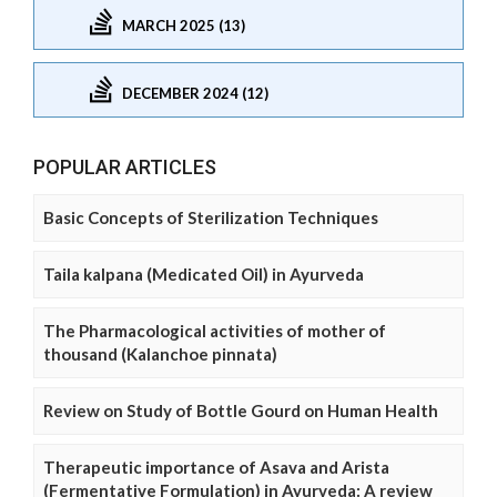
MARCH 2025 (13)
DECEMBER 2024 (12)
POPULAR ARTICLES
Basic Concepts of Sterilization Techniques
Taila kalpana (Medicated Oil) in Ayurveda
The Pharmacological activities of mother of
thousand (Kalanchoe pinnata)
Review on Study of Bottle Gourd on Human Health
Therapeutic importance of Asava and Arista
(Fermentative Formulation) in Ayurveda: A review