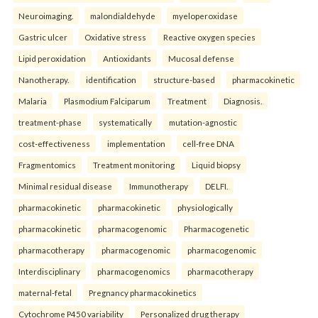
Neuroimaging.
malondialdehyde
myeloperoxidase
Gastric ulcer
Oxidative stress
Reactive oxygen species
Lipid peroxidation
Antioxidants
Mucosal defense
Nanotherapy.
identification
structure-based
pharmacokinetic
Malaria
Plasmodium Falciparum
Treatment
Diagnosis.
treatment-phase
systematically
mutation-agnostic
cost-effectiveness
implementation
cell-free DNA
Fragmentomics
Treatment monitoring
Liquid biopsy
Minimal residual disease
Immunotherapy
DELFI.
pharmacokinetic
pharmacokinetic
physiologically
pharmacokinetic
pharmacogenomic
Pharmacogenetic
pharmacotherapy
pharmacogenomic
pharmacogenomic
Interdisciplinary
pharmacogenomics
pharmacotherapy
maternal-fetal
Pregnancy pharmacokinetics
Cytochrome P450 variability
Personalized drug therapy