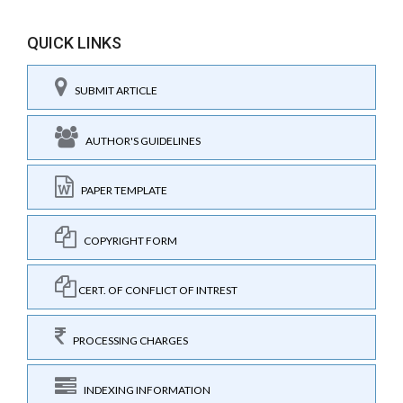
QUICK LINKS
SUBMIT ARTICLE
AUTHOR'S GUIDELINES
PAPER TEMPLATE
COPYRIGHT FORM
CERT. OF CONFLICT OF INTREST
PROCESSING CHARGES
INDEXING INFORMATION