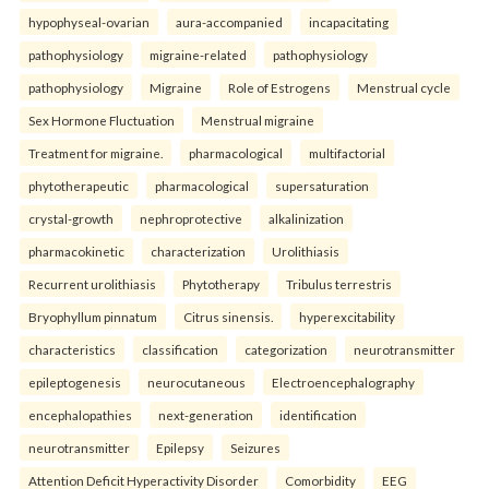
hypophyseal-ovarian
aura-accompanied
incapacitating
pathophysiology
migraine-related
pathophysiology
pathophysiology
Migraine
Role of Estrogens
Menstrual cycle
Sex Hormone Fluctuation
Menstrual migraine
Treatment for migraine.
pharmacological
multifactorial
phytotherapeutic
pharmacological
supersaturation
crystal-growth
nephroprotective
alkalinization
pharmacokinetic
characterization
Urolithiasis
Recurrent urolithiasis
Phytotherapy
Tribulus terrestris
Bryophyllum pinnatum
Citrus sinensis.
hyperexcitability
characteristics
classification
categorization
neurotransmitter
epileptogenesis
neurocutaneous
Electroencephalography
encephalopathies
next-generation
identification
neurotransmitter
Epilepsy
Seizures
Attention Deficit Hyperactivity Disorder
Comorbidity
EEG