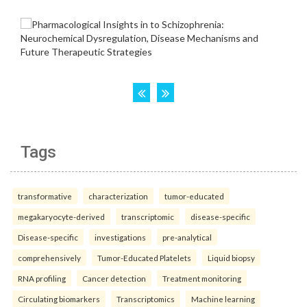
Tags
transformative
characterization
tumor-educated
megakaryocyte-derived
transcriptomic
disease-specific
Disease-specific
investigations
pre-analytical
comprehensively
Tumor-Educated Platelets
Liquid biopsy
RNA profiling
Cancer detection
Treatment monitoring
Circulating biomarkers
Transcriptomics
Machine learning