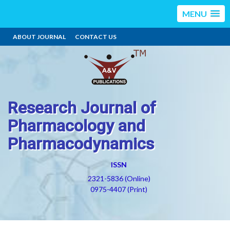
MENU
ABOUT JOURNAL
CONTACT US
Research Journal of
Pharmacology and
Pharmacodynamics
ISSN
2321-5836 (Online)
0975-4407 (Print)