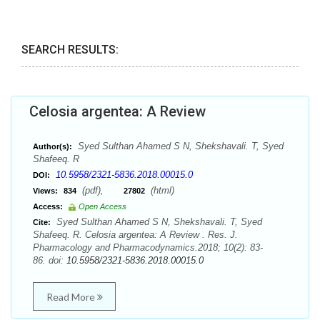
SEARCH RESULTS:
Celosia argentea: A Review
Syed Sulthan Ahamed S N, Shekshavali. T, Syed
Author(s):
Shafeeq. R
10.5958/2321-5836.2018.00015.0
DOI:
(pdf),
(html)
Views:
834
27802
Access:
Open Access
Syed Sulthan Ahamed S N, Shekshavali. T, Syed
Cite:
Shafeeq. R. Celosia argentea: A Review . Res. J.
Pharmacology and Pharmacodynamics.2018; 10(2): 83-
86. doi:
10.5958/2321-5836.2018.00015.0
Read More