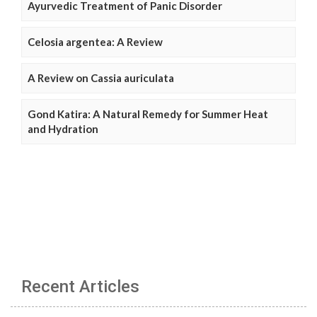
Ayurvedic Treatment of Panic Disorder
Celosia argentea: A Review
A Review on Cassia auriculata
Gond Katira: A Natural Remedy for Summer Heat
and Hydration
Recent Articles