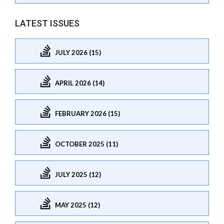
LATEST ISSUES
JULY 2026 (15)
APRIL 2026 (14)
FEBRUARY 2026 (15)
OCTOBER 2025 (11)
JULY 2025 (12)
MAY 2025 (12)