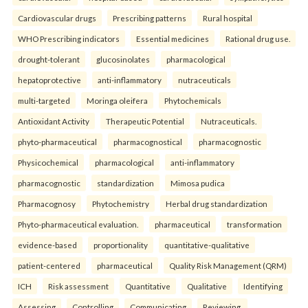
Cardiovascular drugs
Prescribing patterns
Rural hospital
WHO Prescribing indicators
Essential medicines
Rational drug use.
drought-tolerant
glucosinolates
pharmacological
hepatoprotective
anti-inflammatory
nutraceuticals
multi-targeted
Moringa oleifera
Phytochemicals
Antioxidant Activity
Therapeutic Potential
Nutraceuticals.
phyto-pharmaceutical
pharmacognostical
pharmacognostic
Physicochemical
pharmacological
anti-inflammatory
pharmacognostic
standardization
Mimosa pudica
Pharmacognosy
Phytochemistry
Herbal drug standardization
Phyto-pharmaceutical evaluation.
pharmaceutical
transformation
evidence-based
proportionality
quantitative-qualitative
patient-centered
pharmaceutical
Quality Risk Management (QRM)
ICH
Risk assessment
Quantitative
Qualitative
Identifying
Assessing
Controlling
Communicating
Reviewing.