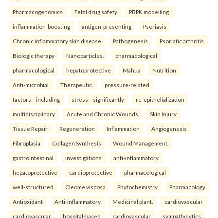
Pharmacogenomics
Fetal drug safety
PBPK modelling.
inflammation-boosting
antigen-presenting
Psoriasis
Chronic inflammatory skin disease
Pathogenesis
Psoriatic arthritis
Biologic therapy
Nanoparticles.
pharmacological
pharmacological
hepatoprotective
Mahua
Nutrition
Anti-microbial
Therapeutic.
pressure-related
factors—including
stress—significantly
re-epithelialization
multidisciplinary
Acute and Chronic Wounds
Skin Injury
Tissue Repair
Regeneration
Inflammation
Angiogenesis
Fibroplasia
Collagen Synthesis
Wound Management.
gastrointestinal
investigations
anti-inflammatory
hepatoprotective
cardioprotective
pharmacological
well-structured
Cleome viscosa
Phytochemistry
Pharmacology
Antioxidant
Anti-inflammatory
Medicinal plant.
cardiovascular
cardiovascular
hospital-based
cardiovascular
sympatholytics