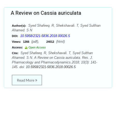
A Review on Cassia auriculata
Syed Shafeeq. R, Shekshavali. T, Syed Sulthan
Author(s):
Ahamed. S N
10.5958/2321-5836.2018.00026.5
DOI:
(pdf),
(html)
Views:
1266
24012
Access:
Open Access
Syed Shafeeq. R, Shekshavali. T, Syed Sulthan
Cite:
Ahamed. S N. A Review on Cassia auriculata. Res. J.
Pharmacology and Pharmacodynamics.2018; 10(3): 141-
145. doi:
10.5958/2321-5836.2018.00026.5
Read More