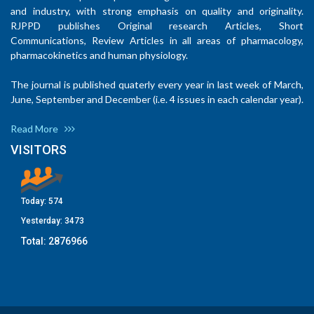
and industry, with strong emphasis on quality and originality.
RJPPD publishes Original research Articles, Short
Communications, Review Articles in all areas of pharmacology,
pharmacokinetics and human physiology.
The journal is published quaterly every year in last week of March,
June, September and December (i.e. 4 issues in each calendar year).
Read More
VISITORS
Today:
574
Yesterday:
3473
Total:
2876966