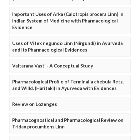
Important Uses of Arka (Calotropis procera Linn) in
Indian System of Medicine with Pharmacological
Evidence
Uses of Vitex negundo Linn (Nirgundi) in Ayurveda
and its Pharmacological Evidences
Vaitarana Vasti - A Conceptual Study
Pharmacological Profile of Terminalia chebula Retz.
and Willd. (Haritaki) in Ayurveda with Evidences
Review on Lozenges
Pharmacognostical and Pharmacological Review on
Tridax procumbens Linn