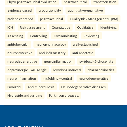
Phyto-pharmaceutical evaluation.
pharmaceutical
transformation
evidence-based
proportionality
quantitative-qualitative
patient-centered
pharmaceutical
Quality Risk Management (QRM)
ICH
Risk assessment
Quantitative
Qualitative
Identifying
Assessing
Controlling
Communicating
Reviewing.
antitubercular
neuropharmacology
well-established
neuroprotective
anti-inflammatory
anti-apoptotic
neurodegenerative
neuroinflammation
pyridoxal-5-phosphate
dopaminergic–GABAergic
levodopa-induced
pharmacokinetics
neuroinflammation
misfolding—central
neurodegenerative
Isoniazid
Anti- tuberculosis
Neurodegenerative diseases
Hydrazide and pyridine
Parkinson diseases.