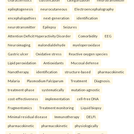
characteristics
classification
categorization
neurotransmitter
epileptogenesis
neurocutaneous
Electroencephalography
encephalopathies
next-generation
identification
neurotransmitter
Epilepsy
Seizures
Attention Deficit Hyperactivity Disorder
Comorbidity
EEG
Neuroimaging.
malondialdehyde
myeloperoxidase
Gastric ulcer
Oxidative stress
Reactive oxygen species
Lipid peroxidation
Antioxidants
Mucosal defense
Nanotherapy.
identification
structure-based
pharmacokinetic
Malaria
Plasmodium Falciparum
Treatment
Diagnosis.
treatment-phase
systematically
mutation-agnostic
cost-effectiveness
implementation
cell-free DNA
Fragmentomics
Treatment monitoring
Liquid biopsy
Minimal residual disease
Immunotherapy
DELFI.
pharmacokinetic
pharmacokinetic
physiologically