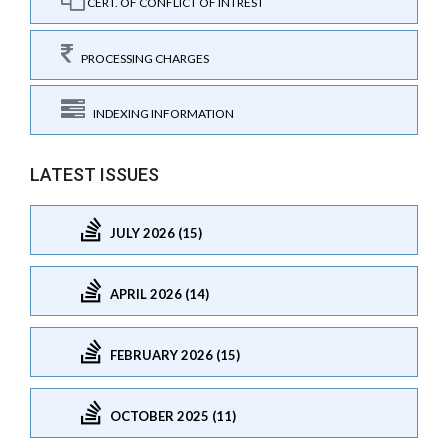
CERT. OF CONFLICT OF INTREST
PROCESSING CHARGES
INDEXING INFORMATION
LATEST ISSUES
JULY 2026 (15)
APRIL 2026 (14)
FEBRUARY 2026 (15)
OCTOBER 2025 (11)