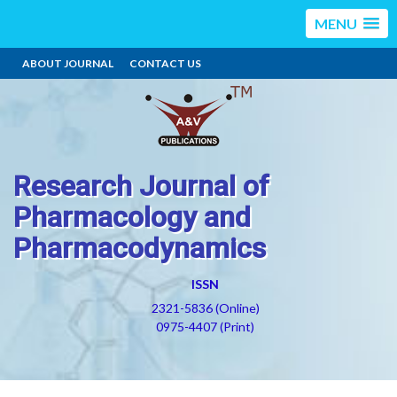
MENU
ABOUT JOURNAL
CONTACT US
Research Journal of
Pharmacology and
Pharmacodynamics
ISSN
2321-5836 (Online)
0975-4407 (Print)