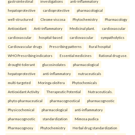
gastrointestinal
investigations
anti-inflammatory
hepatoprotective
cardioprotective
pharmacological
well-structured
Cleome viscosa
Phytochemistry
Pharmacology
Antioxidant
Anti-inflammatory
Medicinal plant.
cardiovascular
cardiovascular
hospital-based
cardiovascular
sympatholytics
Cardiovascular drugs
Prescribing patterns
Rural hospital
WHO Prescribing indicators
Essential medicines
Rational drug use.
drought-tolerant
glucosinolates
pharmacological
hepatoprotective
anti-inflammatory
nutraceuticals
multi-targeted
Moringa oleifera
Phytochemicals
Antioxidant Activity
Therapeutic Potential
Nutraceuticals.
phyto-pharmaceutical
pharmacognostical
pharmacognostic
Physicochemical
pharmacological
anti-inflammatory
pharmacognostic
standardization
Mimosa pudica
Pharmacognosy
Phytochemistry
Herbal drug standardization