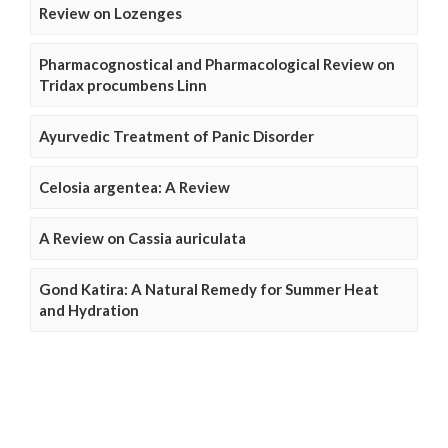
Review on Lozenges
Pharmacognostical and Pharmacological Review on
Tridax procumbens Linn
Ayurvedic Treatment of Panic Disorder
Celosia argentea: A Review
A Review on Cassia auriculata
Gond Katira: A Natural Remedy for Summer Heat
and Hydration