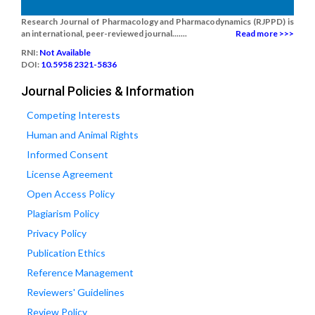
Research Journal of Pharmacology and Pharmacodynamics (RJPPD) is
an international, peer-reviewed journal.......
Read more >>>
RNI:
Not Available
DOI:
10.5958 2321-5836
Journal Policies & Information
Competing Interests
Human and Animal Rights
Informed Consent
License Agreement
Open Access Policy
Plagiarism Policy
Privacy Policy
Publication Ethics
Reference Management
Reviewers' Guidelines
Review Policy