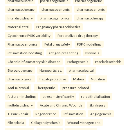
pharmacokinetic
pharmacogenomic
Pharmacogenetic
pharmacotherapy
pharmacogenomic
pharmacogenomic
Interdisciplinary
pharmacogenomics
pharmacotherapy
maternal-fetal
Pregnancy pharmacokinetics
Cytochrome P450 variability
Personalized drug therapy
Pharmacogenomics
Fetal drug safety
PBPK modelling.
inflammation-boosting
antigen-presenting
Psoriasis
Chronic inflammatory skin disease
Pathogenesis
Psoriatic arthritis
Biologic therapy
Nanoparticles.
pharmacological
pharmacological
hepatoprotective
Mahua
Nutrition
Anti-microbial
Therapeutic.
pressure-related
factors—including
stress—significantly
re-epithelialization
multidisciplinary
Acute and Chronic Wounds
Skin Injury
Tissue Repair
Regeneration
Inflammation
Angiogenesis
Fibroplasia
Collagen Synthesis
Wound Management.