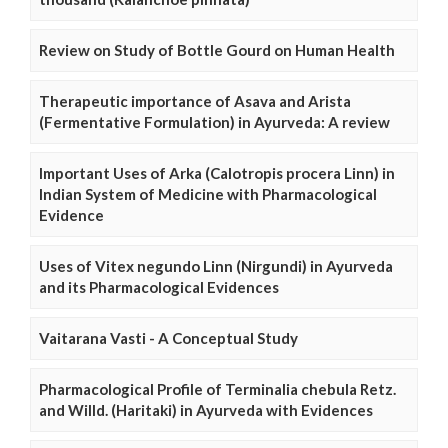
Review on Study of Bottle Gourd on Human Health
Therapeutic importance of Asava and Arista
(Fermentative Formulation) in Ayurveda: A review
Important Uses of Arka (Calotropis procera Linn) in
Indian System of Medicine with Pharmacological
Evidence
Uses of Vitex negundo Linn (Nirgundi) in Ayurveda
and its Pharmacological Evidences
Vaitarana Vasti - A Conceptual Study
Pharmacological Profile of Terminalia chebula Retz.
and Willd. (Haritaki) in Ayurveda with Evidences