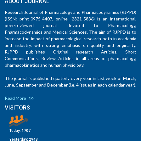
ABOUT JOURNAL
Research Journal of Pharmacology and Pharmacodynamics (RJPPD)
(ISSN: print-0975-4407, online- 2321-5836) is an international,
peer-reviewed journal, devoted to Pharmacology,
Pharmacodynamics and Medical Sciences. The aim of RJPPD is to
increase the impact of pharmacological research both in academia
and industry, with strong emphasis on quality and originality.
RJPPD publishes Original research Articles, Short
Communications, Review Articles in all areas of pharmacology,
pharmacokinetics and human physiology.
The journal is published quaterly every year in last week of March,
June, September and December (i.e. 4 issues in each calendar year).
Read More
VISITORS
Today:
1707
Yesterday:
2948