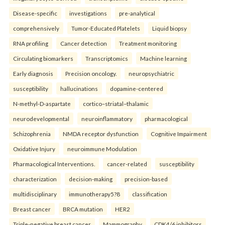
Disease-specific
investigations
pre-analytical
comprehensively
Tumor-Educated Platelets
Liquid biopsy
RNA profiling
Cancer detection
Treatment monitoring
Circulating biomarkers
Transcriptomics
Machine learning
Early diagnosis
Precision oncology.
neuropsychiatric
susceptibility
hallucinations
dopamine-centered
N-methyl-D-aspartate
cortico–striatal–thalamic
neurodevelopmental
neuroinflammatory
pharmacological
Schizophrenia
NMDA receptor dysfunction
Cognitive Impairment
Oxidative Injury
neuroimmune Modulation
Pharmacological Interventions.
cancer-related
susceptibility
characterization
decision-making
precision-based
multidisciplinary
immunotherapy5?8
classification
Breast cancer
BRCA mutation
HER2
Triple-negative breast cancer
Mammography
CDK4/6 inhibitors