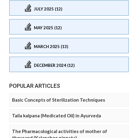
JULY 2025 (12)
MAY 2025 (12)
MARCH 2025 (13)
DECEMBER 2024 (12)
POPULAR ARTICLES
Basic Concepts of Sterilization Techniques
Taila kalpana (Medicated Oil) in Ayurveda
The Pharmacological activities of mother of
thousand (Kalanchoe pinnata)