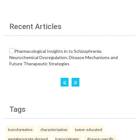
Recent Articles
Tags
transformative
characterization
tumor-educated
megakaryocyte-derived
transcriptomic
disease-specific