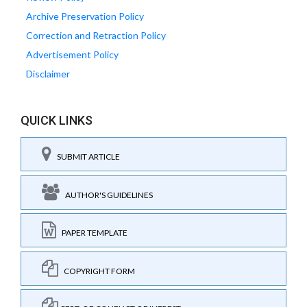
Archive Preservation Policy
Correction and Retraction Policy
Advertisement Policy
Disclaimer
QUICK LINKS
SUBMIT ARTICLE
AUTHOR'S GUIDELINES
PAPER TEMPLATE
COPYRIGHT FORM