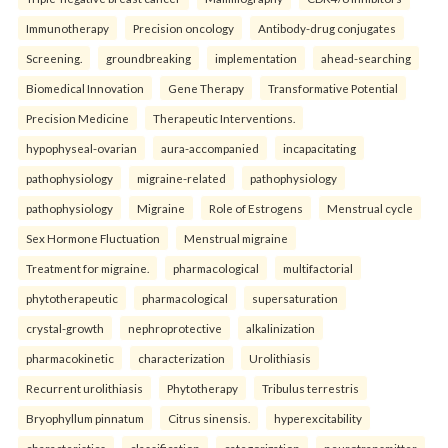
Immunotherapy
Precision oncology
Antibody-drug conjugates
Screening.
groundbreaking
implementation
ahead-searching
Biomedical Innovation
Gene Therapy
Transformative Potential
Precision Medicine
Therapeutic Interventions.
hypophyseal-ovarian
aura-accompanied
incapacitating
pathophysiology
migraine-related
pathophysiology
pathophysiology
Migraine
Role of Estrogens
Menstrual cycle
Sex Hormone Fluctuation
Menstrual migraine
Treatment for migraine.
pharmacological
multifactorial
phytotherapeutic
pharmacological
supersaturation
crystal-growth
nephroprotective
alkalinization
pharmacokinetic
characterization
Urolithiasis
Recurrent urolithiasis
Phytotherapy
Tribulus terrestris
Bryophyllum pinnatum
Citrus sinensis.
hyperexcitability