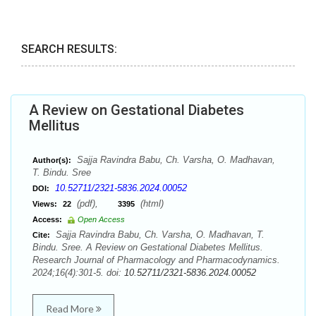
SEARCH RESULTS:
A Review on Gestational Diabetes
Mellitus
Sajja Ravindra Babu, Ch. Varsha, O. Madhavan,
Author(s):
T. Bindu. Sree
10.52711/2321-5836.2024.00052
DOI:
(pdf),
(html)
Views:
22
3395
Access:
Open Access
Sajja Ravindra Babu, Ch. Varsha, O. Madhavan, T.
Cite:
Bindu. Sree. A Review on Gestational Diabetes Mellitus.
Research Journal of Pharmacology and Pharmacodynamics.
2024;16(4):301-5. doi:
10.52711/2321-5836.2024.00052
Read More