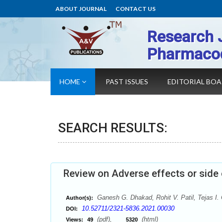
ABOUT JOURNAL
CONTACT US
Research 
Pharmaco
HOME
PAST ISSUES
EDITORIAL BO
SEARCH RESULTS:
Review on Adverse effects or side 
Ganesh G. Dhakad, Rohit V. Patil, Tejas I. 
Author(s):
10.52711/2321-5836.2021.00030
DOI:
(pdf),
(html)
Views:
49
5320