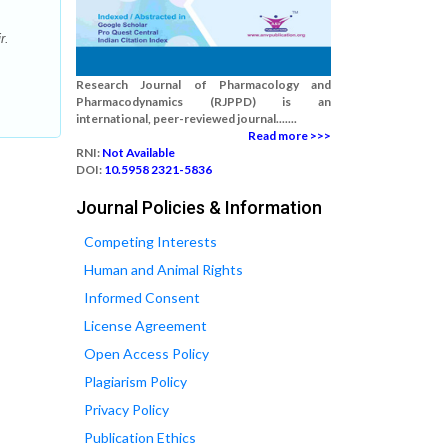
r.
Research Journal of Pharmacology and
Pharmacodynamics (RJPPD) is an
international, peer-reviewed journal.......
Read more >>>
RNI:
Not Available
DOI:
10.5958 2321-5836
Journal Policies & Information
Competing Interests
Human and Animal Rights
Informed Consent
License Agreement
Open Access Policy
Plagiarism Policy
Privacy Policy
Publication Ethics