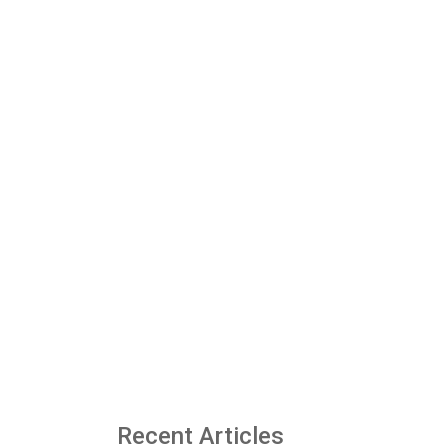
Recent Articles