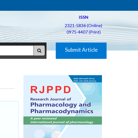
ISSN
2321-5836 (Online)
0975-4407 (Print)
Submit Article