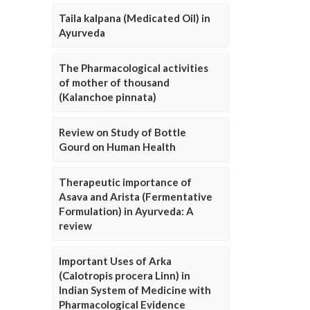
Taila kalpana (Medicated Oil) in
Ayurveda
The Pharmacological activities
of mother of thousand
(Kalanchoe pinnata)
Review on Study of Bottle
Gourd on Human Health
Therapeutic importance of
Asava and Arista (Fermentative
Formulation) in Ayurveda: A
review
Important Uses of Arka
(Calotropis procera Linn) in
Indian System of Medicine with
Pharmacological Evidence