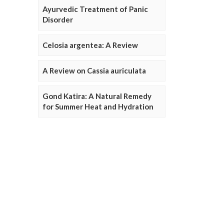
Ayurvedic Treatment of Panic
Disorder
Celosia argentea: A Review
A Review on Cassia auriculata
Gond Katira: A Natural Remedy
for Summer Heat and Hydration