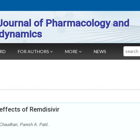
Journal of Pharmacology and
dynamics
Search
ARD
FOR AUTHORS
MORE
NEWS
effects of Remdisivir
Chaudhari, Paresh A. Patil.