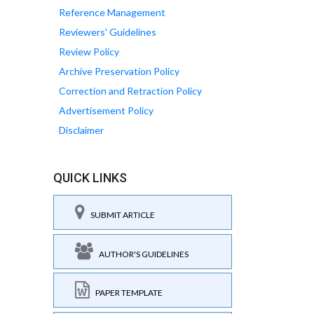
Reference Management
Reviewers' Guidelines
Review Policy
Archive Preservation Policy
Correction and Retraction Policy
Advertisement Policy
Disclaimer
QUICK LINKS
SUBMIT ARTICLE
AUTHOR'S GUIDELINES
PAPER TEMPLATE