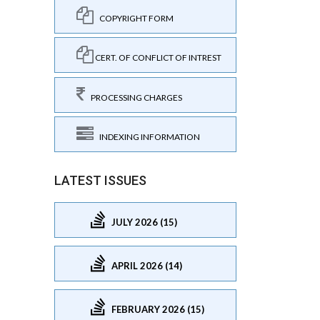
COPYRIGHT FORM
CERT. OF CONFLICT OF INTREST
PROCESSING CHARGES
INDEXING INFORMATION
LATEST ISSUES
JULY 2026 (15)
APRIL 2026 (14)
FEBRUARY 2026 (15)