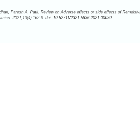
hari, Paresh A. Patil. Review on Adverse effects or side effects of Remdisivi
ics. 2021;13(4):162-6. doi:
10.52711/2321-5836.2021.00030