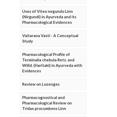
Uses of Vitex negundo Linn
(Nirgundi) in Ayurveda and its
Pharmacological Evidences
Vaitarana Vasti - A Conceptual
Study
Pharmacological Profile of
Terminalia chebula Retz. and
Willd. (Haritaki) in Ayurveda with
Evidences
Review on Lozenges
Pharmacognostical and
Pharmacological Review on
Tridax procumbens Linn