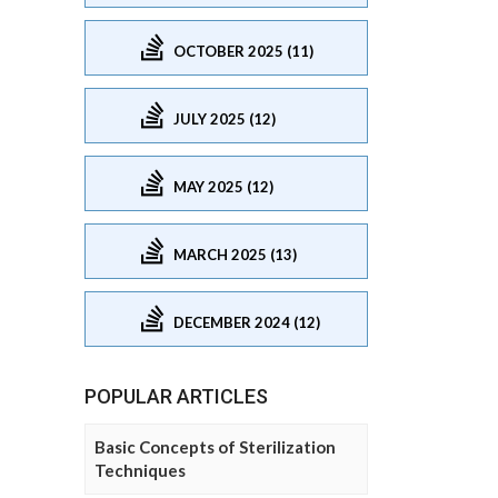
OCTOBER 2025 (11)
JULY 2025 (12)
MAY 2025 (12)
MARCH 2025 (13)
DECEMBER 2024 (12)
POPULAR ARTICLES
Basic Concepts of Sterilization
Techniques