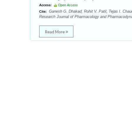
Access:
Open Access
Ganesh G. Dhakad, Rohit V. Patil, Tejas I. Chaud
Cite:
Research Journal of Pharmacology and Pharmacodynam
Read More