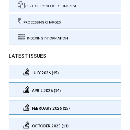
CERT. OF CONFLICT OF INTREST
PROCESSING CHARGES
INDEXING INFORMATION
LATEST ISSUES
JULY 2026 (15)
APRIL 2026 (14)
FEBRUARY 2026 (15)
OCTOBER 2025 (11)