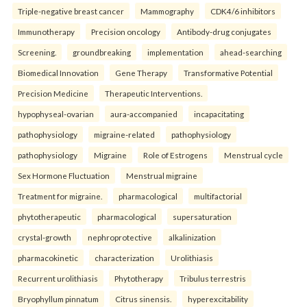
Triple-negative breast cancer
Mammography
CDK4/6 inhibitors
Immunotherapy
Precision oncology
Antibody-drug conjugates
Screening.
groundbreaking
implementation
ahead-searching
Biomedical Innovation
Gene Therapy
Transformative Potential
Precision Medicine
Therapeutic Interventions.
hypophyseal-ovarian
aura-accompanied
incapacitating
pathophysiology
migraine-related
pathophysiology
pathophysiology
Migraine
Role of Estrogens
Menstrual cycle
Sex Hormone Fluctuation
Menstrual migraine
Treatment for migraine.
pharmacological
multifactorial
phytotherapeutic
pharmacological
supersaturation
crystal-growth
nephroprotective
alkalinization
pharmacokinetic
characterization
Urolithiasis
Recurrent urolithiasis
Phytotherapy
Tribulus terrestris
Bryophyllum pinnatum
Citrus sinensis.
hyperexcitability