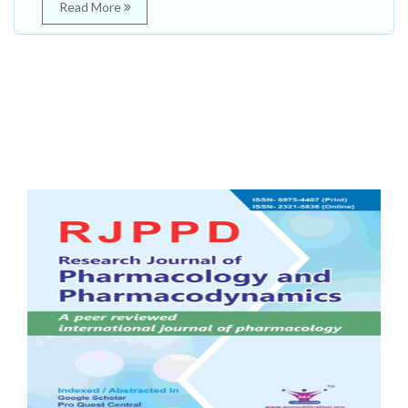
Read More