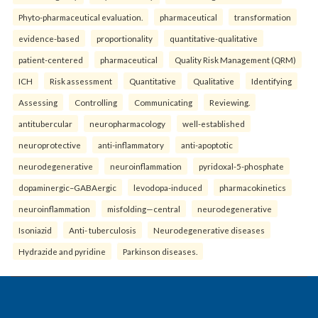
Phyto-pharmaceutical evaluation.
pharmaceutical
transformation
evidence-based
proportionality
quantitative-qualitative
patient-centered
pharmaceutical
Quality Risk Management (QRM)
ICH
Risk assessment
Quantitative
Qualitative
Identifying
Assessing
Controlling
Communicating
Reviewing.
antitubercular
neuropharmacology
well-established
neuroprotective
anti-inflammatory
anti-apoptotic
neurodegenerative
neuroinflammation
pyridoxal-5-phosphate
dopaminergic–GABAergic
levodopa-induced
pharmacokinetics
neuroinflammation
misfolding—central
neurodegenerative
Isoniazid
Anti- tuberculosis
Neurodegenerative diseases
Hydrazide and pyridine
Parkinson diseases.