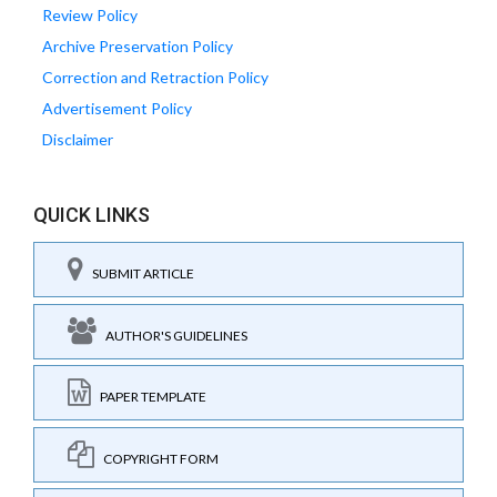
Review Policy
Archive Preservation Policy
Correction and Retraction Policy
Advertisement Policy
Disclaimer
QUICK LINKS
SUBMIT ARTICLE
AUTHOR'S GUIDELINES
PAPER TEMPLATE
COPYRIGHT FORM