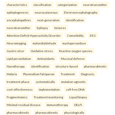
characteristics
classification
categorization
neurotransmitter
epileptogenesis
neurocutaneous
Electroencephalography
encephalopathies
next-generation
identification
neurotransmitter
Epilepsy
Seizures
Attention Deficit Hyperactivity Disorder
Comorbidity
EEG
Neuroimaging.
malondialdehyde
myeloperoxidase
Gastric ulcer
Oxidative stress
Reactive oxygen species
Lipid peroxidation
Antioxidants
Mucosal defense
Nanotherapy.
identification
structure-based
pharmacokinetic
Malaria
Plasmodium Falciparum
Treatment
Diagnosis.
treatment-phase
systematically
mutation-agnostic
cost-effectiveness
implementation
cell-free DNA
Fragmentomics
Treatment monitoring
Liquid biopsy
Minimal residual disease
Immunotherapy
DELFI.
pharmacokinetic
pharmacokinetic
physiologically