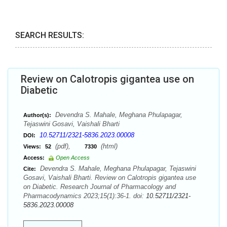
SEARCH RESULTS:
Review on Calotropis gigantea use on
Diabetic
Devendra S. Mahale, Meghana Phulapagar,
Author(s):
Tejaswini Gosavi, Vaishali Bharti
10.52711/2321-5836.2023.00008
DOI:
(pdf),
(html)
Views:
52
7330
Access:
Open Access
Devendra S. Mahale, Meghana Phulapagar, Tejaswini
Cite:
Gosavi, Vaishali Bharti. Review on Calotropis gigantea use
on Diabetic. Research Journal of Pharmacology and
Pharmacodynamics 2023;15(1):36-1. doi:
10.52711/2321-
5836.2023.00008