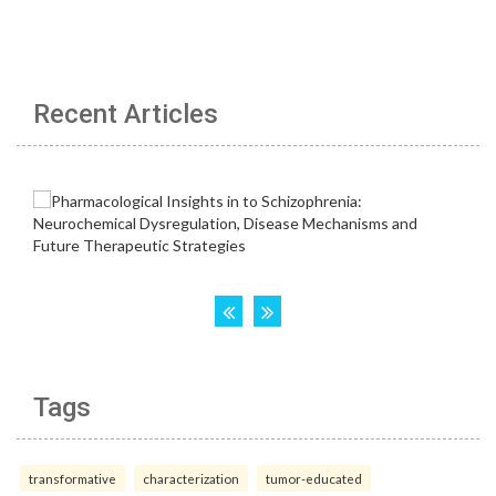
Recent Articles
Tags
transformative
characterization
tumor-educated