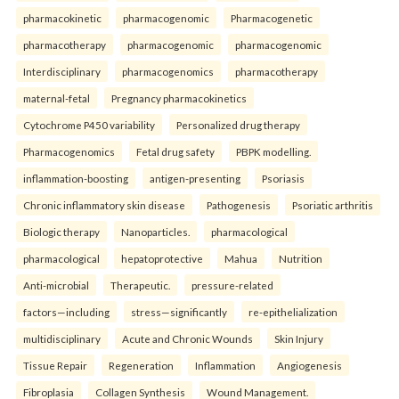
pharmacokinetic
pharmacogenomic
Pharmacogenetic
pharmacotherapy
pharmacogenomic
pharmacogenomic
Interdisciplinary
pharmacogenomics
pharmacotherapy
maternal-fetal
Pregnancy pharmacokinetics
Cytochrome P450 variability
Personalized drug therapy
Pharmacogenomics
Fetal drug safety
PBPK modelling.
inflammation-boosting
antigen-presenting
Psoriasis
Chronic inflammatory skin disease
Pathogenesis
Psoriatic arthritis
Biologic therapy
Nanoparticles.
pharmacological
pharmacological
hepatoprotective
Mahua
Nutrition
Anti-microbial
Therapeutic.
pressure-related
factors—including
stress—significantly
re-epithelialization
multidisciplinary
Acute and Chronic Wounds
Skin Injury
Tissue Repair
Regeneration
Inflammation
Angiogenesis
Fibroplasia
Collagen Synthesis
Wound Management.