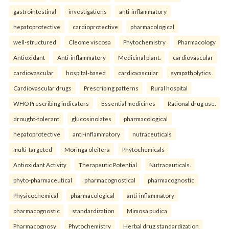
gastrointestinal
investigations
anti-inflammatory
hepatoprotective
cardioprotective
pharmacological
well-structured
Cleome viscosa
Phytochemistry
Pharmacology
Antioxidant
Anti-inflammatory
Medicinal plant.
cardiovascular
cardiovascular
hospital-based
cardiovascular
sympatholytics
Cardiovascular drugs
Prescribing patterns
Rural hospital
WHO Prescribing indicators
Essential medicines
Rational drug use.
drought-tolerant
glucosinolates
pharmacological
hepatoprotective
anti-inflammatory
nutraceuticals
multi-targeted
Moringa oleifera
Phytochemicals
Antioxidant Activity
Therapeutic Potential
Nutraceuticals.
phyto-pharmaceutical
pharmacognostical
pharmacognostic
Physicochemical
pharmacological
anti-inflammatory
pharmacognostic
standardization
Mimosa pudica
Pharmacognosy
Phytochemistry
Herbal drug standardization