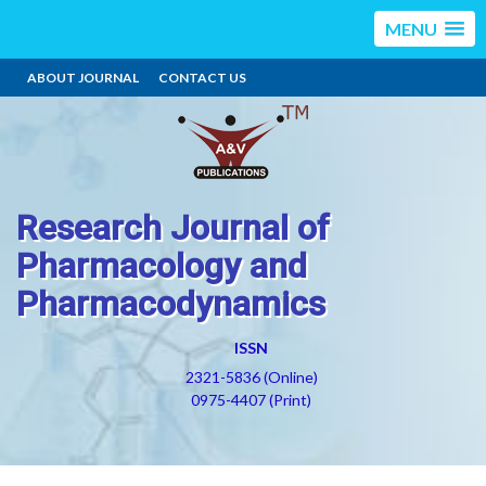
MENU
ABOUT JOURNAL
CONTACT US
Research Journal of
Pharmacology and
Pharmacodynamics
ISSN
2321-5836 (Online)
0975-4407 (Print)