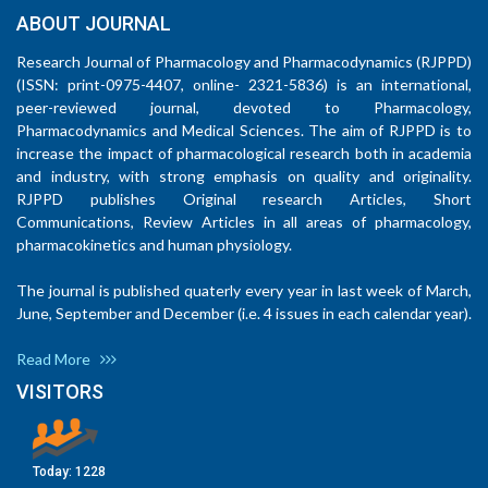
ABOUT JOURNAL
Research Journal of Pharmacology and Pharmacodynamics (RJPPD)
(ISSN: print-0975-4407, online- 2321-5836) is an international,
peer-reviewed journal, devoted to Pharmacology,
Pharmacodynamics and Medical Sciences. The aim of RJPPD is to
increase the impact of pharmacological research both in academia
and industry, with strong emphasis on quality and originality.
RJPPD publishes Original research Articles, Short
Communications, Review Articles in all areas of pharmacology,
pharmacokinetics and human physiology.
The journal is published quaterly every year in last week of March,
June, September and December (i.e. 4 issues in each calendar year).
Read More
VISITORS
Today:
1228