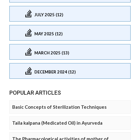
JULY 2025 (12)
MAY 2025 (12)
MARCH 2025 (13)
DECEMBER 2024 (12)
POPULAR ARTICLES
Basic Concepts of Sterilization Techniques
Taila kalpana (Medicated Oil) in Ayurveda
The Pharmacological activities of mother of