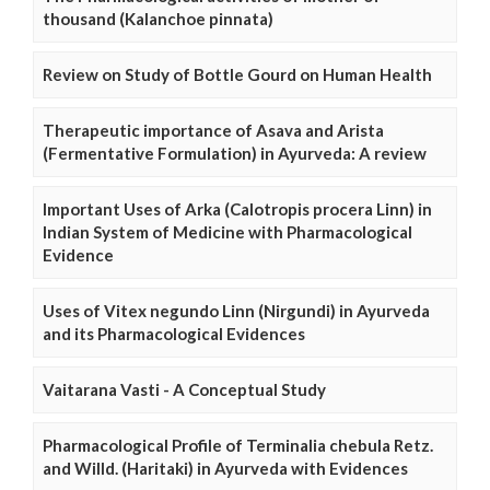
thousand (Kalanchoe pinnata)
Review on Study of Bottle Gourd on Human Health
Therapeutic importance of Asava and Arista
(Fermentative Formulation) in Ayurveda: A review
Important Uses of Arka (Calotropis procera Linn) in
Indian System of Medicine with Pharmacological
Evidence
Uses of Vitex negundo Linn (Nirgundi) in Ayurveda
and its Pharmacological Evidences
Vaitarana Vasti - A Conceptual Study
Pharmacological Profile of Terminalia chebula Retz.
and Willd. (Haritaki) in Ayurveda with Evidences