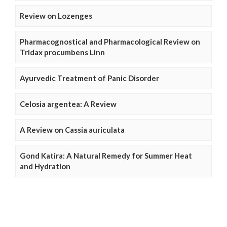
Review on Lozenges
Pharmacognostical and Pharmacological Review on
Tridax procumbens Linn
Ayurvedic Treatment of Panic Disorder
Celosia argentea: A Review
A Review on Cassia auriculata
Gond Katira: A Natural Remedy for Summer Heat
and Hydration