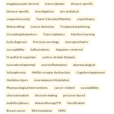
megakaryocyte-derived
transcriptomic
disease-specific
Disease-specific
investigations
pre-analytical
comprehensively
Tumor-Educated Platelets
Liquid biopsy
RNA profiling
Cancer detection
Treatment monitoring
Circulating biomarkers
Transcriptomics
Machine learning
Early diagnosis
Precision oncology.
neuropsychiatric
susceptibility
hallucinations
dopamine-centered
N-methyl-D-aspartate
cortico–striatal–thalamic
neurodevelopmental
neuroinflammatory
pharmacological
Schizophrenia
NMDA receptor dysfunction
Cognitive Impairment
Oxidative Injury
neuroimmune Modulation
Pharmacological Interventions.
cancer-related
susceptibility
characterization
decision-making
precision-based
multidisciplinary
immunotherapy5?8
classification
Breast cancer
BRCA mutation
HER2