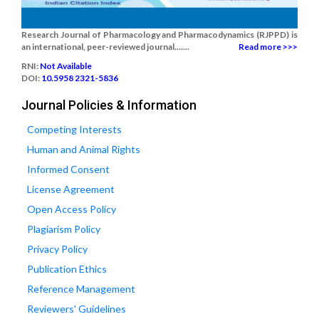
Research Journal of Pharmacology and Pharmacodynamics (RJPPD) is
an international, peer-reviewed journal.......
Read more >>>
RNI:
Not Available
DOI:
10.5958 2321-5836
Journal Policies & Information
Competing Interests
Human and Animal Rights
Informed Consent
License Agreement
Open Access Policy
Plagiarism Policy
Privacy Policy
Publication Ethics
Reference Management
Reviewers' Guidelines