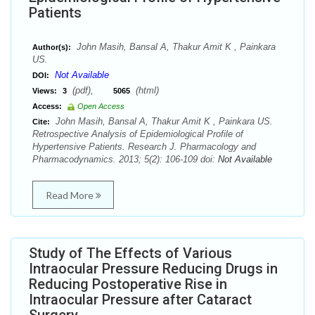
Patients
John Masih, Bansal A, Thakur Amit K , Painkara
Author(s):
US.
Not Available
DOI:
(pdf),
(html)
Views:
3
5065
Access:
Open Access
John Masih, Bansal A, Thakur Amit K , Painkara US.
Cite:
Retrospective Analysis of Epidemiological Profile of
Hypertensive Patients. Research J. Pharmacology and
Pharmacodynamics. 2013; 5(2): 106-109 doi:
Not Available
Read More
Study of The Effects of Various
Intraocular Pressure Reducing Drugs in
Reducing Postoperative Rise in
Intraocular Pressure after Cataract