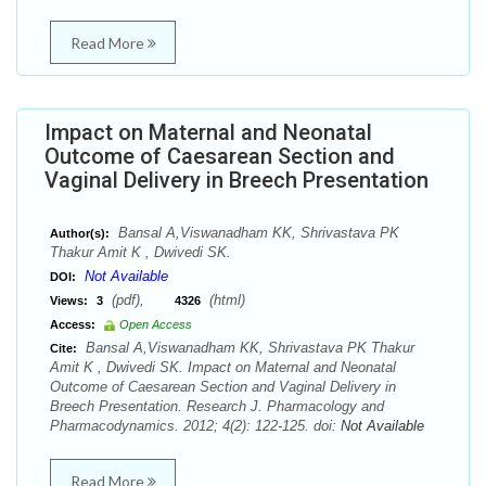
Read More
Impact on Maternal and Neonatal
Outcome of Caesarean Section and
Vaginal Delivery in Breech Presentation
Bansal A,Viswanadham KK, Shrivastava PK
Author(s):
Thakur Amit K , Dwivedi SK.
Not Available
DOI:
(pdf),
(html)
Views:
3
4326
Access:
Open Access
Bansal A,Viswanadham KK, Shrivastava PK Thakur
Cite:
Amit K , Dwivedi SK. Impact on Maternal and Neonatal
Outcome of Caesarean Section and Vaginal Delivery in
Breech Presentation. Research J. Pharmacology and
Pharmacodynamics. 2012; 4(2): 122-125. doi:
Not Available
Read More