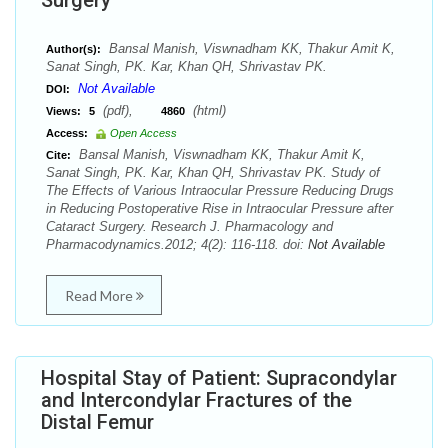
Surgery
Bansal Manish, Viswnadham KK, Thakur Amit K,
Author(s):
Sanat Singh, PK. Kar, Khan QH, Shrivastav PK.
Not Available
DOI:
(pdf),
(html)
Views:
5
4860
Access:
Open Access
Bansal Manish, Viswnadham KK, Thakur Amit K,
Cite:
Sanat Singh, PK. Kar, Khan QH, Shrivastav PK. Study of
The Effects of Various Intraocular Pressure Reducing Drugs
in Reducing Postoperative Rise in Intraocular Pressure after
Cataract Surgery. Research J. Pharmacology and
Pharmacodynamics.2012; 4(2): 116-118. doi:
Not Available
Read More
Hospital Stay of Patient: Supracondylar
and Intercondylar Fractures of the
Distal Femur