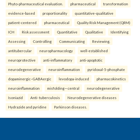
Phyto-pharmaceutical evaluation.
pharmaceutical
transformation
evidence-based
proportionality
quantitative-qualitative
patient-centered
pharmaceutical
Quality Risk Management (QRM)
ICH
Risk assessment
Quantitative
Qualitative
Identifying
Assessing
Controlling
Communicating
Reviewing.
antitubercular
neuropharmacology
well-established
neuroprotective
anti-inflammatory
anti-apoptotic
neurodegenerative
neuroinflammation
pyridoxal-5-phosphate
dopaminergic–GABAergic
levodopa-induced
pharmacokinetics
neuroinflammation
misfolding—central
neurodegenerative
Isoniazid
Anti- tuberculosis
Neurodegenerative diseases
Hydrazide and pyridine
Parkinson diseases.