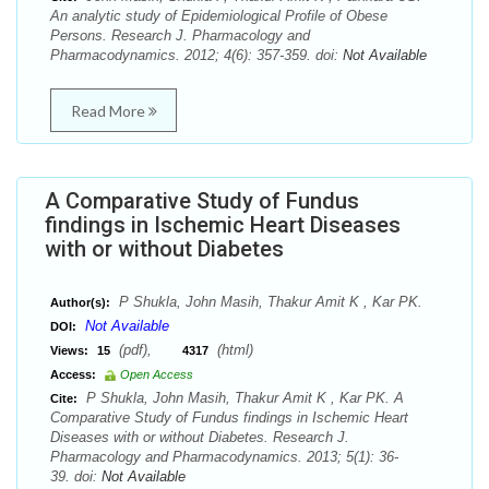
An analytic study of Epidemiological Profile of Obese
Persons. Research J. Pharmacology and
Pharmacodynamics. 2012; 4(6): 357-359. doi:
Not Available
Read More
A Comparative Study of Fundus
findings in Ischemic Heart Diseases
with or without Diabetes
P Shukla, John Masih, Thakur Amit K , Kar PK.
Author(s):
Not Available
DOI:
(pdf),
(html)
Views:
15
4317
Access:
Open Access
P Shukla, John Masih, Thakur Amit K , Kar PK. A
Cite:
Comparative Study of Fundus findings in Ischemic Heart
Diseases with or without Diabetes. Research J.
Pharmacology and Pharmacodynamics. 2013; 5(1): 36-
39. doi:
Not Available