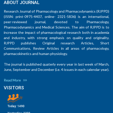
ABOUT JOURNAL
Research Journal of Pharmacology and Pharmacodynamics (RJPPD)
(ISSN: print-0975-4407, online- 2321-5836) is an international,
peer-reviewed journal, devoted to Pharmacology,
Pharmacodynamics and Medical Sciences. The aim of RJPPD is to
increase the impact of pharmacological research both in academia
and industry, with strong emphasis on quality and originality.
RJPPD publishes Original research Articles, Short
Communications, Review Articles in all areas of pharmacology,
pharmacokinetics and human physiology.
The journal is published quaterly every year in last week of March,
June, September and December (i.e. 4 issues in each calendar year).
Read More
VISITORS
Today:
1490