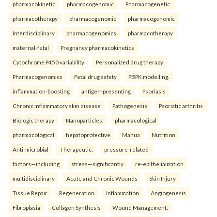
pharmacokinetic
pharmacogenomic
Pharmacogenetic
pharmacotherapy
pharmacogenomic
pharmacogenomic
Interdisciplinary
pharmacogenomics
pharmacotherapy
maternal-fetal
Pregnancy pharmacokinetics
Cytochrome P450 variability
Personalized drug therapy
Pharmacogenomics
Fetal drug safety
PBPK modelling.
inflammation-boosting
antigen-presenting
Psoriasis
Chronic inflammatory skin disease
Pathogenesis
Psoriatic arthritis
Biologic therapy
Nanoparticles.
pharmacological
pharmacological
hepatoprotective
Mahua
Nutrition
Anti-microbial
Therapeutic.
pressure-related
factors—including
stress—significantly
re-epithelialization
multidisciplinary
Acute and Chronic Wounds
Skin Injury
Tissue Repair
Regeneration
Inflammation
Angiogenesis
Fibroplasia
Collagen Synthesis
Wound Management.