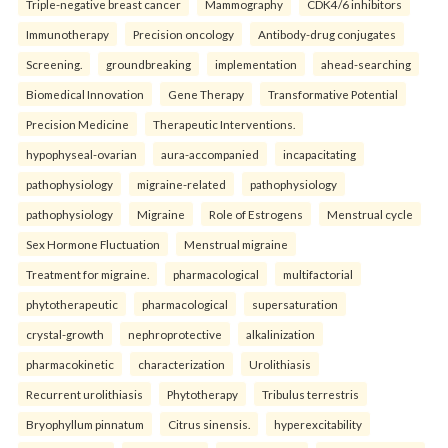
Triple-negative breast cancer
Mammography
CDK4/6 inhibitors
Immunotherapy
Precision oncology
Antibody-drug conjugates
Screening.
groundbreaking
implementation
ahead-searching
Biomedical Innovation
Gene Therapy
Transformative Potential
Precision Medicine
Therapeutic Interventions.
hypophyseal-ovarian
aura-accompanied
incapacitating
pathophysiology
migraine-related
pathophysiology
pathophysiology
Migraine
Role of Estrogens
Menstrual cycle
Sex Hormone Fluctuation
Menstrual migraine
Treatment for migraine.
pharmacological
multifactorial
phytotherapeutic
pharmacological
supersaturation
crystal-growth
nephroprotective
alkalinization
pharmacokinetic
characterization
Urolithiasis
Recurrent urolithiasis
Phytotherapy
Tribulus terrestris
Bryophyllum pinnatum
Citrus sinensis.
hyperexcitability