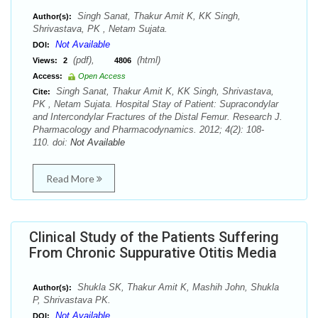
Singh Sanat, Thakur Amit K, KK Singh,
Author(s):
Shrivastava, PK , Netam Sujata.
Not Available
DOI:
(pdf),
(html)
Views:
2
4806
Access:
Open Access
Singh Sanat, Thakur Amit K, KK Singh, Shrivastava,
Cite:
PK , Netam Sujata. Hospital Stay of Patient: Supracondylar
and Intercondylar Fractures of the Distal Femur. Research J.
Pharmacology and Pharmacodynamics. 2012; 4(2): 108-
110. doi:
Not Available
Read More
Clinical Study of the Patients Suffering
From Chronic Suppurative Otitis Media
Shukla SK, Thakur Amit K, Mashih John, Shukla
Author(s):
P, Shrivastava PK.
Not Available
DOI: