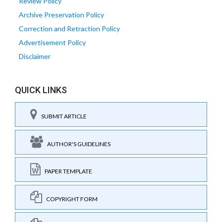
Review Policy
Archive Preservation Policy
Correction and Retraction Policy
Advertisement Policy
Disclaimer
QUICK LINKS
SUBMIT ARTICLE
AUTHOR'S GUIDELINES
PAPER TEMPLATE
COPYRIGHT FORM