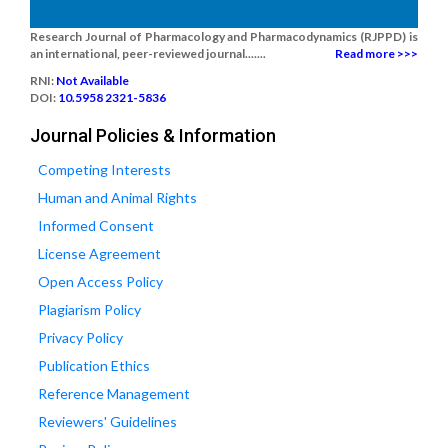
Research Journal of Pharmacology and Pharmacodynamics (RJPPD) is
an international, peer-reviewed journal.......
Read more >>>
RNI:
Not Available
DOI:
10.5958 2321-5836
Journal Policies & Information
Competing Interests
Human and Animal Rights
Informed Consent
License Agreement
Open Access Policy
Plagiarism Policy
Privacy Policy
Publication Ethics
Reference Management
Reviewers' Guidelines