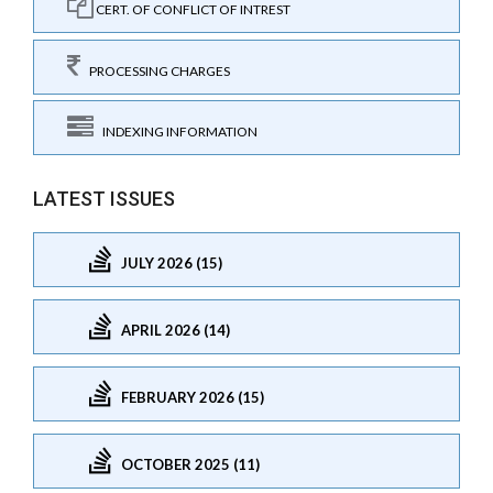
CERT. OF CONFLICT OF INTREST
PROCESSING CHARGES
INDEXING INFORMATION
LATEST ISSUES
JULY 2026 (15)
APRIL 2026 (14)
FEBRUARY 2026 (15)
OCTOBER 2025 (11)