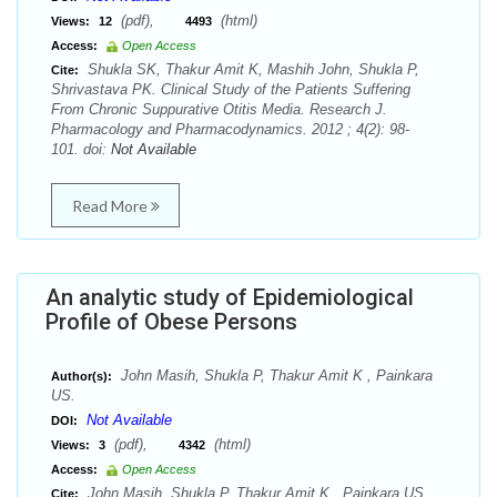
(pdf),
(html)
Views:
12
4493
Access:
Open Access
Shukla SK, Thakur Amit K, Mashih John, Shukla P,
Cite:
Shrivastava PK. Clinical Study of the Patients Suffering
From Chronic Suppurative Otitis Media. Research J.
Pharmacology and Pharmacodynamics. 2012 ; 4(2): 98-
101. doi:
Not Available
Read More
An analytic study of Epidemiological
Profile of Obese Persons
John Masih, Shukla P, Thakur Amit K , Painkara
Author(s):
US.
Not Available
DOI:
(pdf),
(html)
Views:
3
4342
Access:
Open Access
John Masih, Shukla P, Thakur Amit K , Painkara US.
Cite: