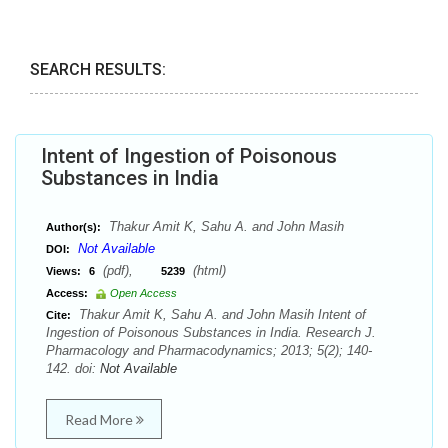
SEARCH RESULTS:
Intent of Ingestion of Poisonous
Substances in India
Thakur Amit K, Sahu A. and John Masih
Author(s):
Not Available
DOI:
(pdf),
(html)
Views:
6
5239
Access:
Open Access
Thakur Amit K, Sahu A. and John Masih Intent of
Cite:
Ingestion of Poisonous Substances in India. Research J.
Pharmacology and Pharmacodynamics; 2013; 5(2); 140-
142. doi:
Not Available
Read More