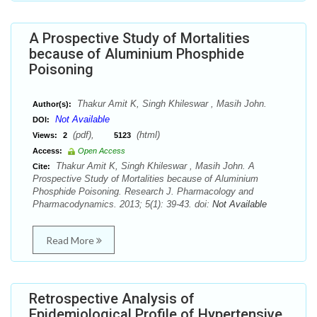
A Prospective Study of Mortalities
because of Aluminium Phosphide
Poisoning
Thakur Amit K, Singh Khileswar , Masih John.
Author(s):
Not Available
DOI:
(pdf),
(html)
Views:
2
5123
Access:
Open Access
Thakur Amit K, Singh Khileswar , Masih John. A
Cite:
Prospective Study of Mortalities because of Aluminium
Phosphide Poisoning. Research J. Pharmacology and
Pharmacodynamics. 2013; 5(1): 39-43. doi:
Not Available
Read More
Retrospective Analysis of
Epidemiological Profile of Hypertensive