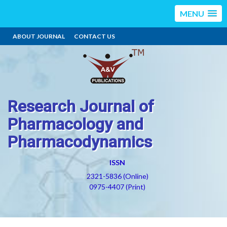
MENU
ABOUT JOURNAL
CONTACT US
Research Journal of
Pharmacology and
Pharmacodynamics
ISSN
2321-5836 (Online)
0975-4407 (Print)