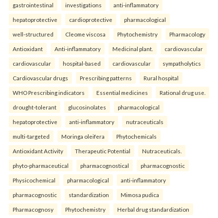
gastrointestinal
investigations
anti-inflammatory
hepatoprotective
cardioprotective
pharmacological
well-structured
Cleome viscosa
Phytochemistry
Pharmacology
Antioxidant
Anti-inflammatory
Medicinal plant.
cardiovascular
cardiovascular
hospital-based
cardiovascular
sympatholytics
Cardiovascular drugs
Prescribing patterns
Rural hospital
WHO Prescribing indicators
Essential medicines
Rational drug use.
drought-tolerant
glucosinolates
pharmacological
hepatoprotective
anti-inflammatory
nutraceuticals
multi-targeted
Moringa oleifera
Phytochemicals
Antioxidant Activity
Therapeutic Potential
Nutraceuticals.
phyto-pharmaceutical
pharmacognostical
pharmacognostic
Physicochemical
pharmacological
anti-inflammatory
pharmacognostic
standardization
Mimosa pudica
Pharmacognosy
Phytochemistry
Herbal drug standardization