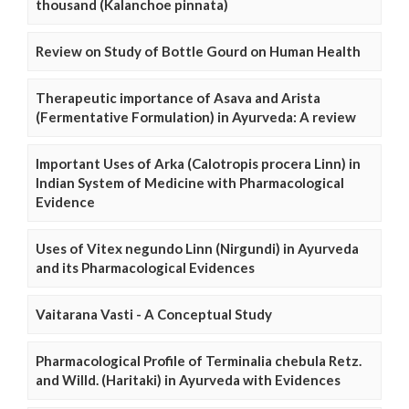
thousand (Kalanchoe pinnata)
Review on Study of Bottle Gourd on Human Health
Therapeutic importance of Asava and Arista
(Fermentative Formulation) in Ayurveda: A review
Important Uses of Arka (Calotropis procera Linn) in
Indian System of Medicine with Pharmacological
Evidence
Uses of Vitex negundo Linn (Nirgundi) in Ayurveda
and its Pharmacological Evidences
Vaitarana Vasti - A Conceptual Study
Pharmacological Profile of Terminalia chebula Retz.
and Willd. (Haritaki) in Ayurveda with Evidences