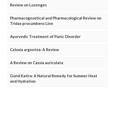
Review on Lozenges
Pharmacognostical and Pharmacological Review on
Tridax procumbens Linn
Ayurvedic Treatment of Panic Disorder
Celosia argentea: A Review
A Review on Cassia auriculata
Gond Katira: A Natural Remedy for Summer Heat
and Hydration