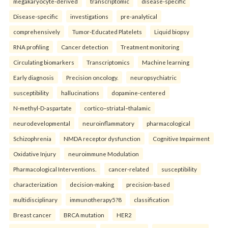
megakaryocyte-derived
transcriptomic
disease-specific
Disease-specific
investigations
pre-analytical
comprehensively
Tumor-Educated Platelets
Liquid biopsy
RNA profiling
Cancer detection
Treatment monitoring
Circulating biomarkers
Transcriptomics
Machine learning
Early diagnosis
Precision oncology.
neuropsychiatric
susceptibility
hallucinations
dopamine-centered
N-methyl-D-aspartate
cortico–striatal–thalamic
neurodevelopmental
neuroinflammatory
pharmacological
Schizophrenia
NMDA receptor dysfunction
Cognitive Impairment
Oxidative Injury
neuroimmune Modulation
Pharmacological Interventions.
cancer-related
susceptibility
characterization
decision-making
precision-based
multidisciplinary
immunotherapy5?8
classification
Breast cancer
BRCA mutation
HER2