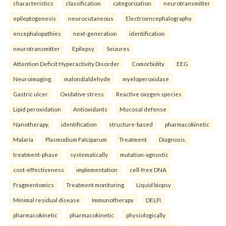
characteristics
classification
categorization
neurotransmitter
epileptogenesis
neurocutaneous
Electroencephalography
encephalopathies
next-generation
identification
neurotransmitter
Epilepsy
Seizures
Attention Deficit Hyperactivity Disorder
Comorbidity
EEG
Neuroimaging.
malondialdehyde
myeloperoxidase
Gastric ulcer
Oxidative stress
Reactive oxygen species
Lipid peroxidation
Antioxidants
Mucosal defense
Nanotherapy.
identification
structure-based
pharmacokinetic
Malaria
Plasmodium Falciparum
Treatment
Diagnosis.
treatment-phase
systematically
mutation-agnostic
cost-effectiveness
implementation
cell-free DNA
Fragmentomics
Treatment monitoring
Liquid biopsy
Minimal residual disease
Immunotherapy
DELFI.
pharmacokinetic
pharmacokinetic
physiologically