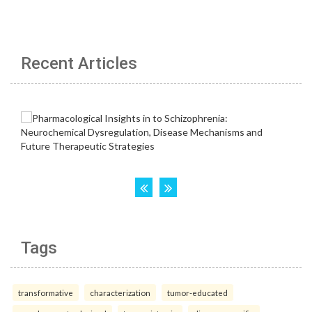
Recent Articles
Tags
transformative
characterization
tumor-educated