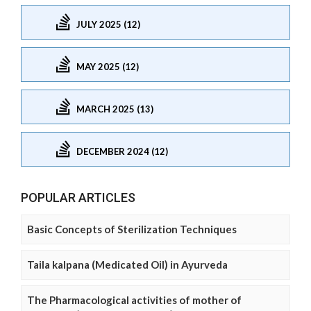
JULY 2025 (12)
MAY 2025 (12)
MARCH 2025 (13)
DECEMBER 2024 (12)
POPULAR ARTICLES
Basic Concepts of Sterilization Techniques
Taila kalpana (Medicated Oil) in Ayurveda
The Pharmacological activities of mother of