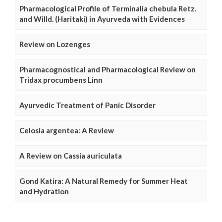
Pharmacological Profile of Terminalia chebula Retz.
and Willd. (Haritaki) in Ayurveda with Evidences
Review on Lozenges
Pharmacognostical and Pharmacological Review on
Tridax procumbens Linn
Ayurvedic Treatment of Panic Disorder
Celosia argentea: A Review
A Review on Cassia auriculata
Gond Katira: A Natural Remedy for Summer Heat
and Hydration