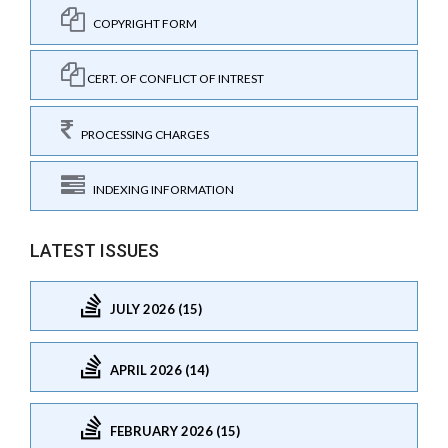
COPYRIGHT FORM
CERT. OF CONFLICT OF INTREST
PROCESSING CHARGES
INDEXING INFORMATION
LATEST ISSUES
JULY 2026 (15)
APRIL 2026 (14)
FEBRUARY 2026 (15)