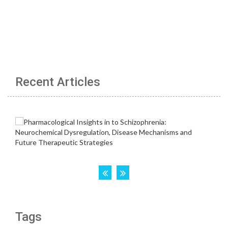
Recent Articles
Tags