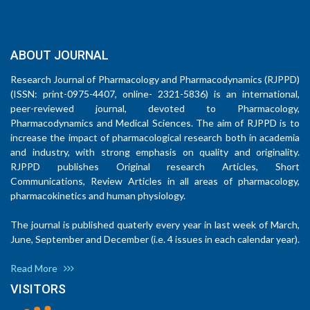
ABOUT JOURNAL
Research Journal of Pharmacology and Pharmacodynamics (RJPPD)
(ISSN: print-0975-4407, online- 2321-5836) is an international,
peer-reviewed journal, devoted to Pharmacology,
Pharmacodynamics and Medical Sciences. The aim of RJPPD is to
increase the impact of pharmacological research both in academia
and industry, with strong emphasis on quality and originality.
RJPPD publishes Original research Articles, Short
Communications, Review Articles in all areas of pharmacology,
pharmacokinetics and human physiology.
The journal is published quaterly every year in last week of March,
June, September and December (i.e. 4 issues in each calendar year).
Read More
VISITORS