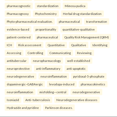
pharmacognostic
standardization
Mimosa pudica
Pharmacognosy
Phytochemistry
Herbal drug standardization
Phyto-pharmaceutical evaluation.
pharmaceutical
transformation
evidence-based
proportionality
quantitative-qualitative
patient-centered
pharmaceutical
Quality Risk Management (QRM)
ICH
Risk assessment
Quantitative
Qualitative
Identifying
Assessing
Controlling
Communicating
Reviewing.
antitubercular
neuropharmacology
well-established
neuroprotective
anti-inflammatory
anti-apoptotic
neurodegenerative
neuroinflammation
pyridoxal-5-phosphate
dopaminergic–GABAergic
levodopa-induced
pharmacokinetics
neuroinflammation
misfolding—central
neurodegenerative
Isoniazid
Anti- tuberculosis
Neurodegenerative diseases
Hydrazide and pyridine
Parkinson diseases.