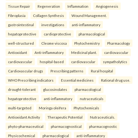
Tissue Repair
Regeneration
Inflammation
Angiogenesis
Fibroplasia
Collagen Synthesis
Wound Management.
gastrointestinal
investigations
anti-inflammatory
hepatoprotective
cardioprotective
pharmacological
well-structured
Cleome viscosa
Phytochemistry
Pharmacology
Antioxidant
Anti-inflammatory
Medicinal plant.
cardiovascular
cardiovascular
hospital-based
cardiovascular
sympatholytics
Cardiovascular drugs
Prescribing patterns
Rural hospital
WHO Prescribing indicators
Essential medicines
Rational drug use.
drought-tolerant
glucosinolates
pharmacological
hepatoprotective
anti-inflammatory
nutraceuticals
multi-targeted
Moringa oleifera
Phytochemicals
Antioxidant Activity
Therapeutic Potential
Nutraceuticals.
phyto-pharmaceutical
pharmacognostical
pharmacognostic
Physicochemical
pharmacological
anti-inflammatory