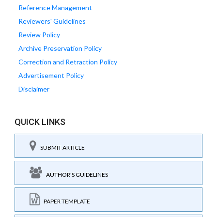
Reference Management
Reviewers' Guidelines
Review Policy
Archive Preservation Policy
Correction and Retraction Policy
Advertisement Policy
Disclaimer
QUICK LINKS
SUBMIT ARTICLE
AUTHOR'S GUIDELINES
PAPER TEMPLATE