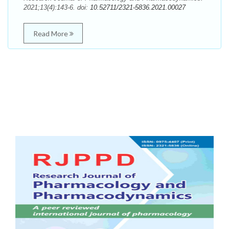
2021;13(4):143-6. doi:
10.52711/2321-5836.2021.00027
Read More