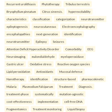
Recurrent urolithiasis
Phytotherapy
Tribulus terrestris
Bryophyllum pinnatum
Citrus sinensis.
hyperexcitability
characteristics
classification
categorization
neurotransmitter
epileptogenesis
neurocutaneous
Electroencephalography
encephalopathies
next-generation
identification
neurotransmitter
Epilepsy
Seizures
Attention Deficit Hyperactivity Disorder
Comorbidity
EEG
Neuroimaging.
malondialdehyde
myeloperoxidase
Gastric ulcer
Oxidative stress
Reactive oxygen species
Lipid peroxidation
Antioxidants
Mucosal defense
Nanotherapy.
identification
structure-based
pharmacokinetic
Malaria
Plasmodium Falciparum
Treatment
Diagnosis.
treatment-phase
systematically
mutation-agnostic
cost-effectiveness
implementation
cell-free DNA
Fragmentomics
Treatment monitoring
Liquid biopsy