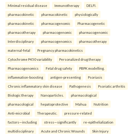
Minimal residual disease
Immunotherapy
DELFI.
pharmacokinetic
pharmacokinetic
physiologically
pharmacokinetic
pharmacogenomic
Pharmacogenetic
pharmacotherapy
pharmacogenomic
pharmacogenomic
Interdisciplinary
pharmacogenomics
pharmacotherapy
maternal-fetal
Pregnancy pharmacokinetics
Cytochrome P450 variability
Personalized drug therapy
Pharmacogenomics
Fetal drug safety
PBPK modelling.
inflammation-boosting
antigen-presenting
Psoriasis
Chronic inflammatory skin disease
Pathogenesis
Psoriatic arthritis
Biologic therapy
Nanoparticles.
pharmacological
pharmacological
hepatoprotective
Mahua
Nutrition
Anti-microbial
Therapeutic.
pressure-related
factors—including
stress—significantly
re-epithelialization
multidisciplinary
Acute and Chronic Wounds
Skin Injury