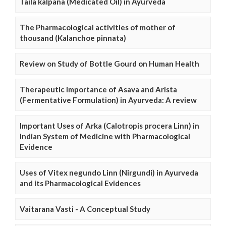
Taila kalpana (Medicated Oil) in Ayurveda
The Pharmacological activities of mother of
thousand (Kalanchoe pinnata)
Review on Study of Bottle Gourd on Human Health
Therapeutic importance of Asava and Arista
(Fermentative Formulation) in Ayurveda: A review
Important Uses of Arka (Calotropis procera Linn) in
Indian System of Medicine with Pharmacological
Evidence
Uses of Vitex negundo Linn (Nirgundi) in Ayurveda
and its Pharmacological Evidences
Vaitarana Vasti - A Conceptual Study