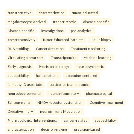
transformative
characterization
tumor-educated
megakaryocyte-derived
transcriptomic
disease-specific
Disease-specific
investigations
pre-analytical
comprehensively
Tumor-Educated Platelets
Liquid biopsy
RNA profiling
Cancer detection
Treatment monitoring
Circulating biomarkers
Transcriptomics
Machine learning
Early diagnosis
Precision oncology.
neuropsychiatric
susceptibility
hallucinations
dopamine-centered
N-methyl-D-aspartate
cortico–striatal–thalamic
neurodevelopmental
neuroinflammatory
pharmacological
Schizophrenia
NMDA receptor dysfunction
Cognitive Impairment
Oxidative Injury
neuroimmune Modulation
Pharmacological Interventions.
cancer-related
susceptibility
characterization
decision-making
precision-based