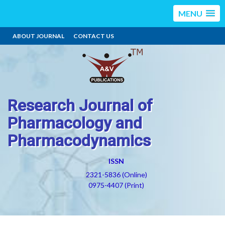
MENU
ABOUT JOURNAL
CONTACT US
Research Journal of
Pharmacology and
Pharmacodynamics
ISSN
2321-5836 (Online)
0975-4407 (Print)