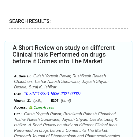
SEARCH RESULTS:
A Short Review on study on different
Clinical trials Performed on drugs
before it Comes into The Market
Girish Yogesh Pawar, Rushikesh Rakesh
Author(s):
Chaudhari, Tushar Naresh Sonawane, Jayesh Shyam
Desale, Suraj K. Ishikar
10.52711/2321-5836.2021.00027
DOI:
(pdf),
(html)
Views:
31
5307
Access:
Open Access
Girish Yogesh Pawar, Rushikesh Rakesh Chaudhari,
Cite:
Tushar Naresh Sonawane, Jayesh Shyam Desale, Suraj K.
Ishikar. A Short Review on study on different Clinical trials
Performed on drugs before it Comes into The Market.
Research Journal of Pharmacology and Pharmacodynamics.