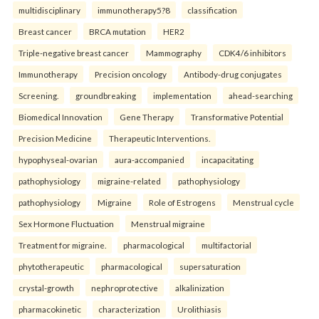
multidisciplinary
immunotherapy5?8
classification
Breast cancer
BRCA mutation
HER2
Triple-negative breast cancer
Mammography
CDK4/6 inhibitors
Immunotherapy
Precision oncology
Antibody-drug conjugates
Screening.
groundbreaking
implementation
ahead-searching
Biomedical Innovation
Gene Therapy
Transformative Potential
Precision Medicine
Therapeutic Interventions.
hypophyseal-ovarian
aura-accompanied
incapacitating
pathophysiology
migraine-related
pathophysiology
pathophysiology
Migraine
Role of Estrogens
Menstrual cycle
Sex Hormone Fluctuation
Menstrual migraine
Treatment for migraine.
pharmacological
multifactorial
phytotherapeutic
pharmacological
supersaturation
crystal-growth
nephroprotective
alkalinization
pharmacokinetic
characterization
Urolithiasis