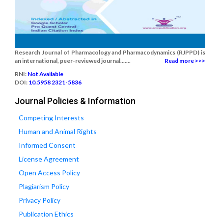
Research Journal of Pharmacology and Pharmacodynamics (RJPPD) is
an international, peer-reviewed journal.......
Read more >>>
RNI:
Not Available
DOI:
10.5958 2321-5836
Journal Policies & Information
Competing Interests
Human and Animal Rights
Informed Consent
License Agreement
Open Access Policy
Plagiarism Policy
Privacy Policy
Publication Ethics