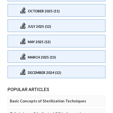
OCTOBER 2025 (11)
JULY 2025 (12)
MAY 2025 (12)
MARCH 2025 (13)
DECEMBER 2024 (12)
POPULAR ARTICLES
Basic Concepts of Sterilization Techniques