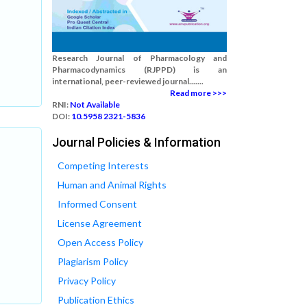
Research Journal of Pharmacology and
Pharmacodynamics (RJPPD) is an
international, peer-reviewed journal.......
Read more >>>
RNI:
Not Available
DOI:
10.5958 2321-5836
Journal Policies & Information
Competing Interests
Human and Animal Rights
Informed Consent
License Agreement
Open Access Policy
Plagiarism Policy
Privacy Policy
Publication Ethics