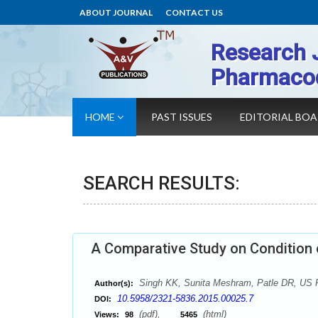
ABOUT JOURNAL
CONTACT US
Research 
Pharmaco
HOME
PAST ISSUES
EDITORIAL BO
SEARCH RESULTS:
A Comparative Study on Conditio
Singh KK, Sunita Meshram, Patle DR, US P
Author(s):
10.5958/2321-5836.2015.00025.7
DOI:
(pdf),
(html)
Views:
98
5465