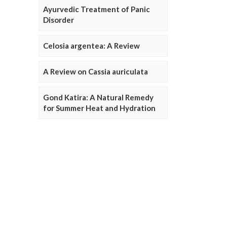
Ayurvedic Treatment of Panic
Disorder
Celosia argentea: A Review
A Review on Cassia auriculata
Gond Katira: A Natural Remedy
for Summer Heat and Hydration