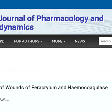
Journal of Pharmacology and
dynamics
Search
ARD
FOR AUTHORS
MORE
NEWS
n of Wounds of Feracrylum and Haemocoagulase
aikra.