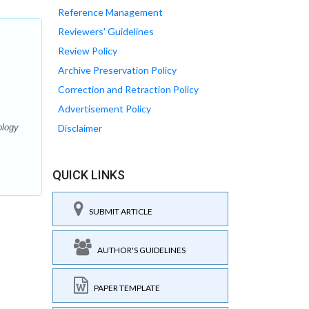
Reference Management
Reviewers' Guidelines
Review Policy
Archive Preservation Policy
Correction and Retraction Policy
Advertisement Policy
ology
Disclaimer
QUICK LINKS
SUBMIT ARTICLE
AUTHOR'S GUIDELINES
PAPER TEMPLATE