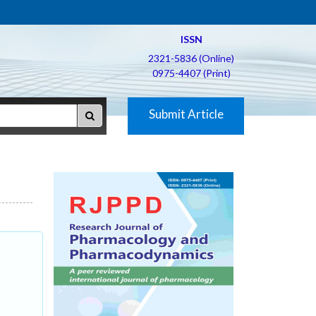
ISSN
2321-5836 (Online)
0975-4407 (Print)
Submit Article