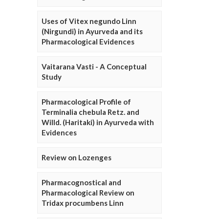
Uses of Vitex negundo Linn
(Nirgundi) in Ayurveda and its
Pharmacological Evidences
Vaitarana Vasti - A Conceptual
Study
Pharmacological Profile of
Terminalia chebula Retz. and
Willd. (Haritaki) in Ayurveda with
Evidences
Review on Lozenges
Pharmacognostical and
Pharmacological Review on
Tridax procumbens Linn