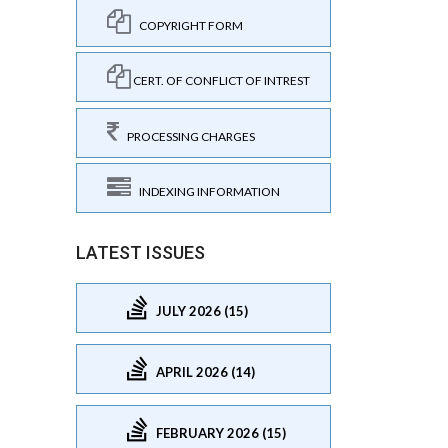
COPYRIGHT FORM
CERT. OF CONFLICT OF INTREST
PROCESSING CHARGES
INDEXING INFORMATION
LATEST ISSUES
JULY 2026 (15)
APRIL 2026 (14)
FEBRUARY 2026 (15)