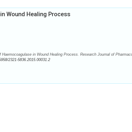
in Wound Healing Process
of Haemocoagulase in Wound Healing Process. Research Journal of Pharmac
5958/2321-5836.2015.00031.2