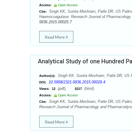
Access:
Open Access
Singh KK, Sunita Meshram, Patle DR, US Paikra
Cite:
Haemocoagulase. Research Journal of Pharmacology 
5836.2015.00025.7
Read More
Analytical Study of one Hundred Pa
Singh KK, Sunita Meshram, Patle DR, US P
Author(s):
10.5958/2321-5836.2015.00029.4
DOI:
(pdf),
(html)
Views:
12
5217
Access:
Open Access
Singh KK, Sunita Meshram, Patle DR, US Paikra. 
Cite:
Research Journal of Pharmacology and Pharmacodynam
Read More