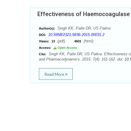
Effectiveness of Haemocoagulase 
Singh KK, Patle DR, US Paikra.
Author(s):
10.5958/2321-5836.2015.00031.2
DOI:
(pdf),
(html)
Views:
13
4501
Access:
Open Access
Singh KK, Patle DR, US Paikra. Effectiveness 
Cite:
and Pharmacodynamics. 2015; 7(4): 161-162. doi:
10.
Read More