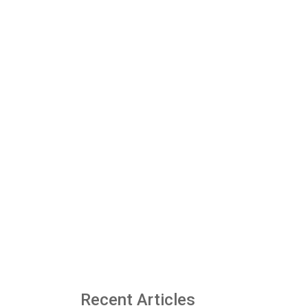
Recent Articles