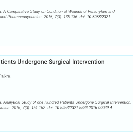
. A Comparative Study on Condition of Wounds of Feracrylum and
and Pharmacodynamics. 2015; 7(3): 135-136. doi:
10.5958/2321-
tients Undergone Surgical Intervention
aikra.
Analytical Study of one Hundred Patients Undergone Surgical Intervention.
ics. 2015; 7(3): 151-152. doi:
10.5958/2321-5836.2015.00029.4