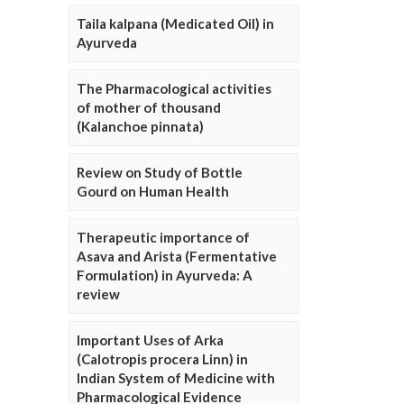
Taila kalpana (Medicated Oil) in
Ayurveda
The Pharmacological activities
of mother of thousand
(Kalanchoe pinnata)
Review on Study of Bottle
Gourd on Human Health
Therapeutic importance of
Asava and Arista (Fermentative
Formulation) in Ayurveda: A
review
Important Uses of Arka
(Calotropis procera Linn) in
Indian System of Medicine with
Pharmacological Evidence