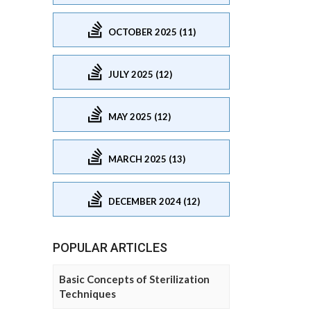
OCTOBER 2025 (11)
JULY 2025 (12)
MAY 2025 (12)
MARCH 2025 (13)
DECEMBER 2024 (12)
POPULAR ARTICLES
Basic Concepts of Sterilization
Techniques